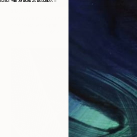
ation will be used as described in
$12,790
"solar cell #7 (cyan & green) - Limited Edition of 10" Photograph
Antonio Romero, Spain
Color on Paper
69 x 46 in