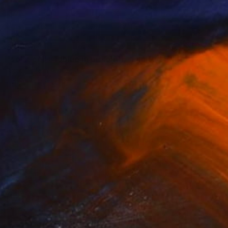
$2,850
"solar cell #1 (blue in prison 1) - Limited Edition of 20" Photograph
Antonio Romero, Spain
Color on Paper
35 x 23 in