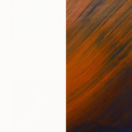
$750
"artificial brain #9 (matrix) - Limited Edition of 30" Photograph
Antonio Romero, Spain
Color on Paper
17 x 12 in