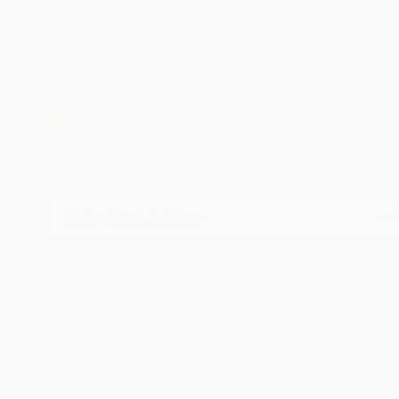
TOP CATEGOR
Sign Up to Receive 10% Off Your First Order
Discover new art and collections added weekly by
our curators.
I agree to receive marketing emails from Saatchi Art about products
that may be of interest to me. By subscribing, I also agree to the
Terms of Use
and acknowledge that my information will be used as
described in the
Privacy Notice
Terms of Service
Privacy Notice
Cookie
© 2010-
2026
Saatchi Art. All Ri