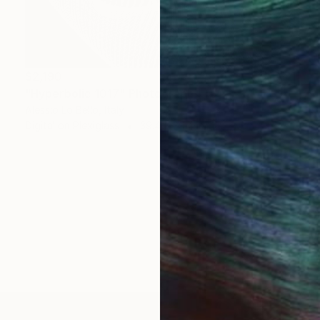
$2,190
"Hyperbolic 1017" Photograph
Alessio Lo Bello, Italy
Digital on Plexiglass
39.4 x 39.4 in