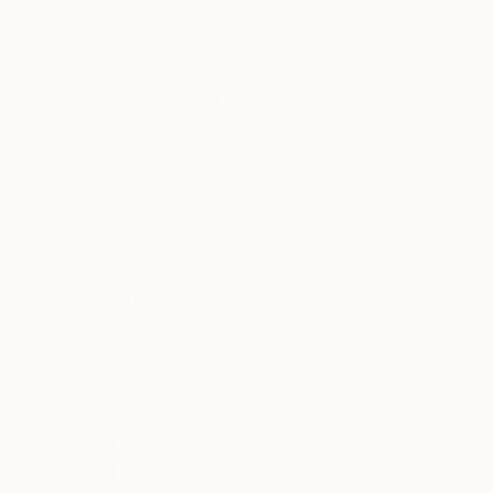
New Arrivals
Paintings
Photography
Sculpture
Drawi
All Artworks
Photography
Quantum Physics
Results for "Quantum Physics" P