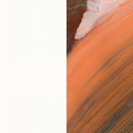
$3,950
"artificial brain #9 (matrix) - Limited Edition of 20" Photograph
Antonio Romero, Spain
Color on Paper
35 x 23 in