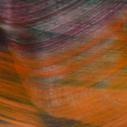
Fine Art Prints
he Trade
Saatchi Art
About
Program
Saatchi Art Stories
lity
The Other Art Fair
cial
Sell on Saatchi Art
care
Affiliate Program
amily & Residential
Careers
t Art Consultant
Contact Support
lection
Your Privacy Rights
Accessibility
licy
and
Terms of Service
apply.