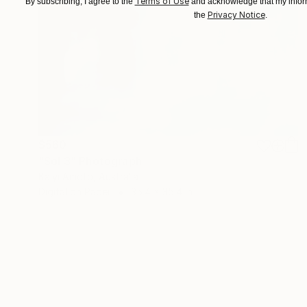
Terms of Use
By subscribing, I agree to the
and acknowledge that my inform
Privacy Notice
the
.
$560
"Sol 3" Photograph
Kalyi Amoto, Australia
Digital on Paper
35.4 x 35.4 in