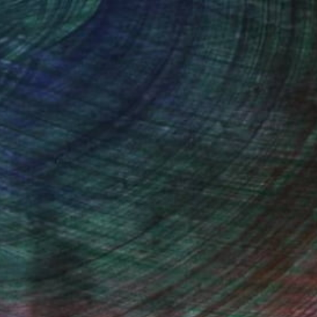
100 Results Per Page