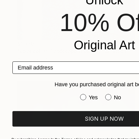
10% Of
Original Art
$1,970
"solar cell #5 (landscape in blue 3) - Limited Edition of 20" Photograph
Antonio Romero, Spain
Email address
Color on Paper
35 x 23 in
Have you purchased original art b
Have you purchased or
Yes
No
SIGN UP NOW