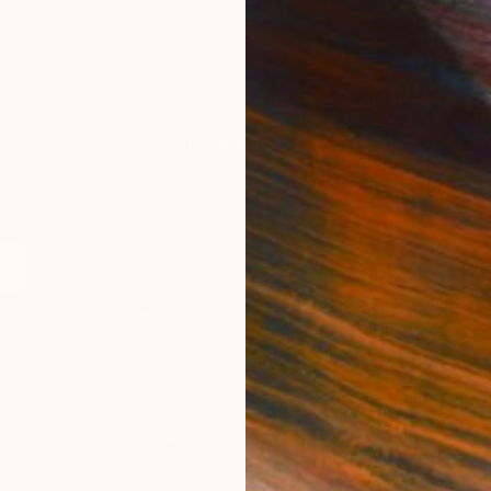
IES
Paintings
Photography
Sculpture
Drawings
Mixed Media
For Collectors
For T
Art Advisory
About
Help Center
Trade 
Returns
Hospita
Commissions
Commer
Curated Collections
Health
How to Buy Art
Multi F
Gift Card
Contac
 Notice
Copyright Policy
California Notice of Col
/
/
United States
USD
In
ghts Reserved.
This site is protected by reCAPTCHA and the Google
Privacy Po