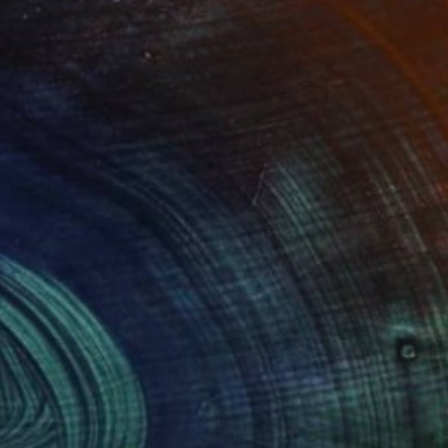
$3,950
"solar cell #7 (cyan & green) - Limited Edition of 20" Photograph
Antonio Romero, Spain
Color on Paper
35 x 23 in