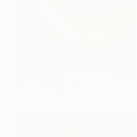
$4,355
"Gate" Photograph
Ivana Vostrakova, Czech Republic
Digital on Canvas
39.4 x 29.5 in
Ready to hang