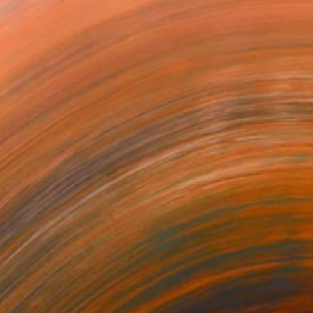
$2,850
"solar cell #6 (energy fields) - Limited Edition of 20" Photograph
Antonio Romero, Spain
Color on Paper
35 x 23 in