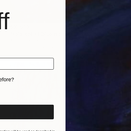
f
$10,590
"solar cell #1 (blue in prison 1) - Limited Edition of 10" Photograph
Antonio Romero, Spain
Color on Paper
69 x 46 in
efore?
iginal art before?