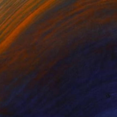
$12,790
"artificial brain #9 (matrix) - Limited Edition of 10" Photograph
Antonio Romero, Spain
Color on Paper
69 x 46 in