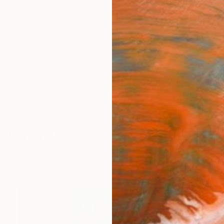
ngs
Prints
Inspiration
Art Advisory
Trade
Curated Deals
Anniv
hotography