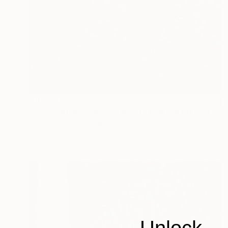
$10,590
"solar cell #6 (energy fields) - Limited Edition of 10" Photograph
Antonio Romero, Spain
Color on Paper
69 x 46 in
Unlock