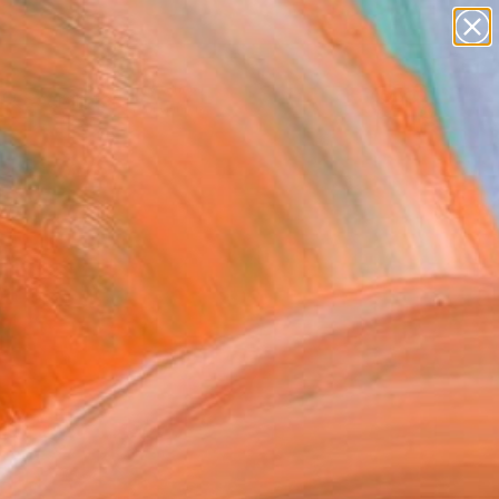
paintings
Search for
abstracts
+
0
figurative art
landscapes
ersary Picks
wall sculpture
artist name
anything
paintings