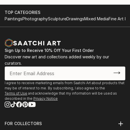
TOP CATEGORIES
Paintings
Photography
Sculpture
Drawings
Mixed Media
Fine Art Pr
Sign Up to Receive 10% Off Your First Order
Discover new art and collections added weekly by our
curators.
I agree to receive marketing emails from Saatchi Art about products that
may be of interest to me. By subscribing, I also agree to the
Terms of Use
and acknowledge that my information will be used as
described in the
Privacy Notice
FOR COLLECTORS
Art Advisory