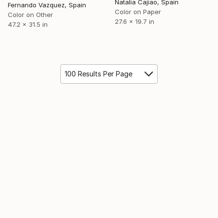
Natalia Cajiao, Spain
Fernando Vazquez, Spain
Color on Paper
Color on Other
27.6 x 19.7 in
47.2 x 31.5 in
100 Results Per Page