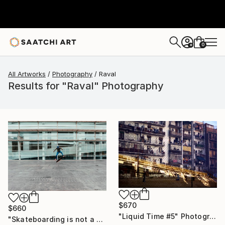
0
+
All Artworks
Photography
Raval
Results for "Raval" Photography
$670
$660
"Liquid Time #5" Photograph
"Skateboarding is not a crime -MACBA" Photograph