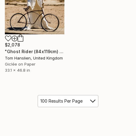
$2,078
"Ghost Rider (84x119cm) - Limited Edition of 25" Photograph
Tom Hanslien, United Kingdom
Giclée on Paper
33.1 x 46.8 in
100 Results Per Page