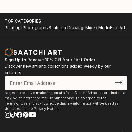
TOP CATEGORIES
Paintings
Photography
Sculpture
Drawings
Mixed Media
Fine Art Pr
Sign Up to Receive 10% Off Your First Order
Discover new art and collections added weekly by our
curators.
I agree to receive marketing emails from Saatchi Art about products that
may be of interest to me. By subscribing, I also agree to the
Terms of Use
and acknowledge that my information will be used as
described in the
Privacy Notice