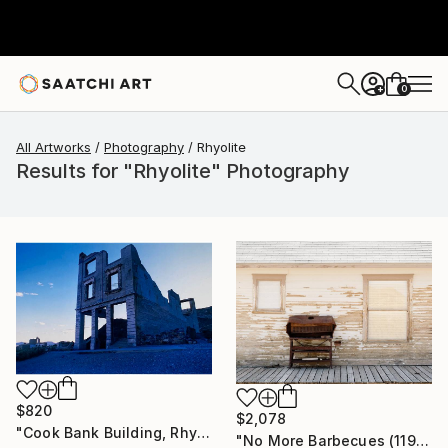
0
+
All Artworks
Photography
Rhyolite
Results for "Rhyolite" Photography
$820
$2,078
"Cook Bank Building, Rhyolite, Nevada" Photograph
"No More Barbecues (119x84cm)" Photograph