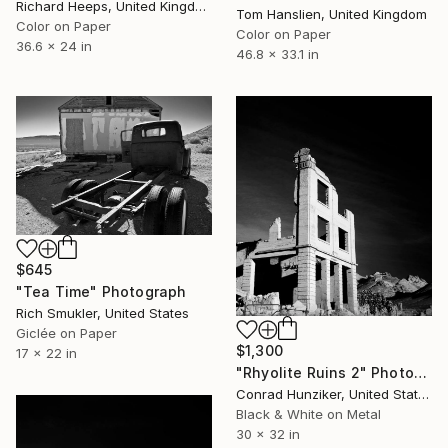
Richard Heeps, United Kingdom
Tom Hanslien, United Kingdom
Color on Paper
Color on Paper
36.6 x 24 in
46.8 x 33.1 in
$645
"Tea Time" Photograph
Rich Smukler, United States
Giclée on Paper
$1,300
17 x 22 in
"Rhyolite Ruins 2" Photograph
Conrad Hunziker, United States
Black & White on Metal
30 x 32 in