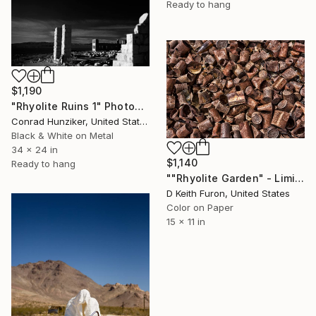
Ready to hang
$1,190
"Rhyolite Ruins 1" Photograph
Conrad Hunziker, United States
Black & White on Metal
34 x 24 in
$1,140
Ready to hang
""Rhyolite Garden" - Limited Edition of 25" Photograph
D Keith Furon, United States
Color on Paper
15 x 11 in