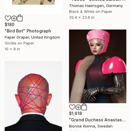
Thomas Haensgen, Germany
Black & White on Paper
35.4 x 23.6 in
$180
"Bird Bot" Photograph
Paper Draper, United Kingdom
Giclée on Paper
10 x 8 in
$1,618
"Grand Duchess Anastasia Romanovna A.D. 2530" Photograph
Bionisk Kvinna, Sweden