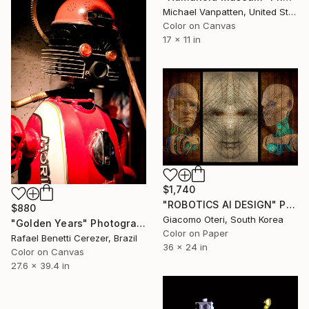
Michael Vanpatten, United States
Color on Canvas
17 x 11 in
$1,740
"ROBOTICS AI DESIGN" Photograph
$880
Giacomo Oteri, South Korea
"Golden Years" Photograph
Color on Paper
Rafael Benetti Cerezer, Brazil
36 x 24 in
Color on Canvas
27.6 x 39.4 in