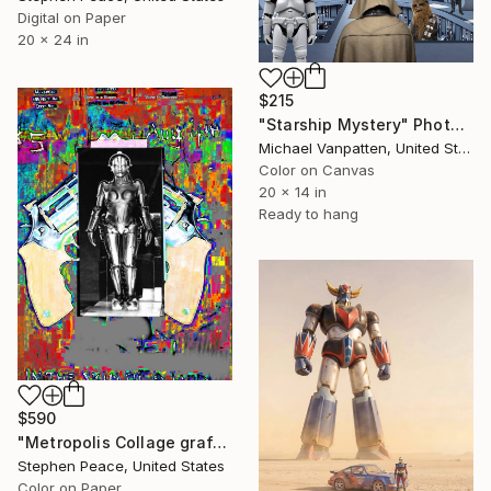
Digital on Paper
20 x 24 in
$215
"Starship Mystery" Photograph
Michael Vanpatten, United States
Color on Canvas
20 x 14 in
Ready to hang
$590
"Metropolis Collage graffiti - Limited Edition 1 of 1" Photograph
Stephen Peace, United States
Color on Paper