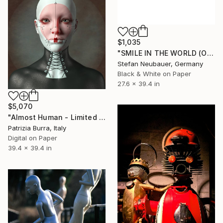
$1,035
"SMILE IN THE WORLD (ORIGINAL) - COSPLAY "BB-8" STAR WARS HUMAN!" Photograph
Stefan Neubauer, Germany
Black & White on Paper
27.6 x 39.4 in
$5,070
"Almost Human - Limited Edition of 4" Photograph
Patrizia Burra, Italy
Digital on Paper
39.4 x 39.4 in