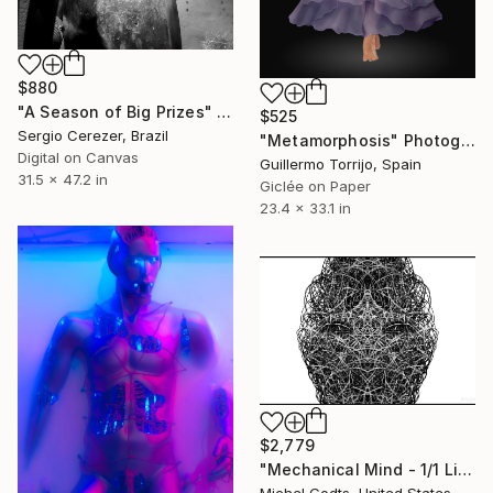
$880
"A Season of Big Prizes" Photograph
$525
Sergio Cerezer, Brazil
"Metamorphosis" Photograph
Digital on Canvas
Guillermo Torrijo, Spain
31.5 x 47.2 in
Giclée on Paper
23.4 x 33.1 in
$2,779
"Mechanical Mind - 1/1 Limited Single Edition 24x16" Photograph
Michel Godts, United States