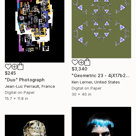
$3,340
$245
"Geometric 23 - 4jX17b2b" Photograph
"Duo" Photograph
Ken Lerner, United States
Jean-Luc Perrault, France
Digital on Paper
Digital on Paper
30 x 40 in
15.7 x 11.8 in