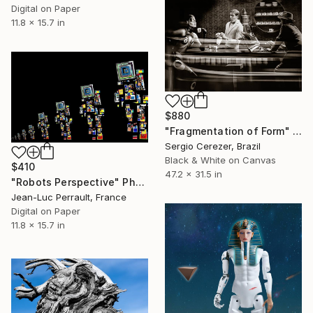
Digital on Paper
11.8 x 15.7 in
$880
"Fragmentation of Form" Photograph
Sergio Cerezer, Brazil
Black & White on Canvas
$410
47.2 x 31.5 in
"Robots Perspective" Photograph
Jean-Luc Perrault, France
Digital on Paper
11.8 x 15.7 in