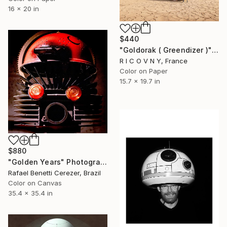
16 x 20 in
$440
"Goldorak ( Greendizer )" Photograph
R I C O V N Y, France
Color on Paper
15.7 x 19.7 in
$880
"Golden Years" Photograph
Rafael Benetti Cerezer, Brazil
Color on Canvas
35.4 x 35.4 in