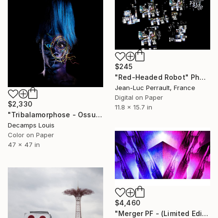
$245
"Red-Headed Robot" Photograph
Jean-Luc Perrault, France
Digital on Paper
$2,330
11.8 x 15.7 in
"Tribalamorphose - Ossuan" Photograph
Decamps Louis
Color on Paper
47 x 47 in
$4,460
"Merger PF - (Limited Edition of 3 + 1 AP)" Photograph