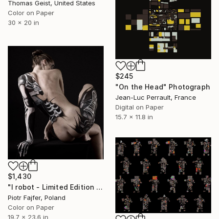
Thomas Geist, United States
Color on Paper
30 x 20 in
$245
"On the Head" Photograph
Jean-Luc Perrault, France
Digital on Paper
15.7 x 11.8 in
$1,430
"I robot - Limited Edition 11 of 15" Photograph
Piotr Fajfer, Poland
Color on Paper
19.7 x 23.6 in