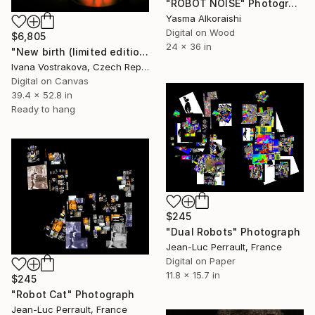
"ROBOT NOISE" Photograph
Yasma Alkoraishi
Digital on Wood
$6,805
24 x 36 in
"New birth (limited edition of 5)" Photograph
Ivana Vostrakova, Czech Republic
Digital on Canvas
39.4 x 52.8 in
Ready to hang
$245
"Dual Robots" Photograph
Jean-Luc Perrault, France
Digital on Paper
11.8 x 15.7 in
$245
"Robot Cat" Photograph
Jean-Luc Perrault, France