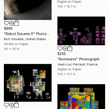
Digital on Paper
11.8 x 15.7 in
$865
"Robot Dreams II" Photograph
Rich Smukler, United States
Giclée on Paper
20 x 30 in
$255
"Automata" Photograph
Jean-Luc Perrault, France
Digital on Paper
11.8 x 17.7 in