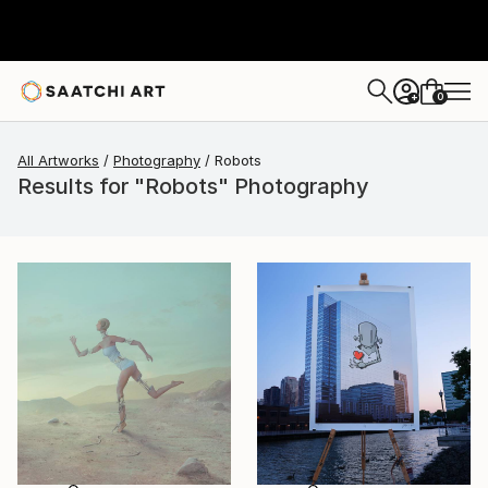
0
+
All Artworks
Photography
Robots
Results for "Robots" Photography