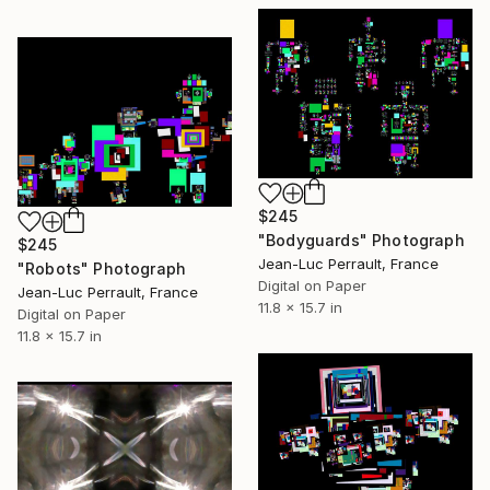
$245
"Bodyguards" Photograph
$245
Jean-Luc Perrault, France
"Robots" Photograph
Digital on Paper
Jean-Luc Perrault, France
11.8 x 15.7 in
Digital on Paper
11.8 x 15.7 in