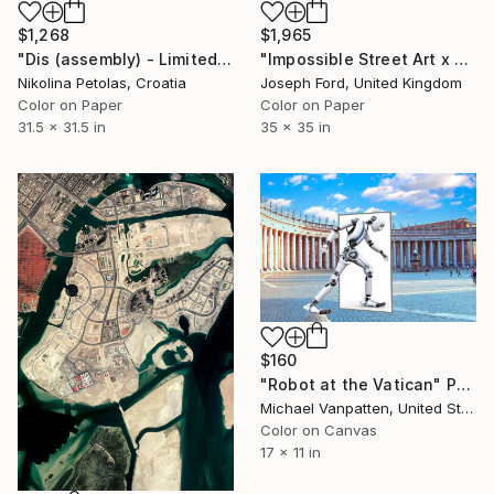
$1,268
$1,965
"Dis (assembly) - Limited Edition of 7" Photograph
"Impossible Street Art x Chris RWK" Photograph
Nikolina Petolas, Croatia
Joseph Ford, United Kingdom
Color on Paper
Color on Paper
31.5 x 31.5 in
35 x 35 in
$160
"Robot at the Vatican" Photograph
Michael Vanpatten, United States
Color on Canvas
17 x 11 in