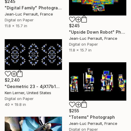
$245
"Digital Family" Photograph
Jean-Luc Perrault, France
Digital on Paper
$245
11.8 x 15.7 in
"Upside Down Robot" Photograph
Jean-Luc Perrault, France
Digital on Paper
11.8 x 15.7 in
$2,240
"Geometric 23 - 4jX17b14" Photograph
Ken Lerner, United States
Digital on Paper
40 x 19.8 in
$255
"Totems" Photograph
Jean-Luc Perrault, France
Digital on Paper