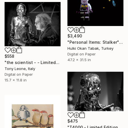
$3,490
"Personal Items: Stalker" Photograph
Hulki Okan Tabak, Turkey
Digital on Paper
$558
47.2 x 31.5 in
"the scientist - - Limited Edition 1 of 15" Photograph
Tony Leone, Italy
Digital on Paper
15.7 x 11.8 in
$475
"T4000 - Limited Edition of 20" Photograph