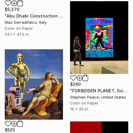
$5,370
"Abu Dhabi Construction of a Robot - Limited Edition 1 of 9" Photograph
Max Serradifalco, Italy
Color on Paper
33.1 x 47.2 in
$260
"FORBIDDEN PLANET, Science Fiction Museum - Limited Edition 1 of 25" Photograph
Stephen Peace, United States
Color on Paper
16 x 20 in
$525