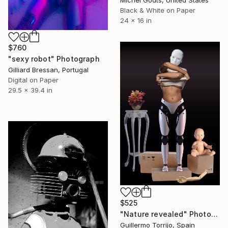
Black & White on Paper
24 x 16 in
$760
"sexy robot" Photograph
Gilliard Bressan, Portugal
Digital on Paper
29.5 x 39.4 in
$525
"Nature revealed" Photograph
Guillermo Torrijo, Spain