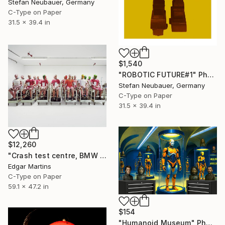
Stefan Neubauer, Germany
C-Type on Paper
31.5 x 39.4 in
$1,540
"ROBOTIC FUTURE#1" Photograph
Stefan Neubauer, Germany
C-Type on Paper
31.5 x 39.4 in
$12,260
"Crash test centre, BMW Group Research & Innovation Centre, Munich (Germany), from the series 00:00.00, 2015" Photograph
Edgar Martins
C-Type on Paper
59.1 x 47.2 in
$154
"Humanoid Museum" Photograph