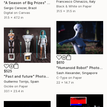
Francesco Chinazzo, Italy
"A Season of Big Prizes" Photograph
Black & White on Paper
Sergio Cerezer, Brazil
31.5 x 31.5 in
Digital on Canvas
31.5 x 47.2 in
$610
"Humanoid Robot" Photograph
$525
Sash Alexander, Singapore
"Past and future" Photograph
C-Type on Paper
Guillermo Torrijo, Spain
22 x 14.7 in
Giclée on Paper
33.1 x 23.4 in