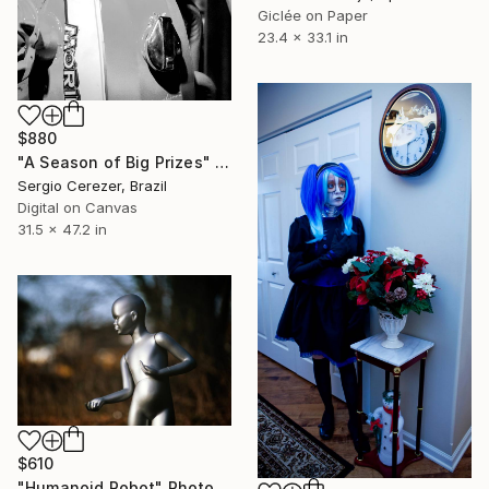
Giclée on Paper
23.4 x 33.1 in
$880
"A Season of Big Prizes" Photograph
Sergio Cerezer, Brazil
Digital on Canvas
31.5 x 47.2 in
$610
"Humanoid Robot" Photograph