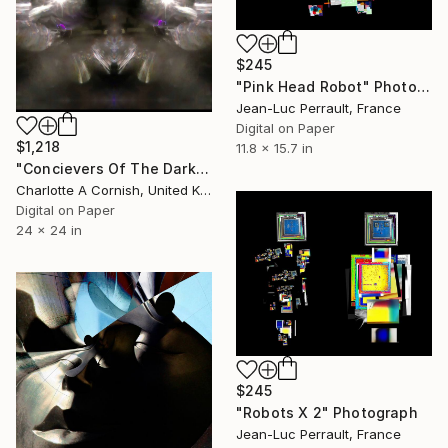
$245
"Pink Head Robot" Photograph
Jean-Luc Perrault, France
Digital on Paper
$1,218
11.8 x 15.7 in
"Concievers Of The Dark" Photograph
Charlotte A Cornish, United Kingdom
Digital on Paper
24 x 24 in
$245
"Robots X 2" Photograph
Jean-Luc Perrault, France