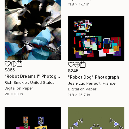
11.8 x 17.7 in
$865
$245
"Robot Dreams I" Photograph
"Robot Dog" Photograph
Rich Smukler, United States
Jean-Luc Perrault, France
Digital on Paper
Digital on Paper
20 x 30 in
11.8 x 15.7 in