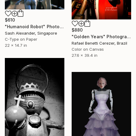
$610
"Humanoid Robot" Photograph
$880
Sash Alexander, Singapore
"Golden Years" Photograph
C-Type on Paper
Rafael Benetti Cerezer, Brazil
22 x 14.7 in
Color on Canvas
27.6 x 39.4 in