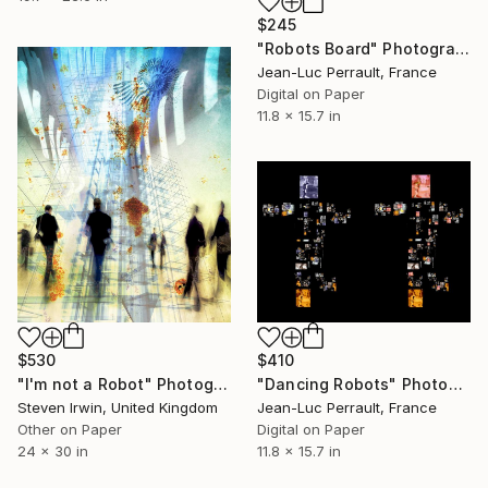
$245
"Robots Board" Photograph
Jean-Luc Perrault, France
Digital on Paper
11.8 x 15.7 in
$410
$530
"Dancing Robots" Photograph
"I'm not a Robot" Photograph
Jean-Luc Perrault, France
Steven Irwin, United Kingdom
Digital on Paper
Other on Paper
11.8 x 15.7 in
24 x 30 in