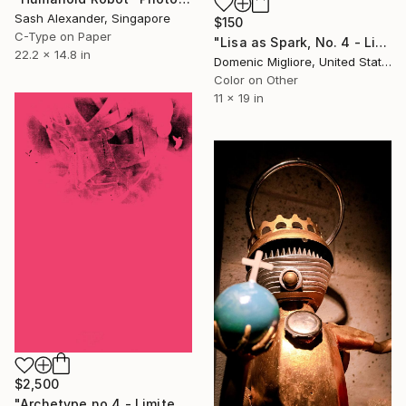
Sash Alexander, Singapore
$150
C-Type on Paper
"Lisa as Spark, No. 4 - Limited Edition 1 of 1" Photograph
22.2 x 14.8 in
Domenic Migliore, United States
Color on Other
11 x 19 in
$2,500
"Archetype no.4 - Limited Edition of 10" Photograph