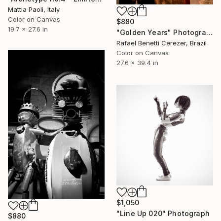
Mattia Paoli, Italy
Color on Canvas
$880
19.7 x 27.6 in
"Golden Years" Photograph
Rafael Benetti Cerezer, Brazil
Color on Canvas
27.6 x 39.4 in
$1,050
"Line Up 020" Photograph
$880