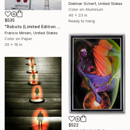
Dietmar Scherf, United States
Color on Aluminum
40 x 23 in
$535
Ready to hang
"Roboto (Limited Edition - 5)" Photograph
Francis Minien, United States
Color on Paper
20 x 16 in
$522