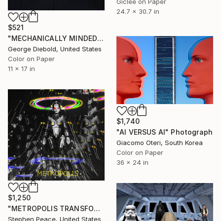
Giclée on Paper
24.7 x 30.7 in
$521
"MECHANICALLY MINDED" Photograph
George Diebold, United States
Color on Paper
11 x 17 in
$1,740
"AI VERSUS AI" Photograph
Giacomo Oteri, South Korea
Color on Paper
36 x 24 in
$1,250
"METROPOLIS TRANSFORMATION ILLUSION" Photograph
Stephen Peace, United States