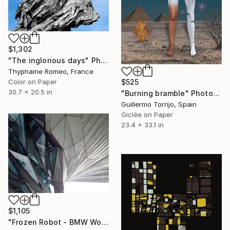
$1,302
"The inglorious days" Photograph
Thyphaine Romeo, France
Color on Paper
$525
30.7 x 20.5 in
"Burning bramble" Photograph
Guillermo Torrijo, Spain
Giclée on Paper
23.4 x 33.1 in
$1,105
"Frozen Robot - BMW World, Munich, Germany - Limited Edition of 10" Photograph