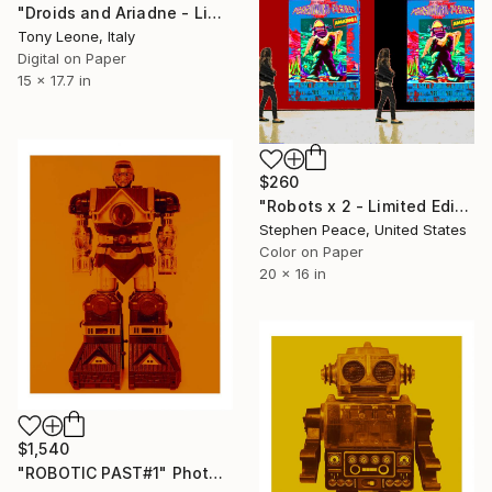
"Droids and Ariadne - Limited Edition #2/20" Photograph
Tony Leone, Italy
Digital on Paper
15 x 17.7 in
$260
"Robots x 2 - Limited Edition 1 of 15" Photograph
Stephen Peace, United States
Color on Paper
20 x 16 in
$1,540
"ROBOTIC PAST#1" Photograph