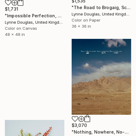
$1,535
"The Road to Brogaig, Scotland" Photograph
$1,731
Lynne Douglas, United Kingdom
"Impossible Perfection, Scotland" Photograph
Color on Paper
Lynne Douglas, United Kingdom
36 x 36 in
Color on Canvas
48 x 48 in
$3,070
"Nothing, Nowhere, No-one (medium size)" Photograph