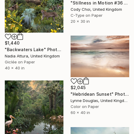
"Stillness in Motion #36 - Hong Kong." Photograph
Cody Choi, United Kingdom
C-Type on Paper
20 x 30 in
$1,440
"Backwaters Lake" Photograph
Nadia Attura, United Kingdom
Giclée on Paper
40 x 40 in
$2,045
"Hebridean Sunset" Photograph
Lynne Douglas, United Kingdom
Color on Paper
60 x 40 in