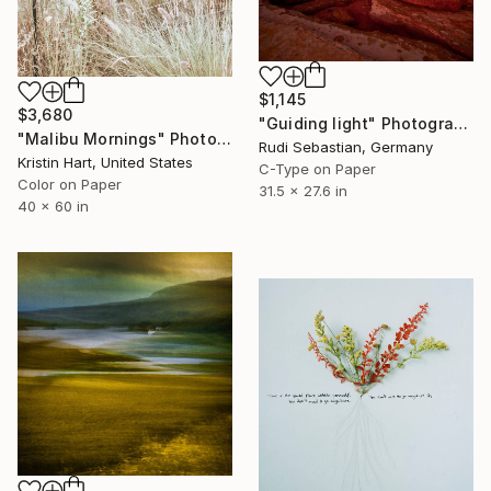
$1,145
$3,680
"Guiding light" Photograph
"Malibu Mornings" Photograph
Rudi Sebastian, Germany
Kristin Hart, United States
C-Type on Paper
Color on Paper
31.5 x 27.6 in
40 x 60 in