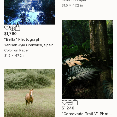
Color on Paper
31.5 x 47.2 in
$1,760
"Bella" Photograph
Yebisah Ayla Grenwich, Spain
Color on Paper
31.5 x 47.2 in
$1,240
"Corcovado Trail V" Photograph