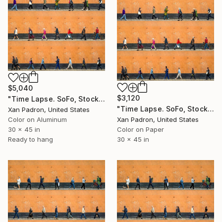
$5,040
$3,120
"Time Lapse. SoFo, Stockholm (Dye Sub Aluminum)" Photograph
"Time Lapse. SoFo, Stockholm" Photograph
Xan Padron, United States
Color on Aluminum
Xan Padron, United States
30 x 45 in
Color on Paper
Ready to hang
30 x 45 in