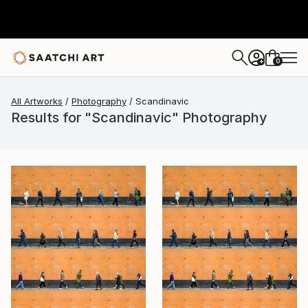
0
+
All Artworks
Photography
Scandinavic
Results for "Scandinavic" Photography