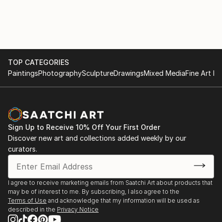
TOP CATEGORIES
Paintings
Photography
Sculpture
Drawings
Mixed Media
Fine Art Pr
Sign Up to Receive 10% Off Your First Order
Discover new art and collections added weekly by our
curators.
I agree to receive marketing emails from Saatchi Art about products that
may be of interest to me. By subscribing, I also agree to the
Terms of Use
and acknowledge that my information will be used as
described in the
Privacy Notice