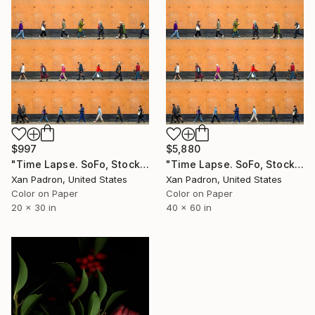
$997
$5,880
"Time Lapse. SoFo, Stockholm" Photograph
"Time Lapse. SoFo, Stockholm" Photograph
Xan Padron, United States
Xan Padron, United States
Color on Paper
Color on Paper
20 x 30 in
40 x 60 in