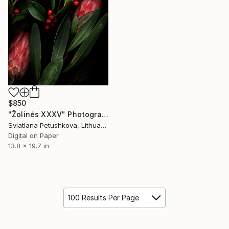
$850
"Žolinés XXXV" Photograph
Sviatlana Petushkova, Lithuania
Digital on Paper
13.8 x 19.7 in
100 Results Per Page