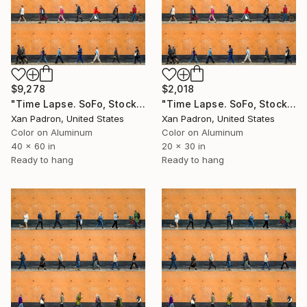
$9,278
$2,018
"Time Lapse. SoFo, Stockholm (Dye Sub Aluminum)" Photograph
"Time Lapse. SoFo, Stockholm Dye Sub Aluminum)" Photograph
Xan Padron, United States
Xan Padron, United States
Color on Aluminum
Color on Aluminum
40 x 60 in
20 x 30 in
Ready to hang
Ready to hang