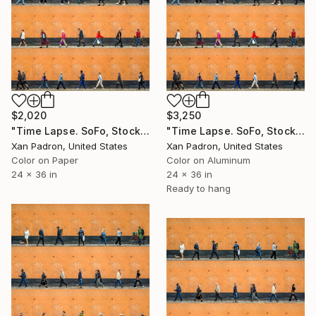
$2,020
$3,250
"Time Lapse. SoFo, Stockholm" Photograph
"Time Lapse. SoFo, Stockholm (Dye Sub Aluminum)" Photograph
Xan Padron, United States
Xan Padron, United States
Color on Paper
Color on Aluminum
24 x 36 in
24 x 36 in
Ready to hang