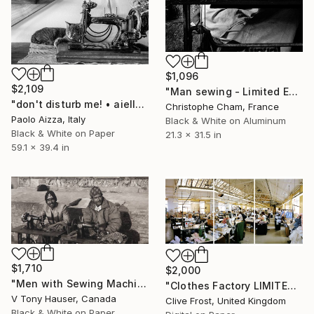
$1,096
$2,109
"Man sewing - Limited Edition 1 of 5" Photograph
"don't disturb me! • aiello d.f. (ud) italy • limited edition 7" Photograph
Christophe Cham, France
Paolo Aizza, Italy
Black & White on Aluminum
Black & White on Paper
21.3 x 31.5 in
59.1 x 39.4 in
$1,710
$2,000
"Men with Sewing Machines, Patan, Nepal" Photograph
"Clothes Factory LIMITED EDITION PRINT 2 of 8" Photograph
V Tony Hauser, Canada
Clive Frost, United Kingdom
Black & White on Paper