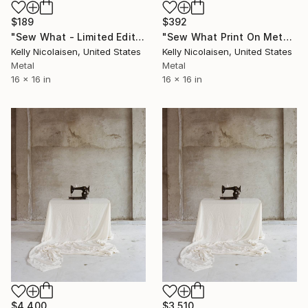
$189
$392
"Sew What - Limited Edition of 100" Photograph
"Sew What Print On Metal - Limited Edition of 50" Photograph
Kelly Nicolaisen, United States
Kelly Nicolaisen, United States
Metal
Metal
16 x 16 in
16 x 16 in
$4,400
$3,510