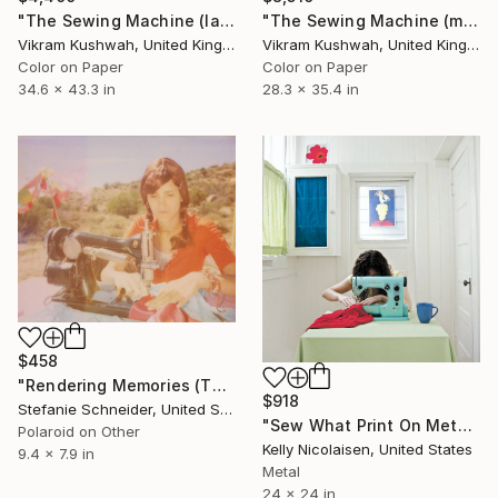
"The Sewing Machine (large) - Limited Edition of 4" Photograph
"The Sewing Machine (medium) - Limited Edition of 4" Photograph
Vikram Kushwah, United Kingdom
Vikram Kushwah, United Kingdom
Color on Paper
Color on Paper
34.6 x 43.3 in
28.3 x 35.4 in
$458
"Rendering Memories (The Girl behind the White Picket Fence) - Limited Edition of 10" Photograph
$918
Stefanie Schneider, United States
"Sew What Print On Metal - Limited Edition of 50" Photograph
Polaroid on Other
Kelly Nicolaisen, United States
9.4 x 7.9 in
Metal
24 x 24 in