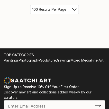
100 Results Per Page
TOP CATEGORIES
Paintings
Photography
Sculpture
Drawings
Mixed Media
Fine Art Pr
Sign Up to Receive 10% Off Your First Order
Discover new art and collections added weekly by our
curators.