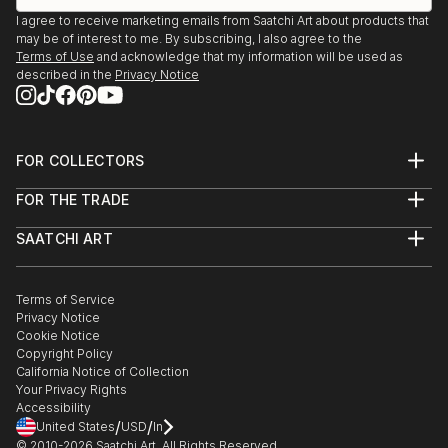
I agree to receive marketing emails from Saatchi Art about products that
may be of interest to me. By subscribing, I also agree to the
Terms of Use
and acknowledge that my information will be used as
described in the
Privacy Notice
FOR COLLECTORS
Art Advisory
FOR THE TRADE
Help Center
About
Returns
SAATCHI ART
Trade Program
Commissions
About
Hospitality
Curated Collections
Saatchi Art Stories
Commercial
How to Buy Art
The Other Art Fair
Terms of Service
Healthcare
Gift Card
Privacy Notice
Sell on Saatchi Art
Multi Family & Residential
Cookie Notice
Affiliate Program
Contact Art Consultant
Copyright Policy
Careers
California Notice of Collection
Contact Support
Your Privacy Rights
Accessibility
/
/
United States
USD
In
© 2010-
2026
Saatchi Art. All Rights Reserved.