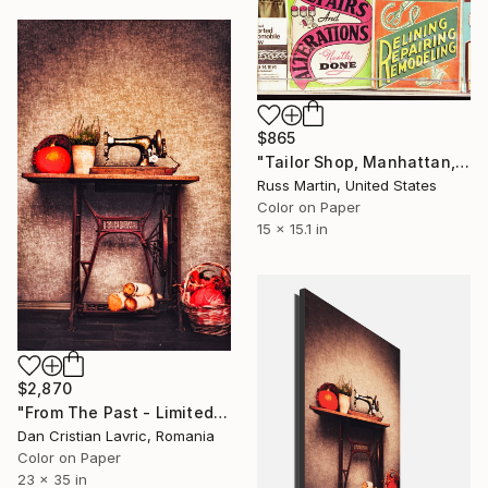
$865
"Tailor Shop, Manhattan, NYC, 1973 "New vintage print"." Photograph
Russ Martin, United States
Color on Paper
15 x 15.1 in
$2,870
"From The Past - Limited Edition of 3" Photograph
Dan Cristian Lavric, Romania
Color on Paper
23 x 35 in