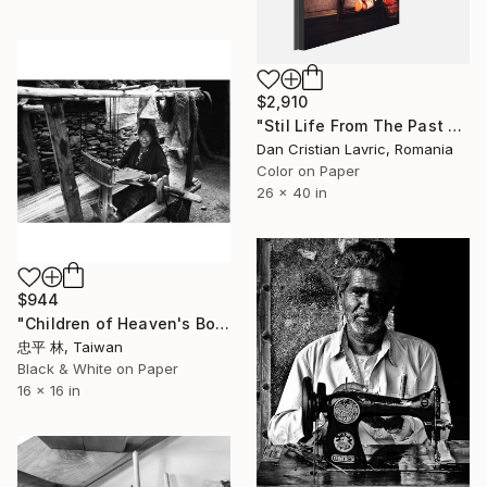
$2,910
"Stil Life From The Past - Limited Edition 1 of 5" Photograph
Dan Cristian Lavric, Romania
Color on Paper
26 x 40 in
$944
"Children of Heaven's Border-17天界子民" Photograph
忠平 林, Taiwan
Black & White on Paper
16 x 16 in