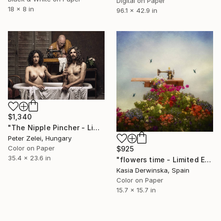
Digital on Paper
18 x 8 in
96.1 x 42.9 in
$1,340
"The Nipple Pincher - Limited Edition of 10" Photograph
Peter Zelei, Hungary
Color on Paper
$925
35.4 x 23.6 in
"flowers time - Limited Edition 1 of 20" Photograph
Kasia Derwinska, Spain
Color on Paper
15.7 x 15.7 in