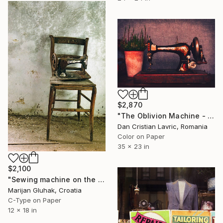
$2,870
"The Oblivion Machine - Limited Edition 1 of 5" Photograph
Dan Cristian Lavric, Romania
Color on Paper
35 x 23 in
$2,100
"Sewing machine on the chair (open edition)" Photograph
Marijan Gluhak, Croatia
C-Type on Paper
12 x 18 in