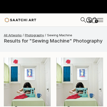
0
+
All Artworks
Photography
Sewing Machine
Results for "Sewing Machine" Photography