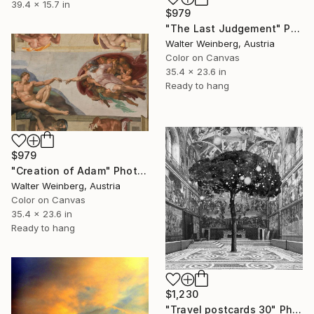
39.4 x 15.7 in
$979
"The Last Judgement" Photograph
Walter Weinberg, Austria
Color on Canvas
35.4 x 23.6 in
Ready to hang
$979
"Creation of Adam" Photograph
Walter Weinberg, Austria
Color on Canvas
35.4 x 23.6 in
Ready to hang
$1,230
"Travel postcards 30" Photograph