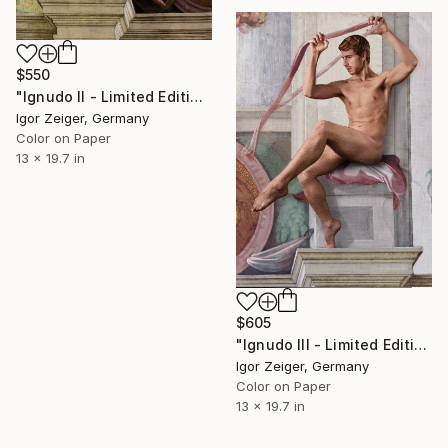
$550
"Ignudo II - Limited Edition 1 of 5" Photograph
Igor Zeiger, Germany
Color on Paper
13 x 19.7 in
$605
"Ignudo III - Limited Edition 1 of 5" Photograph
Igor Zeiger, Germany
Color on Paper
13 x 19.7 in