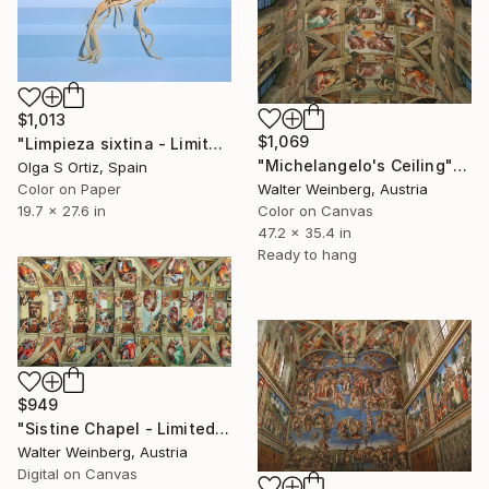
$1,013
$1,069
"Limpieza sixtina - Limited Edition of 10" Photograph
"Michelangelo's Ceiling" Photograph
Olga S Ortiz, Spain
Walter Weinberg, Austria
Color on Paper
Color on Canvas
19.7 x 27.6 in
47.2 x 35.4 in
Ready to hang
$949
"Sistine Chapel - Limited Edition of 2" Photograph
Walter Weinberg, Austria
Digital on Canvas