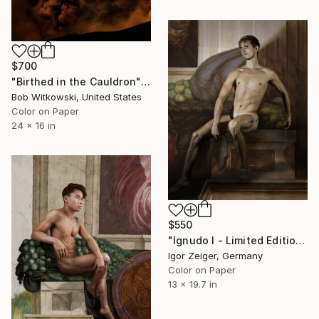
$700
"Birthed in the Cauldron" Photograph
Bob Witkowski, United States
Color on Paper
24 x 16 in
$550
"Ignudo I - Limited Edition 1 of 5" Photograph
Igor Zeiger, Germany
Color on Paper
13 x 19.7 in