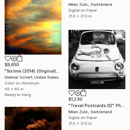
Milan Zulic, Switzerland
Digital on Paper
31.5 x 31.5 in
$9,650
"Sistine (2014) (Original)" Photograph
Dietmar Scherf, United States
Color on Aluminum
45 x 60 in
Ready to hang
$1,230
"Travel Postcards 02" Photograph
Milan Zulic, Switzerland
Digital on Paper
31.5 x 31.5 in