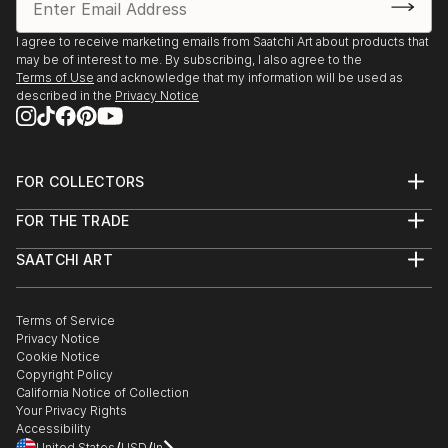
I agree to receive marketing emails from Saatchi Art about products that
may be of interest to me. By subscribing, I also agree to the
Terms of Use
and acknowledge that my information will be used as
described in the
Privacy Notice
FOR COLLECTORS
Art Advisory
FOR THE TRADE
Help Center
About
Returns
SAATCHI ART
Trade Program
Commissions
About
Hospitality
Curated Collections
Saatchi Art Stories
Commercial
How to Buy Art
The Other Art Fair
Terms of Service
Healthcare
Gift Card
Privacy Notice
Sell on Saatchi Art
Multi Family & Residential
Cookie Notice
Affiliate Program
Contact Art Consultant
Copyright Policy
Careers
California Notice of Collection
Contact Support
Your Privacy Rights
Accessibility
/
/
United States
USD
In