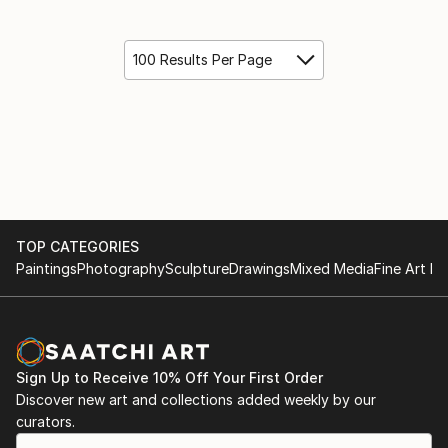
100 Results Per Page
TOP CATEGORIES
Paintings
Photography
Sculpture
Drawings
Mixed Media
Fine Art Pr
Sign Up to Receive 10% Off Your First Order
Discover new art and collections added weekly by our
curators.