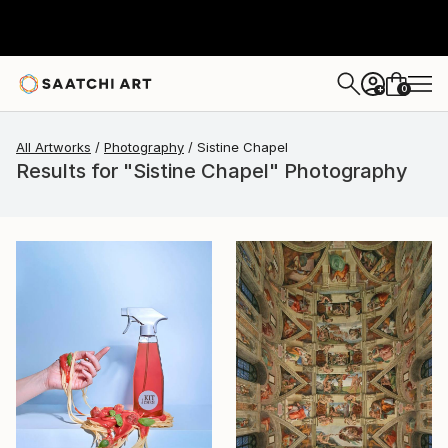
0
+
All Artworks
Photography
Sistine Chapel
Results for "Sistine Chapel" Photography