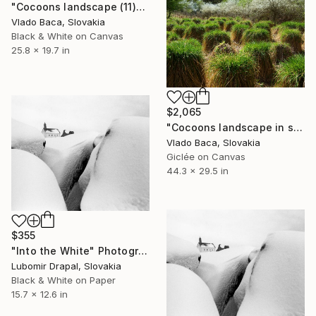
"Cocoons landscape (11)" Photograph
Vlado Baca, Slovakia
Black & White on Canvas
25.8 x 19.7 in
$2,065
"Cocoons landscape in spring (1) -Large" Photograph
Vlado Baca, Slovakia
Giclée on Canvas
44.3 x 29.5 in
$355
"Into the White" Photograph
Lubomir Drapal, Slovakia
Black & White on Paper
15.7 x 12.6 in