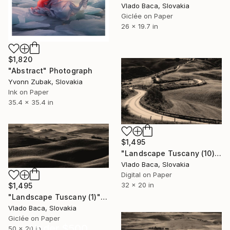
Vlado Baca, Slovakia
Giclée on Paper
26 x 19.7 in
$1,820
"Abstract" Photograph
Yvonn Zubak, Slovakia
Ink on Paper
35.4 x 35.4 in
$1,495
"Landscape Tuscany (10)" Photograph
Vlado Baca, Slovakia
Digital on Paper
32 x 20 in
$1,495
"Landscape Tuscany (1)" Photograph
Vlado Baca, Slovakia
Giclée on Paper
Under $500
50 x 20 in