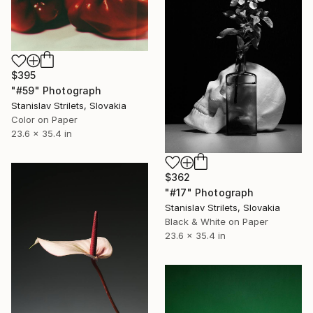
$395
"#59" Photograph
Stanislav Strilets, Slovakia
Color on Paper
23.6 x 35.4 in
$362
"#17" Photograph
Stanislav Strilets, Slovakia
Black & White on Paper
23.6 x 35.4 in