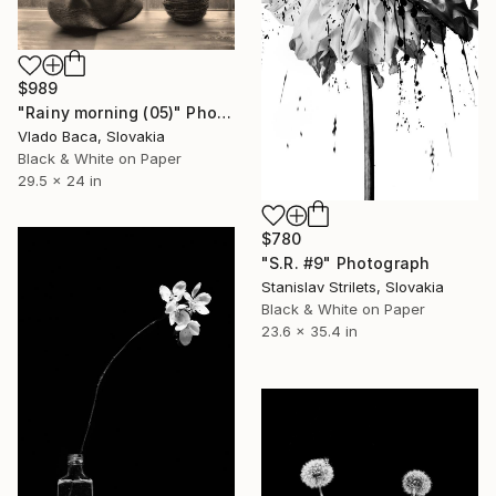
$989
"Rainy morning (05)" Photograph
Vlado Baca, Slovakia
Black & White on Paper
29.5 x 24 in
$780
"S.R. #9" Photograph
Stanislav Strilets, Slovakia
Black & White on Paper
23.6 x 35.4 in