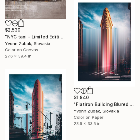
$2,530
"NYC taxi - Limited Edition of 1" Photograph
Yvonn Zubak, Slovakia
Color on Canvas
27.6 x 39.4 in
$1,840
"Flatiron Building Blured NYC" Photograph
Yvonn Zubak, Slovakia
Color on Paper
23.6 x 33.5 in