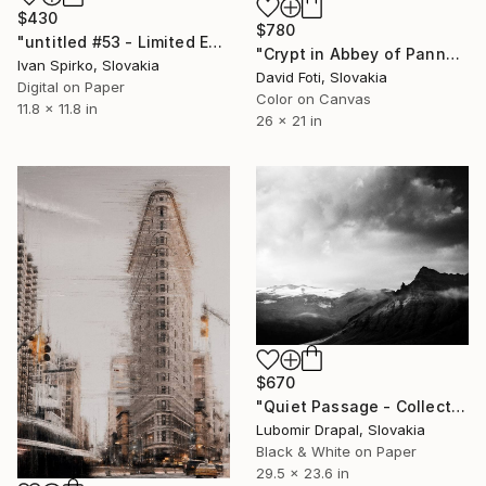
$430
$780
"untitled #53 - Limited Edition of 30" Photograph
"Crypt in Abbey of Pannonhalma, Hungary - Limited Edition of 900" Photograph
Ivan Spirko, Slovakia
David Foti, Slovakia
Digital on Paper
Color on Canvas
11.8 x 11.8 in
26 x 21 in
$670
"Quiet Passage - Collector Edition" Photograph
Lubomir Drapal, Slovakia
Black & White on Paper
29.5 x 23.6 in