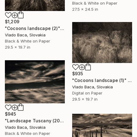
Black & White on Paper
27.5 x 24.5 in
$1,209
"Cocoons landscape (2)" Photograph
Vlado Baca, Slovakia
Black & White on Paper
29.5 x 19.7 in
$935
"Cocoons landscape (1)" Photograph
Vlado Baca, Slovakia
Digital on Paper
29.5 x 19.7 in
$945
"Landscape Tuscany (20)" Photograph
Vlado Baca, Slovakia
Black & White on Paper