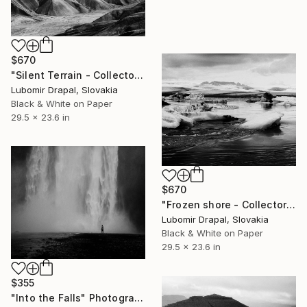
$670
"Silent Terrain - Collector edition" Photograph
Lubomir Drapal, Slovakia
Black & White on Paper
29.5 x 23.6 in
$670
"Frozen shore - Collector Edition" Photograph
Lubomir Drapal, Slovakia
Black & White on Paper
29.5 x 23.6 in
$355
"Into the Falls" Photograph