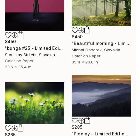
$450
$450
"Beautiful morning - Limited Edition 1 of 20" Photograph
"bunga #25 - Limited Edition 1 of 10" Photograph
Michal Candrak, Slovakia
Stanislav Strilets, Slovakia
Color on Paper
Color on Paper
35.4 x 23.6 in
23.6 x 35.4 in
$285
"Pieniny - Limited Edition 1 of 20" Photograph
$285