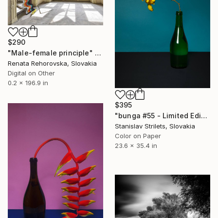
$290
"Male-female principle" Photograph
Renata Rehorovska, Slovakia
Digital on Other
0.2 x 196.9 in
$395
"bunga #55 - Limited Edition 1 of 10" Photograph
Stanislav Strilets, Slovakia
Color on Paper
23.6 x 35.4 in