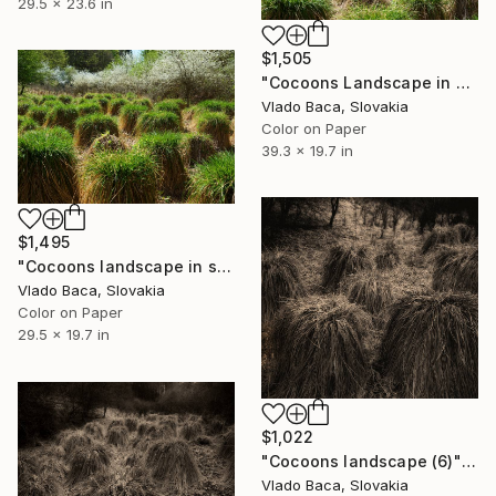
29.5 x 23.6 in
$1,505
"Cocoons Landscape in Spring (4)" Photograph
Vlado Baca, Slovakia
Color on Paper
39.3 x 19.7 in
$1,495
"Cocoons landscape in spring (1)" Photograph
Vlado Baca, Slovakia
Color on Paper
29.5 x 19.7 in
$1,022
"Cocoons landscape (6)" Photograph
Vlado Baca, Slovakia