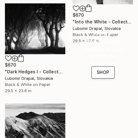
$670
"Into the White - Collector Edition" Photograph
Lubomir Drapal, Slovakia
16 Year
Black & White on Paper
Anniversary
29.5 x 23.6 in
Celebrate 16 years
with special
collections.
$670
"Dark Hedges I - Collector Edition" Photograph
SHOP
Lubomir Drapal, Slovakia
Black & White on Paper
29.5 x 23.6 in