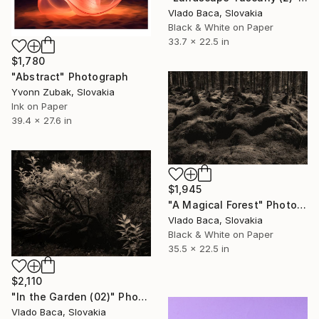
Vlado Baca, Slovakia
Black & White on Paper
33.7 x 22.5 in
$1,780
"Abstract" Photograph
Yvonn Zubak, Slovakia
Ink on Paper
39.4 x 27.6 in
$1,945
"A Magical Forest" Photograph
Vlado Baca, Slovakia
Black & White on Paper
35.5 x 22.5 in
$2,110
"In the Garden (02)" Photograph
Vlado Baca, Slovakia