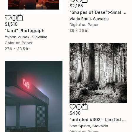
$2,165
"Shapes of Desert-Small hole-Medium - Limited Edition of 15" Photograph
Vlado Baca, Slovakia
$1,510
Digital on Paper
"land" Photograph
39 x 26 in
Yvonn Zubak, Slovakia
Color on Paper
27.6 x 33.5 in
$430
"untitled #302 - Limited Edition of 30" Photograph
Ivan Spirko, Slovakia
Digital on Paper