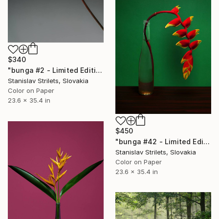
$340
"bunga #2 - Limited Edition 1 of 5" Photograph
Stanislav Strilets, Slovakia
Color on Paper
23.6 x 35.4 in
$450
"bunga #42 - Limited Edition 1 of 5" Photograph
Stanislav Strilets, Slovakia
Color on Paper
23.6 x 35.4 in