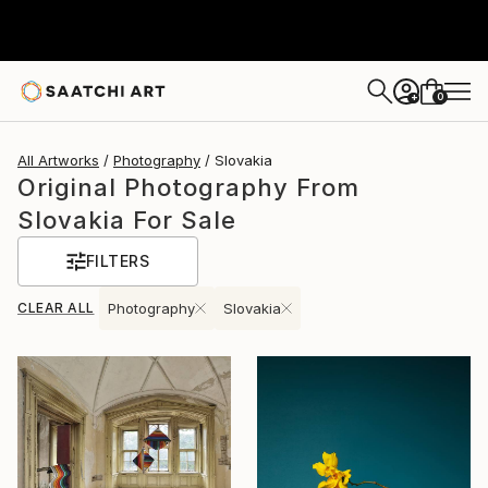
0
+
All Artworks
Photography
Slovakia
Original Photography From
Slovakia For Sale
FILTERS
CLEAR ALL
Photography
Slovakia