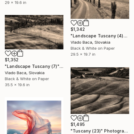
29 x 19.6 in
$1,342
"Landscape Tuscany (4)" Photograph
Vlado Baca, Slovakia
Black & White on Paper
29.5 x 19.7 in
$1,352
"Landscape Tuscany (7)" Photograph
Vlado Baca, Slovakia
Black & White on Paper
35.5 x 19.6 in
$1,495
"Tuscany (23)" Photograph