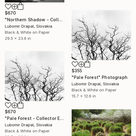
$670
"Northern Shadow - Collector Edition" Photograph
Lubomir Drapal, Slovakia
Black & White on Paper
29.5 x 23.6 in
$355
"Pale Forest" Photograph
Lubomir Drapal, Slovakia
Black & White on Paper
15.7 x 12.6 in
$670
"Pale Forest - Collector Edition" Photograph
Lubomir Drapal, Slovakia
Black & White on Paper