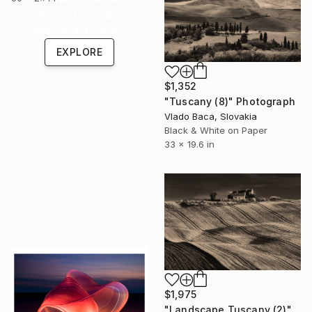
Shop affordable
one-of-a-kind art.
EXPLORE
$1,352
"Tuscany (8)" Photograph
Vlado Baca, Slovakia
Black & White on Paper
33 x 19.6 in
$1,975
"Landscape Tuscany (2)" Photograph