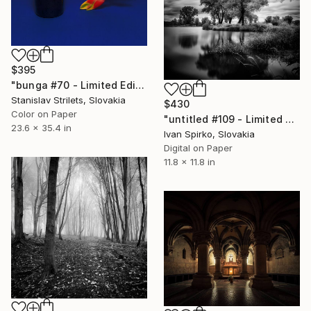
$395
"bunga #70 - Limited Edition 1 of 10" Photograph
Stanislav Strilets, Slovakia
$430
Color on Paper
"untitled #109 - Limited Edition of 30" Photograph
23.6 x 35.4 in
Ivan Spirko, Slovakia
Digital on Paper
11.8 x 11.8 in