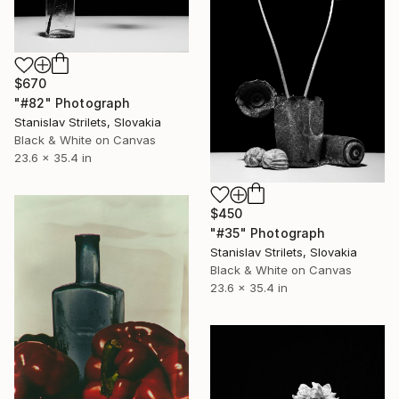
$670
"#82" Photograph
Stanislav Strilets, Slovakia
Black & White on Canvas
23.6 x 35.4 in
$450
"#35" Photograph
Stanislav Strilets, Slovakia
Black & White on Canvas
23.6 x 35.4 in