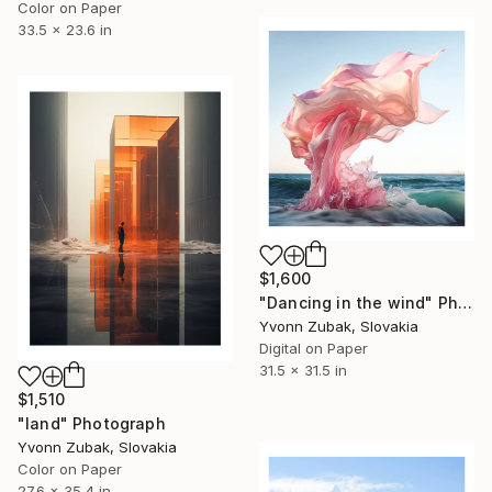
Color on Paper
33.5 x 23.6 in
$1,600
"Dancing in the wind" Photograph
Yvonn Zubak, Slovakia
Digital on Paper
31.5 x 31.5 in
$1,510
"land" Photograph
Yvonn Zubak, Slovakia
Color on Paper
27.6 x 35.4 in