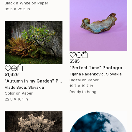
Black & White on Paper
35.5 x 25.5 in
$585
"Perfect Time" Photograph
Tijana Radenkovic, Slovakia
$1,626
Digital on Paper
"Autumn in my Garden" Photograph
19.7 x 19.7 in
Vlado Baca, Slovakia
Ready to hang
Color on Paper
22.8 x 16.1 in