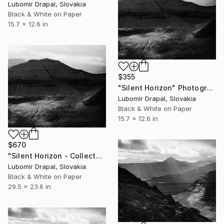
Lubomir Drapal, Slovakia
Black & White on Paper
15.7 x 12.6 in
$355
"Silent Horizon" Photograph
Lubomir Drapal, Slovakia
Black & White on Paper
15.7 x 12.6 in
$670
"Silent Horizon - Collector Edition" Photograph
Lubomir Drapal, Slovakia
Black & White on Paper
29.5 x 23.6 in