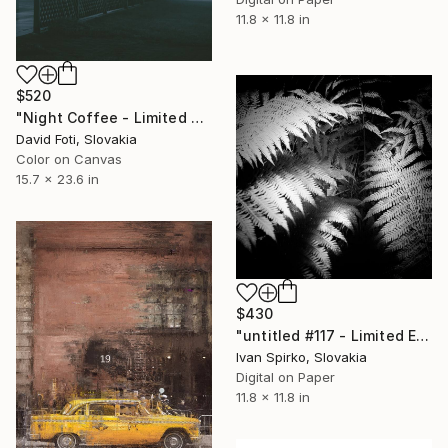
11.8 x 11.8 in
$520
"Night Coffee - Limited Edition of 900" Photograph
David Foti, Slovakia
Color on Canvas
15.7 x 23.6 in
$430
"untitled #117 - Limited Edition of 30" Photograph
Ivan Spirko, Slovakia
Digital on Paper
11.8 x 11.8 in