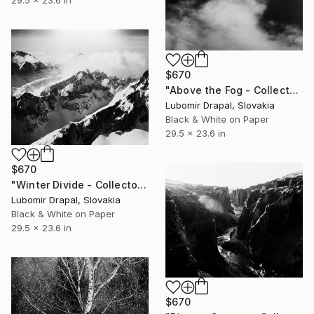
29.5 x 23.6 in
$670
"Above the Fog - Collector Edition" Photograph
Lubomir Drapal, Slovakia
Black & White on Paper
29.5 x 23.6 in
$670
"Winter Divide - Collector edition" Photograph
Lubomir Drapal, Slovakia
Black & White on Paper
29.5 x 23.6 in
$670