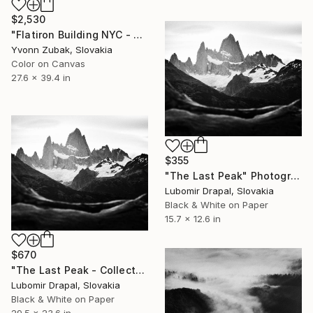
$2,530
"Flatiron Building NYC - Limited Edition of 1" Photograph
Yvonn Zubak, Slovakia
Color on Canvas
27.6 x 39.4 in
$355
"The Last Peak" Photograph
Lubomir Drapal, Slovakia
Black & White on Paper
15.7 x 12.6 in
$670
"The Last Peak - Collector Edition" Photograph
Lubomir Drapal, Slovakia
Black & White on Paper