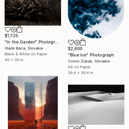
$1,725
"In the Garden" Photograph
Vlado Baca, Slovakia
$2,600
Black & White on Paper
"Blue Ice" Photograph
40 x 30 in
Yvonn Zubak, Slovakia
Ink on Paper
39.4 x 39.4 in