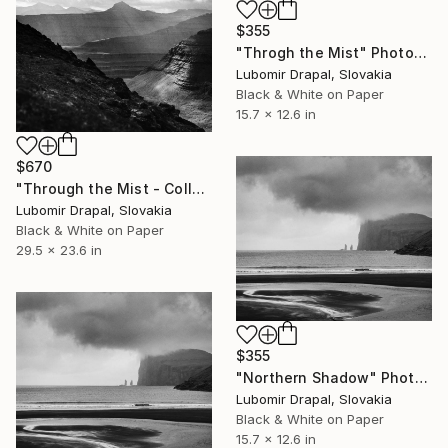
$355
"Throgh the Mist" Photograph
Lubomir Drapal, Slovakia
Black & White on Paper
15.7 x 12.6 in
$670
"Through the Mist - Collector Edition" Photograph
Lubomir Drapal, Slovakia
Black & White on Paper
29.5 x 23.6 in
$355
"Northern Shadow" Photograph
Lubomir Drapal, Slovakia
Black & White on Paper
15.7 x 12.6 in