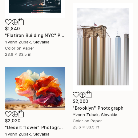
$1,840
"Flatiron Building NYC" Photograph
Yvonn Zubak, Slovakia
Color on Paper
23.6 x 33.5 in
$2,000
"Brooklyn" Photograph
Yvonn Zubak, Slovakia
$2,030
Color on Paper
23.6 x 33.5 in
"Desert flower" Photograph
Yvonn Zubak, Slovakia