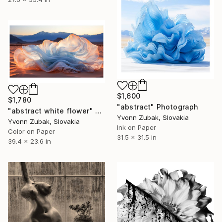
$1,600
$1,780
"abstract" Photograph
"abstract white flower" Photograph
Yvonn Zubak, Slovakia
Yvonn Zubak, Slovakia
Ink on Paper
Color on Paper
31.5 x 31.5 in
39.4 x 23.6 in