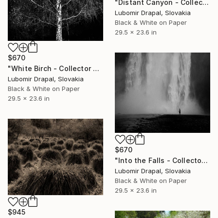
"Distant Canyon - Collector edition" Photograph
Lubomir Drapal, Slovakia
Black & White on Paper
29.5 x 23.6 in
$670
"White Birch - Collector Edition" Photograph
Lubomir Drapal, Slovakia
Black & White on Paper
29.5 x 23.6 in
$670
"Into the Falls - Collector Edition" Photograph
Lubomir Drapal, Slovakia
Black & White on Paper
29.5 x 23.6 in
$945