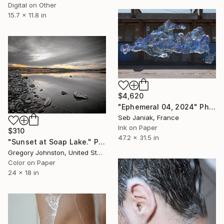
Digital on Other
15.7 x 11.8 in
$4,620
"Ephemeral 04, 2024" Photograph
Seb Janiak, France
Ink on Paper
$310
47.2 x 31.5 in
"Sunset at Soap Lake." Photograph
Gregory Johnston, United States
Color on Paper
24 x 18 in