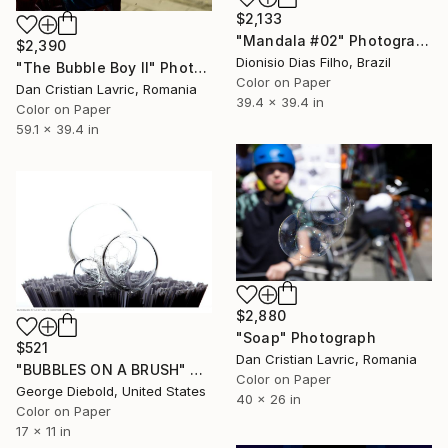
$2,133
"Mandala #02" Photograph
$2,390
Dionisio Dias Filho, Brazil
"The Bubble Boy II" Photograph
Color on Paper
Dan Cristian Lavric, Romania
39.4 x 39.4 in
Color on Paper
59.1 x 39.4 in
$2,880
"Soap" Photograph
$521
Dan Cristian Lavric, Romania
"BUBBLES ON A BRUSH" Photograph
Color on Paper
George Diebold, United States
40 x 26 in
Color on Paper
17 x 11 in