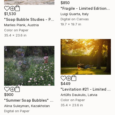
$850
"Fragile - Limited Edition 1 of 5" Photograph
$1,530
Luigi Quarta, Italy
Digital on Canvas
"Soap Bubble Studies - Pale di San Martino III" Photograph
19.7 x 19.7 in
Marlies Plank, Austria
Color on Paper
35.4 x 23.6 in
$449
"Levitation #21 - Limited Edition 1 of 15" Photograph
$900
ArtūRs Daukulis, Latvia
Color on Paper
"Summer Soap Bubbles" Photograph
35.4 x 23.6 in
Alina Suleyman, Kazakhstan
Digital on Paper