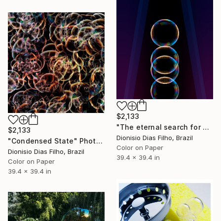
$2,133
"The eternal search for continuity" Photograph
$2,133
Dionisio Dias Filho, Brazil
"Condensed State" Photograph
Color on Paper
Dionisio Dias Filho, Brazil
39.4 x 39.4 in
Color on Paper
39.4 x 39.4 in