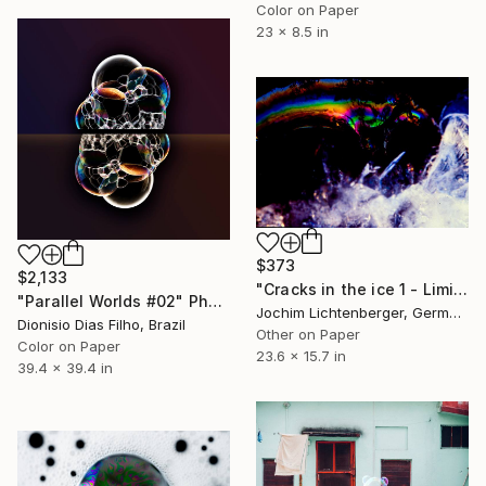
Color on Paper
23 x 8.5 in
$373
$2,133
"Cracks in the ice 1 - Limited Edition of 20" Photograph
"Parallel Worlds #02" Photograph
Jochim Lichtenberger, Germany
Dionisio Dias Filho, Brazil
Other on Paper
Color on Paper
23.6 x 15.7 in
39.4 x 39.4 in