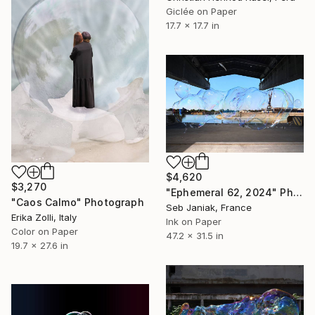
Giclée on Paper
17.7 x 17.7 in
$4,620
$3,270
"Ephemeral 62, 2024" Photograph
"Caos Calmo" Photograph
Seb Janiak, France
Erika Zolli, Italy
Ink on Paper
Color on Paper
47.2 x 31.5 in
19.7 x 27.6 in