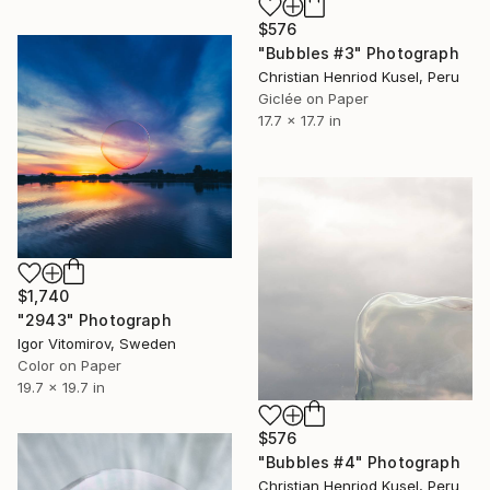
$576
"Bubbles #3" Photograph
Christian Henriod Kusel, Peru
Giclée on Paper
17.7 x 17.7 in
$1,740
"2943" Photograph
Igor Vitomirov, Sweden
Color on Paper
19.7 x 19.7 in
$576
"Bubbles #4" Photograph
Christian Henriod Kusel, Peru