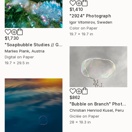
$1,410
"2924" Photograph
Igor Vitomirov, Sweden
Color on Paper
19.7 x 19.7 in
$1,730
"Soapbubble Studies // Green Lake ,Austria 2025" Photograph
Marlies Plank, Austria
Digital on Paper
19.7 x 29.5 in
$862
"Bubble on Branch" Photograph
Christian Henriod Kusel, Peru
Giclée on Paper
28 x 19.3 in