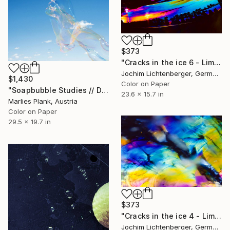
$373
"Cracks in the ice 6 - Limited Edition of 60" Photograph
Jochim Lichtenberger, Germany
$1,430
Color on Paper
"Soapbubble Studies // Detail" Photograph
23.6 x 15.7 in
Marlies Plank, Austria
Color on Paper
29.5 x 19.7 in
$373
"Cracks in the ice 4 - Limited Edition of 20" Photograph
Jochim Lichtenberger, Germany