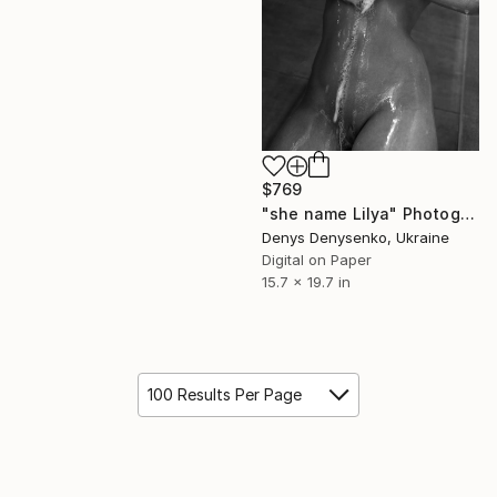
$769
"she name Lilya" Photograph
Denys Denysenko, Ukraine
Digital on Paper
15.7 x 19.7 in
100 Results Per Page