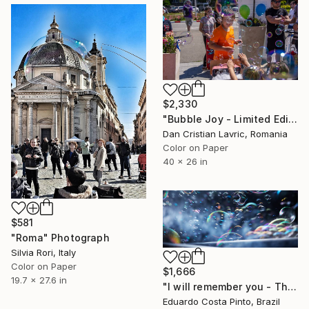
$2,330
"Bubble Joy - Limited Edition of 3" Photograph
Dan Cristian Lavric, Romania
Color on Paper
40 x 26 in
$581
"Roma" Photograph
Silvia Rori, Italy
Color on Paper
$1,666
19.7 x 27.6 in
"I will remember you - Third" Photograph
Eduardo Costa Pinto, Brazil