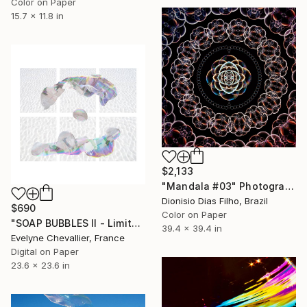
Color on Paper
15.7 x 11.8 in
$2,133
"Mandala #03" Photograph
Dionisio Dias Filho, Brazil
$690
Color on Paper
"SOAP BUBBLES II - Limited Edition 1 of 10" Photograph
39.4 x 39.4 in
Evelyne Chevallier, France
Digital on Paper
23.6 x 23.6 in