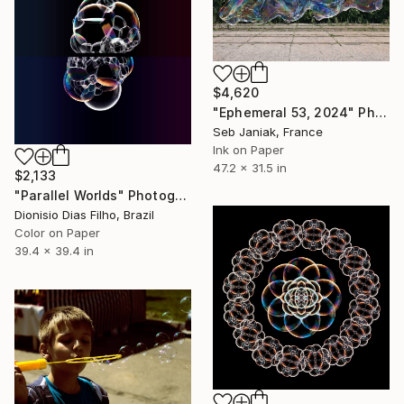
$4,620
"Ephemeral 53, 2024" Photograph
Seb Janiak, France
Ink on Paper
47.2 x 31.5 in
$2,133
"Parallel Worlds" Photograph
Dionisio Dias Filho, Brazil
Color on Paper
39.4 x 39.4 in