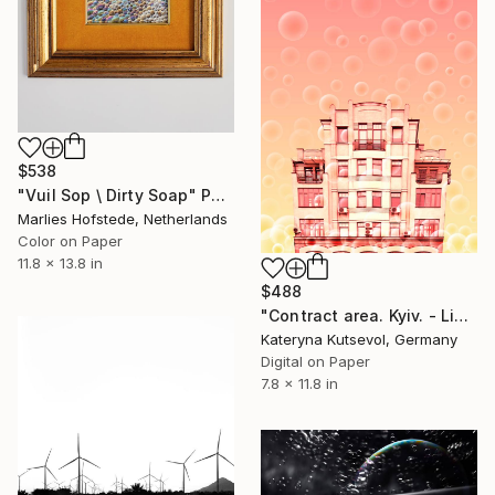
$538
"Vuil Sop \ Dirty Soap" Photograph
Marlies Hofstede, Netherlands
Color on Paper
11.8 x 13.8 in
$488
"Contract area. Kyiv. - Limited Edition of 8" Photograph
Kateryna Kutsevol, Germany
Digital on Paper
7.8 x 11.8 in