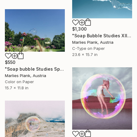
$1,300
"Soap Bubble Studies XII // limited edition" Photograph
Marlies Plank, Austria
C-Type on Paper
23.6 x 15.7 in
$550
"Soap bubble Studies Spring III - Limited Edition 1 of 25" Photograph
Marlies Plank, Austria
Color on Paper
15.7 x 11.8 in