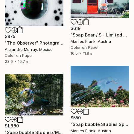
$619
"Soap Bear / S - Limited Edition of 25" Photograph
$875
Marlies Plank, Austria
"The Observer" Photograph
Color on Paper
Alejandro Murray, Mexico
16.5 x 11.8 in
Color on Paper
23.6 x 15.7 in
$550
"Soap bubble Studies Spring V - Limited Edition 1 of 25" Photograph
$1,880
Marlies Plank, Austria
"Soap bubble Studies//Monets pond" Photograph