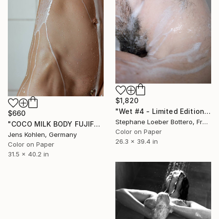
$1,820
"Wet #4 - Limited Edition of 4" Photograph
$660
Stephane Loeber Bottero, France
"COCO MILK BODY FUJIFLEX" Photograph
Color on Paper
Jens Kohlen, Germany
26.3 x 39.4 in
Color on Paper
31.5 x 40.2 in