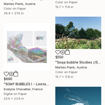
Color on Paper
Marlies Plank, Austria
15.7 x 11.8 in
Color on Paper
39.4 x 27.6 in
$550
"Soap bubble Studies //Spring II - Limited Edition 1 of 25" Photograph
Marlies Plank, Austria
Color on Paper
15.7 x 11.8 in
$690
"SOAP BUBBLES I - Limited Edition 1 of 10" Photograph
Evelyne Chevallier, France
Digital on Paper
23.6 x 23.6 in