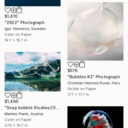
$1,410
"2922" Photograph
Igor Vitomirov, Sweden
Color on Paper
19.7 x 19.7 in
$576
"Bubbles #2" Photograph
Christian Henriod Kusel, Peru
Giclée on Paper
17.7 x 17.7 in
$1,460
"Soap bubble Studies//Offensee - Limited Edition 1 of 25" Photograph
Marlies Plank, Austria
Color on Paper
27.6 x 19.7 in