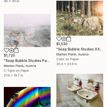
45 x 30 in
$1,530
"Soap Bubble Studies XXX // limited edition" Photograph
Marlies Plank, Austria
$1,725
Color on Paper
"Soap Bubble Studies Pale di San Martino II Photography" Photograph
35.4 x 23.6 in
Marlies Plank, Austria
C-Type on Paper
27.6 x 19.7 in