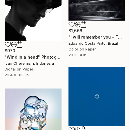
$1,666
"I will remember you - Twenty-second" Photograph
Eduardo Costa Pinto, Brazil
Color on Paper
$970
23 x 14 in
"Wind in a head" Photograph
Ivan Cheremisin, Indonesia
Digital on Paper
23.4 x 33.1 in