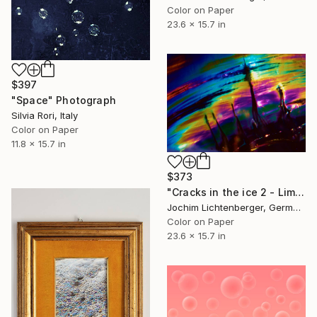
Color on Paper
23.6 x 15.7 in
$397
"Space" Photograph
Silvia Rori, Italy
Color on Paper
11.8 x 15.7 in
$373
"Cracks in the ice 2 - Limited Edition of 20" Photograph
Jochim Lichtenberger, Germany
Color on Paper
23.6 x 15.7 in