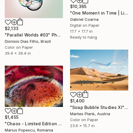
$10,365
"One Moment in Time | Limited Edition of 1 | Unique" Photograph
Gabriel Coarna
Digital on Paper
$2,133
17.7 x 17.7 in
"Parallel Worlds #03" Photograph
Ready to hang
Dionisio Dias Filho, Brazil
Color on Paper
39.4 x 39.4 in
$1,400
"Soap Bubble Studies XI" Photograph
Marlies Plank, Austria
$1,455
Color on Paper
"Chaos - Limited Edition of 1" Photograph
23.6 x 15.7 in
Marius Popescu, Romania