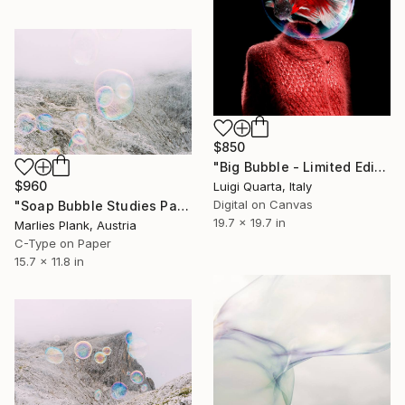
$850
"Big Bubble - Limited Edition of 10" Photograph
$960
Luigi Quarta, Italy
Digital on Canvas
"Soap Bubble Studies Pale di San Martino II Photography" Photograph
19.7 x 19.7 in
Marlies Plank, Austria
C-Type on Paper
15.7 x 11.8 in