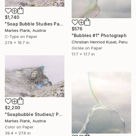
$1,740
"Soap Bubble Studies Pale di San Martino // limited edition" Photograph
$576
Marlies Plank, Austria
"Bubbles #1" Photograph
C-Type on Paper
Christian Henriod Kusel, Peru
27.6 x 19.7 in
Giclée on Paper
17.7 x 17.7 in
$2,200
"Soapbubble Studies// Pale di San Martino 70x100 - Limited Edition" Photograph
Marlies Plank, Austria
Color on Paper
39.4 x 27.6 in