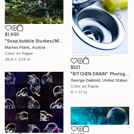
$1,660
"Soap bubble Studies//Monet Pond II" Photograph
Marlies Plank, Austria
Color on Paper
39.4 x 27.6 in
$521
"KITCHEN DRAIN" Photograph
George Diebold, United States
Color on Paper
11 x 17 in