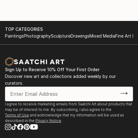
TOP CATEGORIES
Paintings
Photography
Sculpture
Drawings
Mixed Media
Fine Art Pr
Sign Up to Receive 10% Off Your First Order
Discover new art and collections added weekly by our
curators.
I agree to receive marketing emails from Saatchi Art about products that
may be of interest to me. By subscribing, I also agree to the
Terms of Use
and acknowledge that my information will be used as
described in the
Privacy Notice