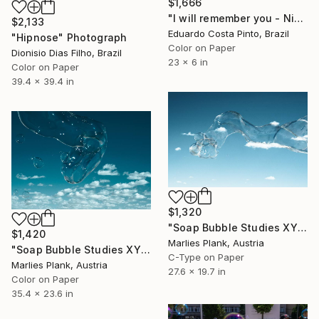
$1,666
"I will remember you - Ninth" Photograph
$2,133
Eduardo Costa Pinto, Brazil
"Hipnose" Photograph
Color on Paper
Dionisio Dias Filho, Brazil
23 x 6 in
Color on Paper
39.4 x 39.4 in
$1,320
"Soap Bubble Studies XY (4 sold)" Photograph
$1,420
Marlies Plank, Austria
"Soap Bubble Studies XYV" Photograph
C-Type on Paper
Marlies Plank, Austria
27.6 x 19.7 in
Color on Paper
35.4 x 23.6 in