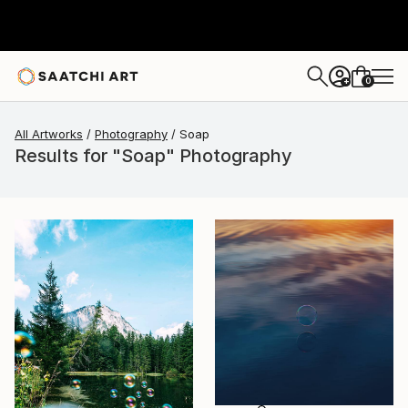
0
+
All Artworks
Photography
Soap
Results for "Soap" Photography