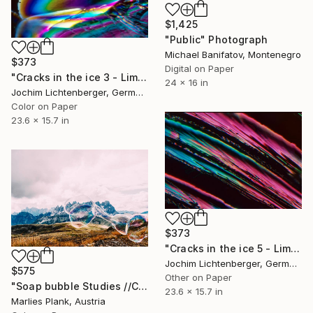
$1,425
"Public" Photograph
Michael Banifatov, Montenegro
$373
Digital on Paper
"Cracks in the ice 3 - Limited Edition of 20" Photograph
24 x 16 in
Jochim Lichtenberger, Germany
Color on Paper
23.6 x 15.7 in
$373
"Cracks in the ice 5 - Limited Edition of 20" Photograph
Jochim Lichtenberger, Germany
$575
Other on Paper
"Soap bubble Studies //Col Margherita" Photograph
23.6 x 15.7 in
Marlies Plank, Austria