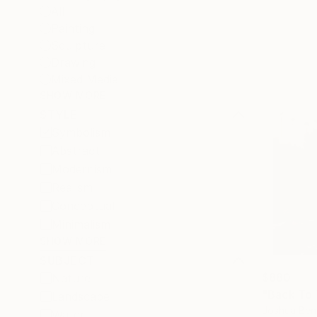
All
Painting
Sculpture
Drawing
Mixed Media
SHOW MORE
STYLE
Symbolism
Abstract
Modernism
Realism
Conceptual
Minimalism
SHOW MORE
SUBJECT
$880
Nature
Landscape
Joshua Ben
Water