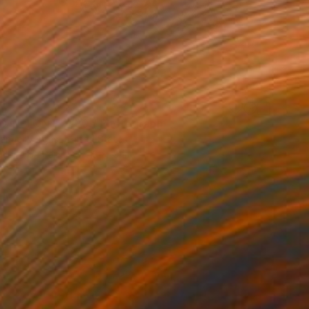
 TETON 1. 2/30." Photograph
anuel Vargas, United States
 White on Paper
13 x 19 in