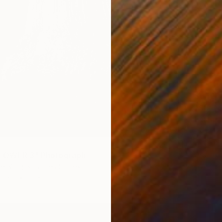
$640
"She" 
Beatriz
Color o
 TOWER 3" Photograph
l Vargas, United States
Paper
13 x 19 in