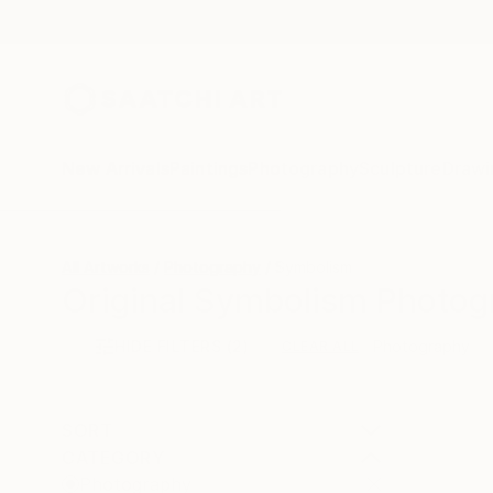
New Arrivals
Paintings
Photography
Sculpture
Drawi
All Artworks
Photography
Symbolism
Original Symbolism Photog
HIDE FILTERS
(2)
Photography
CLEAR ALL
SORT
CATEGORY
Photography