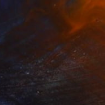
 in the void" Photograph
 Montinari
 White on Other
13.4 x 19.7 in