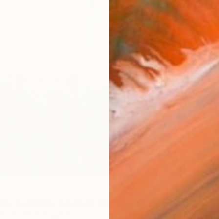
"Back To The Beginning - Limited Edition Giclee Art print" Photograph
more, United Kingdom