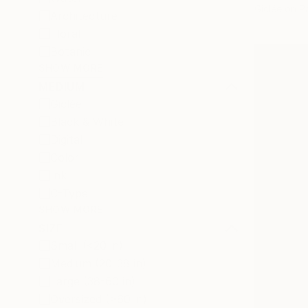
Giclée on P
Architecture
Floral
Botanic
SHOW MORE
MEDIUM
Giclée
Black & White
Digital
Color
Ink
C-Type
SHOW MORE
SIZE
Small (<20 in)
Medium (20-38 in)
Large (38-60 in)
Oversized (>60 in)