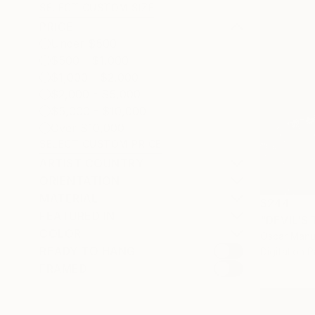
SELECT CUSTOM SIZE
PRICE
Under $500
$500 - $1,000
$1,000 - $2,000
$2,000 - $5,000
$5,000 - $10,000
Over $10,000
SELECT CUSTOM PRICE
ARTIST COUNTRY
ORIENTATION
MATERIAL
$244
FEATURED IN
"DEVIL'S
COLOR
Oscar Manue
READY TO HANG
Digital on 
FRAMED