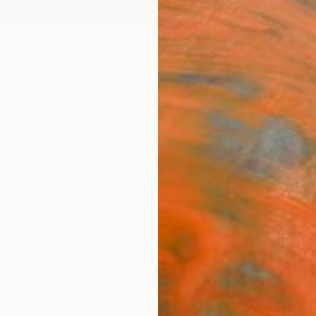
ngs
Prints
Inspiration
Art Advisory
Trade
Curated Deals
Anniv
raphy For Sale
Symbolism