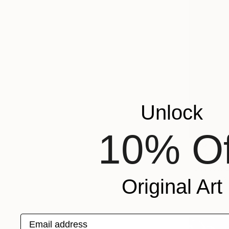
Unlock
10% Of
$8,670
"BLACK R
- Davisso,
Giclée on 
Original Art
Ready to h
Email address