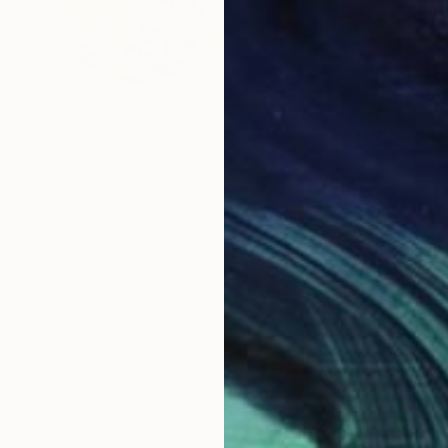
$298
Vladimir
Black &