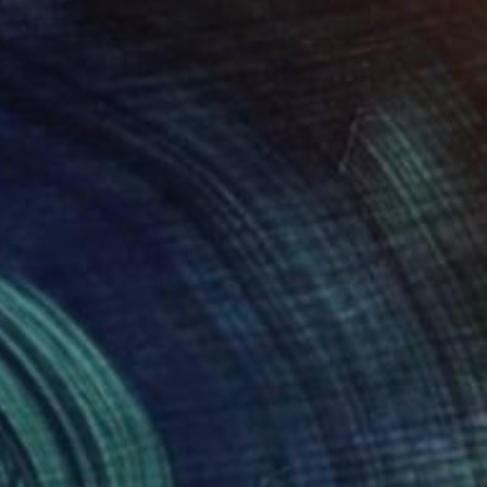
"Burning eucalyptus, Limited edition of 10 photograph" Photograph
 Borele, Kazakhstan
 White on Paper
11.8 x 11.8 in