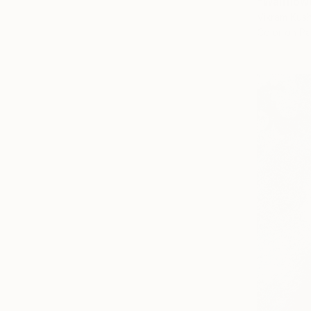
"Wallflow
Vikram Kus
Color on P