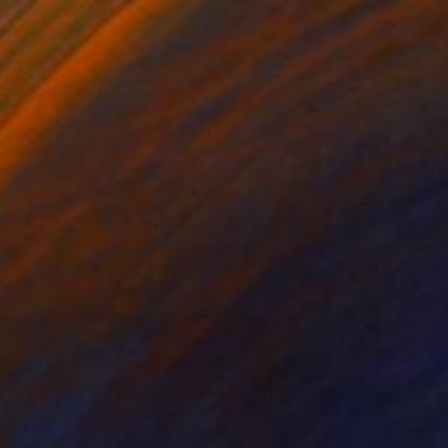
Photograph
 Minguez, Spain
n Paper
27.6 x 19.7 in