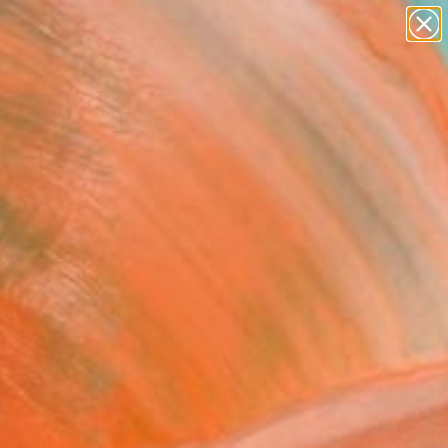
abstracts
figurative art
landscapes
wall sculpture
Search for
artist name
+
0
anything
paintings
ersary Picks