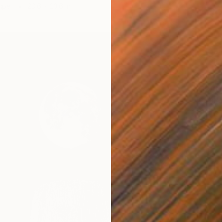
aper
23.6 x 23.6 in
$244
"GRAND
Oscar M
Black &