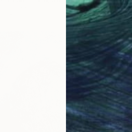
ers (medium)" Photograph
hwah, United Kingdom
aper
29.1 x 35.4 in