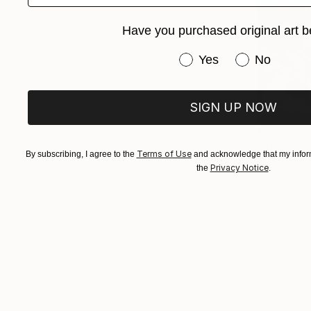
Have you purchased original art b
Have you purchased or
Yes
No
SIGN UP NOW
$10,000
"The King
Terms of Use
By subscribing, I agree to the
and acknowledge that my inform
Seb Janiak,
Privacy Notice
the
.
Ink on Pape