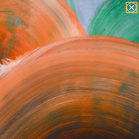
paintings
abstracts
figurative art
Search for
landscapes
+
0
wall sculpture
artist name
ersary Picks
anything
paintings
orrect or