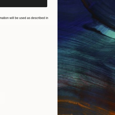
ART PRINTS
TAKE OUR QUIZ
ation will be used as described in
IES
Paintings
Photography
Sculpture
Drawings
Mixed Media
For Collectors
For T
Art Advisory
About
Help Center
Trade 
Returns
Hospita
Commissions
Commer
Curated Collections
Health
How to Buy Art
Multi F
Gift Card
Contac