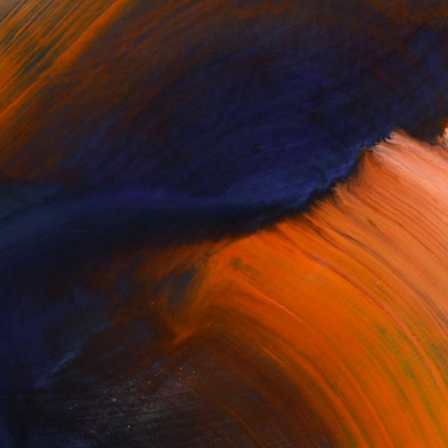
Complimentary Art Advisory