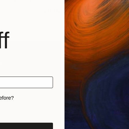
CONTACT SUPPORT
f
efore?
iginal art before?
rints
Find Out Your Art Style