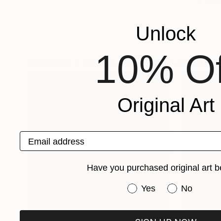
Unlock
10% Of
Explore These In The Meantime
Original Art
Email address
Have you purchased original art b
Have you purchased or
Yes
No
One-Of-A-Kind-Art
Fine Art P