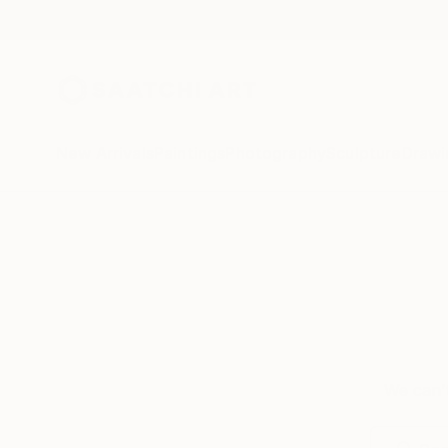
New Arrivals
Paintings
Photography
Sculpture
Drawi
We can’t