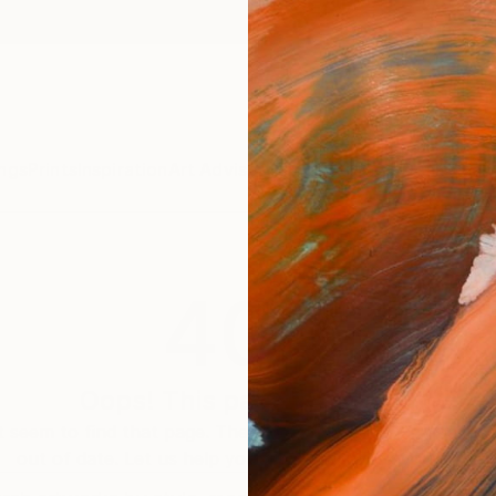
ngs
Prints
Inspiration
Art Advisory
Trade
Curated Deals
Anniv
404
Oops! This page is missing
 seem to find that page. The link to this page may be inc
out of date. Let us help you find an artwork you love.