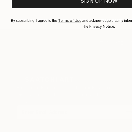
SIGN UP NOW
EXPLORE ART
EXPLORE 
Terms of Use
By subscribing, I agree to the
and acknowledge that my inform
Privacy Notice
the
.
TOP CATEGOR
Sign Up to Receive 10% Off Your First Order
Discover new art and collections added weekly by
our curators.
I agree to receive marketing emails from Saatchi Art about products
that may be of interest to me. By subscribing, I also agree to the