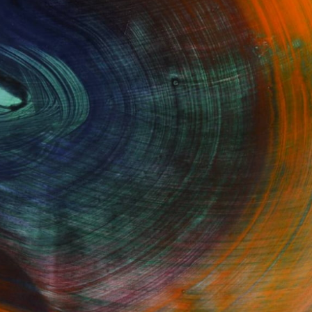
GET STARTED
Fine Art Prints
he Trade
Saatchi Art
About
Program
Saatchi Art Stories
lity
The Other Art Fair
cial
Sell on Saatchi Art
care
Affiliate Program
amily & Residential
Careers
t Art Consultant
Contact Support