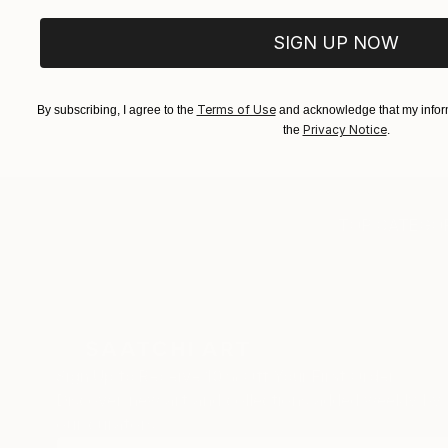
SIGN UP NOW
Terms of Use
By subscribing, I agree to the
and acknowledge that my inform
Privacy Notice
the
.
TOP CATEGOR
Sign Up to Receive 10% Off Your First Order
Discover new art and collections added weekly by
our curators.