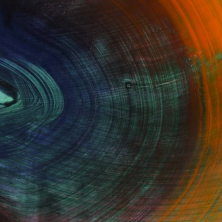
100 Results Per Page
Fine Art Prints
he Trade
Saatchi Art
About
Program
Saatchi Art Stories
lity
The Other Art Fair
cial
Sell on Saatchi Art