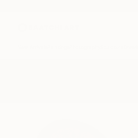
New Arrivals
Paintings
Photography
Sculpture
Drawi
All Artworks
Photography
Tranches
Results for "Tranches" Photogra