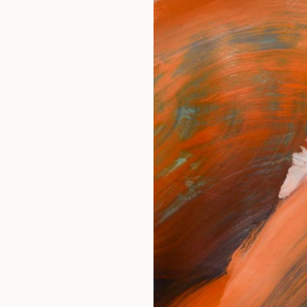
ngs
Prints
Inspiration
Art Advisory
Trade
Curated Deals
Anniv
phy