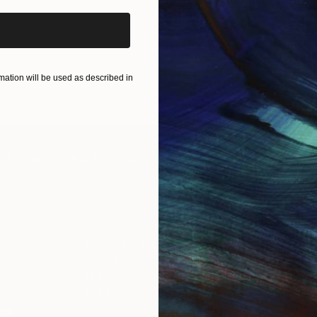
ation will be used as described in
IES
Paintings
Photography
Sculpture
Drawings
Mixed Media
For Collectors
For T
Art Advisory
About
Help Center
Trade 
Returns
Hospita
Commissions
Commer