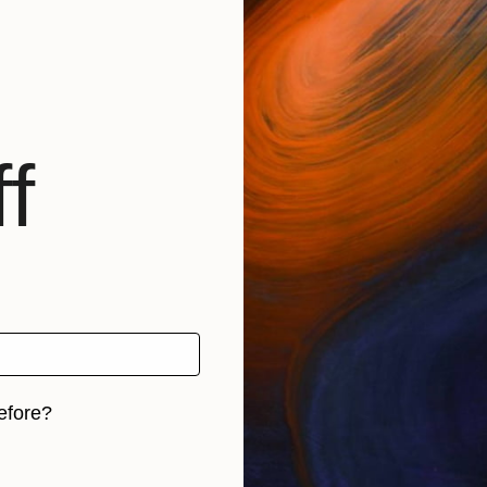
f
efore?
iginal art before?