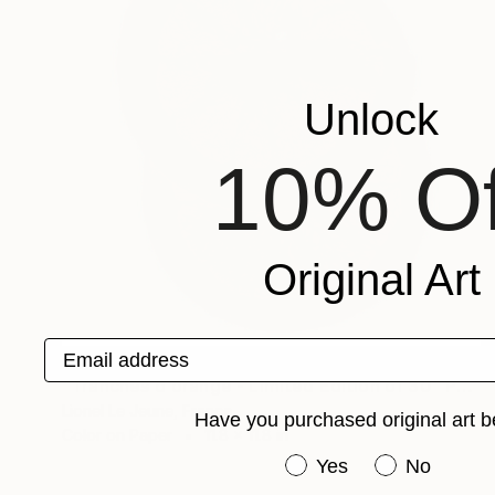
Unlock
10% Of
Original Art
Email address
$465
"Tranches d'orange - Limited Edition of 30" Photograph
Lionel Le Jeune, France
Have you purchased original art b
Color on Paper
11.8 x 11.8 in
Have you purchased or
Yes
No