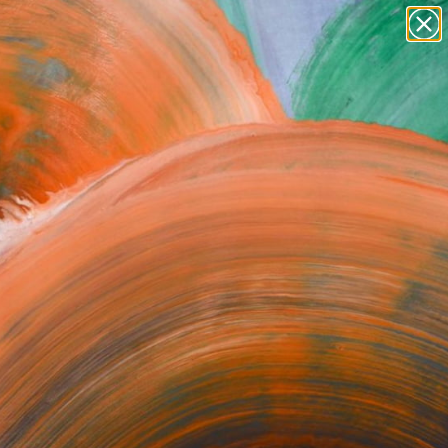
paintings
abstracts
figurative art
Search for
+
0
landscapes
wall sculpture
artist name
ersary Picks
anything
paintings