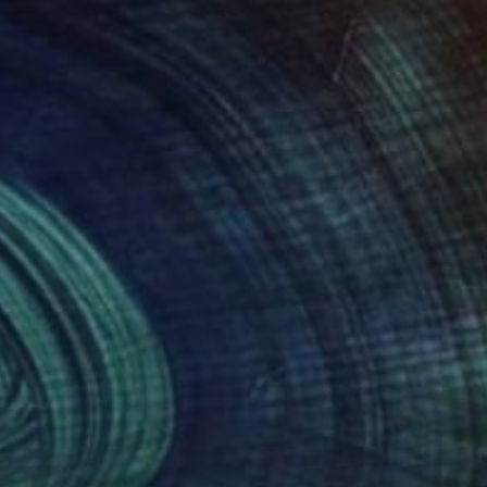
$1,210
""Pink Harmony"" Photograph
Stefan Neubauer, Germany
C-Type on Other
31.5 x 40 in