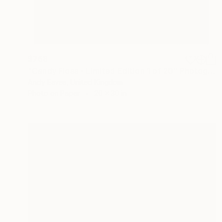
$768
"Candy Floss - Limited Edition 1 of 20" Photograph
Andy Eaves, United Kingdom
Photo on Paper
20 x 30 in