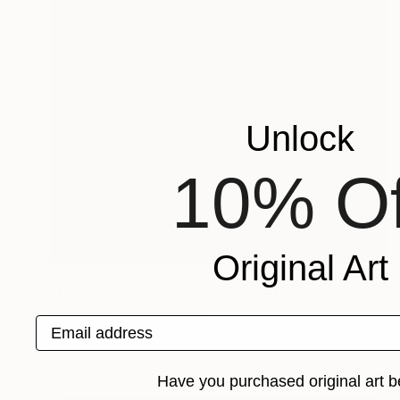
Unlock
10% Of
Original Art
$574
"NO LONGER EXISTS Coachella Valley CA - Limited Edition of 21" Photograph
William Dey, United States
Email address
Black & White on Paper
18 x 22 in
Have you purchased original art b