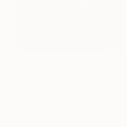
$840
"vending machine" Photograph
Maansi Jain, Germany
Ink on Plastic
3.5 x 3.5 in
Ready to hang