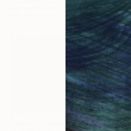
"June 1943" Photograph
Bruce Pittman, Canada
Digital on Paper
20 x 30 in
$1,170
"Bible seller" Photograph
Leopold Brix, Austria