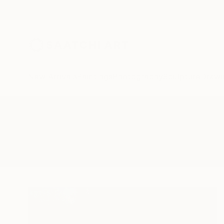
New Arrivals
Paintings
Photography
Sculpture
Drawi
All Artworks
Photography
Vending Machine
Results for "Vending Machine" P