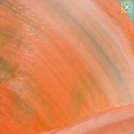
paintings
abstracts
figurative art
landscapes
Search for
wall sculpture
+
0
artist name
anything
ersary Picks
paintings