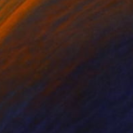
$794
"CIGARETTES BURN FASTER IN THE SUN Palm Springs CA" Photograph
William Dey, United States
Color on Paper
21.5 x 26 in