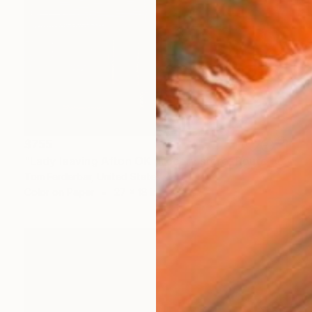
$755
"Lady leaving Afton OK grocery store, Route 66, 2005. Limited Edition #3 of 99" Photograph
Tom Ferderbar, United States
Color on Paper
27 x 18 in