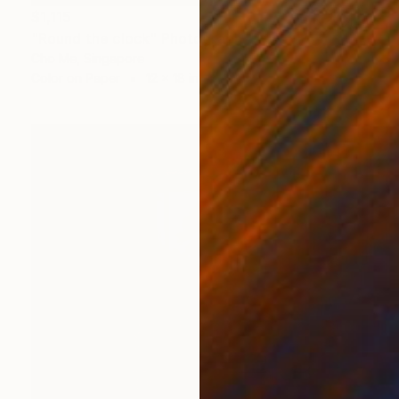
$1,115
"Round the clock" Photograph
Cho Me, Singapore
Color on Paper
12 x 18 in