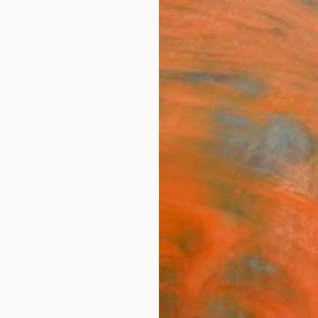
ngs
Prints
Inspiration
Art Advisory
Trade
Curated Deals
Anniv
hotography