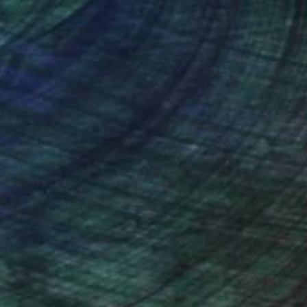
$750
""Child's Station#3"" Photograph
Stefan Neubauer, Germany
C-Type on Other
23 x 23 in