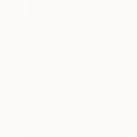
$750
""Child's Station#1"" Photograph
Stefan Neubauer, Germany
C-Type on Other
23 x 23 in