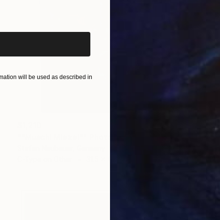
iginal art before?
ation will be used as described in
$1,210
""Muschi Mieze!"" Photograph
Stefan Neubauer, Germany
C-Type on Other
31.5 x 40 in