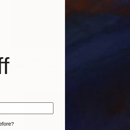
$574
f
"LAST CIGARETTE Coachella Valley CA" Photograph
William Dey, United States
Color on Paper
18 x 22 in
efore?