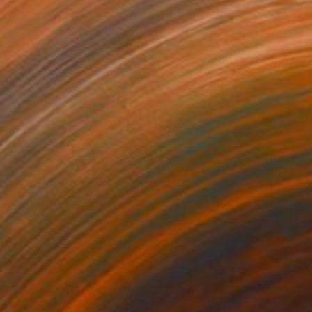
$838
"Vending Machine:Narita - Limited Edition of 15" Photograph
Larry Simon, United States
Color on Paper
13 x 20 in