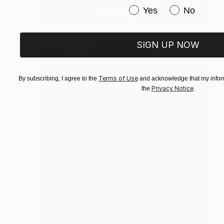
Have you purchased or
Yes
No
SIGN UP NOW
Terms of Use
By subscribing, I agree to the
and acknowledge that my inform
Privacy Notice
the
.