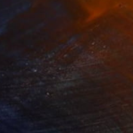
"BROKEN CIGARETTES Coachella Valley CA - Limited Edition of 21" Photograph
William Dey, United States
C-Type on Paper
18 x 22 in