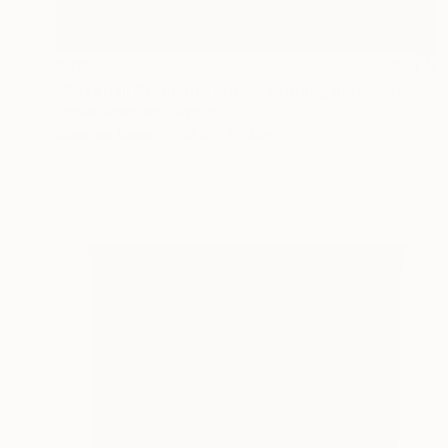
$765
"Baseball Stadium - combi vending maschines" Photograph
Daniel Schubert, Germany
Color on Glass
23.6 x 35.4 in