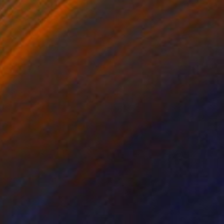
Color on Paper
39 x 39 in