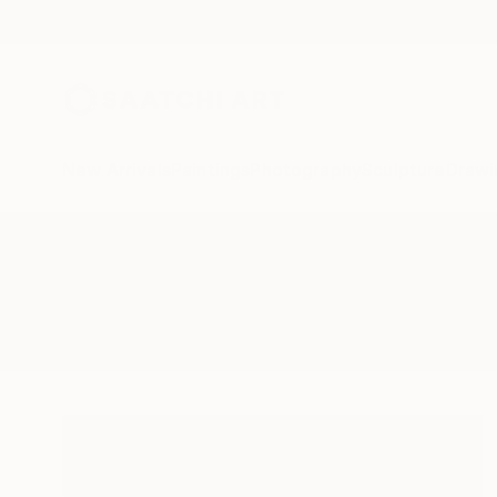
New Arrivals
Paintings
Photography
Sculpture
Drawi
All Artworks
Photography
Wardrobe
Results for "Wardrobe" Photogra