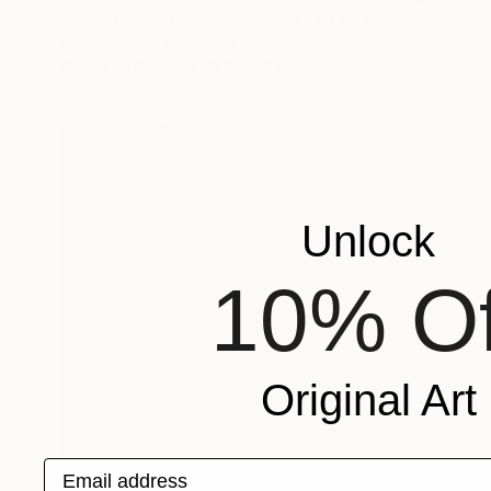
"wardrobe - Limited Edition 1 of 5" Photograph
Monica Miller, Argentina
Digital on Paper
11.8 x 7.9 in
Unlock
10% Of
Original Art
Email address
$945