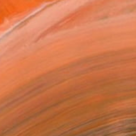
$1,165
"Cocktail dress "Her wardrobe" series - Limited Edition of 2/5" Photograph
Kateryna Kutsevol, Germany
Color on Paper
39 x 39 in