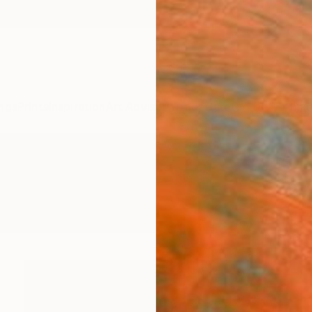
ngs
Prints
Inspiration
Art Advisory
Trade
Curated Deals
Anniv
phy