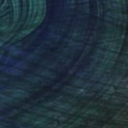
$2,735
"Unseen This Eternal Wanting" Photograph
Marisa S White, United States
Digital on Paper
30 x 24 in