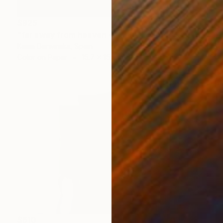
$925
"far away from heaven - Limited Edition 5 of 30" Photograph
Kasia Derwinska, Spain
Color on Paper
15.7 x 15.7 in
$610