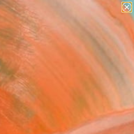
paintings
abstracts
figurative art
landscapes
Search for
wall sculpture
+
0
artist name
anything
ersary Picks
paintings