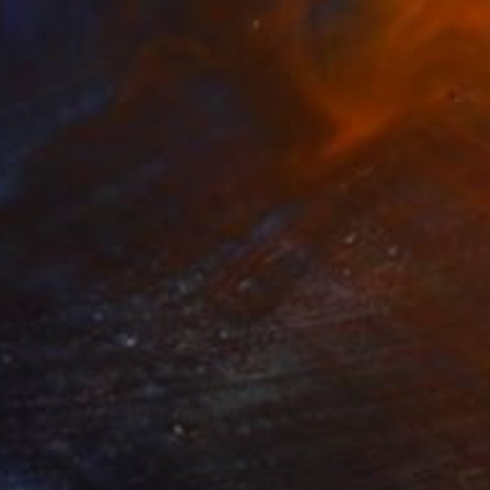
$1,750
"Fifty Shades Of Shirts - Limited Edition 1 of 15" Photograph
Alexander Benz, France
Digital on Paper
27.6 x 27.6 in