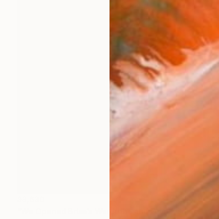
$3,630
"We Opened Brisa’s Wardrobe and Found Gold (large)" Photograph