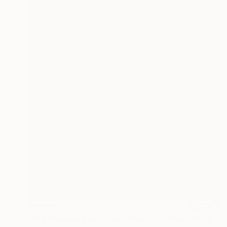
$2,960
"We Opened Brisa’s Wardrobe and Found Gold (medium)" Photograph