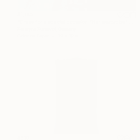
$1,165
"Dress for a special occasion "Her wardrobe" series - Limited Edition of 2/5" Photograph
Kateryna Kutsevol, Germany
Color on Paper
39 x 39 in
$610