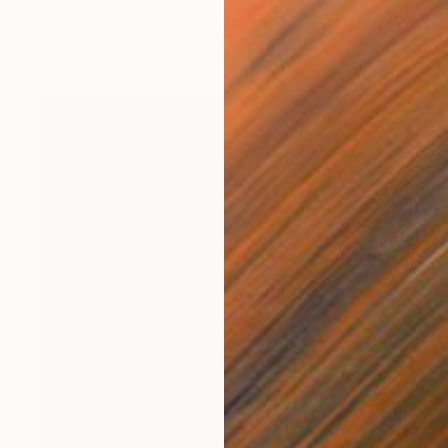
Vikram Kushwah, United Kingdom
Color on Paper
35.4 x 43.3 in