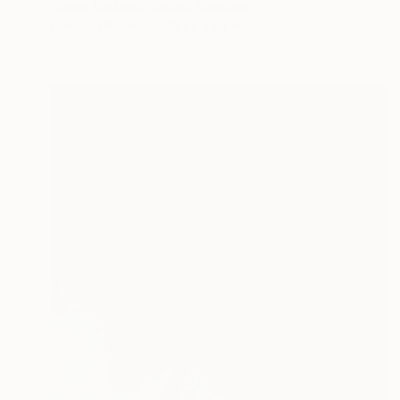
Vikram Kushwah, United Kingdom
Color on Paper
29.1 x 35.4 in