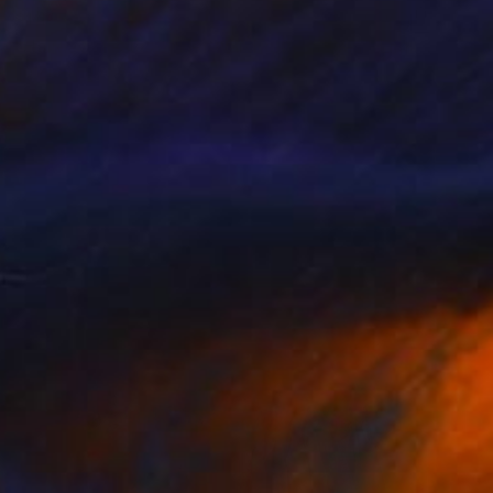
$1,165
"Holiday dress #2 "Her wardrobe" series - Limited Edition of 5" Photograph
Kateryna Kutsevol, Germany
Digital on Paper
39 x 39 in