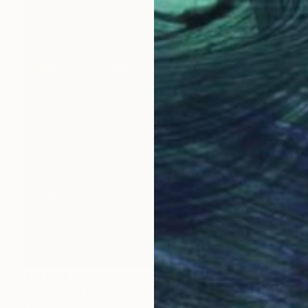
$14,859
"CLOSET. Limited edition of 7" Photograph