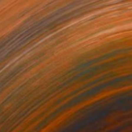
$1,165
"Holiday dress #1 "Her wardrobe" series - Limited Edition of 5" Photograph
Kateryna Kutsevol, Germany