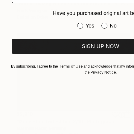
"She's Leaving Home - Limited Edition of 6" Photograph
Frank Verreyken, Belgium
Have you purchased original art b
Digital on Other
40.9 x 32.7 in
Have you purchased or
Yes
No
SIGN UP NOW
Terms of Use
By subscribing, I agree to the
and acknowledge that my inform
Privacy Notice
the
.
$2,310
"Gone - Limited Edition 2/10" Photograph
Matthias Haker, Germany