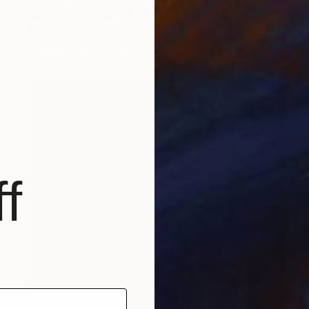
"wardrobe - Limited Edition 1 of 5" Photograph
Monica Miller, Argentina
Digital on Paper
11.8 x 7.9 in
f