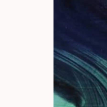
$1,570
"MOTOMANIA #11 by Loeber-Bottero - Limited Edition of 4" Photograph
Stephane Loeber Bottero, France
Color on Paper
39.4 x 27.6 in