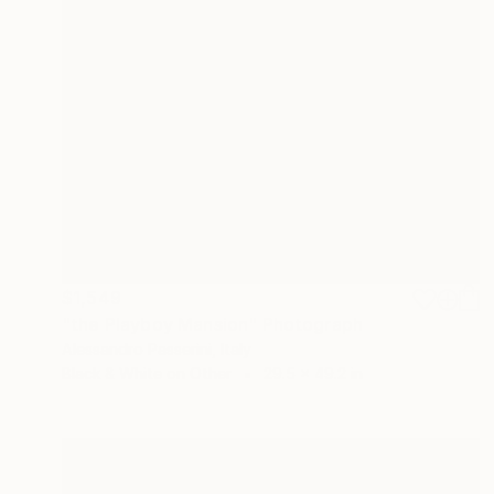
$1,549
"the Playboy Mansion" Photograph
Alessandro Passerini, Italy
Black & White on Other
29.5 x 49.2 in