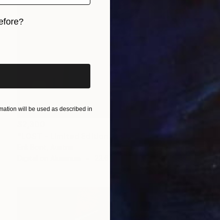
efore?
iginal art before?
ation will be used as described in
$2,300
"LOST - Limited Edition of 12" Photograph
Erik Bont, Austria
Digital on Aluminum
23.6 x 35.4 in