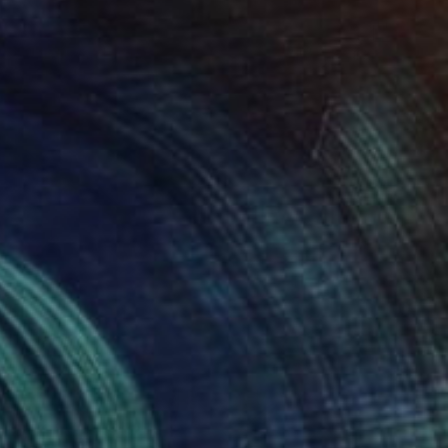
$610
"wardboard - Limited Edition 1 of 5" Photograph
Monica Miller, Argentina
Digital on Paper
11.8 x 7.9 in