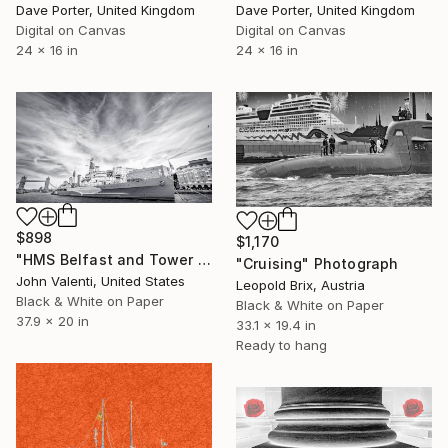
Dave Porter, United Kingdom
Dave Porter, United Kingdom
Digital on Canvas
Digital on Canvas
24 x 16 in
24 x 16 in
$898
$1,170
"HMS Belfast and Tower Bridge" Photograph
"Cruising" Photograph
John Valenti, United States
Leopold Brix, Austria
Black & White on Paper
Black & White on Paper
37.9 x 20 in
33.1 x 19.4 in
Ready to hang