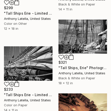
Black & White on Paper
$299
14 x 11 in
"Tall Ships Erie - Limited Edition of 15" Photograph
Anthony Latella, United States
Color on Other
12 x 18 in
$321
"Tall Ships, Erie" Photograph
Anthony Latella, United States
Black & White on Paper
18 x 12 in
$233
"Tall Ships Erie - Limited Edition of 15" Photograph
Anthony Latella, United States
Color on Paper
14 x 11 in