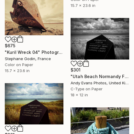
15.7 x 23.6 in
$675
"Kuril Wreck 04" Photograph
Stephane Godin, France
Color on Paper
$301
15.7 x 23.6 in
"Utah Beach Normandy France" Photograph
Andy Evans Photos, United Kingdom
C-Type on Paper
18 x 12 in