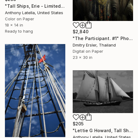
"Tall Ships, Erie - Limited Edition of 15" Photograph
Anthony Latella, United States
Color on Paper
18 x 14 in
Ready to hang
$2,840
"The Participant. #1" Photograph
Dmitry Ersler, Thailand
Digital on Paper
23 x 30 in
$205
"Lettie G Howard, Tall Ships America, 2019 - Limited Edition of 15" Photograph
Anthony Latella, United States