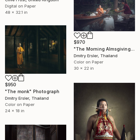
Digital on Paper
48 x 32.1 in
$970
"The Morning Almsgiving." Photograph
Dmitry Ersler, Thailand
Color on Paper
30 x 22 in
$950
"The monk" Photograph
Dmitry Ersler, Thailand
Color on Paper
24 x 18 in