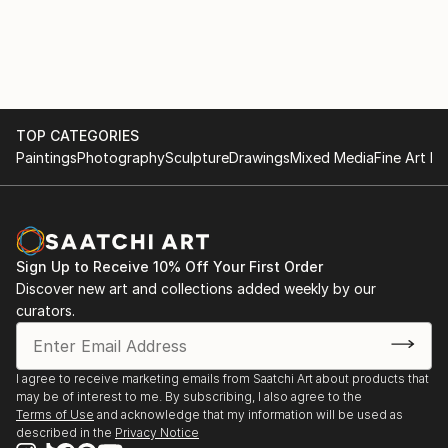
TOP CATEGORIES
Paintings
Photography
Sculpture
Drawings
Mixed Media
Fine Art Pr
Sign Up to Receive 10% Off Your First Order
Discover new art and collections added weekly by our
curators.
I agree to receive marketing emails from Saatchi Art about products that
may be of interest to me. By subscribing, I also agree to the
Terms of Use
and acknowledge that my information will be used as
described in the
Privacy Notice