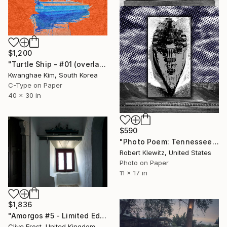
$1,200
"Turtle Ship - #01 (overlaid with Jeonju Hanji)" Photograph
Kwanghae Kim, South Korea
C-Type on Paper
40 x 30 in
$590
"Photo Poem: Tennessee Waltz - Limited Edition of 10" Photograph
Robert Klewitz, United States
Photo on Paper
11 x 17 in
$1,836
"Amorgos #5 - Limited Edition 1 of 8" Photograph
Clive Frost, United Kingdom