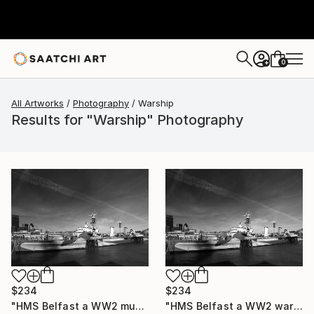
0
+
All Artworks
Photography
Warship
Results for "Warship" Photography
$234
$234
"HMS Belfast a WW2 museum warship, Southwark, South Bank river Thames, London City, England - Limited Edition of 15" Photograph
"HMS Belfast a WW2 warship, Southwark, South Bank river Thames, London, England - Limited Edition of 25" Photograph