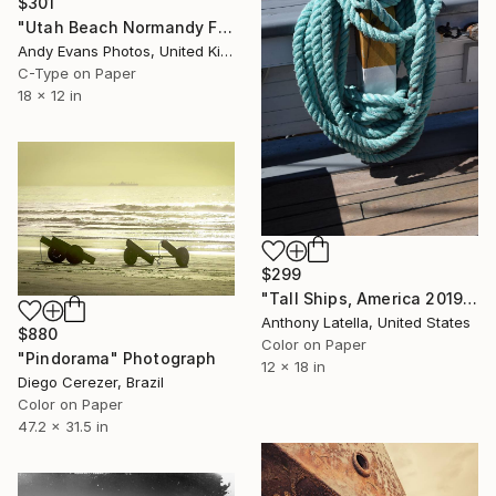
$301
"Utah Beach Normandy France" Photograph
Andy Evans Photos, United Kingdom
C-Type on Paper
18 x 12 in
$299
"Tall Ships, America 2019 - Limited Edition of 10" Photograph
Anthony Latella, United States
$880
Color on Paper
"Pindorama" Photograph
12 x 18 in
Diego Cerezer, Brazil
Color on Paper
47.2 x 31.5 in