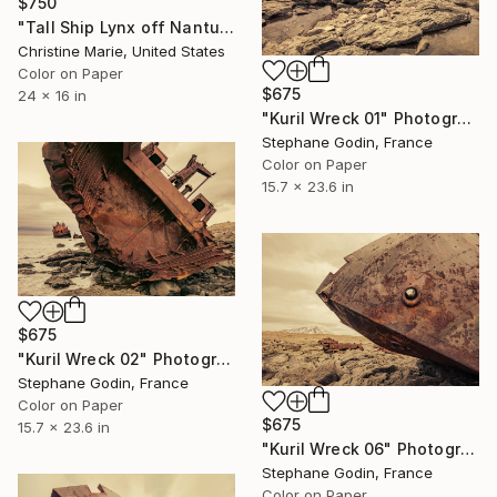
$750
"Tall Ship Lynx off Nantucket Island" Photograph
Christine Marie, United States
Color on Paper
$675
24 x 16 in
"Kuril Wreck 01" Photograph
Stephane Godin, France
Color on Paper
15.7 x 23.6 in
$675
"Kuril Wreck 02" Photograph
Stephane Godin, France
Color on Paper
$675
15.7 x 23.6 in
"Kuril Wreck 06" Photograph
Stephane Godin, France
Color on Paper