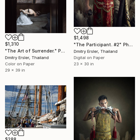
$1,498
$1,310
"The Participant. #2" Photograph
"The Art of Surrender." Photograph
Dmitry Ersler, Thailand
Dmitry Ersler, Thailand
Digital on Paper
Color on Paper
23 x 30 in
29 x 39 in
$288