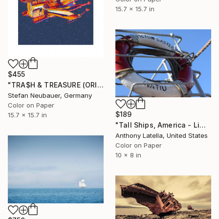
15.7 x 15.7 in
$455
"TRA$H & TREASURE (ORIGINAL) COLORIZED - STAR WARS X-WING" Photograph
Stefan Neubauer, Germany
Color on Paper
$189
15.7 x 15.7 in
"Tall Ships, America - Limited Edition of 25" Photograph
Anthony Latella, United States
Color on Paper
10 x 8 in