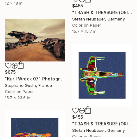
12 x 18 in
$455
"TRA$H & TREASURE (ORIGINAL) COLORIZED - STAR WARS X-WING FRONT" Photograph
Stefan Neubauer, Germany
Color on Paper
15.7 x 15.7 in
$675
"Kuril Wreck 07" Photograph
Stephane Godin, France
Color on Paper
15.7 x 23.6 in
$455
"TRA$H & TREASURE (ORIGINAL) COLORIZED - STAR WARS X-WING TOP" Photograph
Stefan Neubauer, Germany
Color on Paper