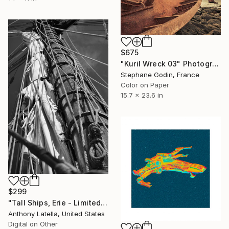
$675
"Kuril Wreck 03" Photograph
Stephane Godin, France
Color on Paper
15.7 x 23.6 in
$299
"Tall Ships, Erie - Limited Edition of 15" Photograph
Anthony Latella, United States
Digital on Other