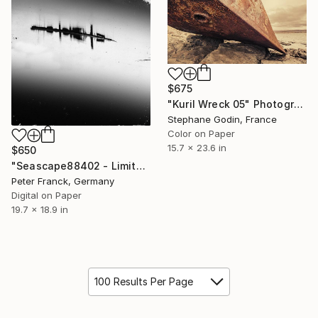
$675
"Kuril Wreck 05" Photograph
Stephane Godin, France
Color on Paper
15.7 x 23.6 in
$650
"Seascape88402 - Limited Edition 1 of 10" Photograph
Peter Franck, Germany
Digital on Paper
19.7 x 18.9 in
100 Results Per Page