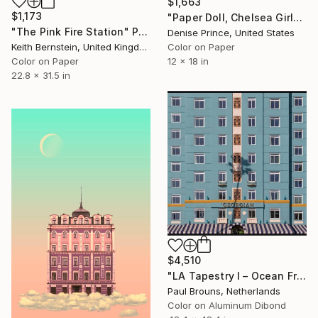
$1,663
$1,173
"Paper Doll, Chelsea Girl" Photograph
"The Pink Fire Station" Photograph
Denise Prince, United States
Color on Paper
Keith Bernstein, United Kingdom
12 x 18 in
Color on Paper
22.8 x 31.5 in
$4,510
"LA Tapestry I – Ocean Front Splendor" Photograph
Paul Brouns, Netherlands
Color on Aluminum Dibond