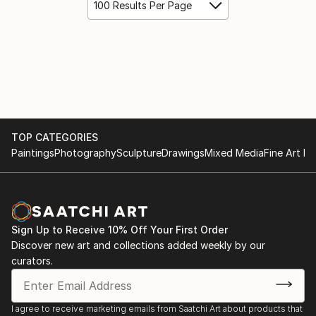
100 Results Per Page
TOP CATEGORIES
Paintings
Photography
Sculpture
Drawings
Mixed Media
Fine Art Pr
Sign Up to Receive 10% Off Your First Order
Discover new art and collections added weekly by our
curators.
I agree to receive marketing emails from Saatchi Art about products that