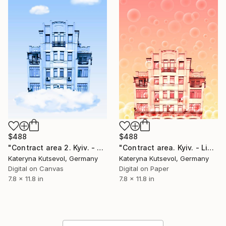
$488
$488
"Contract area 2. Kyiv. - Limited Edition of 8" Photograph
"Contract area. Kyiv. - Limited Edition of 8" Photograph
Kateryna Kutsevol, Germany
Kateryna Kutsevol, Germany
Digital on Canvas
Digital on Paper
7.8 x 11.8 in
7.8 x 11.8 in