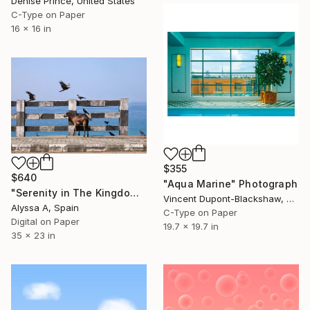
Denise Prince, United States
C-Type on Paper
16 x 16 in
$355
$640
"Aqua Marine" Photograph
"Serenity in The Kingdom of Travancore / 4" Photograph
Vincent Dupont-Blackshaw, United Kingdom
Alyssa A, Spain
C-Type on Paper
Digital on Paper
19.7 x 19.7 in
35 x 23 in