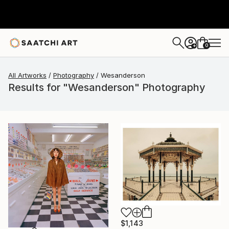
0
+
All Artworks
Photography
Wesanderson
Results for "Wesanderson" Photography
$1,143