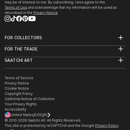
may be of interest to me. By subscribing, I also agree to the
Terms of Use
and acknowledge that my information will be used as
described in the
Privacy Notice
FOR COLLECTORS
Art Advisory
FOR THE TRADE
Help Center
About
Returns
SAATCHI ART
Trade Program
Commissions
About
Hospitality
Curated Collections
Saatchi Art Stories
Commercial
How to Buy Art
The Other Art Fair
Terms of Service
Healthcare
Gift Card
Privacy Notice
Sell on Saatchi Art
Multi Family & Residential
Cookie Notice
Affiliate Program
Contact Art Consultant
Copyright Policy
Careers
California Notice of Collection
Contact Support
Your Privacy Rights
Accessibility
/
/
United States
USD
In
© 2010-
2026
Saatchi Art. All Rights Reserved.
This site is protected by reCAPTCHA and the Google
Privacy Policy