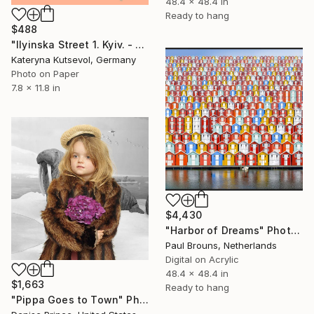
48.4 x 48.4 in
Ready to hang
$488
"Ilyinska Street 1. Kyiv. - Limited Edition of 8" Photograph
Kateryna Kutsevol, Germany
Photo on Paper
7.8 x 11.8 in
$4,430
"Harbor of Dreams" Photograph
Paul Brouns, Netherlands
Digital on Acrylic
48.4 x 48.4 in
$1,663
Ready to hang
"Pippa Goes to Town" Photograph