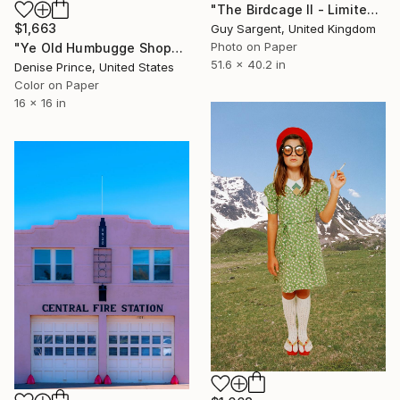
"The Birdcage II - Limited Edition of 15" Photograph
$1,663
Guy Sargent, United Kingdom
Photo on Paper
"Ye Old Humbugge Shoppe" Photograph
51.6 x 40.2 in
Denise Prince, United States
Color on Paper
16 x 16 in