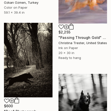
Ozkan Ozmen, Turkey
Color on Paper
59.1 x 39.4 in
$2,255
"Passing Through Gold" Photograph
Christina Trester, United States
Ink on Paper
20 x 30 in
Ready to hang
$600