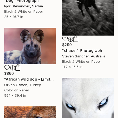
"Dog" Photograph
Igor Stevanovic, Serbia
Black & White on Paper
25 x 16.7 in
$290
"chaser" Photograph
Steven Sandner, Australia
Black & White on Paper
11.7 x 16.5 in
$860
"African wild dog - Limited Edition of 20" Photograph
Ozkan Ozmen, Turkey
Color on Paper
59.1 x 39.4 in