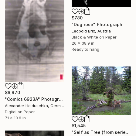
$780
"Dog rose" Photograph
Leopold Brix, Austria
Black & White on Paper
26 x 38.9 in
Ready to hang
$8,870
"Comics 6923A" Photograph
Alexander Heiduschka, Germany
Digital on Paper
7.1 x 10.6 in
$1,545
"Self as Tree (from series: The Great Masquerade)" Photograph