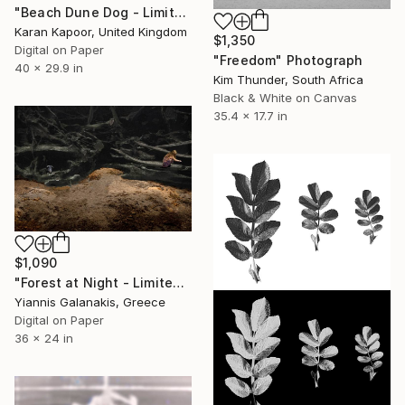
"Beach Dune Dog - Limited Edition of 12" Photograph
Karan Kapoor, United Kingdom
$1,350
Digital on Paper
"Freedom" Photograph
40 x 29.9 in
Kim Thunder, South Africa
Black & White on Canvas
35.4 x 17.7 in
$1,090
"Forest at Night - Limited Edition of 5" Photograph
Yiannis Galanakis, Greece
Digital on Paper
36 x 24 in