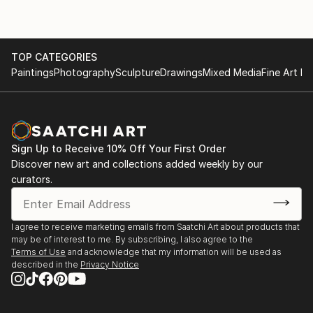
TOP CATEGORIES
Paintings
Photography
Sculpture
Drawings
Mixed Media
Fine Art Pr
Sign Up to Receive 10% Off Your First Order
Discover new art and collections added weekly by our
curators.
I agree to receive marketing emails from Saatchi Art about products that
may be of interest to me. By subscribing, I also agree to the
Terms of Use
and acknowledge that my information will be used as
described in the
Privacy Notice