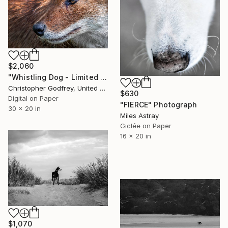
$2,060
"Whistling Dog - Limited Edition 1 of 5" Photograph
Christopher Godfrey, United Kingdom
$630
Digital on Paper
"FIERCE" Photograph
30 x 20 in
Miles Astray
Giclée on Paper
16 x 20 in
$1,070