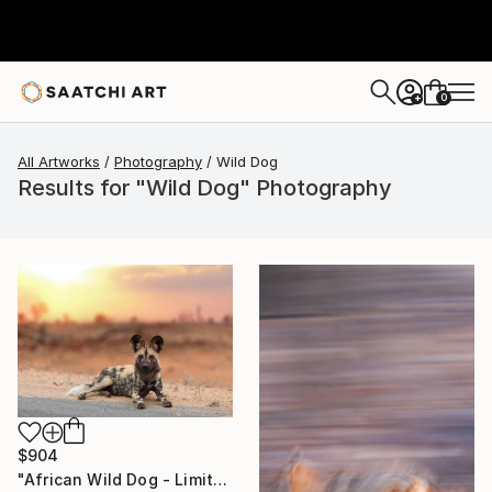
0
+
All Artworks
Photography
Wild Dog
Results for "Wild Dog" Photography
$904
"African Wild Dog - Limited Edition of 20" Photograph