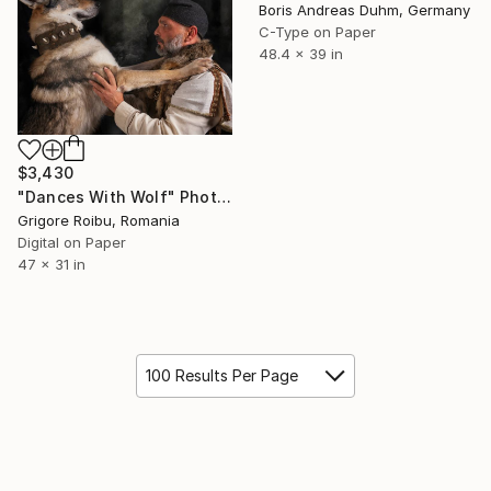
Boris Andreas Duhm, Germany
C-Type on Paper
48.4 x 39 in
$3,430
"Dances With Wolf" Photograph
Grigore Roibu, Romania
Digital on Paper
47 x 31 in
100 Results Per Page