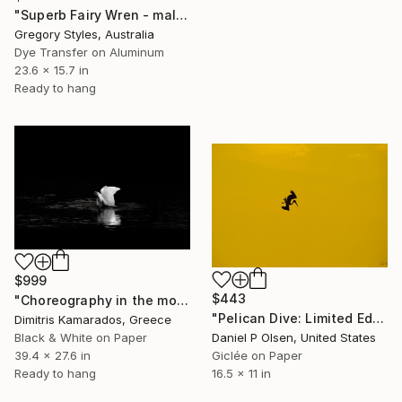
"Superb Fairy Wren - male in non breeding plumage" Photograph
Gregory Styles, Australia
Dye Transfer on Aluminum
23.6 x 15.7 in
Ready to hang
$999
$443
"Choreography in the morning light." Photograph
"Pelican Dive: Limited Edition of 20" Photograph
Dimitris Kamarados, Greece
Black & White on Paper
Daniel P Olsen, United States
39.4 x 27.6 in
Giclée on Paper
Ready to hang
16.5 x 11 in