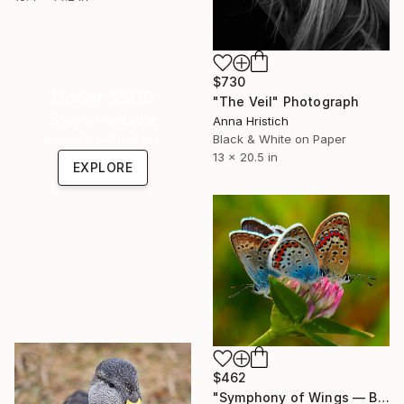
$730
Under $500
"The Veil" Photograph
Shop affordable
Anna Hristich
Black & White on Paper
one-of-a-kind art.
13 x 20.5 in
EXPLORE
$462
"Symphony of Wings — Butterflies on Clover Macro Photography" Photograph