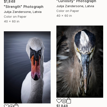
"Curiosity" Photograph
$1,848
Julija Zandersone, Latvia
"Strength" Photograph
Color on Paper
Julija Zandersone, Latvia
40 x 60 in
Color on Paper
40 x 60 in
$1,848