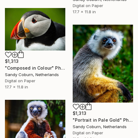
Digital on Paper
17.7 x 11.8 in
$1,313
"Composed in Colour" Photograph
Sandy Coburn, Netherlands
Digital on Paper
17.7 x 11.8 in
$1,313
"Portrait in Pale Gold" Photograph
Sandy Coburn, Netherlands
Digital on Paper