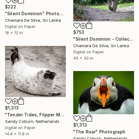
$222
"Silent Dominion" Photograph
Chamara De Silva, Sri Lanka
Digital on Paper
$753
18 x 12 in
"Silent Dominion - Collector Edition" Photograph
Chamara De Silva, Sri Lanka
Digital on Paper
45 x 30 in
$1,313
"Tender Tides, Flipper Moon, Norfolk" Photograph
Sandy Coburn, Netherlands
$1,313
Digital on Paper
"The Roar" Photograph
14.8 x 11.8 in
Sandy Coburn, Netherlands