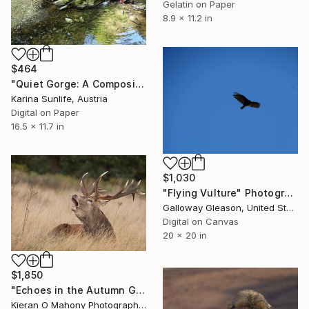
Gelatin on Paper
8.9 x 11.2 in
$464
"Quiet Gorge: A Composition of Silence — Where Stone Holds Time" Photograph
Karina Sunlife, Austria
Digital on Paper
16.5 x 11.7 in
$1,030
"Flying Vulture" Photograph
Galloway Gleason, United States
Digital on Canvas
20 x 20 in
$1,850
"Echoes in the Autumn Grass" Photograph
Kieran O Mahony Photography, Ireland