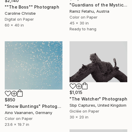
$2,140
"Guardians of the Mystic Woods" Photograph
""The Boss"" Photograph
Ramiz Fetahu, Austria
Caroline Christie
Color on Paper
Digital on Paper
45 x 30 in
60 x 40 in
Ready to hang
$1,015
"The Watcher" Photograph
$850
Sbp Captures, United Kingdom
"Snow Buntings" Photograph
Giclée on Paper
Aino Vaananen, Germany
30 x 20 in
Color on Paper
23.6 x 19.7 in