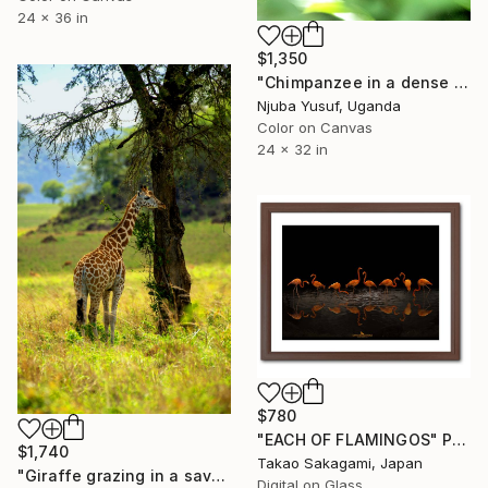
24 x 36 in
$1,350
"Chimpanzee in a dense forest environment." Photograph
Njuba Yusuf, Uganda
Color on Canvas
24 x 32 in
$780
"EACH OF FLAMINGOS" Photograph
$1,740
Takao Sakagami, Japan
"Giraffe grazing in a savanna environment" Photograph
Digital on Glass