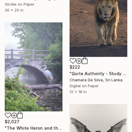
Giclée on Paper
30 x 20 in
$222
"Quite Authority - Study Version" Photograph
Chamara De Silva, Sri Lanka
Digital on Paper
12 x 18 in
$2,027
"The White Heron and the Fog. Morning at the lake. Silence.#2" Photograph