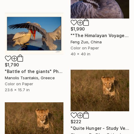
$1,990
""The Himalayan Voyager: A Zen Portrait"" Photograph
Feng Zuo, China
Color on Paper
40 x 40 in
$1,790
"Battle of the giants" Photograph
Manolis Tsantakis, Greece
Color on Paper
23.6 x 15.7 in
$222
"Quite Hunger - Study Version" Photograph