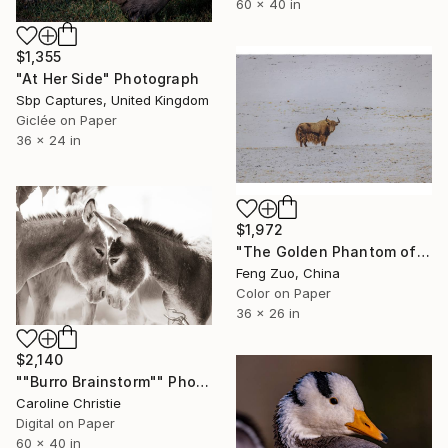
60 x 40 in
$1,355
"At Her Side" Photograph
Sbp Captures, United Kingdom
Giclée on Paper
36 x 24 in
$1,972
"The Golden Phantom of Changtang" Photograph
Feng Zuo, China
Color on Paper
36 x 26 in
$2,140
""Burro Brainstorm"" Photograph
Caroline Christie
Digital on Paper
60 x 40 in