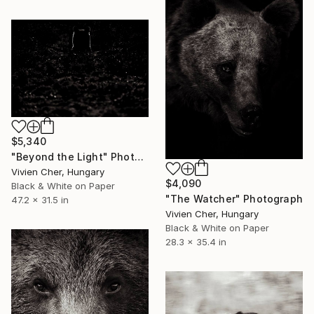
$5,340
"Beyond the Light" Photograph
Vivien Cher, Hungary
$4,090
Black & White on Paper
"The Watcher" Photograph
47.2 x 31.5 in
Vivien Cher, Hungary
Black & White on Paper
28.3 x 35.4 in