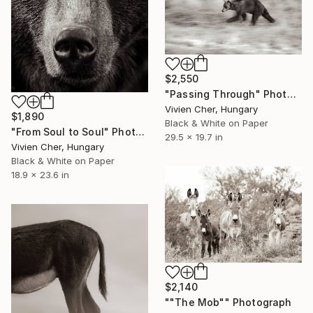
$2,550
"Passing Through" Photograph
Vivien Cher, Hungary
$1,890
Black & White on Paper
"From Soul to Soul" Photograph
29.5 x 19.7 in
Vivien Cher, Hungary
Black & White on Paper
18.9 x 23.6 in
$2,140
""The Mob"" Photograph