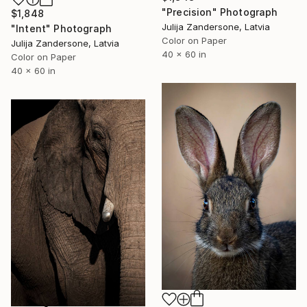
"Precision" Photograph
$1,848
Julija Zandersone, Latvia
"Intent" Photograph
Color on Paper
Julija Zandersone, Latvia
40 x 60 in
Color on Paper
40 x 60 in