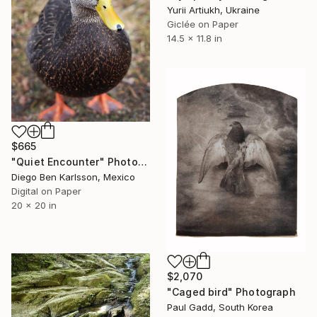
Yurii Artiukh, Ukraine
Giclée on Paper
14.5 x 11.8 in
$665
"Quiet Encounter" Photograph
Diego Ben Karlsson, Mexico
Digital on Paper
20 x 20 in
$2,070
"Caged bird" Photograph
Paul Gadd, South Korea