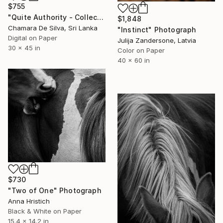
$755
"Quite Authority - Collector Edition" Photograph
$1,848
Chamara De Silva, Sri Lanka
"Instinct" Photograph
Digital on Paper
Julija Zandersone, Latvia
30 x 45 in
Color on Paper
40 x 60 in
$730
"Two of One" Photograph
Anna Hristich
Black & White on Paper
15.4 x 14.2 in