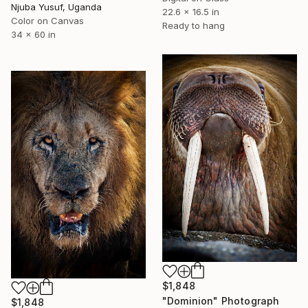
Njuba Yusuf, Uganda
22.6 x 16.5 in
Color on Canvas
Ready to hang
34 x 60 in
$1,848
"Dominion" Photograph
$1,848