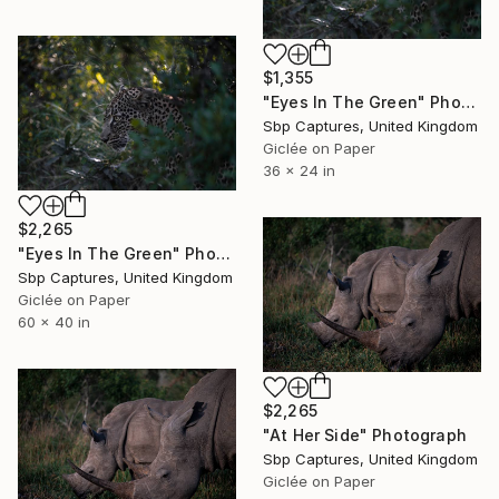
$1,355
"Eyes In The Green" Photograph
Sbp Captures, United Kingdom
Giclée on Paper
36 x 24 in
$2,265
"Eyes In The Green" Photograph
Sbp Captures, United Kingdom
Giclée on Paper
60 x 40 in
$2,265
"At Her Side" Photograph
Sbp Captures, United Kingdom
Giclée on Paper