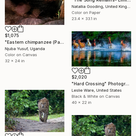
Natallia Gooding, United Kingdom
Color on Paper
23.4 x 33.1 in
$1,075
"Eastern chimpanzee (Pan troglodytes schweinfurthii)" Photograph
Njuba Yusuf, Uganda
Color on Canvas
32 x 24 in
$2,020
"Hard Crossing" Photograph
Leslie Ware, United States
Black & White on Canvas
40 x 22 in