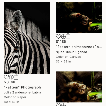
$1,185
"Eastern chimpanzee (Pan troglodytes schweinfurthii)" Photograph
Njuba Yusuf, Uganda
Color on Canvas
32 x 23 in
$1,848
"Pattern" Photograph
Julija Zandersone, Latvia
Color on Paper
40 x 60 in