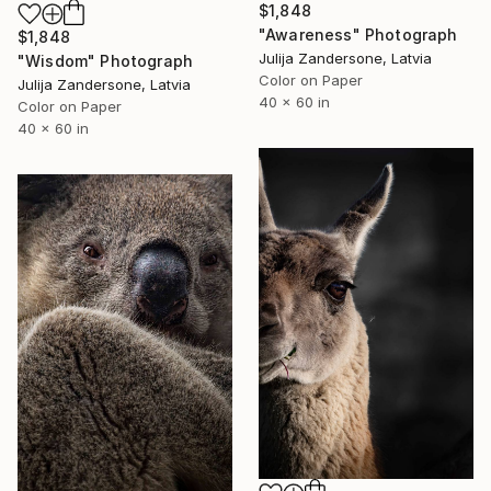
$1,848
"Awareness" Photograph
$1,848
Julija Zandersone, Latvia
"Wisdom" Photograph
Color on Paper
Julija Zandersone, Latvia
40 x 60 in
Color on Paper
40 x 60 in