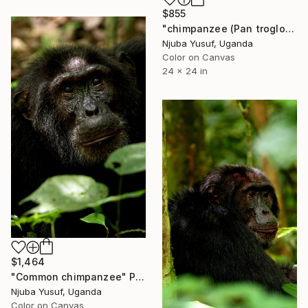
$855
"chimpanzee (Pan troglodytes schweinfurthii)." Photograph
Njuba Yusuf, Uganda
Color on Canvas
24 x 24 in
$1,464
"Common chimpanzee" Photograph
Njuba Yusuf, Uganda
Color on Canvas