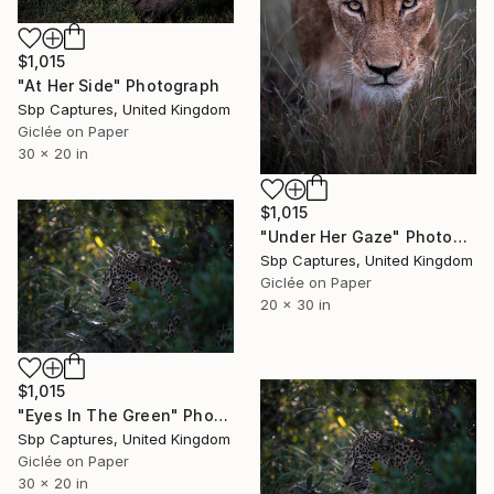
$1,015
"At Her Side" Photograph
Sbp Captures, United Kingdom
Giclée on Paper
30 x 20 in
$1,015
"Under Her Gaze" Photograph
Sbp Captures, United Kingdom
Giclée on Paper
20 x 30 in
$1,015
"Eyes In The Green" Photograph
Sbp Captures, United Kingdom
Giclée on Paper
30 x 20 in