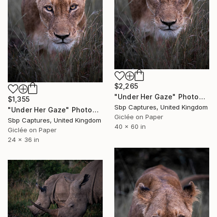
$2,265
"Under Her Gaze" Photograph
$1,355
Sbp Captures, United Kingdom
"Under Her Gaze" Photograph
Giclée on Paper
Sbp Captures, United Kingdom
40 x 60 in
Giclée on Paper
24 x 36 in