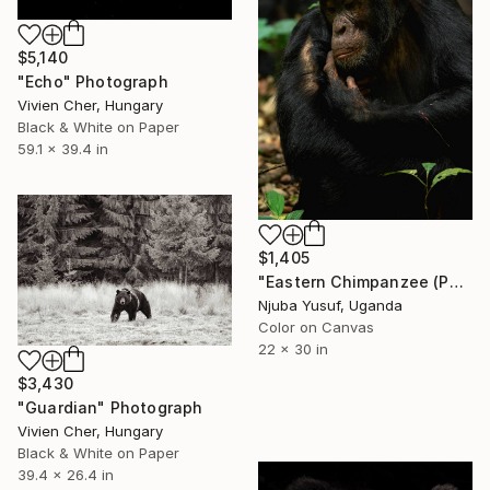
$5,140
"Echo" Photograph
Vivien Cher, Hungary
Black & White on Paper
59.1 x 39.4 in
$1,405
"Eastern Chimpanzee (Pan troglodytes)" Photograph
Njuba Yusuf, Uganda
Color on Canvas
22 x 30 in
$3,430
"Guardian" Photograph
Vivien Cher, Hungary
Black & White on Paper
39.4 x 26.4 in