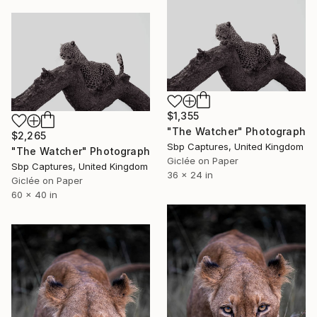
$1,355
"The Watcher" Photograph
$2,265
Sbp Captures, United Kingdom
"The Watcher" Photograph
Giclée on Paper
Sbp Captures, United Kingdom
36 x 24 in
Giclée on Paper
60 x 40 in