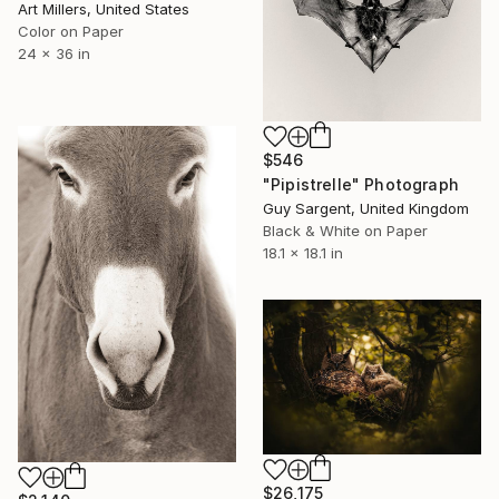
Art Millers, United States
Color on Paper
24 x 36 in
$546
"Pipistrelle" Photograph
Guy Sargent, United Kingdom
Black & White on Paper
18.1 x 18.1 in
$26,175