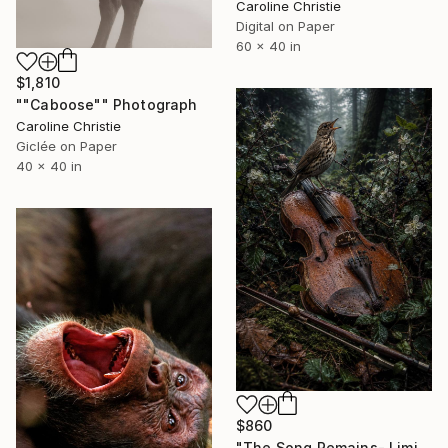
Caroline Christie
Digital on Paper
60 x 40 in
$1,810
""Caboose"" Photograph
Caroline Christie
Giclée on Paper
40 x 40 in
$860
"The Song Remains- Limited Edition Digital Prints" Photograph