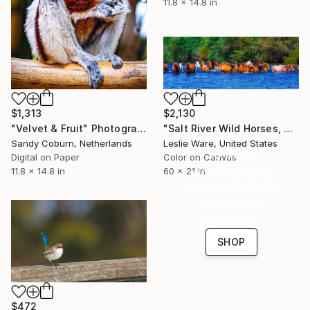
11.8 x 14.8 in
$1,313
$2,130
"Velvet & Fruit" Photograph
"Salt River Wild Horses, Cool Off" Photograph
Sandy Coburn, Netherlands
Leslie Ware, United States
16 Year
Digital on Paper
Color on Canvas
Anniversary
11.8 x 14.8 in
60 x 21 in
Celebrate 16 years
with special
collections.
SHOP
$472