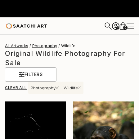
0
+
All Artworks
Photography
Wildlife
Original Wildlife Photography For
Sale
FILTERS
CLEAR ALL
Photography
Wildlife