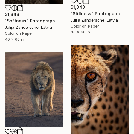
$1,848
"Stillness" Photograph
$1,848
Julija Zandersone, Latvia
"Softness" Photograph
Color on Paper
Julija Zandersone, Latvia
40 x 60 in
Color on Paper
40 x 60 in