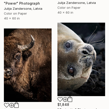
Julija Zandersone, Latvia
"Power" Photograph
Color on Paper
Julija Zandersone, Latvia
40 x 60 in
Color on Paper
40 x 60 in
$1,848