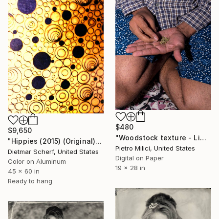
$480
$9,650
"Woodstock texture - Limited Edition of 10" Photograph
"Hippies (2015) (Original)" Photograph
Pietro Milici, United States
Dietmar Scherf, United States
Digital on Paper
Color on Aluminum
19 x 28 in
45 x 60 in
Ready to hang