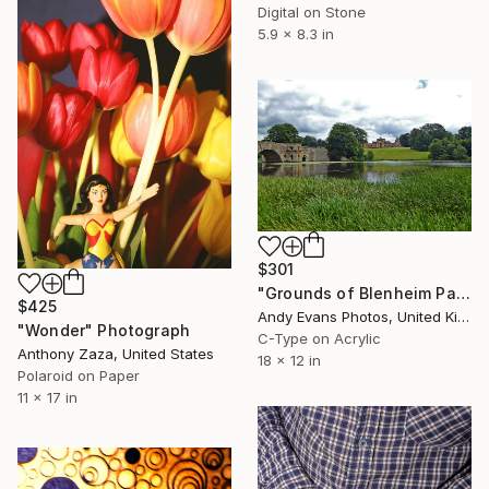
Digital on Stone
5.9 x 8.3 in
$301
"Grounds of Blenheim Palace Woodstock Oxfordshire UK" Photograph
$425
Andy Evans Photos, United Kingdom
"Wonder" Photograph
C-Type on Acrylic
Anthony Zaza, United States
18 x 12 in
Polaroid on Paper
11 x 17 in