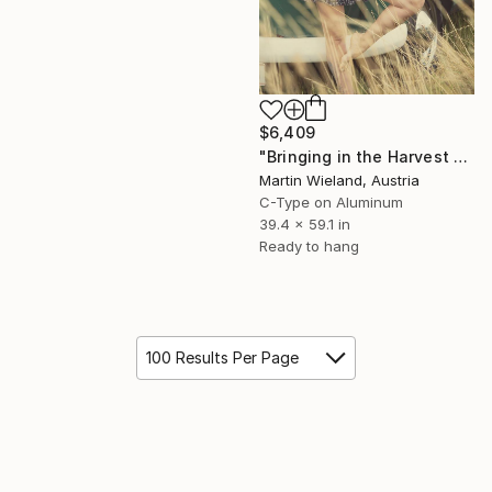
$6,409
"Bringing in the Harvest - 100x150cm" Photograph
Martin Wieland, Austria
C-Type on Aluminum
39.4 x 59.1 in
Ready to hang
100 Results Per Page