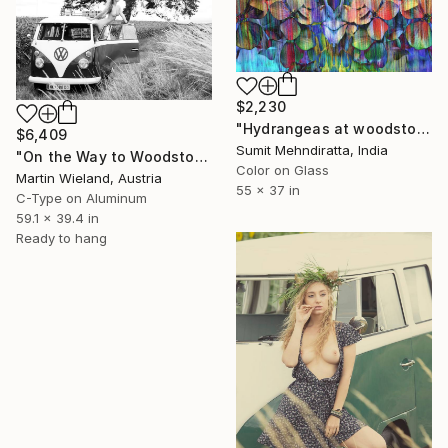
$2,230
"Hydrangeas at woodstock - Limited Edition of 20" Photograph
$6,409
Sumit Mehndiratta, India
"On the Way to Woodstock" Photograph
Color on Glass
Martin Wieland, Austria
55 x 37 in
C-Type on Aluminum
59.1 x 39.4 in
Ready to hang