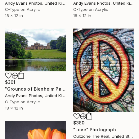
Andy Evans Photos, United Kingdom
Andy Evans Photos, United Kingdom
C-Type on Acrylic
C-Type on Acrylic
18 x 12 in
18 x 12 in
$301
"Grounds of Blenheim Palace Woodstock Oxfordshire UK" Photograph
Andy Evans Photos, United Kingdom
C-Type on Acrylic
18 x 12 in
$380
"Love" Photograph
Cultzone The Real, United States