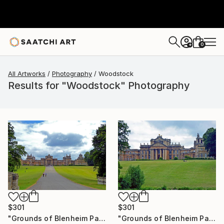
0
+
All Artworks
Photography
Woodstock
Results for "Woodstock" Photography
$301
$301
"Grounds of Blenheim Palace Woodstock Oxfordshire UK" Photograph
"Grounds of Blenheim Palace Woodstock Oxfordshire UK" Photograph