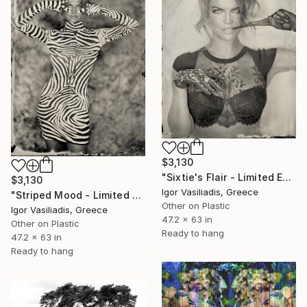
$3,130
"Sixtie's Flair - Limited Edition of 30" Photograph
$3,130
Igor Vasiliadis, Greece
"Striped Mood - Limited Edition of 30" Photograph
Other on Plastic
Igor Vasiliadis, Greece
47.2 x 63 in
Other on Plastic
Ready to hang
47.2 x 63 in
Ready to hang