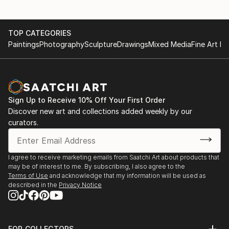
TOP CATEGORIES
Paintings
Photography
Sculpture
Drawings
Mixed Media
Fine Art Pr
Sign Up to Receive 10% Off Your First Order
Discover new art and collections added weekly by our
curators.
I agree to receive marketing emails from Saatchi Art about products that
may be of interest to me. By subscribing, I also agree to the
Terms of Use
and acknowledge that my information will be used as
described in the
Privacy Notice
FOR COLLECTORS