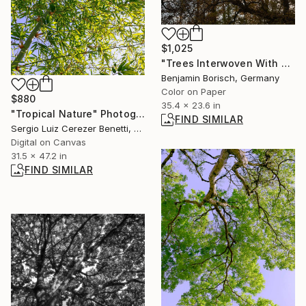
$1,025
"Trees Interwoven With Sky 2" Photograph
Benjamin Borisch, Germany
Color on Paper
$880
35.4 x 23.6 in
"Tropical Nature" Photograph
FIND SIMILAR
Sergio Luiz Cerezer Benetti, Brazil
Digital on Canvas
31.5 x 47.2 in
FIND SIMILAR