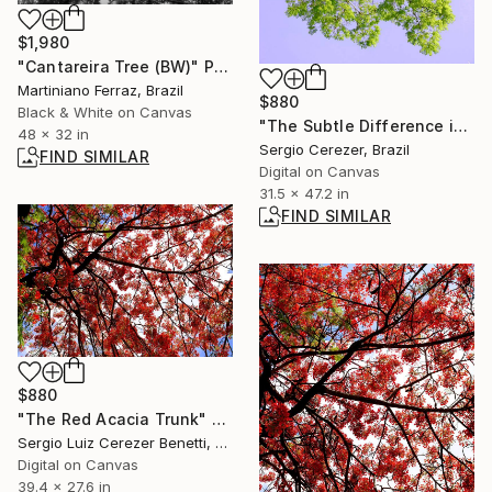
$1,980
"Cantareira Tree (BW)" Photograph
Martiniano Ferraz, Brazil
$880
Black & White on Canvas
"The Subtle Difference in Details" Photograph
48 x 32 in
Sergio Cerezer, Brazil
FIND SIMILAR
Digital on Canvas
31.5 x 47.2 in
FIND SIMILAR
$880
"The Red Acacia Trunk" Photograph
Sergio Luiz Cerezer Benetti, Brazil
Digital on Canvas
39.4 x 27.6 in