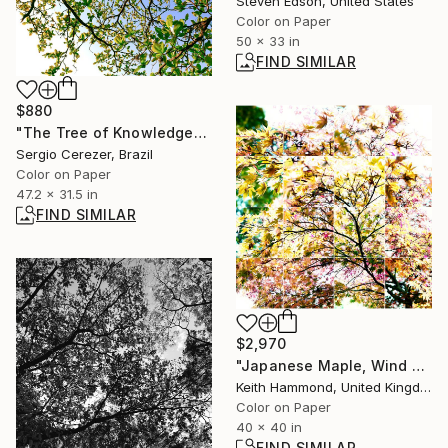
Steven Edson, United States
Color on Paper
50 x 33 in
FIND SIMILAR
$880
"The Tree of Knowledge" Photograph
Sergio Cerezer, Brazil
Color on Paper
47.2 x 31.5 in
FIND SIMILAR
$2,970
"Japanese Maple, Wind Blown iv, 2015 - Limited Edition of 10" Photograph
Keith Hammond, United Kingdom
Color on Paper
40 x 40 in
FIND SIMILAR