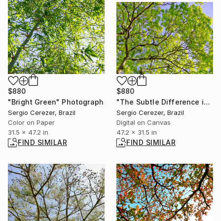
$880
$880
"Bright Green" Photograph
"The Subtle Difference in Details" Photograph
Sergio Cerezer, Brazil
Sergio Cerezer, Brazil
Color on Paper
Digital on Canvas
31.5 x 47.2 in
47.2 x 31.5 in
FIND SIMILAR
FIND SIMILAR