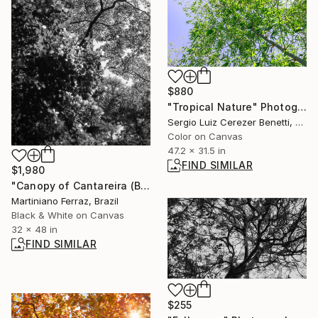
$880
"Tropical Nature" Photograph
Sergio Luiz Cerezer Benetti, Brazil
Color on Canvas
47.2 x 31.5 in
FIND SIMILAR
$1,980
"Canopy of Cantareira (BW)" Photograph
Martiniano Ferraz, Brazil
Black & White on Canvas
32 x 48 in
FIND SIMILAR
$255