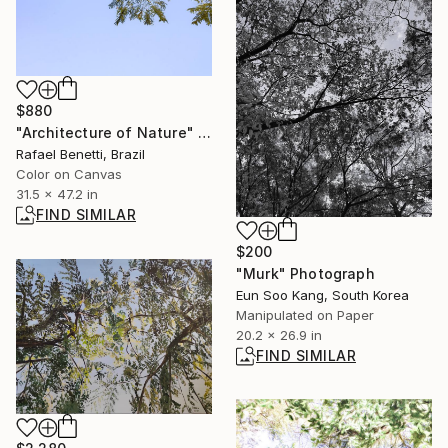
$880
"Architecture of Nature" Photograph
Rafael Benetti, Brazil
Color on Canvas
31.5 x 47.2 in
FIND SIMILAR
$200
"Murk" Photograph
Eun Soo Kang, South Korea
Manipulated on Paper
20.2 x 26.9 in
FIND SIMILAR