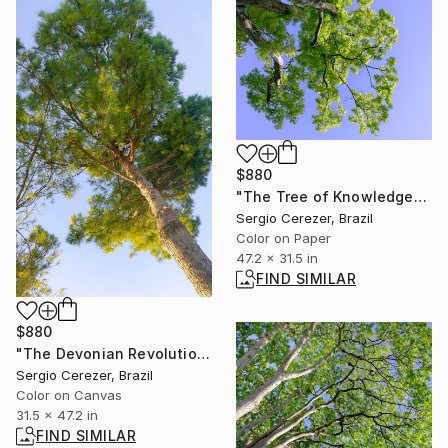
$880
"The Tree of Knowledge" Photograph
Sergio Cerezer, Brazil
Color on Paper
47.2 x 31.5 in
FIND SIMILAR
$880
"The Devonian Revolution" Photograph
Sergio Cerezer, Brazil
Color on Canvas
31.5 x 47.2 in
FIND SIMILAR