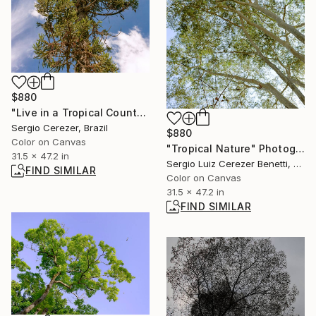
$880
"Live in a Tropical Country" Photograph
Sergio Cerezer, Brazil
$880
Color on Canvas
"Tropical Nature" Photograph
31.5 x 47.2 in
Sergio Luiz Cerezer Benetti, Brazil
FIND SIMILAR
Color on Canvas
31.5 x 47.2 in
FIND SIMILAR