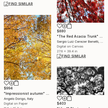
FIND SIMILAR
$880
"The Red Acacia Trunk" Photograph
Sergio Luiz Cerezer Benetti, Brazil
Digital on Canvas
27.6 x 39.4 in
FIND SIMILAR
$994
"Impressionist autumn" Photograph
Angelo Dorigo, Italy
$403
Digital on Paper