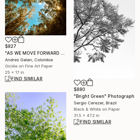
$827
"AS WE MOVE FORWARD - Fine Art" Photograph
Andres Galan, Colombia
Giclée on Fine Art Paper
25 x 17 in
FIND SIMILAR
$880
"Bright Green" Photograph
Sergio Cerezer, Brazil
Black & White on Paper
31.5 x 47.2 in
FIND SIMILAR