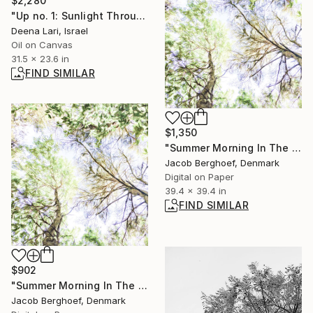
$2,280
"Up no. 1: Sunlight Through the Trees" Painting
Deena Lari, Israel
Oil on Canvas
31.5 x 23.6 in
FIND SIMILAR
$1,350
"Summer Morning In The Forest (large size)" Photograph
Jacob Berghoef, Denmark
Digital on Paper
39.4 x 39.4 in
FIND SIMILAR
$902
"Summer Morning In The Forest (medium size)" Photograph
Jacob Berghoef, Denmark