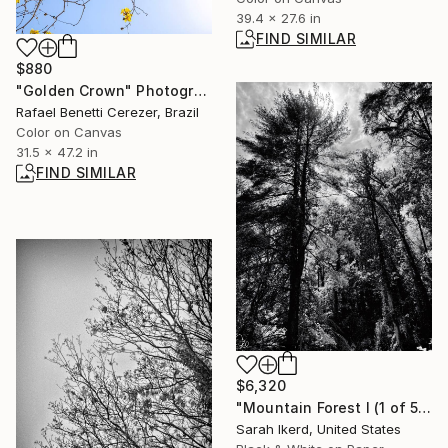
39.4 x 27.6 in
FIND SIMILAR
$880
"Golden Crown" Photograph
Rafael Benetti Cerezer, Brazil
Color on Canvas
31.5 x 47.2 in
FIND SIMILAR
$6,320
"Mountain Forest I (1 of 5)" Photograph
Sarah Ikerd, United States