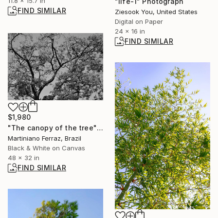
11.8 x 15.7 in
"life-1" Photograph
FIND SIMILAR
Ziesook You, United States
Digital on Paper
24 x 16 in
FIND SIMILAR
$1,980
"The canopy of the tree" Photograph
Martiniano Ferraz, Brazil
Black & White on Canvas
48 x 32 in
FIND SIMILAR