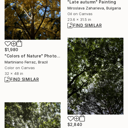
"Late autumn" Painting
Miroslava Zaharieva, Bulgaria
Oil on Canvas
23.6 x 31.5 in
FIND SIMILAR
$1,980
"Colors of Nature" Photograph
Martiniano Ferraz, Brazil
Color on Canvas
32 x 48 in
FIND SIMILAR
$2,840