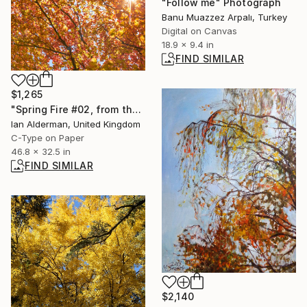
"Follow me" Photograph
Banu Muazzez Arpalı, Turkey
Digital on Canvas
18.9 x 9.4 in
FIND SIMILAR
$1,265
"Spring Fire #02, from the series entitled ‘Spring Fire’ - Limited Edition of 15" Photograph
Ian Alderman, United Kingdom
C-Type on Paper
46.8 x 32.5 in
FIND SIMILAR
$2,140