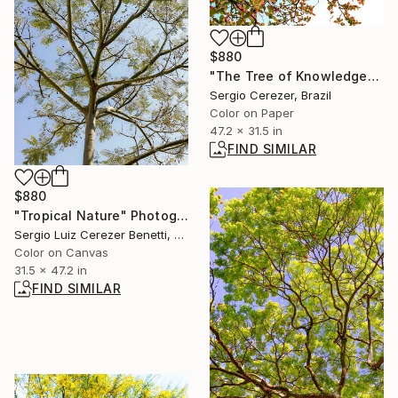
$880
"The Tree of Knowledge" Photograph
Sergio Cerezer, Brazil
Color on Paper
47.2 x 31.5 in
FIND SIMILAR
$880
"Tropical Nature" Photograph
Sergio Luiz Cerezer Benetti, Brazil
Color on Canvas
31.5 x 47.2 in
FIND SIMILAR