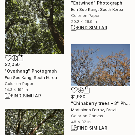
"Entwined" Photograph
Eun Soo Kang, South Korea
Color on Paper
20.2 x 26.9 in
FIND SIMILAR
$2,050
"Overhang" Photograph
Eun Soo Kang, South Korea
Color on Paper
14.3 x 19.1 in
FIND SIMILAR
$1,980
"Chinaberry trees - 3" Photograph
Martiniano Ferraz, Brazil
Color on Canvas
48 x 32 in
FIND SIMILAR