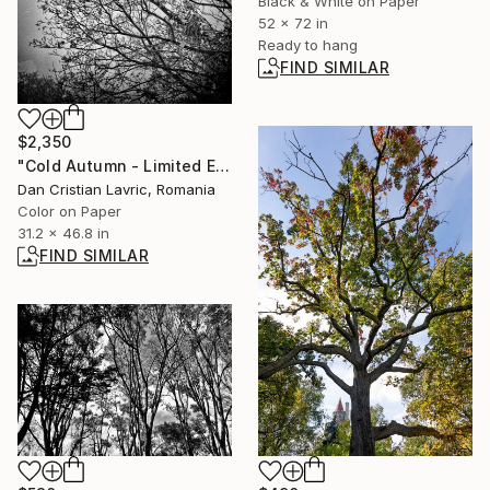
Black & White on Paper
52 x 72 in
Ready to hang
FIND SIMILAR
$2,350
"Cold Autumn - Limited Edition 1 of 5" Photograph
Dan Cristian Lavric, Romania
Color on Paper
31.2 x 46.8 in
FIND SIMILAR