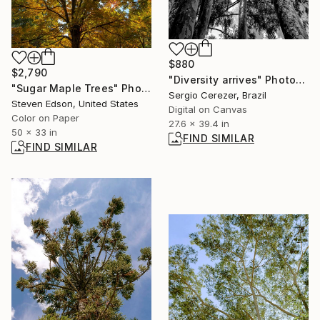
$880
$2,790
"Diversity arrives" Photograph
"Sugar Maple Trees" Photograph
Sergio Cerezer, Brazil
Steven Edson, United States
Digital on Canvas
Color on Paper
27.6 x 39.4 in
50 x 33 in
FIND SIMILAR
FIND SIMILAR