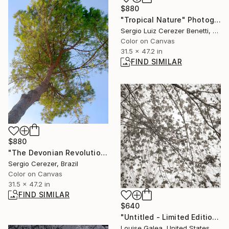
$880
"Tropical Nature" Photograph
Sergio Luiz Cerezer Benetti, Brazil
Color on Canvas
31.5 x 47.2 in
FIND SIMILAR
$880
"The Devonian Revolution" Photograph
Sergio Cerezer, Brazil
Color on Canvas
31.5 x 47.2 in
FIND SIMILAR
$640
"Untitled - Limited Edition of 10" Photograph
Louise Galea, United States