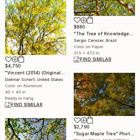
$880
"The Tree of Knowledge" Photograph
Sergio Cerezer, Brazil
Color on Paper
31.5 x 47.2 in
FIND SIMILAR
$4,750
"Vincent (2014) (Original)" Photograph
Dietmar Scherf, United States
Color on Aluminum
40 x 40 in
Ready to hang
FIND SIMILAR
$2,790
"Sugar Maple Tree" Photograph