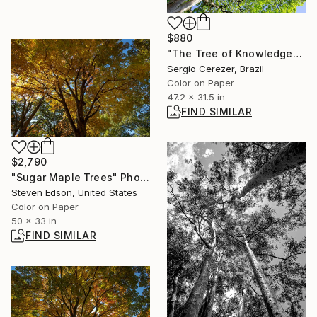
$880
"The Tree of Knowledge" Photograph
Sergio Cerezer, Brazil
Color on Paper
47.2 x 31.5 in
FIND SIMILAR
$2,790
"Sugar Maple Trees" Photograph
Steven Edson, United States
Color on Paper
50 x 33 in
FIND SIMILAR