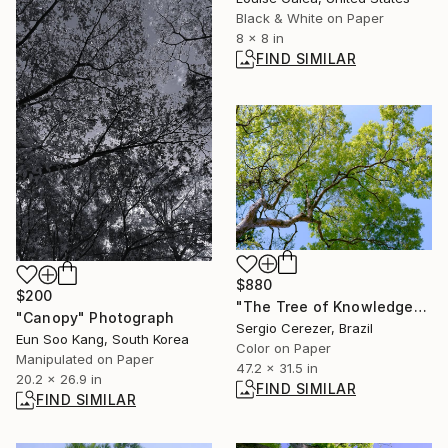
Black & White on Paper
8 x 8 in
FIND SIMILAR
$880
$200
"The Tree of Knowledge" Photograph
"Canopy" Photograph
Sergio Cerezer, Brazil
Eun Soo Kang, South Korea
Color on Paper
Manipulated on Paper
47.2 x 31.5 in
20.2 x 26.9 in
FIND SIMILAR
FIND SIMILAR