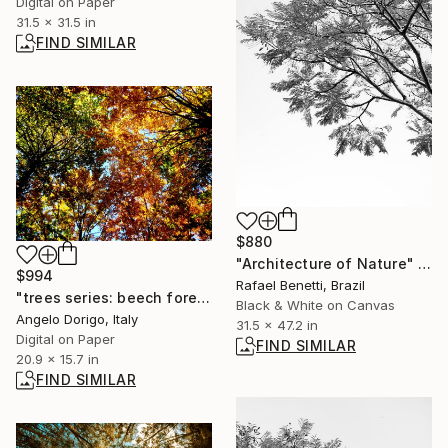
Digital on Paper
31.5 x 31.5 in
FIND SIMILAR
$880
"Architecture of Nature" Photograph
$994
Rafael Benetti, Brazil
"trees series: beech forest" Photograph
Black & White on Canvas
Angelo Dorigo, Italy
31.5 x 47.2 in
Digital on Paper
FIND SIMILAR
20.9 x 15.7 in
FIND SIMILAR