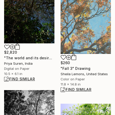
$2,820
"The world and its desires" Photograph
$260
Priya Suren, India
"Fall 3" Drawing
Digital on Paper
10.5 x 6.1 in
Sheila Lemons, United States
FIND SIMILAR
Color on Paper
11.8 x 14.8 in
FIND SIMILAR