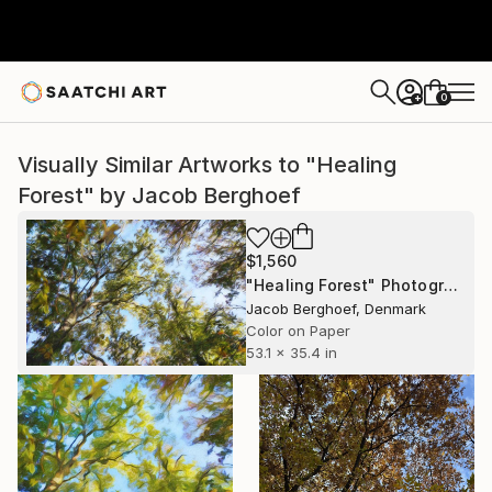
0
+
Visually Similar Artworks to "Healing
Forest" by Jacob Berghoef
$1,560
"Healing Forest" Photograph
Jacob Berghoef, Denmark
Color on Paper
53.1 x 35.4 in