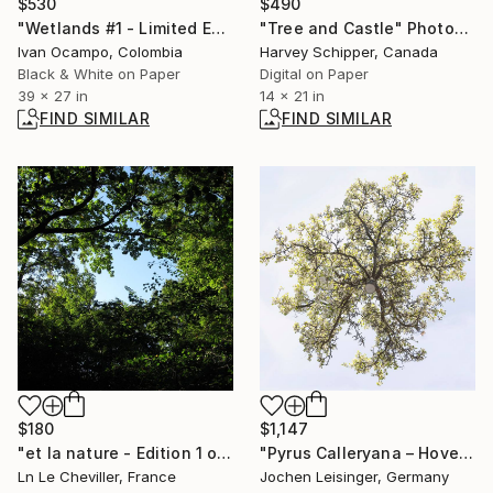
$530
$490
"Wetlands #1 - Limited Edition of 25" Photograph
"Tree and Castle" Photograph
Ivan Ocampo, Colombia
Harvey Schipper, Canada
Black & White on Paper
Digital on Paper
39 x 27 in
14 x 21 in
FIND SIMILAR
FIND SIMILAR
$180
$1,147
"et la nature - Edition 1 of 5" Photograph
"Pyrus Calleryana – Hovering Tree" Photograph
Ln Le Cheviller, France
Jochen Leisinger, Germany