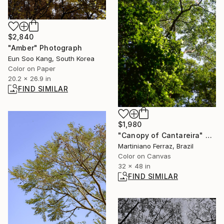
$2,840
"Amber" Photograph
Eun Soo Kang, South Korea
Color on Paper
20.2 x 26.9 in
FIND SIMILAR
$1,980
"Canopy of Cantareira" Photograph
Martiniano Ferraz, Brazil
Color on Canvas
32 x 48 in
FIND SIMILAR