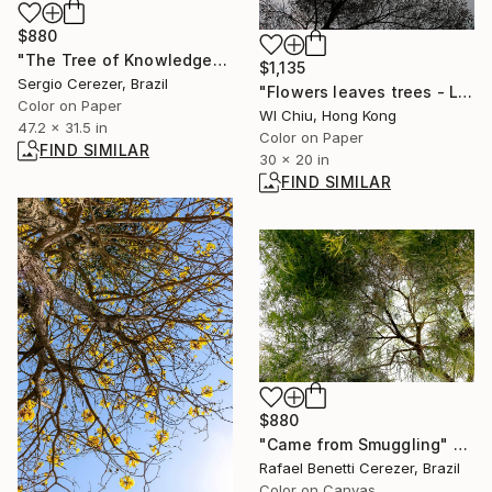
$880
"The Tree of Knowledge" Photograph
$1,135
Sergio Cerezer, Brazil
"Flowers leaves trees - Limited Edition of 5" Photograph
Color on Paper
Wl Chiu, Hong Kong
47.2 x 31.5 in
Color on Paper
FIND SIMILAR
30 x 20 in
FIND SIMILAR
$880
"Came from Smuggling" Photograph
Rafael Benetti Cerezer, Brazil
Color on Canvas