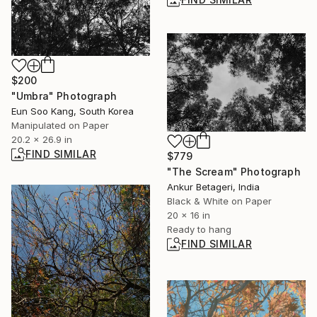
$200
"Umbra" Photograph
Eun Soo Kang, South Korea
Manipulated on Paper
20.2 x 26.9 in
FIND SIMILAR
$779
"The Scream" Photograph
Ankur Betageri, India
Black & White on Paper
20 x 16 in
Ready to hang
FIND SIMILAR