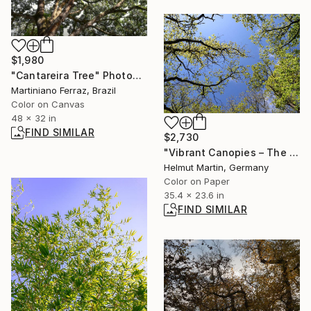
$1,980
"Cantareira Tree" Photograph
Martiniano Ferraz, Brazil
Color on Canvas
48 x 32 in
FIND SIMILAR
$2,730
"Vibrant Canopies – The Architecture of Light No.1" Photograph
Helmut Martin, Germany
Color on Paper
35.4 x 23.6 in
FIND SIMILAR