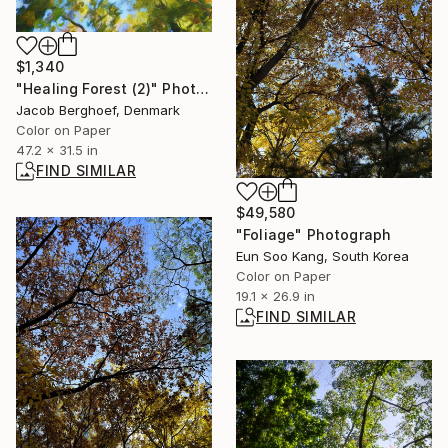
$1,340
"Healing Forest (2)" Photograph
Jacob Berghoef, Denmark
Color on Paper
47.2 x 31.5 in
FIND SIMILAR
$49,580
"Foliage" Photograph
Eun Soo Kang, South Korea
Color on Paper
19.1 x 26.9 in
FIND SIMILAR