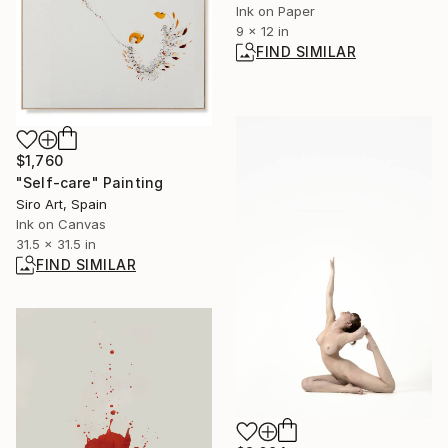
Ink on Paper
9 x 12 in
FIND SIMILAR
$1,760
"Self-care" Painting
Siro Art, Spain
Ink on Canvas
31.5 x 31.5 in
FIND SIMILAR