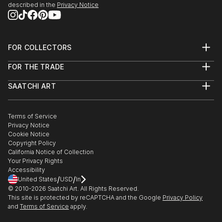
described in the
Privacy Notice
FOR COLLECTORS
Art Advisory
FOR THE TRADE
Help Center
About
Returns
SAATCHI ART
Trade Program
Commissions
About
Hospitality
Curated Collections
Saatchi Art Stories
Commercial
How to Buy Art
The Other Art Fair
Terms of Service
Healthcare
Gift Card
Privacy Notice
Sell on Saatchi Art
Multi Family & Residential
Cookie Notice
Affiliate Program
Contact Art Consultant
Copyright Policy
Careers
California Notice of Collection
Contact Support
Your Privacy Rights
Accessibility
/
/
United States
USD
In
© 2010-
2026
Saatchi Art. All Rights Reserved.
This site is protected by reCAPTCHA and the Google
Privacy Policy
and
Terms of Service
apply.