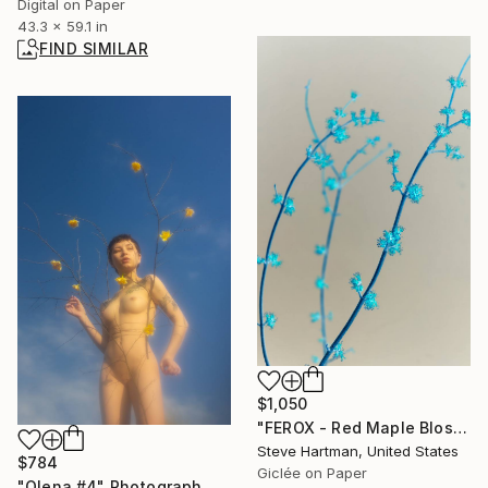
Digital on Paper
43.3 x 59.1 in
FIND SIMILAR
$1,050
"FEROX - Red Maple Blossoms" Photograph
Steve Hartman, United States
$784
Giclée on Paper
"Olena #4" Photograph