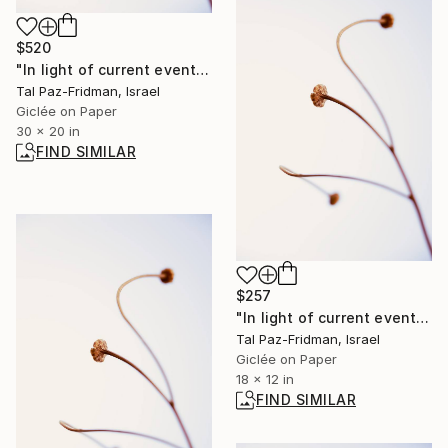
$520
"In light of current events VIII" Photograph
Tal Paz-Fridman, Israel
Giclée on Paper
30 x 20 in
FIND SIMILAR
$257
"In light of current events VIII" Photograph
Tal Paz-Fridman, Israel
Giclée on Paper
18 x 12 in
FIND SIMILAR