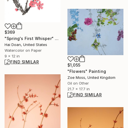
$369
"Spring's First Whisper" Painting
Hai Doan, United States
Watercolor on Paper
9 x 12 in
FIND SIMILAR
$1,055
"Flowers" Painting
Zoe Moss, United Kingdom
Oil on Other
21.7 x 17.7 in
FIND SIMILAR