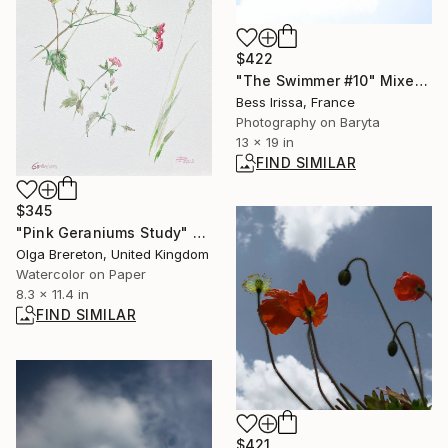
$422
"The Swimmer #10" Mixed Media
Bess Irissa, France
Photography on Baryta
13 x 19 in
FIND SIMILAR
$345
"Pink Geraniums Study" Painting
Olga Brereton, United Kingdom
Watercolor on Paper
8.3 x 11.4 in
FIND SIMILAR
$421