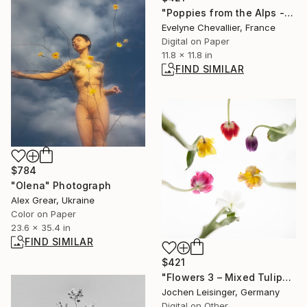
"Poppies from the Alps - Limited Edition of 10" Photograph
Evelyne Chevallier, France
Digital on Paper
11.8 x 11.8 in
FIND SIMILAR
$784
"Olena" Photograph
Alex Grear, Ukraine
Color on Paper
23.6 x 35.4 in
FIND SIMILAR
$421
"Flowers 3 – Mixed Tulips" Photograph
Jochen Leisinger, Germany
Digital on Other