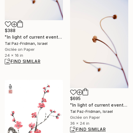
$388
"In light of current events VIII" Photograph
Tal Paz-Fridman, Israel
Giclée on Paper
24 x 16 in
FIND SIMILAR
$695
"In light of current events VIII" Photograph
Tal Paz-Fridman, Israel
Giclée on Paper
36 x 24 in
FIND SIMILAR