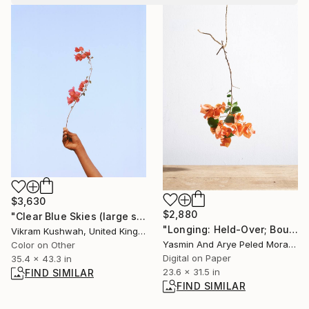
$3,630
$2,880
"Clear Blue Skies (large size)" Photograph
"Longing: Held-Over; Bougainvillea" Photograph
Vikram Kushwah, United Kingdom
Yasmin And Arye Peled Morad, Israel
Color on Other
Digital on Paper
35.4 x 43.3 in
23.6 x 31.5 in
FIND SIMILAR
FIND SIMILAR