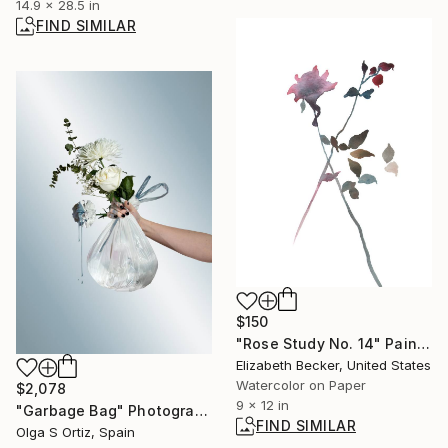
14.9 x 28.5 in
FIND SIMILAR
$150
"Rose Study No. 14" Painting
Elizabeth Becker, United States
Watercolor on Paper
$2,078
9 x 12 in
"Garbage Bag" Photograph
FIND SIMILAR
Olga S Ortiz, Spain