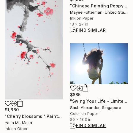
"Chinese Painting Poppy Diptych" Painting
Mayee Futterman, United States
Ink on Paper
18 x 27 in
FIND SIMILAR
$885
"Swing Your Life - Limited Edition of 10" Photograph
Sash Alexander, Singapore
$1,680
Color on Paper
"Cherry blossoms." Painting
20 x 13.3 in
Yasa Mt, Malta
FIND SIMILAR
Ink on Other