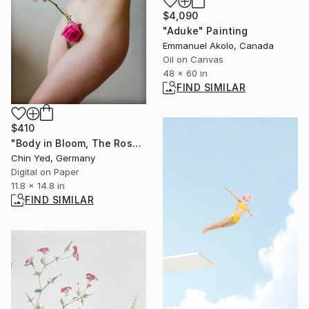
$4,090
"Aduke" Painting
Emmanuel Akolo, Canada
Oil on Canvas
48 x 60 in
FIND SIMILAR
$410
"Body in Bloom, The Rose's Touch" Photograph
Chin Yed, Germany
Digital on Paper
11.8 x 14.8 in
FIND SIMILAR