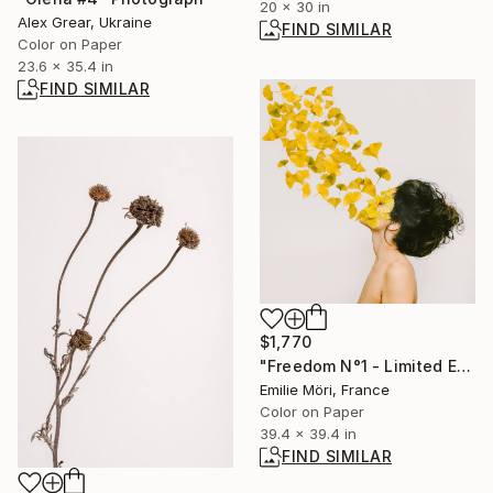
20 x 30 in
Alex Grear, Ukraine
FIND SIMILAR
Color on Paper
23.6 x 35.4 in
FIND SIMILAR
$1,770
"Freedom N°1 - Limited Edition of 25" Photograph
Emilie Möri, France
Color on Paper
39.4 x 39.4 in
FIND SIMILAR