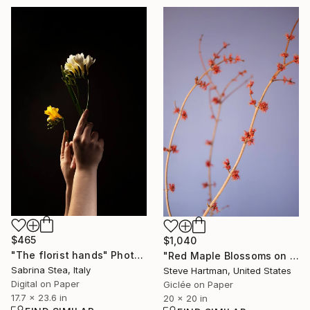
$465
$1,040
"The florist hands" Photograph
"Red Maple Blossoms on Periwinkle" Photograph
Sabrina Stea, Italy
Steve Hartman, United States
Digital on Paper
Giclée on Paper
17.7 x 23.6 in
20 x 20 in