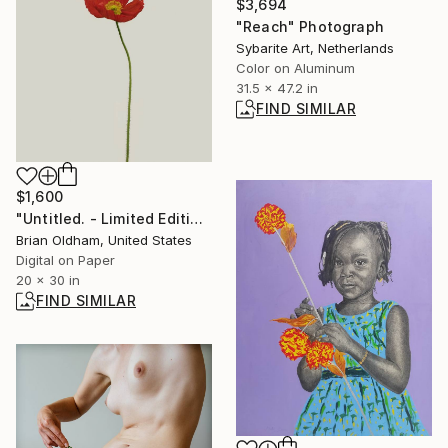
$3,694
"Reach" Photograph
Sybarite Art, Netherlands
Color on Aluminum
31.5 x 47.2 in
FIND SIMILAR
$1,600
"Untitled. - Limited Edition Print" Photograph
Brian Oldham, United States
Digital on Paper
20 x 30 in
FIND SIMILAR