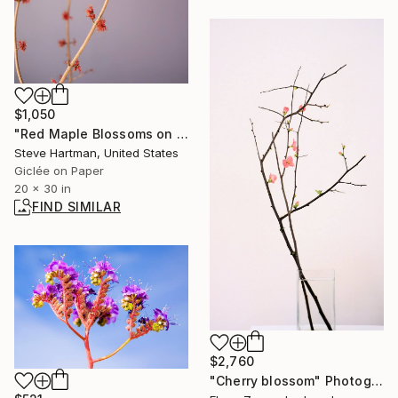
$1,050
"Red Maple Blossoms on Lavender" Photograph
Steve Hartman, United States
Giclée on Paper
20 x 30 in
FIND SIMILAR
$2,760
"Cherry blossom" Photograph