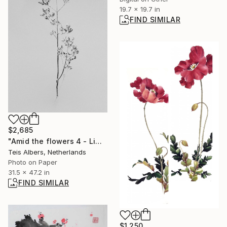
19.7 x 19.7 in
FIND SIMILAR
$2,685
"Amid the flowers 4 - Limited Edition of 5" Photograph
Teis Albers, Netherlands
Photo on Paper
31.5 x 47.2 in
FIND SIMILAR
$1,250