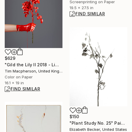
Screenprinting on Paper
19.5 x 27.5 in
FIND SIMILAR
$629
"Gild the Lily II 2018 - Limited Edition of 45" Photograph
Tim Macpherson, United Kingdom
Color on Paper
16.1 x 19 in
FIND SIMILAR
$150
"Plant Study No. 25" Painting
Elizabeth Becker, United States