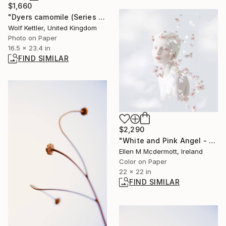
$1,660
"Dyers camomile (Series Seed Heads) - Limited Edition of 6" Photograph
Wolf Kettler, United Kingdom
Photo on Paper
16.5 x 23.4 in
FIND SIMILAR
$2,290
"White and Pink Angel - Limited Edition of 5" Photograph
Ellen M Mcdermott, Ireland
Color on Paper
22 x 22 in
FIND SIMILAR