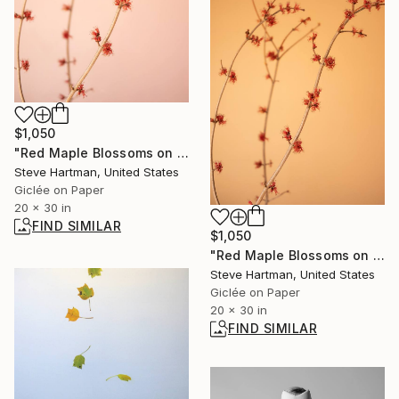
$1,050
"Red Maple Blossoms on Pink" Photograph
Steve Hartman, United States
Giclée on Paper
20 x 30 in
FIND SIMILAR
$1,050
"Red Maple Blossoms on Tan" Photograph
Steve Hartman, United States
Giclée on Paper
20 x 30 in
FIND SIMILAR