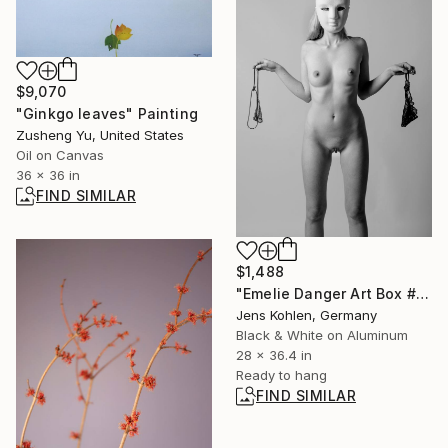
$9,070
"Ginkgo leaves" Painting
Zusheng Yu, United States
Oil on Canvas
36 x 36 in
FIND SIMILAR
$1,488
"Emelie Danger Art Box #128" Photograph
Jens Kohlen, Germany
Black & White on Aluminum
28 x 36.4 in
Ready to hang
FIND SIMILAR