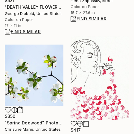
$521
Elena Zapassky, Israel
Color on Paper
"DEATH VALLEY FLOWER" Photograph
15.7 x 27.6 in
George Diebold, United States
FIND SIMILAR
Color on Paper
17 x 11 in
FIND SIMILAR
$350
"Spring Dogwood" Photograph
Christine Marie, United States
$417