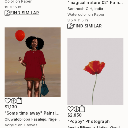
Color on Paper
"magical nature 02" Painting
15 x 15 in
Santhosh C H, India
FIND SIMILAR
Watercolor on Paper
8.5 x 11.5 in
FIND SIMILAR
$1,130
"Some time away" Painting
$2,850
Oluwatobiloba Fasalejo, Nigeria
"Poppy" Photograph
Acrylic on Canvas
Amrita Bilimoria, United Kingdom