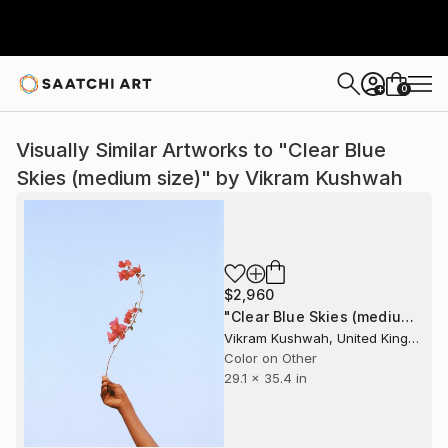
0
+
Visually Similar Artworks to "Clear Blue
Skies (medium size)" by Vikram Kushwah
$2,960
"Clear Blue Skies (medium size)" Photograph
Vikram Kushwah, United Kingdom
Color on Other
29.1 x 35.4 in