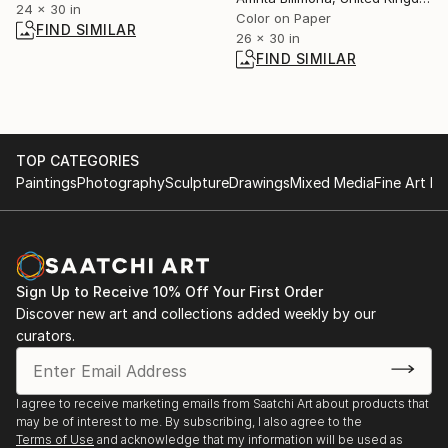
24 x 30 in
Color on Paper
FIND SIMILAR
26 x 30 in
FIND SIMILAR
TOP CATEGORIES
Paintings
Photography
Sculpture
Drawings
Mixed Media
Fine Art Pr
Sign Up to Receive 10% Off Your First Order
Discover new art and collections added weekly by our
curators.
I agree to receive marketing emails from Saatchi Art about products that
may be of interest to me. By subscribing, I also agree to the
Terms of Use
and acknowledge that my information will be used as