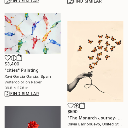
FIND SIMILAR
FIND SIMILAR
$3,400
"cities" Painting
Xavi Garcia Garcia, Spain
Watercolor on Paper
39.8 x 27.6 in
FIND SIMILAR
$590
"The Monarch Journey- Edition of 50" Print
Olivia Barrionuevo, United States