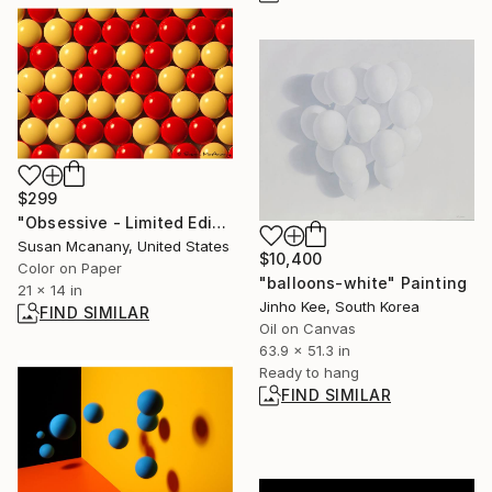
$299
"Obsessive - Limited Edition 2 of 10" Photograph
Susan Mcanany, United States
$10,400
Color on Paper
"balloons-white" Painting
21 x 14 in
Jinho Kee, South Korea
FIND SIMILAR
Oil on Canvas
63.9 x 51.3 in
Ready to hang
FIND SIMILAR