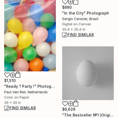
$880
"In the City" Photograph
Sergio Cerezer, Brazil
Digital on Canvas
35.4 x 35.4 in
FIND SIMILAR
$1,510
"Ready ? Party !" Photograph
Paul Van Riel, Netherlands
Color on Paper
30 x 20 in
FIND SIMILAR
$6,626
"The Bestseller №1 (Original)" Photograph