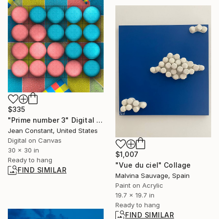
$335
"Prime number 3" Digital Art
Jean Constant, United States
Digital on Canvas
30 x 30 in
$1,007
Ready to hang
"Vue du ciel" Collage
FIND SIMILAR
Malvina Sauvage, Spain
Paint on Acrylic
19.7 x 19.7 in
Ready to hang
FIND SIMILAR