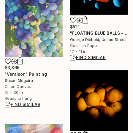
$521
"FLOATING BLUE BALLS - Limited Edition of 100" Photograph
George Diebold, United States
Color on Paper
17 x 11 in
FIND SIMILAR
$3,865
"Véraison" Painting
Susan Mcguire
Oil on Canvas
16 x 20 in
Ready to hang
FIND SIMILAR