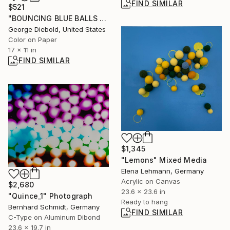
FIND SIMILAR
$521
"BOUNCING BLUE BALLS - Limited Edition of 100" Photograph
George Diebold, United States
Color on Paper
17 x 11 in
FIND SIMILAR
$1,345
"Lemons" Mixed Media
Elena Lehmann, Germany
Acrylic on Canvas
$2,680
23.6 x 23.6 in
"Quince_1" Photograph
Ready to hang
Bernhard Schmidt, Germany
FIND SIMILAR
C-Type on Aluminum Dibond
23.6 x 19.7 in