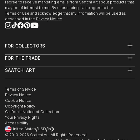
I agree to receive marketing emails from Saatchi Art about products that
may be of interest to me. By subscribing, I also agree to the
Terms of Use
and acknowledge that my information will be used as
described in the
Privacy Notice
FOR COLLECTORS
Art Advisory
FOR THE TRADE
Help Center
About
Returns
SAATCHI ART
Trade Program
Commissions
About
Hospitality
Curated Collections
Saatchi Art Stories
Commercial
How to Buy Art
The Other Art Fair
Terms of Service
Healthcare
Gift Card
Privacy Notice
Sell on Saatchi Art
Multi Family & Residential
Cookie Notice
Affiliate Program
Contact Art Consultant
Copyright Policy
Careers
California Notice of Collection
Contact Support
Your Privacy Rights
Accessibility
/
/
United States
USD
In
© 2010-
2026
Saatchi Art. All Rights Reserved.