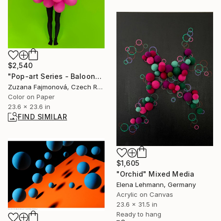
$2,540
"Pop-art Series - Baloons" Photograph
Zuzana Fajmonová, Czech Republic
Color on Paper
23.6 x 23.6 in
FIND SIMILAR
$1,605
"Orchid" Mixed Media
Elena Lehmann, Germany
Acrylic on Canvas
23.6 x 31.5 in
Ready to hang