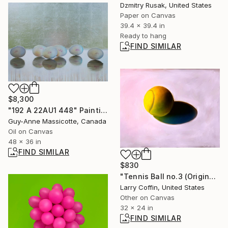
Dzmitry Rusak, United States
Paper on Canvas
39.4 x 39.4 in
Ready to hang
FIND SIMILAR
$8,300
"192 A 22AU1 448" Painting
Guy-Anne Massicotte, Canada
Oil on Canvas
48 x 36 in
FIND SIMILAR
$830
"Tennis Ball no.3 (Original)" Painting
Larry Coffin, United States
Other on Canvas
32 x 24 in
FIND SIMILAR