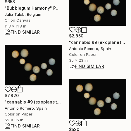
$658
"Bubblegum Harmony" Painting
Julia Tulub, Belgium
Oil on Canvas
11.8 x 11.8 in
FIND SIMILAR
$2,850
"cannabis #9 (exoplanets) - Limited Edition of 20" Photograph
Antonio Romero, Spain
Color on Paper
35 x 23 in
FIND SIMILAR
$7,820
"cannabis #9 (exoplanets) - Limited Edition of 10" Photograph
Antonio Romero, Spain
Color on Paper
52 x 35 in
FIND SIMILAR
$530