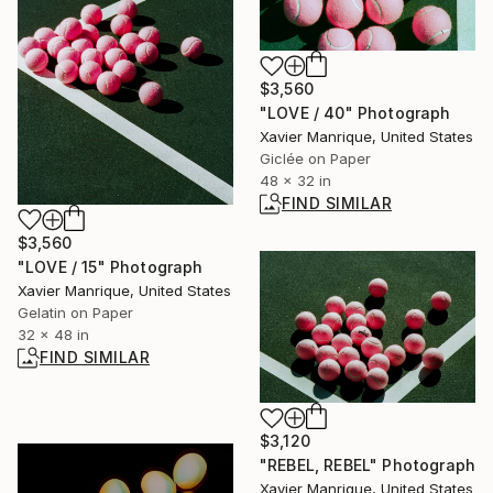
$3,560
"LOVE / 40" Photograph
Xavier Manrique, United States
Giclée on Paper
48 x 32 in
FIND SIMILAR
$3,560
"LOVE / 15" Photograph
Xavier Manrique, United States
Gelatin on Paper
32 x 48 in
FIND SIMILAR
$3,120
"REBEL, REBEL" Photograph
Xavier Manrique, United States