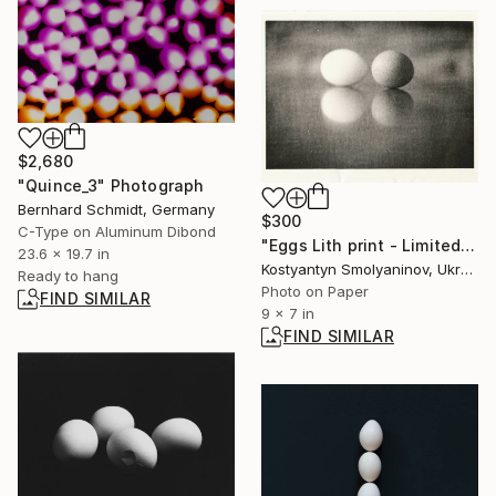
$2,680
"Quince_3" Photograph
Bernhard Schmidt, Germany
$300
C-Type on Aluminum Dibond
"Eggs Lith print - Limited Edition of 10" Photograph
23.6 x 19.7 in
Kostyantyn Smolyaninov, Ukraine
Ready to hang
Photo on Paper
FIND SIMILAR
9 x 7 in
FIND SIMILAR