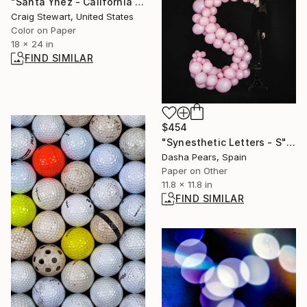
"Santa Ynez - California - Red Grape cluster #201" Photograph
Craig Stewart, United States
Color on Paper
18 x 24 in
FIND SIMILAR
$454
"Synesthetic Letters - S" Photograph
Dasha Pears, Spain
Paper on Other
11.8 x 11.8 in
FIND SIMILAR