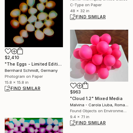
C-Type on Paper
48 x 32 in
FIND SIMILAR
$2,410
"The Eggs - Limited Edition of 1" Photograph
Bernhard Schmidt, Germany
Photogram on Paper
15.8 x 15.8 in
FIND SIMILAR
$963
"Cloud 1.2" Mixed Media
Malvina - Carola Liuba, Romania
Found Objects on Environmental
9.4 x 7.1 in
FIND SIMILAR