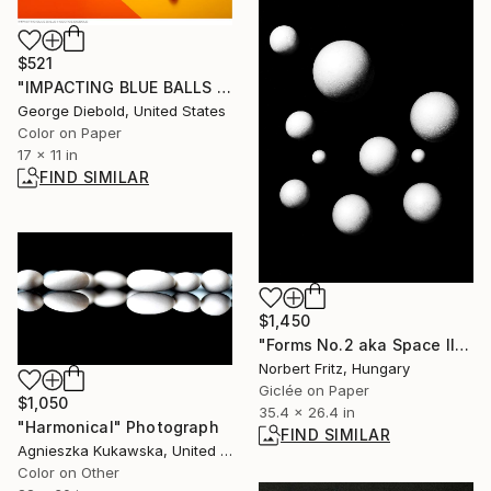
$521
"IMPACTING BLUE BALLS - Limited Edition of 100" Photograph
George Diebold, United States
Color on Paper
17 x 11 in
FIND SIMILAR
$1,450
"Forms No.2 aka Space Illusions - Large" Photograph
Norbert Fritz, Hungary
Giclée on Paper
$1,050
35.4 x 26.4 in
"Harmonical" Photograph
FIND SIMILAR
Agnieszka Kukawska, United States
Color on Other