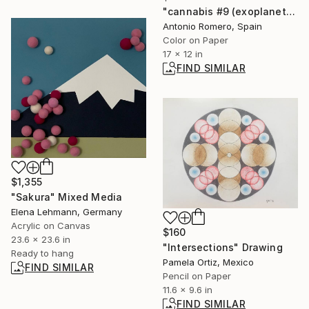
"cannabis #9 (exoplanets) - Limited Edition of 30" Photograph
Antonio Romero, Spain
Color on Paper
17 x 12 in
FIND SIMILAR
$1,355
"Sakura" Mixed Media
Elena Lehmann, Germany
Acrylic on Canvas
$160
23.6 x 23.6 in
"Intersections" Drawing
Ready to hang
Pamela Ortiz, Mexico
FIND SIMILAR
Pencil on Paper
11.6 x 9.6 in
FIND SIMILAR