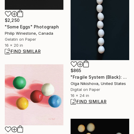
$2,250
"Some Eggs" Photograph
Philip Winestone, Canada
Gelatin on Paper
16 x 20 in
FIND SIMILAR
$865
"Fragile System (Black): Spine" Photograph
Olga Nikishova, United States
Digital on Paper
16 x 24 in
FIND SIMILAR