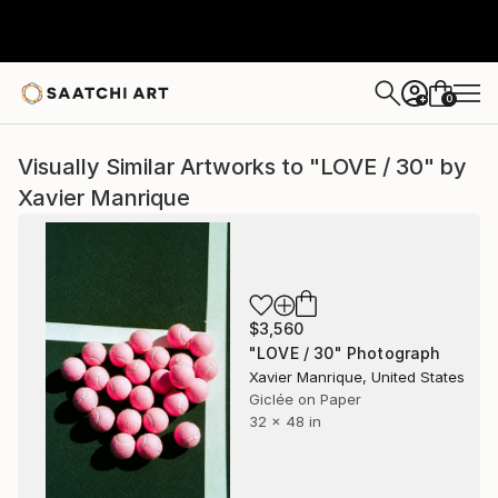
0
+
Visually Similar Artworks to "LOVE / 30" by
Xavier Manrique
$3,560
"LOVE / 30" Photograph
Xavier Manrique, United States
Giclée on Paper
32 x 48 in