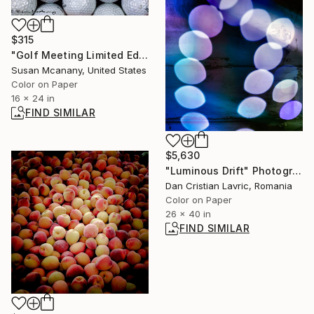
$315
"Golf Meeting Limited Edition Print - Edition 4 of 15" Photograph
Susan Mcanany, United States
Color on Paper
16 x 24 in
FIND SIMILAR
$5,630
"Luminous Drift" Photograph
Dan Cristian Lavric, Romania
Color on Paper
26 x 40 in
FIND SIMILAR