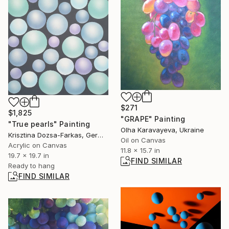
$271
$1,825
"GRAPE" Painting
"True pearls" Painting
Olha Karavayeva, Ukraine
Krisztina Dozsa-Farkas, Germany
Oil on Canvas
Acrylic on Canvas
11.8 x 15.7 in
19.7 x 19.7 in
FIND SIMILAR
Ready to hang
FIND SIMILAR