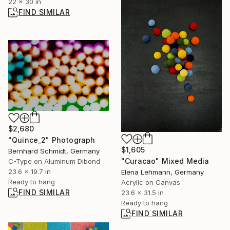
22 x 30 in
FIND SIMILAR
$2,680
"Quince_2" Photograph
$1,605
Bernhard Schmidt, Germany
"Curacao" Mixed Media
C-Type on Aluminum Dibond
23.6 x 19.7 in
Elena Lehmann, Germany
Ready to hang
Acrylic on Canvas
FIND SIMILAR
23.6 x 31.5 in
Ready to hang
FIND SIMILAR