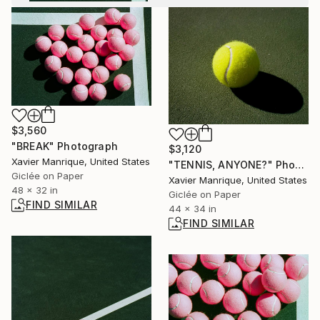
$3,560
"BREAK" Photograph
$3,120
Xavier Manrique, United States
"TENNIS, ANYONE?" Photograph
Giclée on Paper
Xavier Manrique, United States
48 x 32 in
Giclée on Paper
FIND SIMILAR
44 x 34 in
FIND SIMILAR