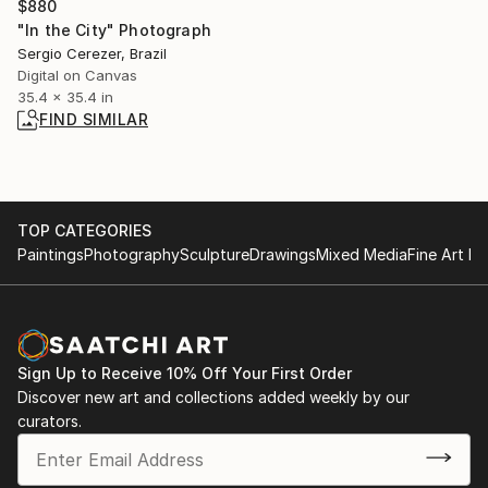
$880
"In the City" Photograph
Sergio Cerezer, Brazil
Digital on Canvas
35.4 x 35.4 in
FIND SIMILAR
TOP CATEGORIES
Paintings
Photography
Sculpture
Drawings
Mixed Media
Fine Art Pr
Sign Up to Receive 10% Off Your First Order
Discover new art and collections added weekly by our
curators.