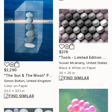
$376
"Tools - Limited Edition Print" Photograph
Susan Mcanany, United States
Black & White on Paper
$2,290
30 x 20 in
"The Sun & The Moon" Photograph
FIND SIMILAR
Simon Bolton, United Kingdom
Color on Paper
23.2 x 33.1 in
FIND SIMILAR