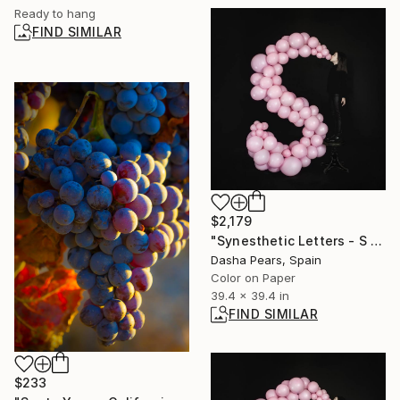
Ready to hang
FIND SIMILAR
$2,179
"Synesthetic Letters - S - Limited Edition of 4" Photograph
Dasha Pears, Spain
Color on Paper
39.4 x 39.4 in
FIND SIMILAR
$233