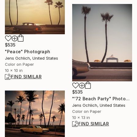
$535
"Peace" Photograph
Jens Ochlich, United States
Color on Paper
10 x 10 in
FIND SIMILAR
$535
"'72 Beach Party" Photograph
Jens Ochlich, United States
Color on Paper
10 x 13 in
FIND SIMILAR