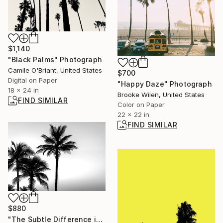
$1,140
"Black Palms" Photograph
Camile O'Briant, United States
$700
Digital on Paper
"Happy Daze" Photograph
18 x 24 in
Brooke Wilen, United States
FIND SIMILAR
Color on Paper
22 x 22 in
FIND SIMILAR
$880
"The Subtle Difference in Details" Photograph