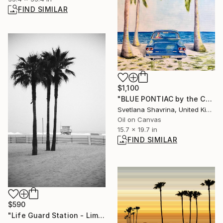
FIND SIMILAR
$1,100
"BLUE PONTIAC by the Caribbean Coast | Original Oil Painting" Painting
Svetlana Shavrina, United Kingdom
Oil on Canvas
15.7 x 19.7 in
FIND SIMILAR
$590
"Life Guard Station - Limited Edition of 25" Photograph