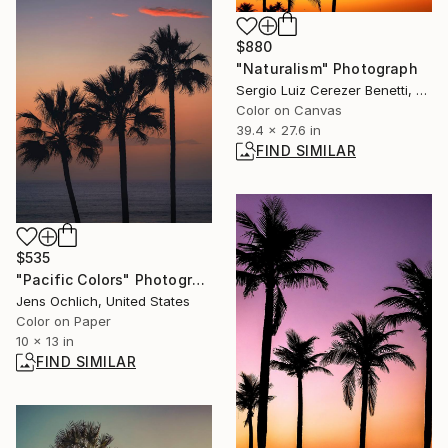
$880
"Naturalism" Photograph
Sergio Luiz Cerezer Benetti, Brazil
Color on Canvas
39.4 x 27.6 in
FIND SIMILAR
$535
"Pacific Colors" Photograph
Jens Ochlich, United States
Color on Paper
10 x 13 in
FIND SIMILAR