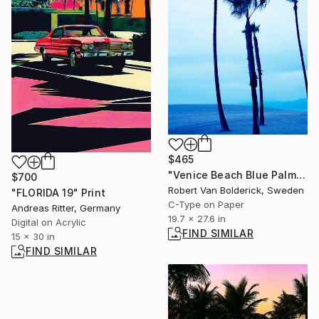
$465
"Venice Beach Blue Palmtrees II - Limited Edition of 15" Photograph
$700
Robert Van Bolderick, Sweden
"FLORIDA 19" Print
C-Type on Paper
Andreas Ritter, Germany
19.7 x 27.6 in
Digital on Acrylic
FIND SIMILAR
15 x 30 in
FIND SIMILAR