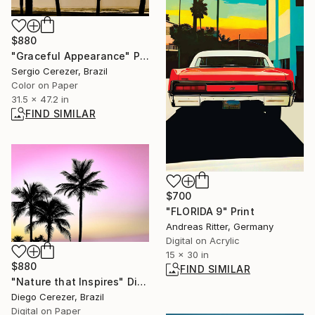
$880
"Graceful Appearance" Photograph
Sergio Cerezer, Brazil
Color on Paper
31.5 x 47.2 in
FIND SIMILAR
$700
"FLORIDA 9" Print
Andreas Ritter, Germany
Digital on Acrylic
15 x 30 in
$880
FIND SIMILAR
"Nature that Inspires" Digital Art
Diego Cerezer, Brazil
Digital on Paper