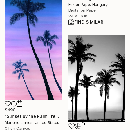
Eszter Papp, Hungary
Digital on Paper
24 x 36 in
FIND SIMILAR
$490
"Sunset by the Palm Trees" Painting
Marlene Llanes, United States
Oil on Canvas