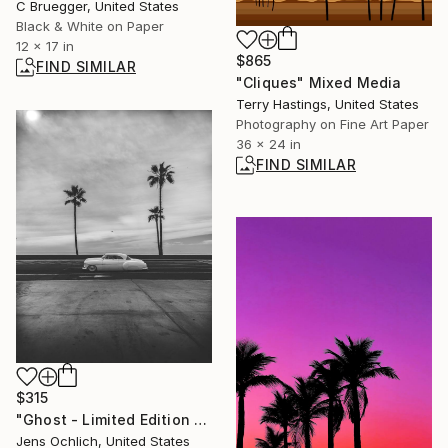
C Bruegger, United States
Black & White on Paper
12 x 17 in
$865
FIND SIMILAR
"Cliques" Mixed Media
Terry Hastings, United States
Photography on Fine Art Paper
36 x 24 in
FIND SIMILAR
$315
"Ghost - Limited Edition of 15" Photograph
Jens Ochlich, United States