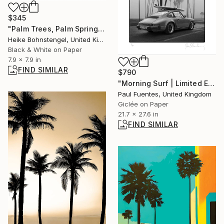
$345
"Palm Trees, Palm Springs - Limited Edition of 150" Photograph
Heike Bohnstengel, United Kingdom
Black & White on Paper
7.9 x 7.9 in
FIND SIMILAR
$790
"Morning Surf | Limited Edition (S)" Photograph
Paul Fuentes, United Kingdom
Giclée on Paper
21.7 x 27.6 in
FIND SIMILAR