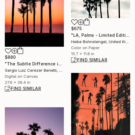
$675
"LA, Palms - Limited Edition of 150" Photograph
Heike Bohnstengel, United Kingdom
Color on Paper
15.7 x 11.8 in
$880
FIND SIMILAR
"The Subtle Difference in Details" Photograph
Sergio Luiz Cerezer Benetti, Brazil
Digital on Canvas
27.6 x 39.4 in
FIND SIMILAR