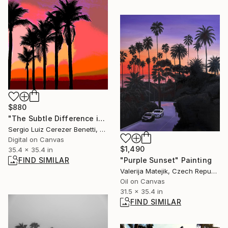
$880
"The Subtle Difference in Details" Photograph
Sergio Luiz Cerezer Benetti, Brazil
Digital on Canvas
$1,490
35.4 x 35.4 in
FIND SIMILAR
"Purple Sunset" Painting
Valerija Matejik, Czech Republic
Oil on Canvas
31.5 x 35.4 in
FIND SIMILAR