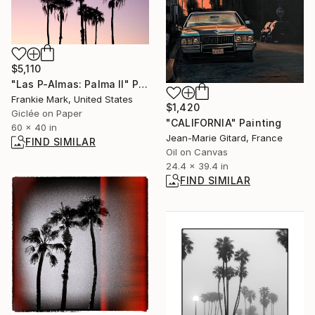
$5,110
"Las P-Almas: Palma II" Photograph
Frankie Mark, United States
$1,420
Giclée on Paper
"CALIFORNIA" Painting
60 x 40 in
Jean-Marie Gitard, France
FIND SIMILAR
Oil on Canvas
24.4 x 39.4 in
FIND SIMILAR