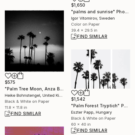
$1,650
"palms and sunrise" Photograph
Igor Vitomirov, Sweden
Color on Paper
39.4 x 29.5 in
FIND SIMILAR
$575
"Palm Tree Moon, Anza Borrego - Limited Edition of 150" Photograph
Heike Bohnstengel, United Kingdom
$1,542
Black & White on Paper
"Palm Forest Tryptich" Photograph
11.8 x 11.8 in
Eszter Papp, Hungary
FIND SIMILAR
Black & White on Paper
60 x 40 in
FIND SIMILAR