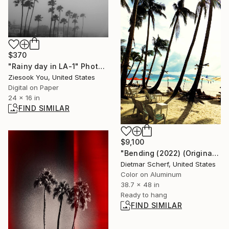
$370
"Rainy day in LA-1" Photograph
Ziesook You, United States
Digital on Paper
24 x 16 in
FIND SIMILAR
$9,100
"Bending (2022) (Original)" Photograph
Dietmar Scherf, United States
Color on Aluminum
38.7 x 48 in
Ready to hang
FIND SIMILAR