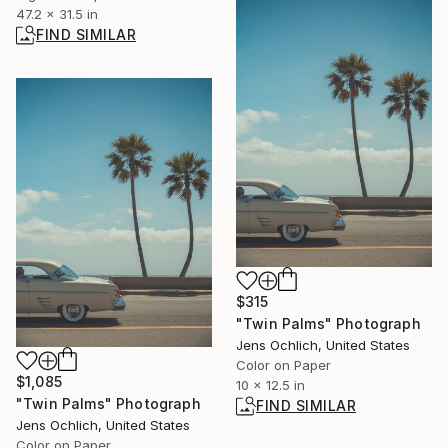
47.2 x 31.5 in
FIND SIMILAR
$315
"Twin Palms" Photograph
Jens Ochlich, United States
Color on Paper
$1,085
10 x 12.5 in
"Twin Palms" Photograph
FIND SIMILAR
Jens Ochlich, United States
Color on Paper