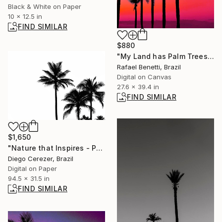
Black & White on Paper
10 x 12.5 in
FIND SIMILAR
$880
"My Land has Palm Trees" Photograph
Rafael Benetti, Brazil
Digital on Canvas
27.6 x 39.4 in
FIND SIMILAR
$1,650
"Nature that Inspires - Polyptychs" Digital Art
Diego Cerezer, Brazil
Digital on Paper
94.5 x 31.5 in
FIND SIMILAR