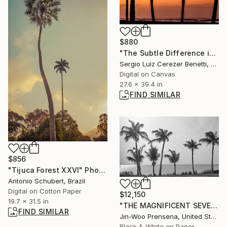
$880
"The Subtle Difference in Details" Photograph
Sergio Luiz Cerezer Benetti, Brazil
Digital on Canvas
27.6 x 39.4 in
FIND SIMILAR
$856
"Tijuca Forest XXVI" Photograph
Antonio Schubert, Brazil
Digital on Cotton Paper
$12,150
19.7 x 31.5 in
"THE MAGNIFICENT SEVEN" Photograph
FIND SIMILAR
Jin-Woo Prensena, United States
Black & White on Paper