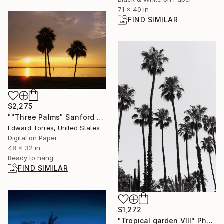
71 x 40 in
FIND SIMILAR
$2,275
""Three Palms" Sanford Florida" Photograph
Edward Torres, United States
Digital on Paper
48 x 32 in
Ready to hang
FIND SIMILAR
$1,272
"Tropical garden VIII" Photograph