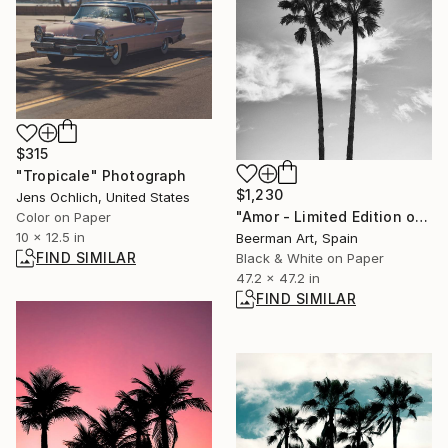
$315
"Tropicale" Photograph
$1,230
Jens Ochlich, United States
"Amor - Limited Edition of 1" Photograph
Color on Paper
10 x 12.5 in
Beerman Art, Spain
FIND SIMILAR
Black & White on Paper
47.2 x 47.2 in
FIND SIMILAR