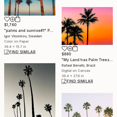
$1,760
"palms and sunrise#1" Photograph
Igor Vitomirov, Sweden
Color on Paper
39.4 x 15.7 in
FIND SIMILAR
$880
"My Land has Palm Trees" Photograph
Rafael Benetti, Brazil
Digital on Canvas
39.4 x 27.6 in
FIND SIMILAR