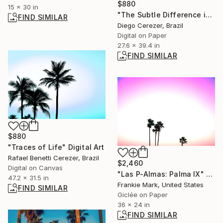
$880
15 x 30 in
"The Subtle Difference in Details" Photograph
FIND SIMILAR
Diego Cerezer, Brazil
Digital on Paper
27.6 x 39.4 in
FIND SIMILAR
$880
"Traces of Life" Digital Art
Rafael Benetti Cerezer, Brazil
$2,460
Digital on Canvas
"Las P-Almas: Palma IX" Photograph
47.2 x 31.5 in
Frankie Mark, United States
FIND SIMILAR
Giclée on Paper
36 x 24 in
FIND SIMILAR