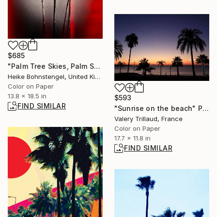
$685
"Palm Tree Skies, Palm Springs - Limited Edition of 150" Photograph
Heike Bohnstengel, United Kingdom
Color on Paper
13.8 x 18.5 in
$593
FIND SIMILAR
"Sunrise on the beach" Photograph
Valery Trillaud, France
Color on Paper
17.7 x 11.8 in
FIND SIMILAR