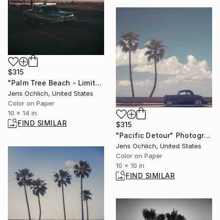
$315
"Palm Tree Beach - Limited Edition of 15" Photograph
Jens Ochlich, United States
Color on Paper
10 x 14 in
FIND SIMILAR
$315
"Pacific Detour" Photograph
Jens Ochlich, United States
Color on Paper
10 x 10 in
FIND SIMILAR