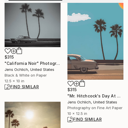
$315
"California Noir" Photograph
Jens Ochlich, United States
Black & White on Paper
12.5 x 10 in
FIND SIMILAR
$315
"Mr. Hitchcock's Day At The Beach" Photograph
Jens Ochlich, United States
Photography on Fine Art Paper
10 x 12.5 in
FIND SIMILAR