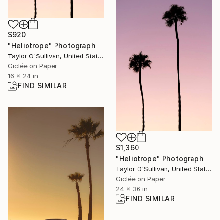
$920
"Heliotrope" Photograph
Taylor O'Sullivan, United States
Giclée on Paper
16 x 24 in
FIND SIMILAR
$1,360
"Heliotrope" Photograph
Taylor O'Sullivan, United States
Giclée on Paper
24 x 36 in
FIND SIMILAR