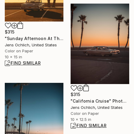
$315
"Sunday Afternoon At The Marina" Photograph
Jens Ochlich, United States
Color on Paper
10 x 15 in
FIND SIMILAR
$315
"California Cruise" Photograph
Jens Ochlich, United States
Color on Paper
10 x 12.5 in
FIND SIMILAR