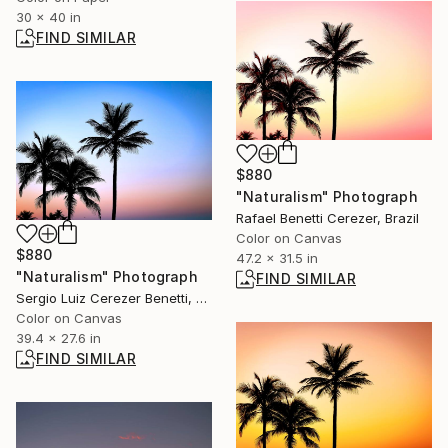
30 x 40 in
FIND SIMILAR
$880
"Naturalism" Photograph
Rafael Benetti Cerezer, Brazil
Color on Canvas
$880
47.2 x 31.5 in
"Naturalism" Photograph
FIND SIMILAR
Sergio Luiz Cerezer Benetti, Brazil
Color on Canvas
39.4 x 27.6 in
FIND SIMILAR