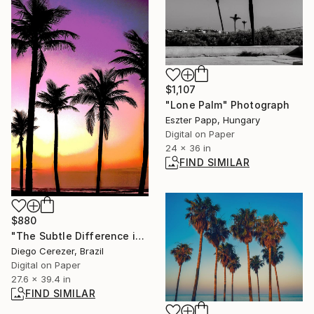
$1,107
"Lone Palm" Photograph
Eszter Papp, Hungary
Digital on Paper
24 x 36 in
FIND SIMILAR
$880
"The Subtle Difference in Details" Photograph
Diego Cerezer, Brazil
Digital on Paper
27.6 x 39.4 in
FIND SIMILAR