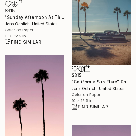
$315
"Sunday Afternoon At The Marina II" Photograph
Jens Ochlich, United States
Color on Paper
10 x 12.5 in
FIND SIMILAR
$315
"California Sun Flare" Photograph
Jens Ochlich, United States
Color on Paper
10 x 12.5 in
FIND SIMILAR