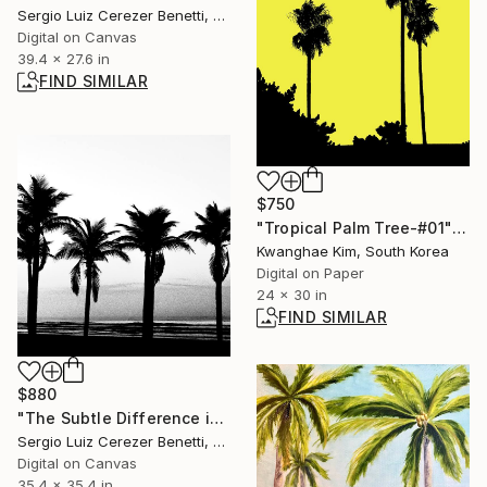
Sergio Luiz Cerezer Benetti, Brazil
Digital on Canvas
39.4 x 27.6 in
FIND SIMILAR
$750
"Tropical Palm Tree-#01" Photograph
Kwanghae Kim, South Korea
Digital on Paper
24 x 30 in
FIND SIMILAR
$880
"The Subtle Difference in Details" Photograph
Sergio Luiz Cerezer Benetti, Brazil
Digital on Canvas
35.4 x 35.4 in