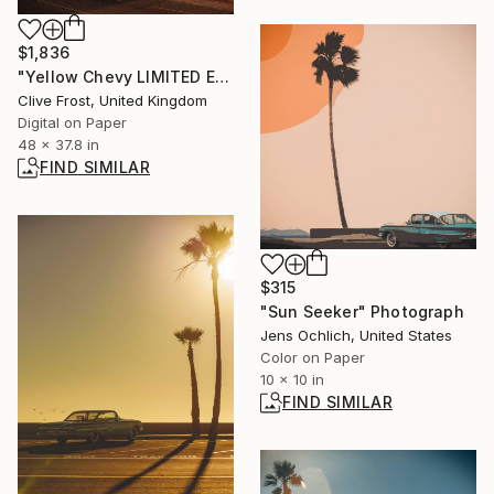
$1,836
"Yellow Chevy LIMITED EDITION PRINT 1 of 8" Photograph
Clive Frost, United Kingdom
Digital on Paper
48 x 37.8 in
FIND SIMILAR
$315
"Sun Seeker" Photograph
Jens Ochlich, United States
Color on Paper
10 x 10 in
FIND SIMILAR