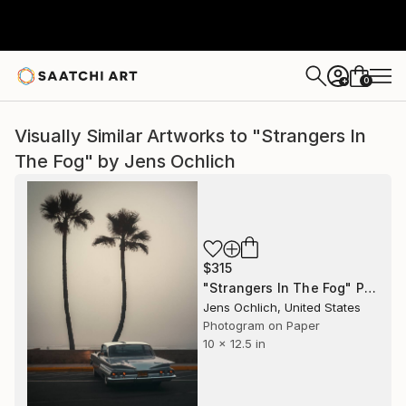
0
+
Visually Similar Artworks to "Strangers In
The Fog" by Jens Ochlich
$315
"Strangers In The Fog" Photograph
Jens Ochlich, United States
Photogram on Paper
10 x 12.5 in