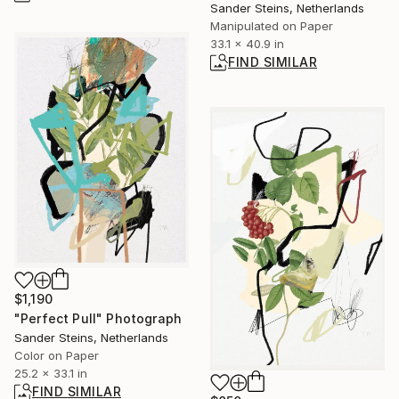
Sander Steins, Netherlands
Manipulated on Paper
33.1 x 40.9 in
FIND SIMILAR
$1,190
"Perfect Pull" Photograph
Sander Steins, Netherlands
Color on Paper
25.2 x 33.1 in
FIND SIMILAR