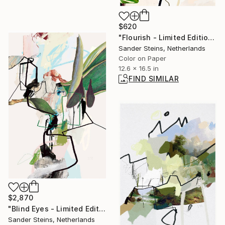
$620
"Flourish - Limited Edition of 1" Photograph
Sander Steins, Netherlands
Color on Paper
12.6 x 16.5 in
FIND SIMILAR
$2,870
"Blind Eyes - Limited Edition of 1" Photograph
Sander Steins, Netherlands