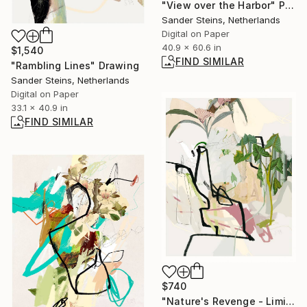
"View over the Harbor" Painting
Sander Steins, Netherlands
Digital on Paper
40.9 x 60.6 in
$1,540
FIND SIMILAR
"Rambling Lines" Drawing
Sander Steins, Netherlands
Digital on Paper
33.1 x 40.9 in
FIND SIMILAR
$740
"Nature's Revenge - Limited Edition of 1" Photograph