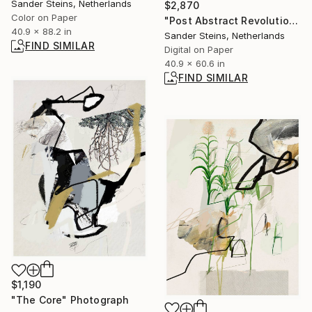
Sander Steins, Netherlands
$2,870
Color on Paper
"Post Abstract Revolution" Painting
40.9 x 88.2 in
Sander Steins, Netherlands
FIND SIMILAR
Digital on Paper
40.9 x 60.6 in
FIND SIMILAR
$1,190
"The Core" Photograph