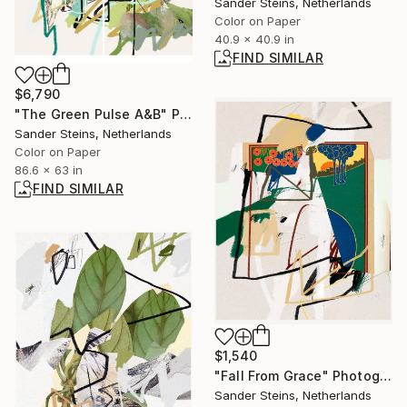
Sander Steins, Netherlands
Color on Paper
40.9 x 40.9 in
FIND SIMILAR
$6,790
"The Green Pulse A&B" Photograph
Sander Steins, Netherlands
Color on Paper
86.6 x 63 in
FIND SIMILAR
$1,540
"Fall From Grace" Photograph
Sander Steins, Netherlands