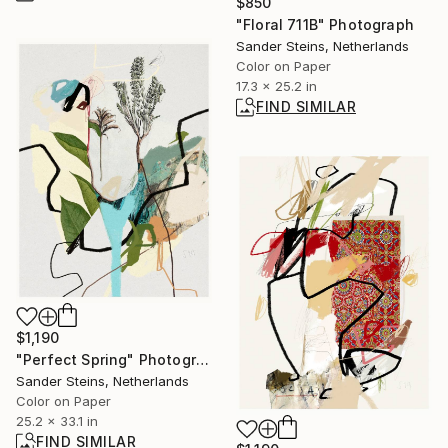
$850
"Floral 711B" Photograph
Sander Steins, Netherlands
Color on Paper
17.3 x 25.2 in
FIND SIMILAR
$1,190
"Perfect Spring" Photograph
Sander Steins, Netherlands
Color on Paper
25.2 x 33.1 in
FIND SIMILAR