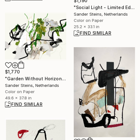
$1,190
"Social Light - Limited Edition of 1" Photograph
Sander Steins, Netherlands
Color on Paper
25.2 x 33.1 in
FIND SIMILAR
$1,770
"Garden Without Horizon 2 - Limited Edition of 1" Photograph
Sander Steins, Netherlands
Color on Paper
49.6 x 37.8 in
FIND SIMILAR