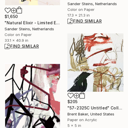
Sander Steins, Netherlands
Color on Paper
17.3 x 21.3 in
$1,650
FIND SIMILAR
"Natural Elixir - Limited Edition of 1" Photograph
Sander Steins, Netherlands
Color on Paper
33.1 x 40.9 in
FIND SIMILAR
$205
"57-2325C Untitled" Collage
Brent Baker, United States
Paper on Acrylic
5 x 5 in