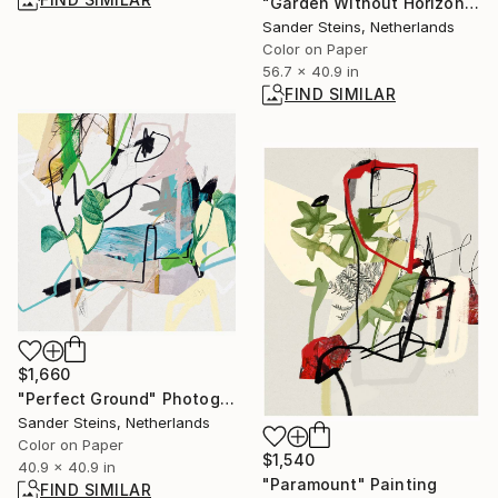
"Garden Without Horizon 5 - Limited Edition of 1" Photograph
Sander Steins, Netherlands
Color on Paper
56.7 x 40.9 in
FIND SIMILAR
$1,660
"Perfect Ground" Photograph
Sander Steins, Netherlands
Color on Paper
$1,540
40.9 x 40.9 in
"Paramount" Painting
FIND SIMILAR