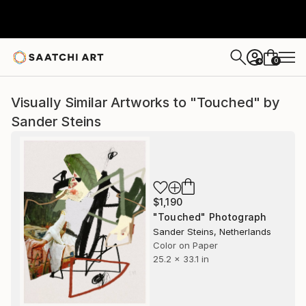
0
+
Visually Similar Artworks to "Touched" by
Sander Steins
$1,190
"Touched" Photograph
Sander Steins, Netherlands
Color on Paper
25.2 x 33.1 in