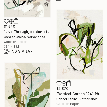
$1,540
"Live Through, edition of 1" Mixed Media
Sander Steins, Netherlands
Color on Paper
33.1 x 33.1 in
FIND SIMILAR
$2,870
"Vertical Garden 124" Photograph
Sander Steins, Netherlands
Color on Paper