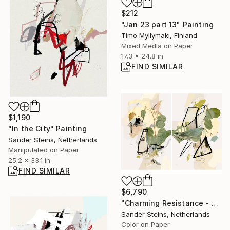
$212
"Jan 23 part 13" Painting
Timo Myllymaki, Finland
Mixed Media on Paper
17.3 x 24.8 in
FIND SIMILAR
$1,190
"In the City" Painting
Sander Steins, Netherlands
Manipulated on Paper
25.2 x 33.1 in
FIND SIMILAR
$6,790
"Charming Resistance - Limited Edition of 1" Photograph
Sander Steins, Netherlands
Color on Paper