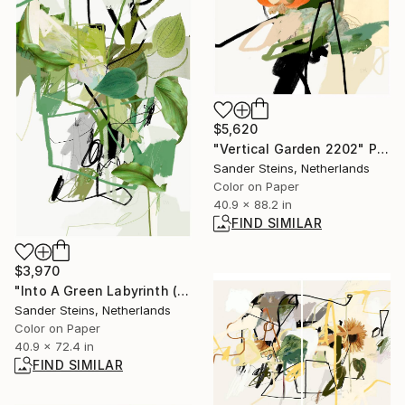
$5,620
"Vertical Garden 2202" Photograph
Sander Steins, Netherlands
Color on Paper
40.9 x 88.2 in
FIND SIMILAR
$3,970
"Into A Green Labyrinth (1) - Limited Edition of 1" Photograph
Sander Steins, Netherlands
Color on Paper
40.9 x 72.4 in
FIND SIMILAR