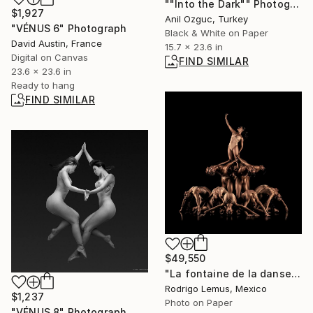
""Into the Dark"" Photograph
$1,927
Anil Ozguc, Turkey
"VÉNUS 6" Photograph
Black & White on Paper
David Austin, France
15.7 x 23.6 in
Digital on Canvas
FIND SIMILAR
23.6 x 23.6 in
Ready to hang
FIND SIMILAR
$49,550
"La fontaine de la danse - Limited Edition of 15" Photograph
Rodrigo Lemus, Mexico
$1,237
Photo on Paper
"VÉNUS 8" Photograph