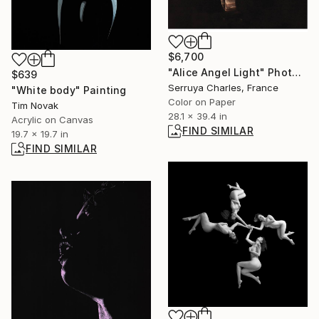
$6,700
"Alice Angel Light" Photograph
$639
Serruya Charles, France
"White body" Painting
Color on Paper
Tim Novak
28.1 x 39.4 in
Acrylic on Canvas
FIND SIMILAR
19.7 x 19.7 in
FIND SIMILAR