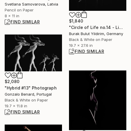
Svetlana Samovarova, Latvia
Pencil on Paper
8 x 11 in
$1,840
FIND SIMILAR
"Circle of Life no.14 - Limited Edition of 5" Photograph
Burak Bulut Yildirim, Germany
Black & White on Paper
19.7 x 27.6 in
FIND SIMILAR
$2,080
"Hybrid #13" Photograph
Gonzalo Benard, Portugal
Black & White on Paper
19.7 x 11.8 in
FIND SIMILAR