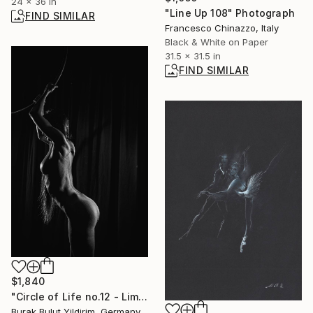
24 x 36 in
"Line Up 108" Photograph
FIND SIMILAR
Francesco Chinazzo, Italy
Black & White on Paper
31.5 x 31.5 in
FIND SIMILAR
$1,840
"Circle of Life no.12 - Limited Edition of 5" Photograph
Burak Bulut Yildirim, Germany