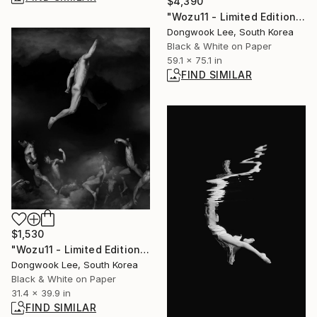
$4,390
"Wozu11 - Limited Edition Of 3" Photograph
Dongwook Lee, South Korea
Black & White on Paper
59.1 x 75.1 in
FIND SIMILAR
$1,530
"Wozu11 - Limited Edition Of 5" Photograph
Dongwook Lee, South Korea
Black & White on Paper
31.4 x 39.9 in
FIND SIMILAR