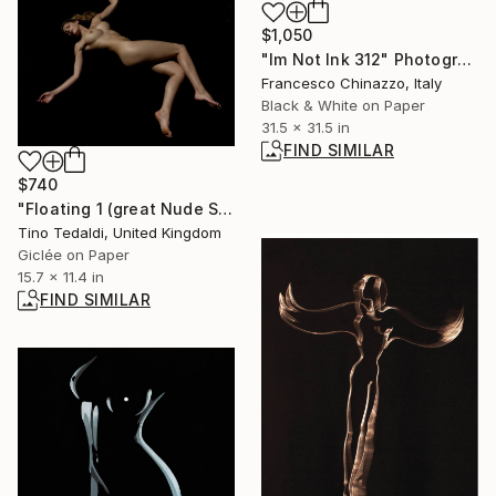
$1,050
"Im Not Ink 312" Photograph
Francesco Chinazzo, Italy
Black & White on Paper
31.5 x 31.5 in
FIND SIMILAR
$740
"Floating 1 (great Nude Series)" Photograph
Tino Tedaldi, United Kingdom
Giclée on Paper
15.7 x 11.4 in
FIND SIMILAR