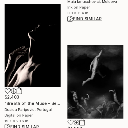
Maia Ianuschevici, Moldova
Ink on Paper
8.3 x 11.4 in
FIND SIMILAR
$2,403
"Breath of the Muse - Sensual Noir Profile" Photograph
Dusica Paripovic, Portugal
Digital on Paper
15.7 x 23.6 in
FIND SIMILAR