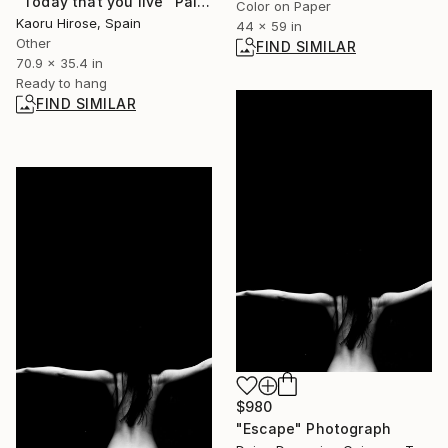
"Today that you live" Painting
Color on Paper
Kaoru Hirose, Spain
44 x 59 in
Other
FIND SIMILAR
70.9 x 35.4 in
Ready to hang
FIND SIMILAR
$980
"Escape" Photograph