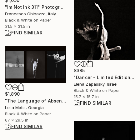
$1,050
"Im Not Ink 311" Photograph
Francesco Chinazzo, Italy
Black & White on Paper
31.5 x 31.5 in
FIND SIMILAR
$385
"Dancer - Limited Edition of 10" Photograph
Elena Zapassky, Israel
Black & White on Paper
$1,890
15.7 x 15.7 in
"The Language of Absence (Triptych)" Photograph
FIND SIMILAR
Lelia Matis, Georgia
Black & White on Paper
67 x 29.5 in
FIND SIMILAR