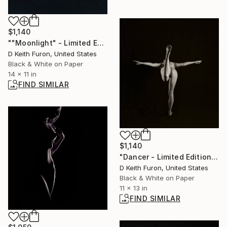
$1,140
""Moonlight" - Limited Edition of 25" Photograph
D Keith Furon, United States
Black & White on Paper
14 x 11 in
FIND SIMILAR
$1,140
"Dancer - Limited Edition of 25" Photograph
D Keith Furon, United States
Black & White on Paper
11 x 13 in
FIND SIMILAR