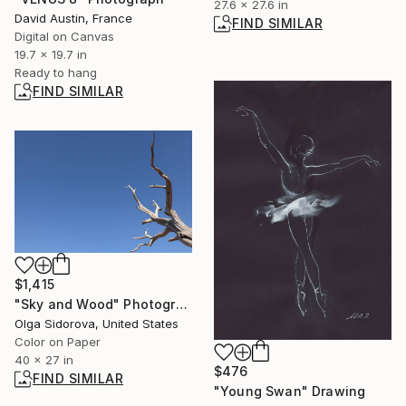
27.6 x 27.6 in
David Austin, France
FIND SIMILAR
Digital on Canvas
19.7 x 19.7 in
Ready to hang
FIND SIMILAR
$1,415
"Sky and Wood" Photograph
Olga Sidorova, United States
Color on Paper
40 x 27 in
$476
FIND SIMILAR
"Young Swan" Drawing