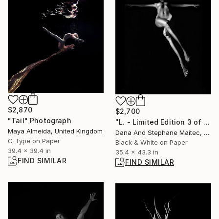
$2,870
$2,700
"Tail" Photograph
"L. - Limited Edition 3 of 12" Photograph
Maya Almeida, United Kingdom
Dana And Stephane Maitec, France
C-Type on Paper
Black & White on Paper
39.4 x 39.4 in
35.4 x 43.3 in
FIND SIMILAR
FIND SIMILAR