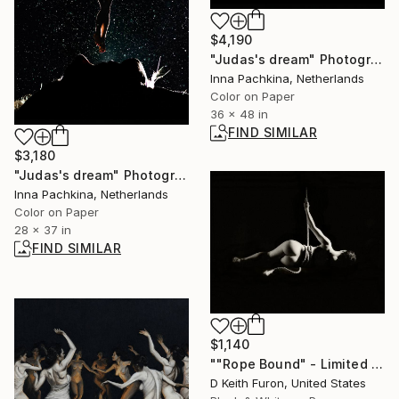
$4,190
"Judas's dream" Photograph
Inna Pachkina, Netherlands
Color on Paper
36 x 48 in
FIND SIMILAR
$3,180
"Judas's dream" Photograph
Inna Pachkina, Netherlands
Color on Paper
28 x 37 in
FIND SIMILAR
$1,140
""Rope Bound" - Limited Edition of 25" Photograph
D Keith Furon, United States