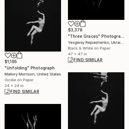
$3,378
"Three Graces" Photograph
Yevgeniy Repiashenko, Ukraine
Black & White on Paper
47 x 47 in
FIND SIMILAR
$1,195
"Unfolding" Photograph
Mallory Morrison, United States
Giclée on Paper
24 x 24 in
FIND SIMILAR