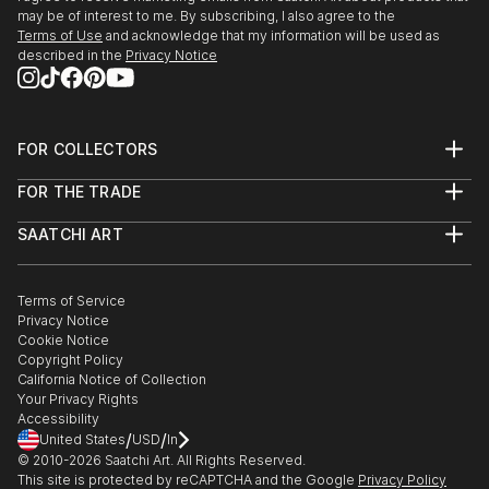
may be of interest to me. By subscribing, I also agree to the
Terms of Use
and acknowledge that my information will be used as
described in the
Privacy Notice
FOR COLLECTORS
Art Advisory
FOR THE TRADE
Help Center
About
Returns
SAATCHI ART
Trade Program
Commissions
About
Hospitality
Curated Collections
Saatchi Art Stories
Commercial
How to Buy Art
The Other Art Fair
Terms of Service
Healthcare
Gift Card
Privacy Notice
Sell on Saatchi Art
Multi Family & Residential
Cookie Notice
Affiliate Program
Contact Art Consultant
Copyright Policy
Careers
California Notice of Collection
Contact Support
Your Privacy Rights
Accessibility
/
/
United States
USD
In
© 2010-
2026
Saatchi Art. All Rights Reserved.
This site is protected by reCAPTCHA and the Google
Privacy Policy