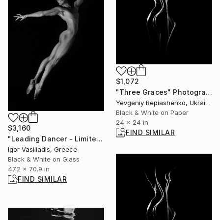
$1,072
"Three Graces" Photograph
Yevgeniy Repiashenko, Ukraine
Black & White on Paper
24 x 24 in
$3,160
FIND SIMILAR
"Leading Dancer - Limited Edition of 30" Photograph
Igor Vasiliadis, Greece
Black & White on Glass
47.2 x 70.9 in
FIND SIMILAR