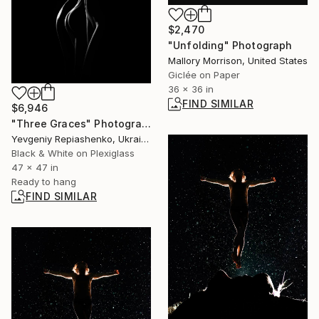
$2,470
"Unfolding" Photograph
Mallory Morrison, United States
Giclée on Paper
36 x 36 in
FIND SIMILAR
$6,946
"Three Graces" Photograph
Yevgeniy Repiashenko, Ukraine
Black & White on Plexiglass
47 x 47 in
Ready to hang
FIND SIMILAR