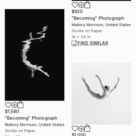
$920
"Becoming" Photograph
Mallory Morrison, United States
Giclée on Paper
16 x 24 in
FIND SIMILAR
$1,580
"Becoming" Photograph
Mallory Morrison, United States
Giclée on Paper
$1,050