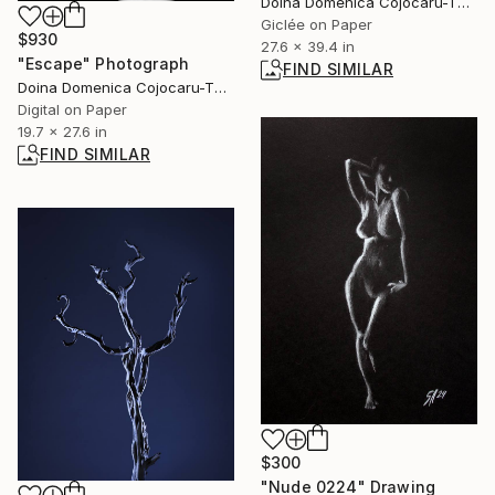
Doina Domenica Cojocaru-Thanasiadis, United Kingdom
Giclée on Paper
$930
27.6 x 39.4 in
"Escape" Photograph
FIND SIMILAR
Doina Domenica Cojocaru-Thanasiadis, United Kingdom
Digital on Paper
19.7 x 27.6 in
FIND SIMILAR
$300
"Nude 0224" Drawing