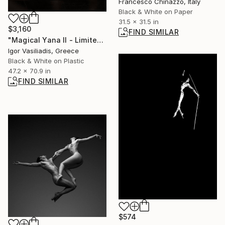
Francesco Chinazzo, Italy
Black & White on Paper
31.5 x 31.5 in
$3,160
FIND SIMILAR
"Magical Yana II - Limited Edition of 30" Photograph
Igor Vasiliadis, Greece
Black & White on Plastic
47.2 x 70.9 in
FIND SIMILAR
$574