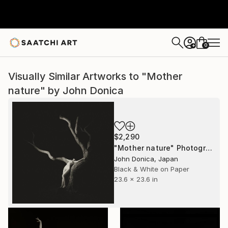
0
+
Visually Similar Artworks to "Mother
nature" by John Donica
$2,290
"Mother nature" Photograph
John Donica, Japan
Black & White on Paper
23.6 x 23.6 in