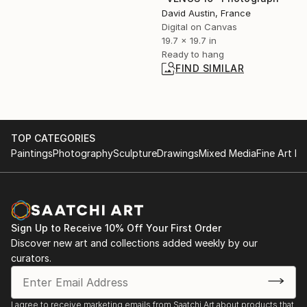
David Austin, France
Digital on Canvas
19.7 x 19.7 in
Ready to hang
FIND SIMILAR
TOP CATEGORIES
Paintings
Photography
Sculpture
Drawings
Mixed Media
Fine Art Pr
Sign Up to Receive 10% Off Your First Order
Discover new art and collections added weekly by our
curators.
I agree to receive marketing emails from Saatchi Art about products that