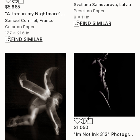
Svetlana Samovarova, Latvia
$5,865
Pencil on Paper
"A tree in my Nightmare" Photograph
8 x 11 in
Samuel Cornillet, France
FIND SIMILAR
Color on Paper
17.7 x 21.6 in
FIND SIMILAR
$1,050
"Im Not Ink 313" Photograph