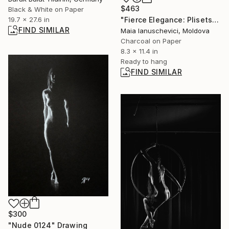
$463
Black & White on Paper
"Fierce Elegance: Plisetskaya & Vasiliev in Spartacus" Drawing
19.7 x 27.6 in
FIND SIMILAR
Maia Ianuschevici, Moldova
Charcoal on Paper
8.3 x 11.4 in
Ready to hang
FIND SIMILAR
$300
"Nude 0124" Drawing