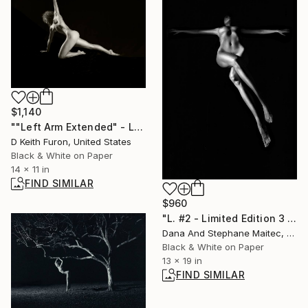
$1,140
""Left Arm Extended" - Limited Edition of 25" Photograph
D Keith Furon, United States
Black & White on Paper
14 x 11 in
FIND SIMILAR
$960
"L. #2 - Limited Edition 3 of 25" Photograph
Dana And Stephane Maitec, France
Black & White on Paper
13 x 19 in
FIND SIMILAR