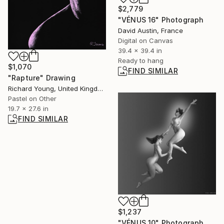
$2,779
"VÉNUS 16" Photograph
David Austin, France
Digital on Canvas
39.4 x 39.4 in
Ready to hang
$1,070
FIND SIMILAR
"Rapture" Drawing
Richard Young, United Kingdom
Pastel on Other
19.7 x 27.6 in
FIND SIMILAR
$1,237
"VÉNUS 10" Photograph