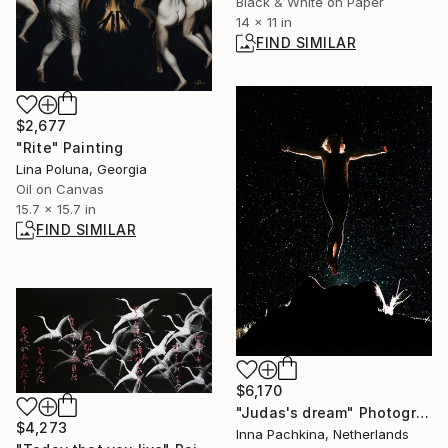
Black & White on Paper
14 x 11 in
FIND SIMILAR
$2,677
"Rite" Painting
Lina Poluna, Georgia
Oil on Canvas
15.7 x 15.7 in
FIND SIMILAR
$6,170
"Judas's dream" Photograph
$4,273
Inna Pachkina, Netherlands