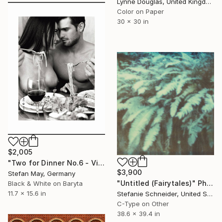
Lynne Douglas, United Kingdom
Color on Paper
30 x 30 in
$2,005
"Two for Dinner No.6 - Vintage Print -" Photograph
$3,900
Stefan May, Germany
"Untitled (Fairytales)" Photograph
Black & White on Baryta
11.7 x 15.6 in
Stefanie Schneider, United States
C-Type on Other
38.6 x 39.4 in