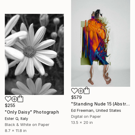
$579
"Standing Nude 15 (Abstract Nude 15)" Photograph
$255
Ed Freeman, United States
"Only Daisy" Photograph
Digital on Paper
Ester Q, Italy
13.5 x 20 in
Black & White on Paper
8.7 x 11.8 in