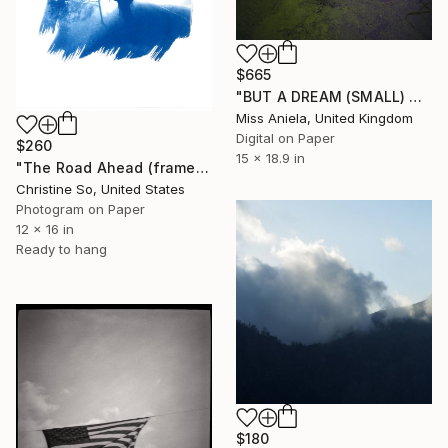
$665
"BUT A DREAM (SMALL) ONLY 2 AP LEFT *25 SOLD* Limited Edition" Photograph
Miss Aniela, United Kingdom
Digital on Paper
$260
15 x 18.9 in
"The Road Ahead (framed)" Photograph
Christine So, United States
Photogram on Paper
12 x 16 in
Ready to hang
$180