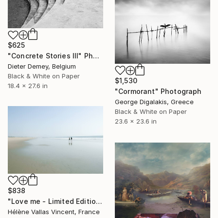
$625
"Concrete Stories III" Photograph
Dieter Demey, Belgium
Black & White on Paper
$1,530
18.4 x 27.6 in
"Cormorant" Photograph
George Digalakis, Greece
Black & White on Paper
23.6 x 23.6 in
$838
"Love me - Limited Edition 1 of 20" Photograph
Hélène Vallas Vincent, France