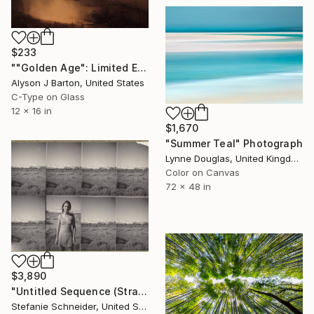
$233
""Golden Age": Limited Edition C-Type" Photograph
Alyson J Barton, United States
C-Type on Glass
12 x 16 in
$1,670
"Summer Teal" Photograph
Lynne Douglas, United Kingdom
Color on Canvas
72 x 48 in
$3,890
"Untitled Sequence (Stranger than Paradise) - Limited Edition of 5" Photograph
Stefanie Schneider, United States