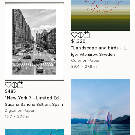
$1,320
"Landscape and birds - Limited Edition 1 of 20" Photograph
Igor Vitomirov, Sweden
Color on Paper
39.4 x 27.6 in
$485
"New York 7 - Limited Edition of 50" Photograph
Susana Sancho Beltran, Spain
Digital on Paper
19.7 x 27.6 in