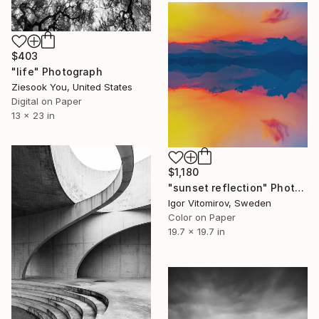
$403
"life" Photograph
Ziesook You, United States
Digital on Paper
13 x 23 in
$1,180
"sunset reflection" Photograph
Igor Vitomirov, Sweden
Color on Paper
19.7 x 19.7 in