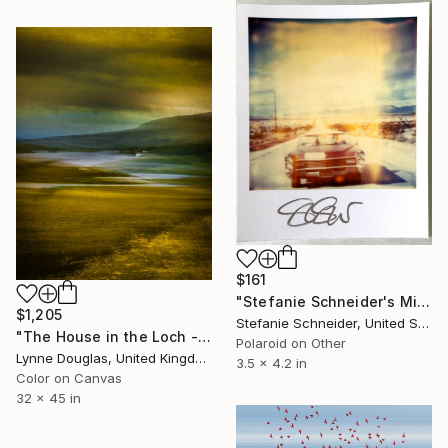
$161
"Stefanie Schneider's Minis 'Leaving Town' - signed, loose" Photograph
$1,205
Stefanie Schneider, United States
"The House in the Loch - Limited Edition 2 of 25" Photograph
Polaroid on Other
Lynne Douglas, United Kingdom
3.5 x 4.2 in
Color on Canvas
32 x 45 in