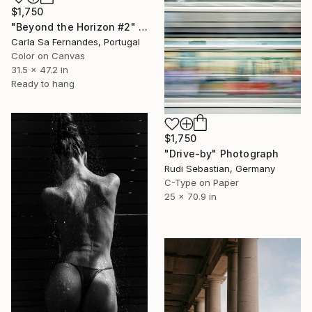
$1,750
"Beyond the Horizon #2" Photograph
Carla Sa Fernandes, Portugal
Color on Canvas
31.5 x 47.2 in
Ready to hang
$1,750
"Drive-by" Photograph
Rudi Sebastian, Germany
C-Type on Paper
25 x 70.9 in