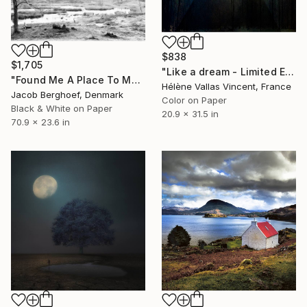
$838
$1,705
"Like a dream - Limited Edition of 20" Photograph
"Found Me A Place To Muse" Photograph
Hélène Vallas Vincent, France
Jacob Berghoef, Denmark
Color on Paper
Black & White on Paper
20.9 x 31.5 in
70.9 x 23.6 in