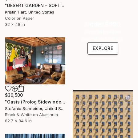
"DESERT GARDEN - SOFT TEAL - Limited Edition of 15" Photograph
Kristin Hart, United States
Color on Paper
Under $500
32 x 48 in
Shop affordable
one-of-a-kind art.
EXPLORE
$36,500
"Oasis (Prolog Sidewinder) - Limited Edition 3 of 5" Photograph
Stefanie Schneider, United States
Black & White on Aluminum
82.7 x 84.6 in