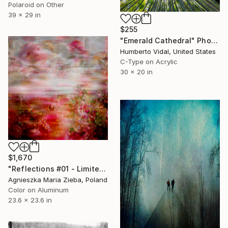
Polaroid on Other
39 x 29 in
$255
"Emerald Cathedral" Photograph
Humberto Vidal, United States
C-Type on Acrylic
30 x 20 in
$1,670
"Reflections #01 - Limited Edition 1 of 15" Photograph
Agnieszka Maria Zieba, Poland
Color on Aluminum
23.6 x 23.6 in