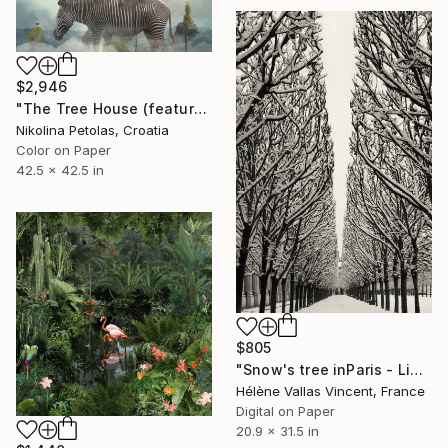
$2,946
"The Tree House (featured artwork) - Limited Edition of 3" Photograph
Nikolina Petolas, Croatia
Color on Paper
42.5 x 42.5 in
$805
"Snow's tree inParis - Limited Edition 6 of 20" Photograph
Hélène Vallas Vincent, France
Digital on Paper
20.9 x 31.5 in