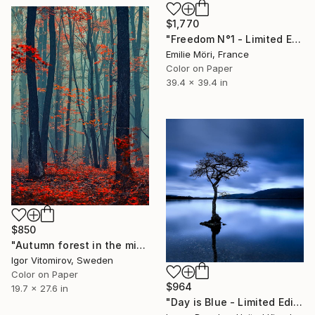
$1,770
"Freedom N°1 - Limited Edition of 25" Photograph
Emilie Möri, France
Color on Paper
39.4 x 39.4 in
$850
"Autumn forest in the mist#2 - Limited Edition of 20" Photograph
Igor Vitomirov, Sweden
Color on Paper
$964
19.7 x 27.6 in
"Day is Blue - Limited Edition 6 of 25" Photograph