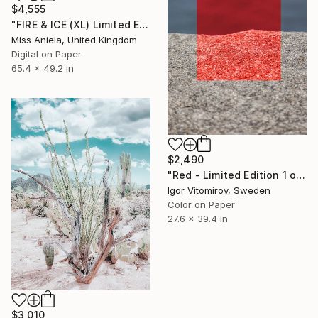
$4,555
"FIRE & ICE (XL) Limited Edition of 5" Photograph
Miss Aniela, United Kingdom
Digital on Paper
65.4 x 49.2 in
$2,490
"Red - Limited Edition 1 of 5" Photograph
Igor Vitomirov, Sweden
Color on Paper
27.6 x 39.4 in
$3,010