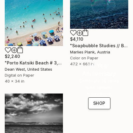
$4,110
"Soapbubble Studies // Baska,Krk Museum Sized Limited Edition" Photograph
Marlies Plank, Austria
$2,240
Color on Paper
"Porto Katsiki Beach # 3, Under the Sun - Limited Edition of 25" Photograph
47.2 x 66.1 in
16 Year
Dean West, United States
Anniversary
Digital on Paper
Celebrate 16 years
40 x 34 in
with special
collections.
SHOP