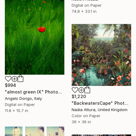
Digital on Paper
74.8 x 33.1 in
$994
"almost green IX" Photograph
$1,220
Angelo Dorigo, Italy
"BackwatersCape" Photograph
Digital on Paper
Nadia Attura, United Kingdom
11.8 x 15.7 in
Color on Paper
36 x 36 in