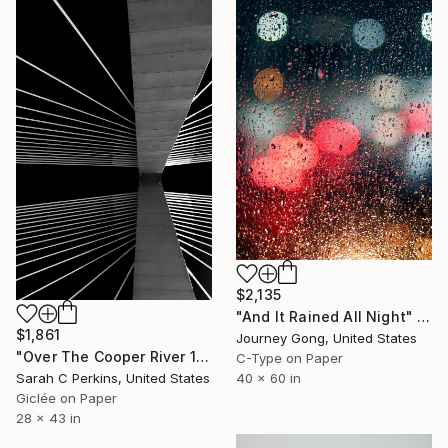
$2,135
"And It Rained All Night" Photograph
$1,861
Journey Gong, United States
"Over The Cooper River 10 - Limited Edition of 15" Photograph
C-Type on Paper
40 x 60 in
Sarah C Perkins, United States
Giclée on Paper
28 x 43 in