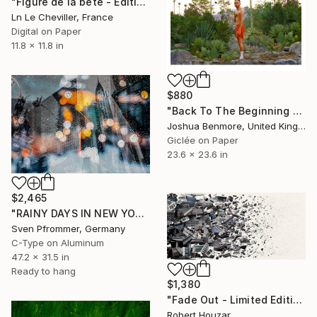
"Figure de la bête - Edition 2 of 5" Photograph
Ln Le Cheviller, France
Digital on Paper
11.8 x 11.8 in
$880
"Back To The Beginning - Limited Edition Giclee Art print" Photograph
Joshua Benmore, United Kingdom
Giclée on Paper
23.6 x 23.6 in
$2,465
"RAINY DAYS IN NEW YORK II" Photograph
Sven Pfrommer, Germany
C-Type on Aluminum
47.2 x 31.5 in
Ready to hang
$1,380
"Fade Out - Limited Edition 2 of 9" Photograph
Robert Houzar