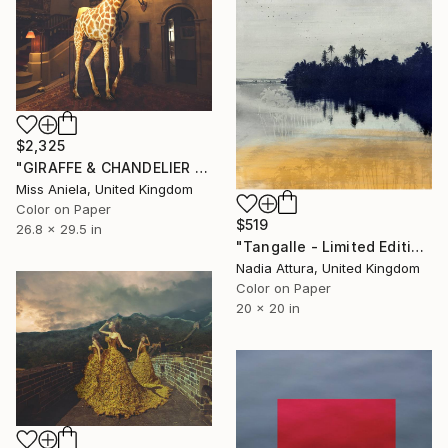
$2,325
"GIRAFFE & CHANDELIER (MEDIUM) *1 AP LEFT!* Limited Edition 10" Photograph
Miss Aniela, United Kingdom
Color on Paper
$519
26.8 x 29.5 in
"Tangalle - Limited Edition of 60" Photograph
Nadia Attura, United Kingdom
Color on Paper
20 x 20 in