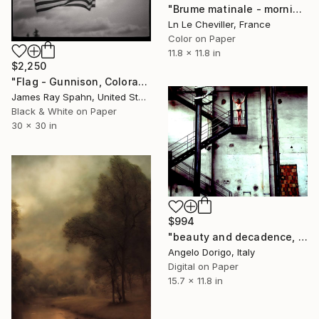
"Brume matinale - morning mist - Limited Edition 1 of 5" Photograph
Ln Le Cheviller, France
Color on Paper
11.8 x 11.8 in
$2,250
"Flag - Gunnison, Colorado" Photograph
James Ray Spahn, United States
Black & White on Paper
30 x 30 in
$994
"beauty and decadence, colors series: no way" Photograph
Angelo Dorigo, Italy
Digital on Paper
15.7 x 11.8 in