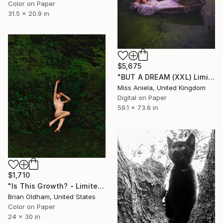
Color on Paper
31.5 x 20.9 in
$5,675
"BUT A DREAM (XXL) Limited Edition of 5" Photograph
Miss Aniela, United Kingdom
Digital on Paper
59.1 x 73.6 in
$1,710
"Is This Growth? - Limited Edition of 12" Photograph
Brian Oldham, United States
Color on Paper
24 x 30 in