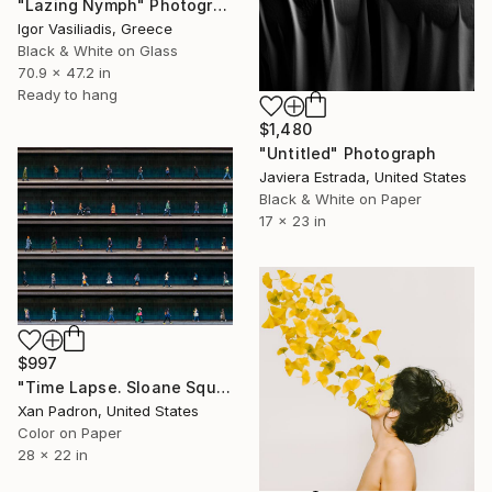
"Lazing Nymph" Photograph
Igor Vasiliadis, Greece
Black & White on Glass
70.9 x 47.2 in
Ready to hang
$1,480
"Untitled" Photograph
Javiera Estrada, United States
Black & White on Paper
17 x 23 in
$997
"Time Lapse. Sloane Square, Chelsea, London" Photograph
Xan Padron, United States
Color on Paper
28 x 22 in