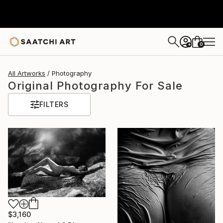
0
+
All Artworks
Photography
Original Photography For Sale
FILTERS
$3,160