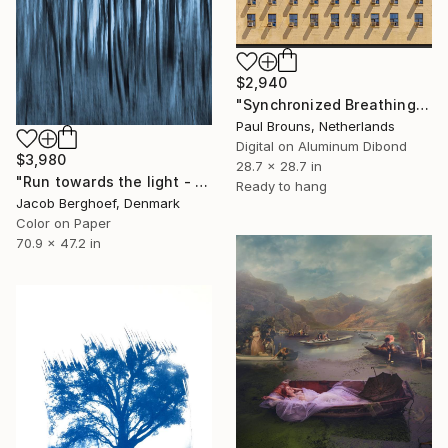
$2,940
"Synchronized Breathing" Photograph
Paul Brouns, Netherlands
Digital on Aluminum Dibond
$3,980
28.7 x 28.7 in
"Run towards the light - Limited Edition of 1" Photograph
Ready to hang
Jacob Berghoef, Denmark
Color on Paper
70.9 x 47.2 in