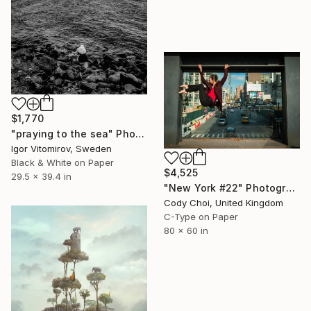
$1,770
"praying to the sea" Photograph
Igor Vitomirov, Sweden
Black & White on Paper
$4,525
29.5 x 39.4 in
"New York #22" Photograph
Cody Choi, United Kingdom
C-Type on Paper
80 x 60 in