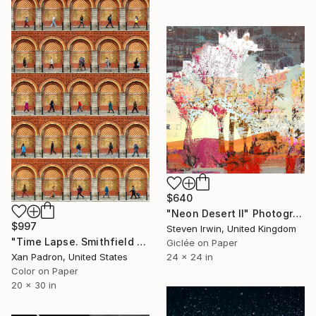
$640
"Neon Desert II" Photograph
$997
Steven Irwin, United Kingdom
"Time Lapse. Smithfield Market, Dublin" Photograph
Giclée on Paper
24 x 24 in
Xan Padron, United States
Color on Paper
20 x 30 in