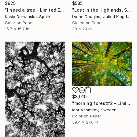
$925
$585
"I need a tree - Limited Edition 4 of 20" Photograph
"Lost in the Highlands, Scotland" Photograph
Kasia Derwinska, Spain
Lynne Douglas, United Kingdom
Color on Paper
Giclée on Paper
15.7 x 15.7 in
20 x 20 in
$3,010
"morning forest#2 - Limited Edition of 10" Photograph
Igor Vitomirov, Sweden
Color on Paper
39.4 x 27.6 in