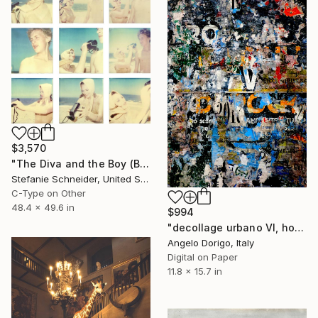
$3,570
"The Diva and the Boy (Beachshoot)" Photograph
Stefanie Schneider, United States
C-Type on Other
48.4 x 49.6 in
$994
"decollage urbano VI, homage to mimmo rotella" Photograph
Angelo Dorigo, Italy
Digital on Paper
11.8 x 15.7 in