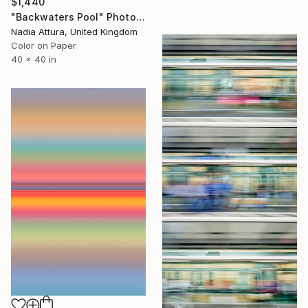
$1,440
"Backwaters Pool" Photograph
Nadia Attura, United Kingdom
Color on Paper
40 x 40 in