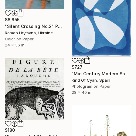
$6,855
"Silent Crossing No.2" Photograph
Roman Hrytsyna, Ukraine
Color on Paper
24 x 36 in
$727
"Mid Century Modern Shapes VII" Photograph
Kind Of Cyan, Spain
Photogram on Paper
28 x 40 in
$180