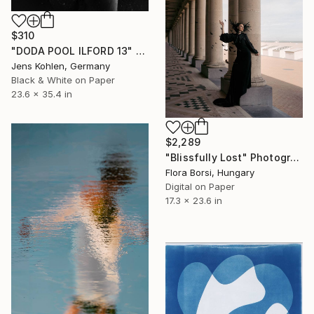
$310
"DODA POOL ILFORD 13" Photograph
Jens Kohlen, Germany
Black & White on Paper
23.6 x 35.4 in
$2,289
"Blissfully Lost" Photograph
Flora Borsi, Hungary
Digital on Paper
17.3 x 23.6 in