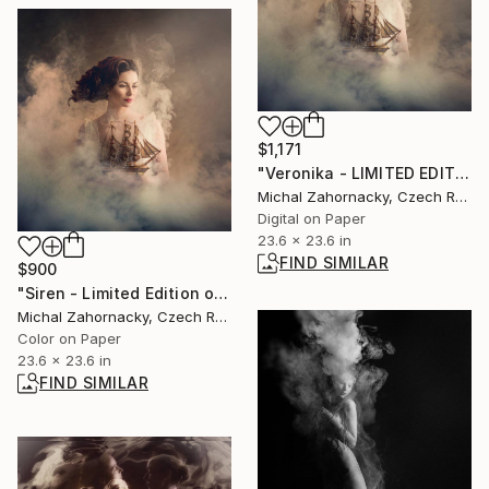
$1,171
"Veronika - LIMITED EDITION 1/10" Photograph
Michal Zahornacky, Czech Republic
Digital on Paper
23.6 x 23.6 in
FIND SIMILAR
$900
"Siren - Limited Edition of 20" Photograph
Michal Zahornacky, Czech Republic
Color on Paper
23.6 x 23.6 in
FIND SIMILAR