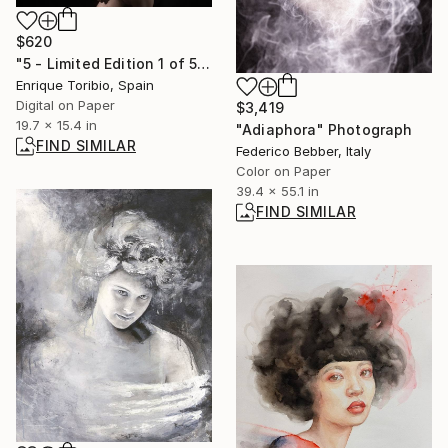
$620
"5 - Limited Edition 1 of 5" Photograph
Enrique Toribio, Spain
Digital on Paper
$3,419
19.7 x 15.4 in
"Adiaphora" Photograph
FIND SIMILAR
Federico Bebber, Italy
Color on Paper
39.4 x 55.1 in
FIND SIMILAR