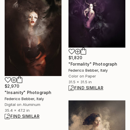
$1,820
"Formality" Photograph
Federico Bebber, Italy
Color on Paper
31.5 x 31.5 in
$2,970
FIND SIMILAR
"Insanity" Photograph
Federico Bebber, Italy
Digital on Aluminum
35.4 x 47.2 in
FIND SIMILAR