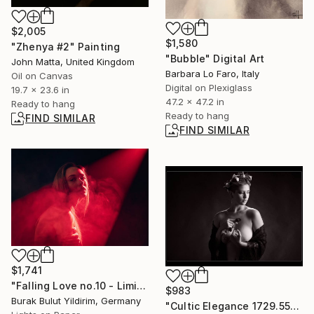
$2,005
$1,580
"Zhenya #2" Painting
"Bubble" Digital Art
John Matta, United Kingdom
Barbara Lo Faro, Italy
Oil on Canvas
Digital on Plexiglass
19.7 x 23.6 in
47.2 x 47.2 in
Ready to hang
Ready to hang
FIND SIMILAR
FIND SIMILAR
$1,741
"Falling Love no.10 - Limited Edition of 5" Photograph
$983
Burak Bulut Yildirim, Germany
"Cultic Elegance 1729.555" Photograph