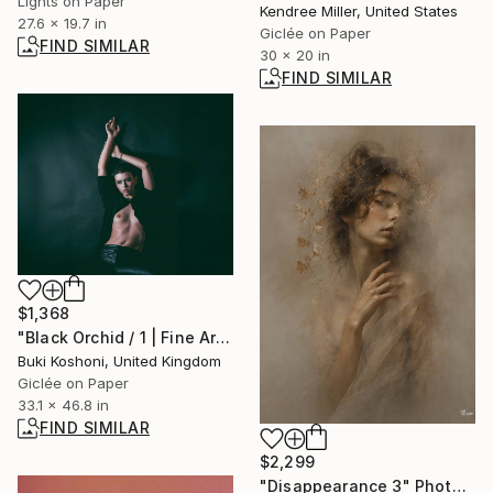
Lights on Paper
Kendree Miller, United States
27.6 x 19.7 in
Giclée on Paper
FIND SIMILAR
30 x 20 in
FIND SIMILAR
$1,368
"Black Orchid / 1 | Fine Art Print" Photograph
Buki Koshoni, United Kingdom
Giclée on Paper
33.1 x 46.8 in
FIND SIMILAR
$2,299
"Disappearance 3" Photograph