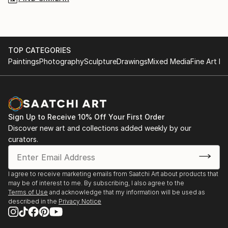
TOP CATEGORIES
Paintings
Photography
Sculpture
Drawings
Mixed Media
Fine Art Pr
Sign Up to Receive 10% Off Your First Order
Discover new art and collections added weekly by our
curators.
I agree to receive marketing emails from Saatchi Art about products that
may be of interest to me. By subscribing, I also agree to the
Terms of Use
and acknowledge that my information will be used as
described in the
Privacy Notice