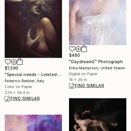
$480
"Daydream2" Photograph
Erika Masterson, United States
$1,590
Digital on Paper
"Special needs - Limited Edition of 25" Photograph
16 x 20 in
Federico Bebber, Italy
FIND SIMILAR
Color on Paper
27.6 x 39.4 in
FIND SIMILAR