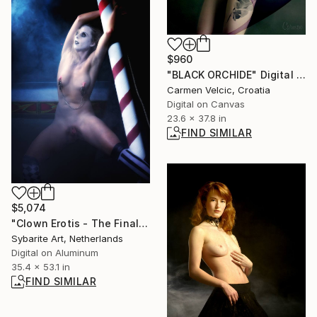
$960
"BLACK ORCHIDE" Digital Art
Carmen Velcic, Croatia
Digital on Canvas
23.6 x 37.8 in
FIND SIMILAR
$5,074
"Clown Erotis - The Final Act 06 - Limited Edition 1 of 1" Photograph
Sybarite Art, Netherlands
Digital on Aluminum
35.4 x 53.1 in
FIND SIMILAR