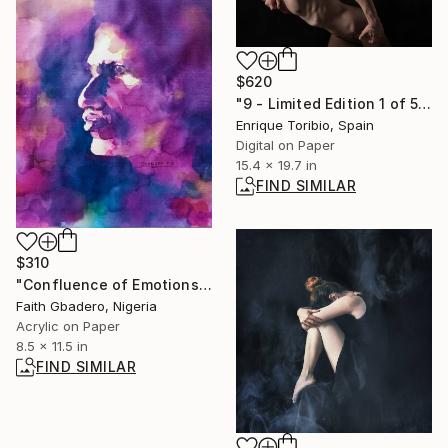
$620
"9 - Limited Edition 1 of 5" Photograph
Enrique Toribio, Spain
Digital on Paper
15.4 x 19.7 in
FIND SIMILAR
$310
"Confluence of Emotions I" Painting
Faith Gbadero, Nigeria
Acrylic on Paper
8.5 x 11.5 in
FIND SIMILAR