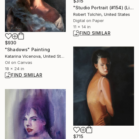
$315
"Studio Portrait (#154) (Limited Edition)" Photograph
Robert Tolchin, United States
Digital on Paper
11 x 14 in
FIND SIMILAR
$930
"Shadows" Painting
Katarina Vicenova, United States
Oil on Canvas
18 x 24 in
FIND SIMILAR
$715