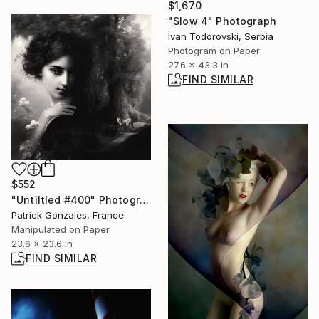
$1,670
"Slow 4" Photograph
Ivan Todorovski, Serbia
Photogram on Paper
27.6 x 43.3 in
FIND SIMILAR
$552
"Untiltled #400" Photograph
Patrick Gonzales, France
Manipulated on Paper
23.6 x 23.6 in
FIND SIMILAR