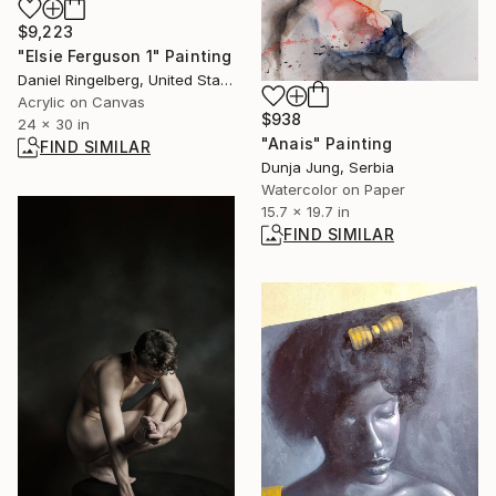
$9,223
"Elsie Ferguson 1" Painting
Daniel Ringelberg, United States
Acrylic on Canvas
$938
24 x 30 in
"Anais" Painting
FIND SIMILAR
Dunja Jung, Serbia
Watercolor on Paper
15.7 x 19.7 in
FIND SIMILAR