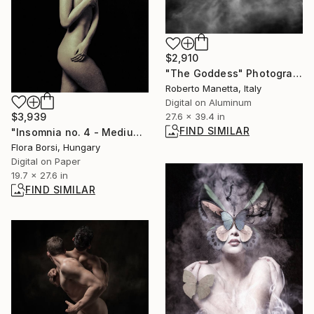
$2,910
"The Goddess" Photograph
Roberto Manetta, Italy
Digital on Aluminum
$3,939
27.6 x 39.4 in
FIND SIMILAR
"Insomnia no. 4 - Medium" Photograph
Flora Borsi, Hungary
Digital on Paper
19.7 x 27.6 in
FIND SIMILAR