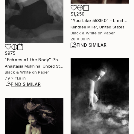
$1,250
"You Like 5539.01 - Limited Edition 2 of 20" Photograph
Kendree Miller, United States
Black & White on Paper
20 x 30 in
FIND SIMILAR
$975
"Echoes of the Body" Photograph
Anastasia Mukhina, United States
Black & White on Paper
7.9 x 11.8 in
FIND SIMILAR