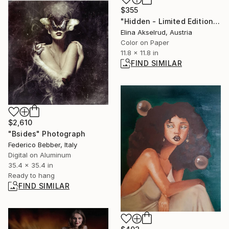
$355
"Hidden - Limited Edition of 15" Photograph
Elina Akselrud, Austria
Color on Paper
11.8 x 11.8 in
FIND SIMILAR
$2,610
"Bsides" Photograph
Federico Bebber, Italy
Digital on Aluminum
35.4 x 35.4 in
Ready to hang
FIND SIMILAR