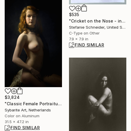
$535
"Cricket on the Nose - incl. the book "A Half Forgotten Dream'" Photograph
Stefanie Schneider, United States
C-Type on Other
7.9 x 7.9 in
FIND SIMILAR
$3,824
"Classic Female Portraiture XXVI" Photograph
Sybarite Art, Netherlands
Color on Aluminum
31.5 x 47.2 in
FIND SIMILAR