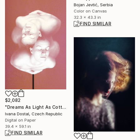
Bojan Jevtić, Serbia
Color on Canvas
32.3 x 43.3 in
FIND SIMILAR
$2,082
"Dreams As Light As Cotton Candy And As Deep As A Woman - Limited Edition of 10" Photograph
Ivana Dostal, Czech Republic
Digital on Paper
39.4 x 59.1 in
FIND SIMILAR