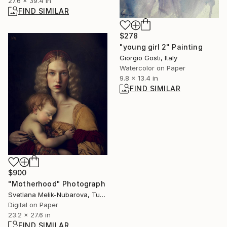
27.6 x 39.4 in
FIND SIMILAR
$278
"young girl 2" Painting
Giorgio Gosti, Italy
Watercolor on Paper
9.8 x 13.4 in
FIND SIMILAR
$900
"Motherhood" Photograph
Svetlana Melik-Nubarova, Turkey
Digital on Paper
23.2 x 27.6 in
FIND SIMILAR