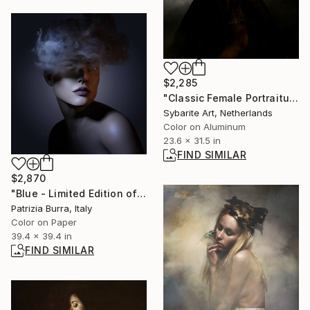
$2,285
"Classic Female Portraiture VIII" Photograph
Sybarite Art, Netherlands
Color on Aluminum
23.6 x 31.5 in
FIND SIMILAR
$2,870
"Blue - Limited Edition of 5" Photograph
Patrizia Burra, Italy
Color on Paper
39.4 x 39.4 in
FIND SIMILAR