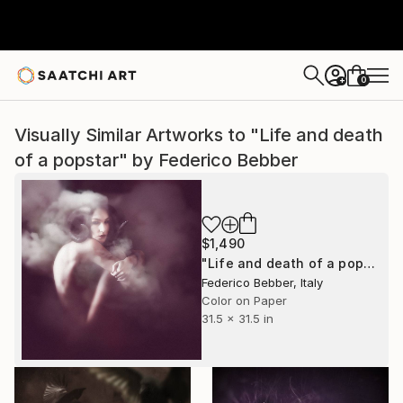
0
+
Visually Similar Artworks to "Life and death
of a popstar" by Federico Bebber
$1,490
"Life and death of a popstar" Photograph
Federico Bebber, Italy
Color on Paper
31.5 x 31.5 in