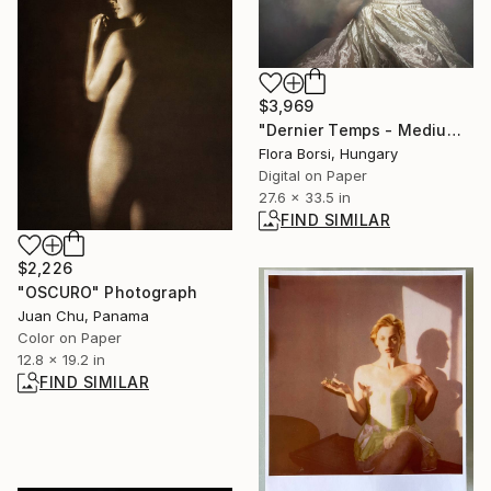
$3,969
"Dernier Temps - Medium" Photograph
Flora Borsi, Hungary
Digital on Paper
27.6 x 33.5 in
FIND SIMILAR
$2,226
"OSCURO" Photograph
Juan Chu, Panama
Color on Paper
12.8 x 19.2 in
FIND SIMILAR