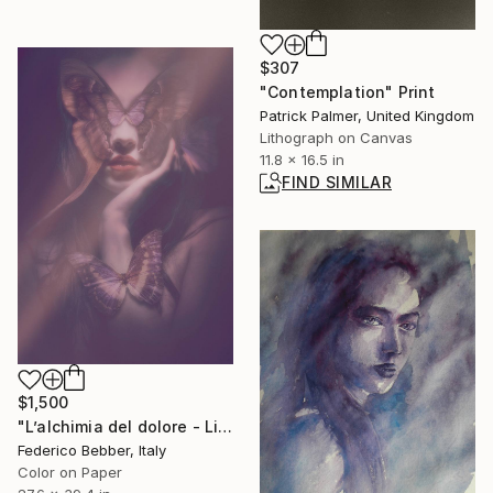
$307
"Contemplation" Print
Patrick Palmer, United Kingdom
Lithograph on Canvas
11.8 x 16.5 in
FIND SIMILAR
$1,500
"L’alchimia del dolore - Limited Edition 3 of 6" Photograph
Federico Bebber, Italy
Color on Paper