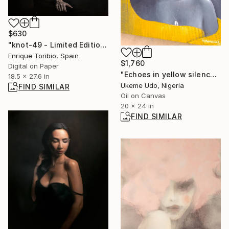
$630
"knot-49 - Limited Edition 1 of 5" Photograph
Enrique Toribio, Spain
$1,760
Digital on Paper
"Echoes in yellow silence" Painting
18.5 x 27.6 in
Ukeme Udo, Nigeria
FIND SIMILAR
Oil on Canvas
20 x 24 in
FIND SIMILAR