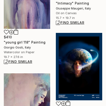
"Intimacy" Painting
Giuseppe Maugeri, Italy
Oil on Canvas
15.7 x 19.7 in
FIND SIMILAR
$410
"young girl 118" Painting
Giorgio Gosti, Italy
Watercolor on Paper
19.7 x 27.6 in
FIND SIMILAR