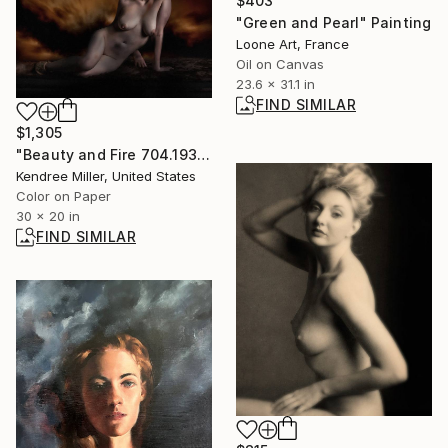
$403
"Green and Pearl" Painting
Loone Art, France
Oil on Canvas
23.6 x 31.1 in
FIND SIMILAR
$1,305
"Beauty and Fire 704.1937 - Limited Edition of 20" Photograph
Kendree Miller, United States
Color on Paper
30 x 20 in
FIND SIMILAR