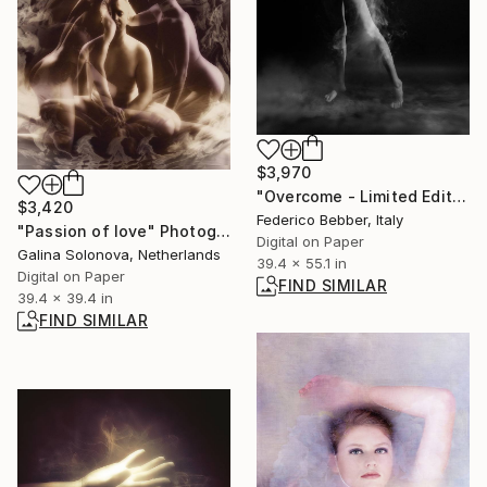
$3,970
"Overcome - Limited Edition of 3" Photograph
$3,420
Federico Bebber, Italy
"Passion of love" Photograph
Digital on Paper
Galina Solonova, Netherlands
39.4 x 55.1 in
Digital on Paper
FIND SIMILAR
39.4 x 39.4 in
FIND SIMILAR