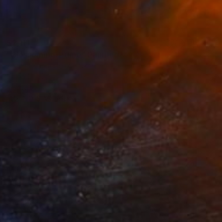
$2,111
"Blossoming. Prime" Painting
Zhanna Kondratenko, Ukraine
Oil on Canvas
39.4 x 27.6 in
Ready to hang
FIND SIMILAR