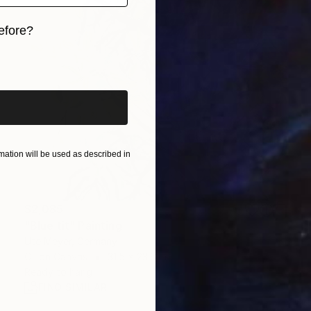
efore?
iginal art before?
ation will be used as described in
$2,085
"Blue tit" Painting
Ute Meyer, Germany
Oil on Canvas
31.5 x 23.6 in
Ready to hang
FIND SIMILAR