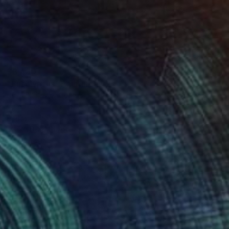
$3,430
"Eucalyptus" Painting
Diana Malivani, Cyprus
Oil on Canvas
19.7 x 15.7 in
Ready to hang
FIND SIMILAR