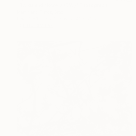
"Twigs and flowers (BW)" Photograph
Martiniano Ferraz, Brazil
Black & White on Canvas
48 x 32 in
FIND SIMILAR