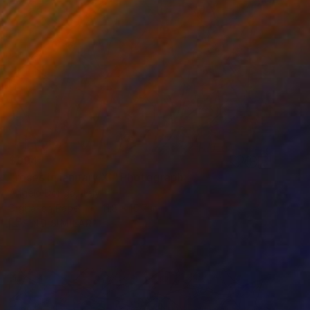
$994
"roses in january XI" Photograph
Angelo Dorigo, Italy
Digital on Paper
11.8 x 15.7 in
FIND SIMILAR