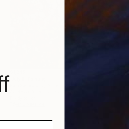
$1,245
f
"July II" Painting
Beta Sudnikowicz, Poland
Acrylic on Canvas
15.7 x 27.6 in
Ready to hang
FIND SIMILAR