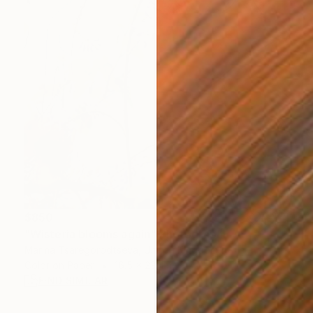
$850
"Wisteria blooms again" Photograph
Marina Tsaregorodtseva, United Kingdom
Color on Paper
16.5 x 23.4 in
FIND SIMILAR