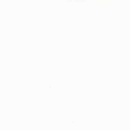
$9,180
"LIGHT YEARS AHEAD / Limited Edition of 7" Photograph
Ysabel Lemay, United States
Digital on Paper
48 x 48 in
FIND SIMILAR
$1,980