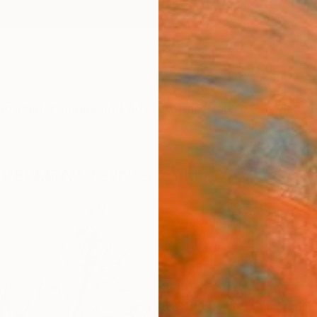
ngs
Prints
Inspiration
Art Advisory
Trade
Curated Deals
Anniv
NDERMENT / Limited Edition of 7" by Y
$9,180