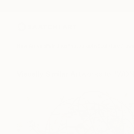
New Arrivals
Paintings
Photography
Sculpture
Drawi
Visually Similar Artworks to "WO