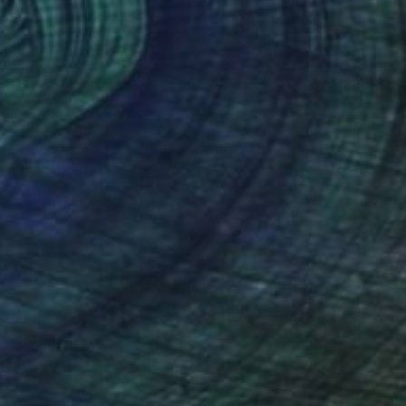
$409
"Happy Easter overkill" Photograph
Rudi Sebastian, Germany
C-Type on Paper
35.4 x 23.6 in
FIND SIMILAR