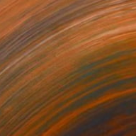
$4,200
"March flower 10/3/2018" Painting
Bach Nguyen, Vietnam
Oil on Canvas
57.1 x 41.3 in
FIND SIMILAR