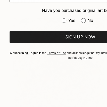
FIND SIMILAR
Have you purchased original art b
Have you purchased or
Yes
No
SIGN UP NOW
Terms of Use
By subscribing, I agree to the
and acknowledge that my inform
Privacy Notice
the
.