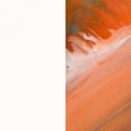
Ysabel Lemay, United States
Digital on Paper
72 x 36 in