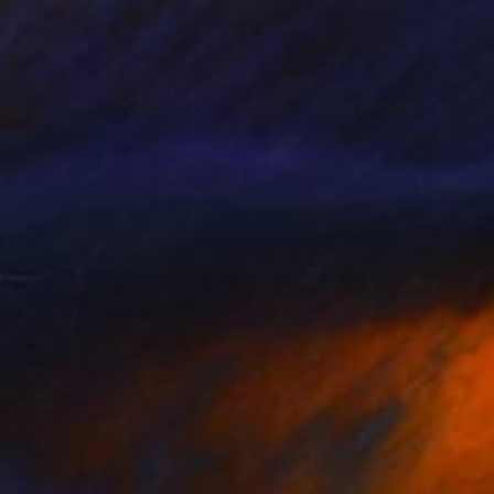
$4,080
"kingfishers" Painting
Arnaud Vannier, France
Oil on Canvas
59.1 x 19.7 in
Ready to hang
FIND SIMILAR