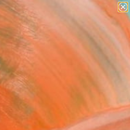
paintings
abstracts
figurative art
landscapes
Search for
wall sculpture
+
0
artist name
anything
ersary Picks
paintings
sabel Lemay
"WONDERMENT / Limited Edition of 7" Photograph