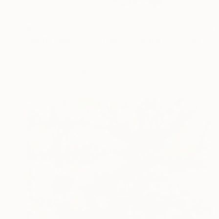
$6,310
"NURTURING LIFE / Limited Edition of 7" Photograph
Ysabel Lemay, United States
Digital on Paper
42 x 35 in
FIND SIMILAR