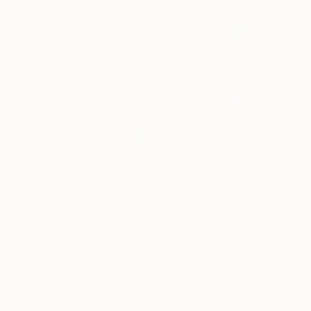
$924
"Punica" Painting
Kathryn Knightsby, United States
Acrylic on Canvas
24 x 30 in
Ready to hang
FIND SIMILAR