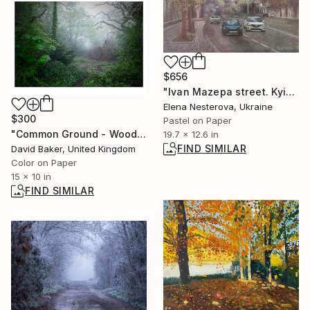
$656
"Ivan Mazepa street. Kyiv." Painting
Elena Nesterova, Ukraine
$300
Pastel on Paper
"Common Ground - Woodland 8" Photograph
19.7 x 12.6 in
FIND SIMILAR
David Baker, United Kingdom
Color on Paper
15 x 10 in
FIND SIMILAR