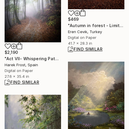
$469
"Autumn in forest - Limited Edition of 7" Photograph
Eren Cevik, Turkey
Digital on Paper
41.7 x 28.3 in
FIND SIMILAR
$2,190
"Act VII- Whispering Path- The Dissolution" Photograph
Harek Frost, Spain
Digital on Paper
27.6 x 35.4 in
FIND SIMILAR