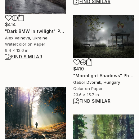
FIND SIMILAR
$414
"Dark BMW in twilight" Painting
Alex Vainova, Ukraine
Watercolor on Paper
9.4 x 12.6 in
FIND SIMILAR
$410
"Moonlight Shadows" Photograph
Gabor Dvornik, Hungary
Color on Paper
23.6 x 15.7 in
FIND SIMILAR