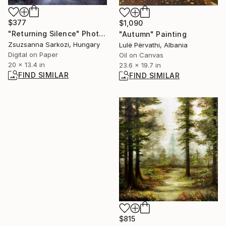
$377
$1,090
"Returning Silence" Photograph
"Autumn" Painting
Zsuzsanna Sarkozi, Hungary
Lulë Përvathi, Albania
Digital on Paper
Oil on Canvas
20 x 13.4 in
23.6 x 19.7 in
FIND SIMILAR
FIND SIMILAR
$815