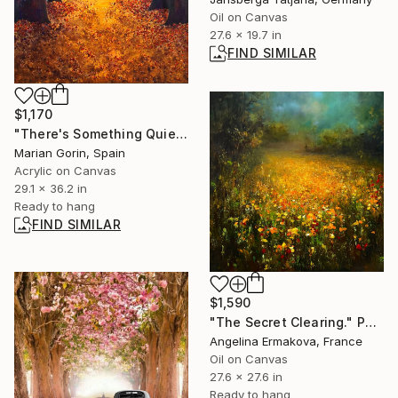
Oil on Canvas
27.6 x 19.7 in
FIND SIMILAR
$1,170
"There's Something Quieter Than Sleep" Painting
Marian Gorin, Spain
Acrylic on Canvas
29.1 x 36.2 in
Ready to hang
FIND SIMILAR
$1,590
"The Secret Clearing." Painting
Angelina Ermakova, France
Oil on Canvas
27.6 x 27.6 in
Ready to hang