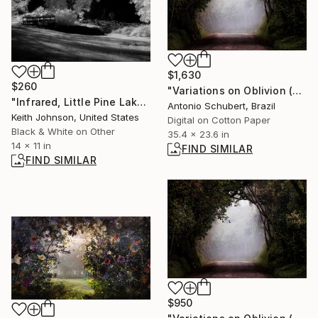
$1,630
$260
"Variations on Oblivion (Variações sobre o Esquecimento)" Photograph
"Infrared, Little Pine Lake_OLM0807" Photograph
Antonio Schubert, Brazil
Keith Johnson, United States
Digital on Cotton Paper
Black & White on Other
35.4 x 23.6 in
14 x 11 in
FIND SIMILAR
FIND SIMILAR
$950