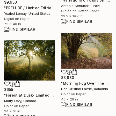
"Variations on Oblivion (50 x 75 cm)" Photograph
$9,950
Antonio Schubert, Brazil
"PRELUDE / Limited Edition of 7" Photograph
Giclée on Cotton Paper
Ysabel Lemay, United States
29.5 x 19.7 in
Digital on Paper
FIND SIMILAR
72 x 40 in
FIND SIMILAR
$3,980
"Morning Fog Over The Wood" Photograph
Dan Cristian Lavric, Romania
$655
Color on Paper
"Forest at Dusk- Limited Edition 1 of 15" Photograph
40 x 26 in
Motty Levy, Canada
FIND SIMILAR
Color on Paper
24 x 16 in