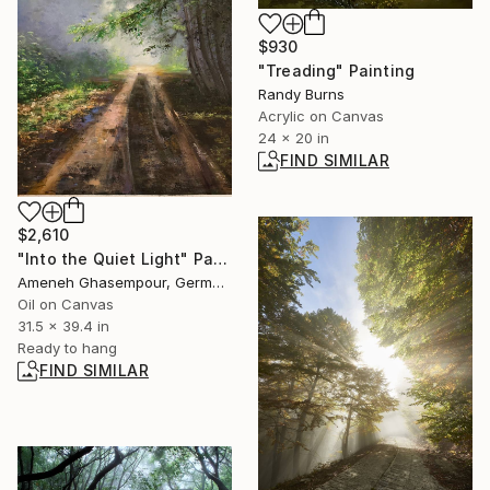
$930
"Treading" Painting
Randy Burns
Acrylic on Canvas
24 x 20 in
FIND SIMILAR
$2,610
"Into the Quiet Light" Painting
Ameneh Ghasempour, Germany
Oil on Canvas
31.5 x 39.4 in
Ready to hang
FIND SIMILAR