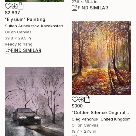
27.6 x 39.4 in
FIND SIMILAR
$2,637
"Elysium" Painting
Sultan Aubekerov, Kazakhstan
Oil on Canvas
39.8 x 29.5 in
Ready to hang
FIND SIMILAR
$900
"Golden Silence Original Oil Painting" Painting
Oleg Panchuk, United Kingdom
Oil on Canvas
19.7 x 27.6 in