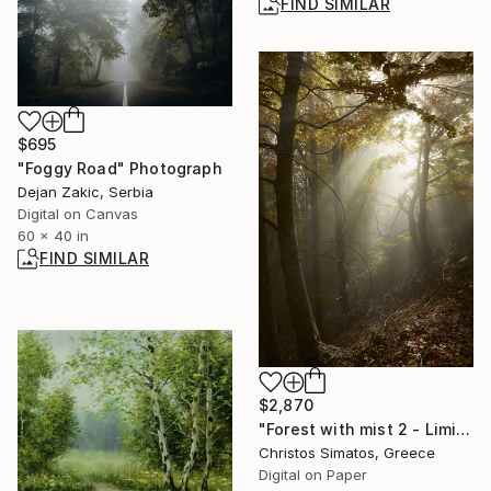
FIND SIMILAR
$695
"Foggy Road" Photograph
Dejan Zakic, Serbia
Digital on Canvas
60 x 40 in
FIND SIMILAR
$2,870
"Forest with mist 2 - Limited Edition 1 of 9" Photograph
Christos Simatos, Greece
Digital on Paper