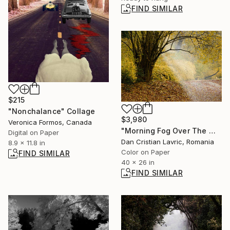
FIND SIMILAR
$215
"Nonchalance" Collage
$3,980
Veronica Formos, Canada
"Morning Fog Over The Wood" Photograph
Digital on Paper
Dan Cristian Lavric, Romania
8.9 x 11.8 in
Color on Paper
FIND SIMILAR
40 x 26 in
FIND SIMILAR