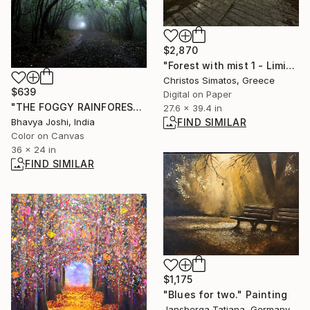
$2,870
"Forest with mist 1 - Limited Edition 1 of 9" Photograph
Christos Simatos, Greece
$639
Digital on Paper
"THE FOGGY RAINFOREST" Photograph
27.6 x 39.4 in
FIND SIMILAR
Bhavya Joshi, India
Color on Canvas
36 x 24 in
FIND SIMILAR
$1,175
"Blues for two." Painting
Jansberga Tatjana, Germany