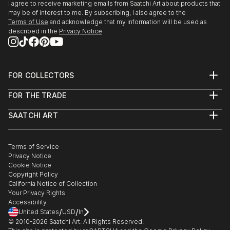
I agree to receive marketing emails from Saatchi Art about products that
may be of interest to me. By subscribing, I also agree to the
Terms of Use
and acknowledge that my information will be used as
described in the
Privacy Notice
FOR COLLECTORS
Art Advisory
FOR THE TRADE
Help Center
About
Returns
SAATCHI ART
Trade Program
Commissions
About
Hospitality
Curated Collections
Saatchi Art Stories
Commercial
How to Buy Art
The Other Art Fair
Terms of Service
Healthcare
Gift Card
Privacy Notice
Sell on Saatchi Art
Multi Family & Residential
Cookie Notice
Affiliate Program
Contact Art Consultant
Copyright Policy
Careers
California Notice of Collection
Contact Support
Your Privacy Rights
Accessibility
/
/
United States
USD
In
© 2010-
2026
Saatchi Art. All Rights Reserved.