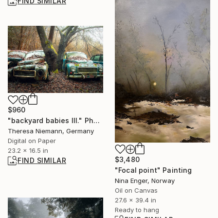
FIND SIMILAR
$960
"backyard babies III." Photograph
Theresa Niemann, Germany
Digital on Paper
23.2 x 16.5 in
$3,480
FIND SIMILAR
"Focal point" Painting
Nina Enger, Norway
Oil on Canvas
27.6 x 39.4 in
Ready to hang