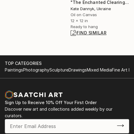
"The Enchanted Clearing" Painting
Kate Dannyk, Ukraine
Oil on Canvas
12 x 12 in
Ready to hang
FIND SIMILAR
TOP CATEGORIES
Paintings
Photography
Sculpture
Drawings
Mixed Media
Fine Art Pr
Sign Up to Receive 10% Off Your First Order
Discover new art and collections added weekly by our
curators.