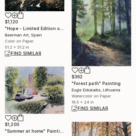
$1,120
"Hope - Limited Edition of 3" Photograph
Beerman Art, Spain
Color on Paper
51.2 x 51.2 in
FIND SIMILAR
$362
"Forest path" Painting
Eugis Eidukaitis, Lithuania
Watercolor on Paper
16.5 x 24 in
FIND SIMILAR
$1,200
"Summer at home" Painting