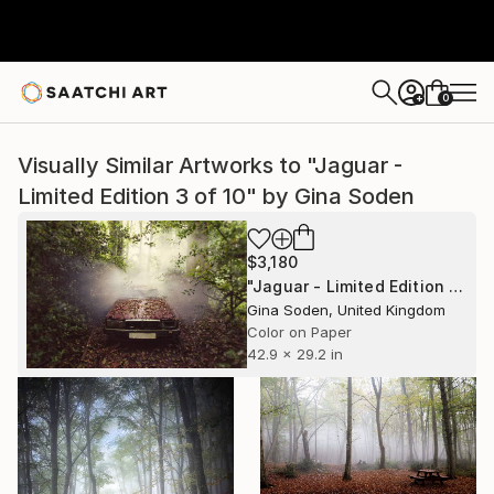
0
+
Visually Similar Artworks to "Jaguar -
Limited Edition 3 of 10" by Gina Soden
$3,180
"Jaguar - Limited Edition 3 of 10" Photograph
Gina Soden, United Kingdom
Color on Paper
42.9 x 29.2 in