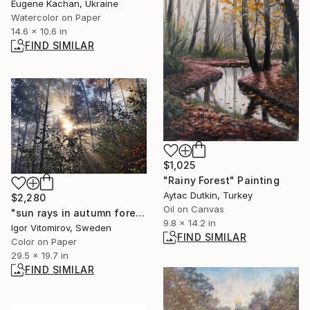
Eugene Kachan, Ukraine
Watercolor on Paper
14.6 x 10.6 in
FIND SIMILAR
$1,025
"Rainy Forest" Painting
Aytac Dutkin, Turkey
$2,280
Oil on Canvas
"sun rays in autumn forest #8" Photograph
9.8 x 14.2 in
Igor Vitomirov, Sweden
FIND SIMILAR
Color on Paper
29.5 x 19.7 in
FIND SIMILAR