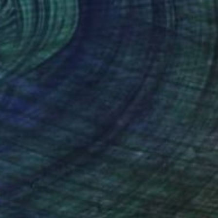
$10,490
"NYC - BROOKLYN BRIDGE #10 - 2018" Photograph
Fournet Didier, France
Digital on Plexiglass
51.6 x 71.3 in
Ready to hang
FIND SIMILAR