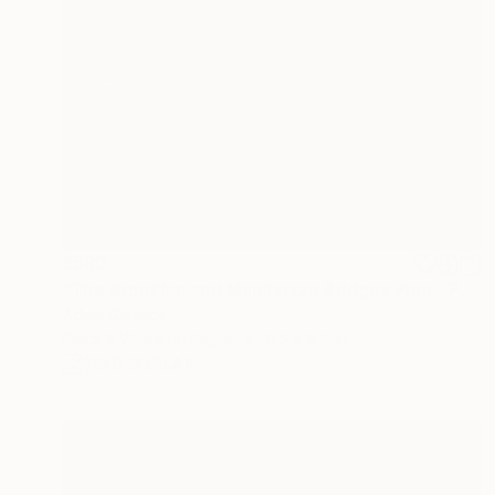
$590
"The Brooklyn and Manhattan Bridges Print" Photograph
Adam Garelick
Black & White on Paper
8.5 x 8.5 in
FIND SIMILAR