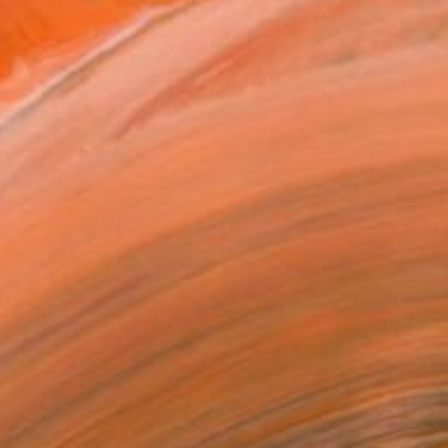
"Night Path - Limited Edition of 10" Photograph