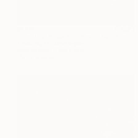
$9,992
"Iconic Luís I Bridge Douro River at Night Porto Portugal Europe" Photograph
Tchaikovsky Art, United Kingdom
Photo on Paper
88.6 x 59 in
FIND SIMILAR