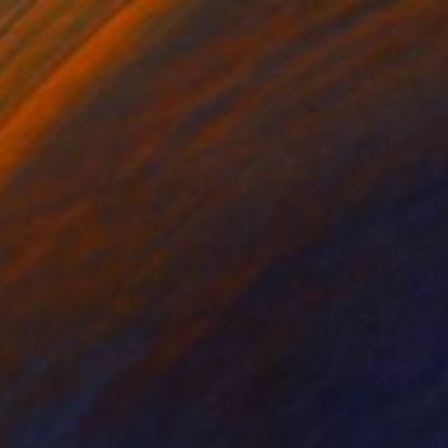
$915
"BROOKLYN" Painting
Romana Marzaduri, Italy
Acrylic on Canvas
15.7 x 15.7 in
FIND SIMILAR