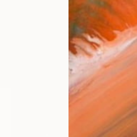
$1,175
Richard Krevolin, United States
Digital on Canvas
40 x 30 in