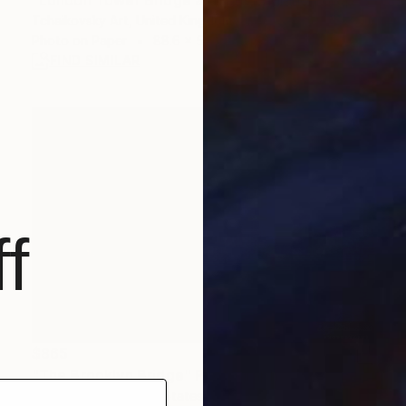
Tchaikovsky Art, United Kingdom
Photo on Paper
88.6 x 59 in
FIND SIMILAR
f
$865
"The Brooklyn Bridge" Photograph
Tufan Sevimli, United States