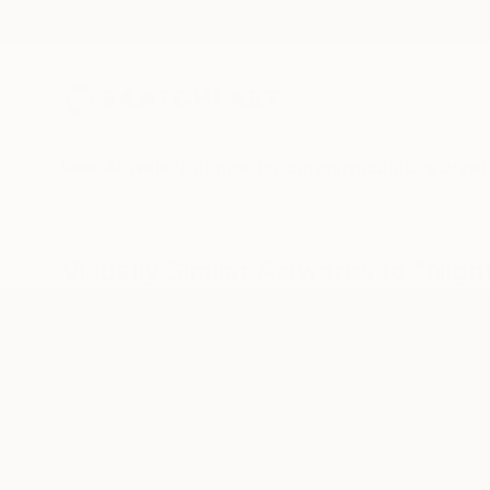
New Arrivals
Paintings
Photography
Sculpture
Drawi
Visually Similar Artworks to "Night