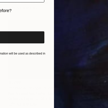
Black & White on Canvas
36 x 24 in
FIND SIMILAR
efore?
iginal art before?
ation will be used as described in
$1,288
"Erzsébet Bridge, Budapest - night views" Photograph
Biju Appukuttan, United Kingdom
Giclée on Paper
28 x 18 in
FIND SIMILAR