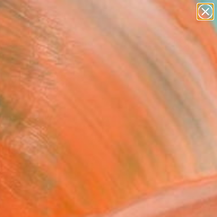
paintings
Search for
abstracts
+
0
figurative art
landscapes
er Must-Haves
wall sculpture
artist name
anything
paintings
d Krevolin