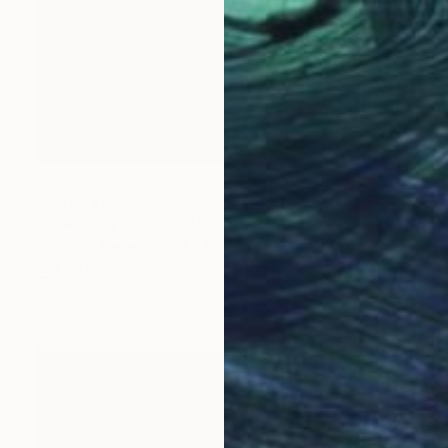
$9,992
"Porto at night Portugal Europe # 1" Photograph
Tchaikovsky Art, United Kingdom
Photo on Paper
59 x 88.6 in
FIND SIMILAR