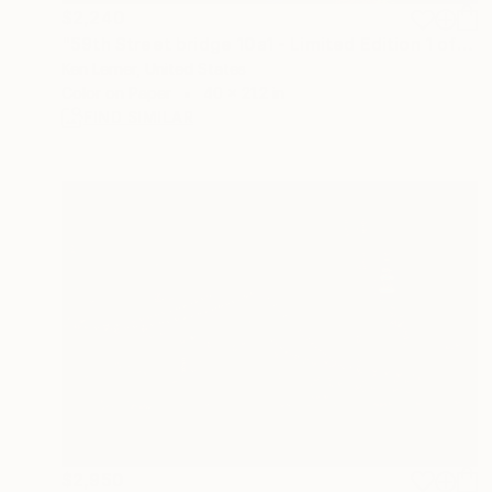
$2,240
"59th Street bridge 10a1 - Limited Edition 1 of 3" Photograph
Ken Lerner, United States
Color on Paper
40 x 21.2 in
FIND SIMILAR
$2,950