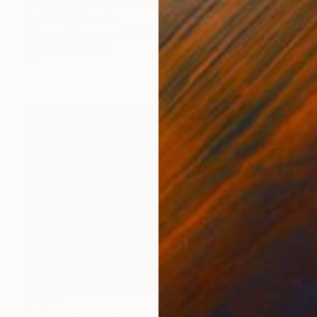
"Across the Stars - Limited Edition of 900" Photograph
David Foti, Slovakia
Color on Canvas
15.7 x 23.6 in
FIND SIMILAR
$9,992
"London Tower Bridge at night England Europe #77" Photograph