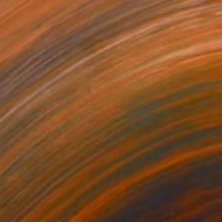
$3,597
"Brooklyn Bridge Cruciform" Painting
Tom Shropshire, United States
Acrylic on Canvas
30 x 20 in
FIND SIMILAR