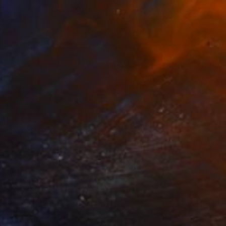
$720
""Timeless Connection"" Photograph
Samuel John
Color on Paper
30 x 20 in
Ready to hang
FIND SIMILAR