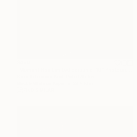
$490
"Moment Noir Limited Edition of 10" Photograph
Kenneth Laurence Neal, United States
Black & White on Paper
24 x 16 in
FIND SIMILAR