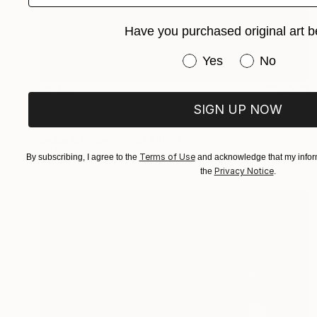
Have you purchased original art b
Have you purchased or
Yes
No
$1,715
"Illuminated Beauty: Sydney Harbour Bridge" Photograph
SIGN UP NOW
Biju Appukuttan, United Kingdom
Giclée on Paper
28 x 17.5 in
FIND SIMILAR
Terms of Use
By subscribing, I agree to the
and acknowledge that my inform
Privacy Notice
the
.