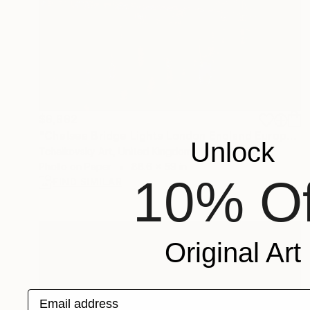
$9,992
"Chelsea Bridge Lights London England Europe" Photograph
Unlock
Tchaikovsky Art, United Kingdom
Photo on Paper
88.6 x 59 in
10% Of
FIND SIMILAR
Original Art
Email address