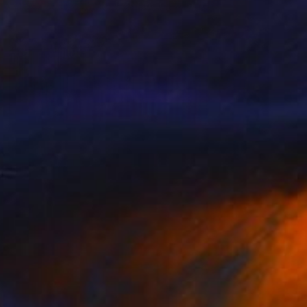
$7,340
"Istanbul: Bridge with Lights on the Water" Photograph
Hulki Okan Tabak, Turkey
Color on Paper
47.2 x 31.5 in
FIND SIMILAR