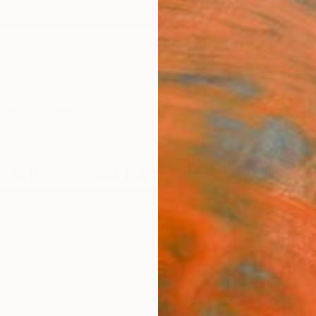
ngs
Prints
Inspiration
Art Advisory
Trade
Curated Deals
Summ
 Path - Limited Edition of 10" by Richar