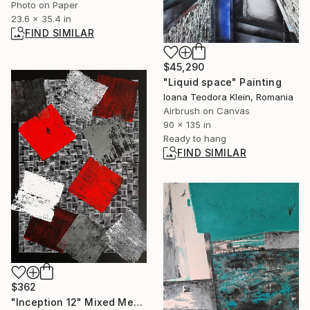
Photo on Paper
23.6 x 35.4 in
FIND SIMILAR
$45,290
"Liquid space" Painting
Ioana Teodora Klein, Romania
Airbrush on Canvas
90 x 135 in
Ready to hang
FIND SIMILAR
$362
"Inception 12" Mixed Media