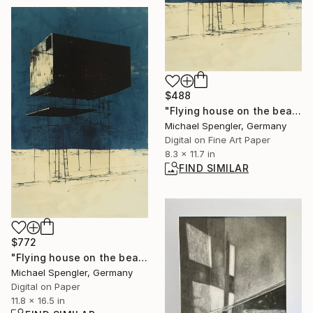
$488
"Flying house on the beach of the winds - one" Digital Art
Michael Spengler, Germany
Digital on Fine Art Paper
8.3 x 11.7 in
FIND SIMILAR
$772
"Flying house on the beach of the winds - one" Digital Art
Michael Spengler, Germany
Digital on Paper
11.8 x 16.5 in