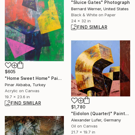
"Sluice Gates" Photograph
Bernard Werner, United States
Black & White on Paper
24 x 32 in
FIND SIMILAR
$605
"Home Sweet Home" Painting
Pinar Akbaba, Turkey
Acrylic on Canvas
19.7 x 23.6 in
FIND SIMILAR
$1,780
"Eidolon (Quarter)" Painting
Alexander Lufer, Germany
Oil on Canvas
21.7 x 19.7 in