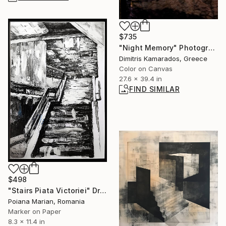
$735
"Night Memory" Photograph
Dimitris Kamarados, Greece
Color on Canvas
27.6 x 39.4 in
FIND SIMILAR
$498
"Stairs Piata Victoriei" Drawing
Poiana Marian, Romania
Marker on Paper
8.3 x 11.4 in