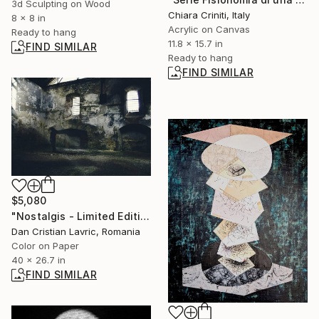
3d Sculpting on Wood
Chiara Criniti, Italy
8 x 8 in
Acrylic on Canvas
Ready to hang
11.8 x 15.7 in
FIND SIMILAR
Ready to hang
FIND SIMILAR
$5,080
"Nostalgis - Limited Edition of 3" Photograph
Dan Cristian Lavric, Romania
Color on Paper
40 x 26.7 in
FIND SIMILAR