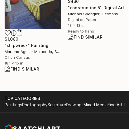
$466
"construction 5" Digital Art
Michael Spengler, Germany
Digital on Paper
13 x 13 in
Ready to hang
FIND SIMILAR
$1,080
"shipwreck" Painting
Mariano Aguilar Maluenda, Spain
Oil on Canvas
18.1 x 15 in
FIND SIMILAR
TOP CATEGORIES
Paintings
Photography
Sculpture
Drawings
Mixed Media
Fine Art Pr