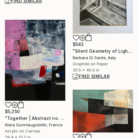
FIND SIMILAR
$542
"Silent Geometry of Light I" Drawing
Barbara Di Sante, Italy
Graphite on Paper
30.5 x 40.5 in
FIND SIMILAR
$5,250
"Together | Abstract no. 2112" Painting
Klara Gunnlaugsdottir, France
Acrylic on Canvas
39.4 x 51.2 in