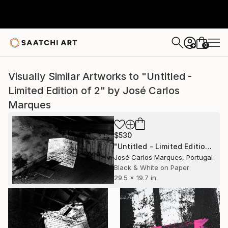
0
+
Visually Similar Artworks to "Untitled -
Limited Edition of 2" by José Carlos
Marques
$530
"Untitled - Limited Edition of 2" Photograph
José Carlos Marques, Portugal
Black & White on Paper
29.5 x 19.7 in