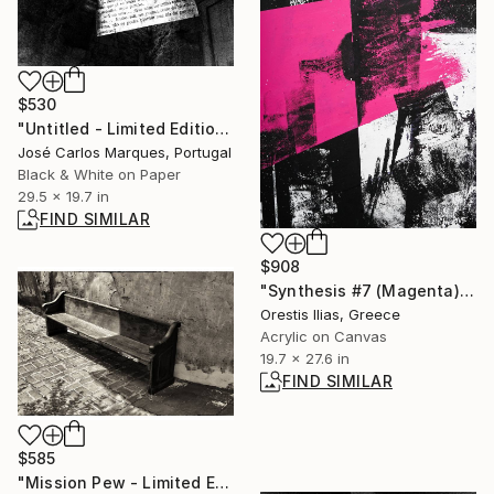
$530
"Untitled - Limited Edition of 2" Photograph
José Carlos Marques, Portugal
Black & White on Paper
29.5 x 19.7 in
FIND SIMILAR
$908
"Synthesis #7 (Magenta)" Painting
Orestis Ilias, Greece
Acrylic on Canvas
19.7 x 27.6 in
FIND SIMILAR
$585
"Mission Pew - Limited Edition of 25" Photograph