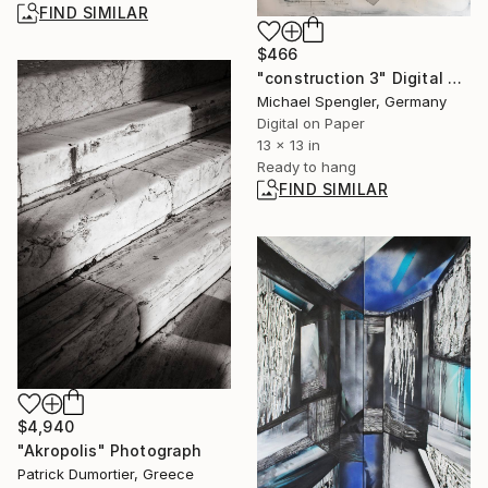
FIND SIMILAR
$466
"construction 3" Digital Art
Michael Spengler, Germany
Digital on Paper
13 x 13 in
Ready to hang
FIND SIMILAR
$4,940
"Akropolis" Photograph
Patrick Dumortier, Greece