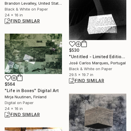
Brandon Levalley, United States
Black & White on Paper
24 x 16 in
FIND SIMILAR
$530
"Untitled - Limited Edition of 2" Photograph
José Carlos Marques, Portugal
Black & White on Paper
29.5 x 19.7 in
FIND SIMILAR
$564
"Life in Boxes" Digital Art
Mirja Nuutinen, Finland
Digital on Paper
24 x 16 in
FIND SIMILAR