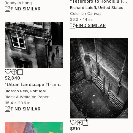
"Teterboro to Honolulu Flight 1949 - Limited Edition 1 of 50" Photograph
Ready to hang
Richard Latoff, United States
FIND SIMILAR
Color on Canvas
26.2 x 14 in
FIND SIMILAR
$2,840
"Urban Landscape 11-Limited Edition.Print 1 of 25" Photograph
Ricardo Reis, Portugal
Black & White on Paper
35.4 x 23.6 in
FIND SIMILAR
$810