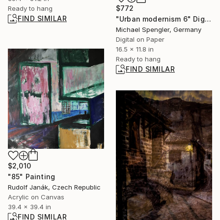
$772
Ready to hang
FIND SIMILAR
"Urban modernism 6" Digital Art
Michael Spengler, Germany
Digital on Paper
16.5 x 11.8 in
Ready to hang
FIND SIMILAR
$2,010
"85" Painting
Rudolf Janák, Czech Republic
Acrylic on Canvas
39.4 x 39.4 in
FIND SIMILAR