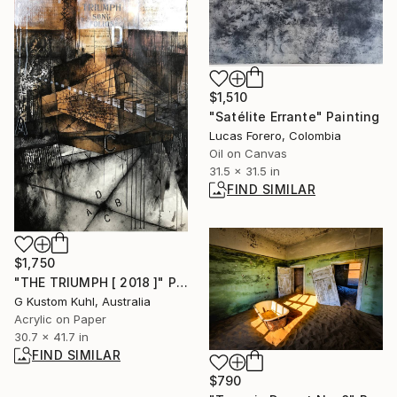
$1,510
"Satélite Errante" Painting
Lucas Forero, Colombia
Oil on Canvas
31.5 x 31.5 in
FIND SIMILAR
$1,750
"THE TRIUMPH [ 2018 ]" Painting
G Kustom Kuhl, Australia
Acrylic on Paper
30.7 x 41.7 in
FIND SIMILAR
$790