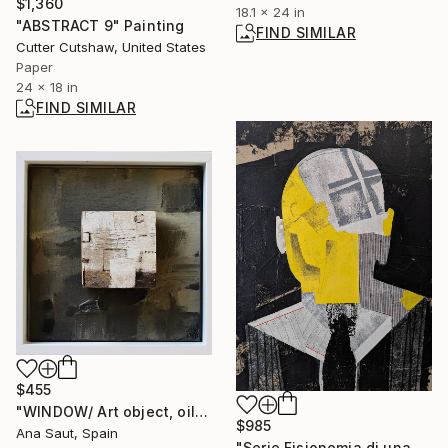
$1,360
18.1 x 24 in
"ABSTRACT 9" Painting
FIND SIMILAR
Cutter Cutshaw, United States
Paper
24 x 18 in
FIND SIMILAR
$455
"WINDOW/ Art object, oil on canvas, ready-made" Mixed Media
$985
Ana Saut, Spain
"Serie Fisionomia di una Ipotesi 04" Mixed Media