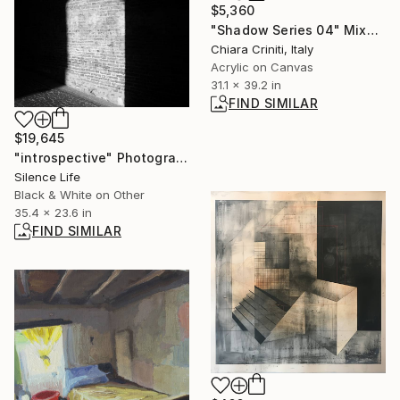
$5,360
"Shadow Series 04" Mixed Media
Chiara Criniti, Italy
Acrylic on Canvas
31.1 x 39.2 in
FIND SIMILAR
$19,645
"introspective" Photograph
Silence Life
Black & White on Other
35.4 x 23.6 in
FIND SIMILAR