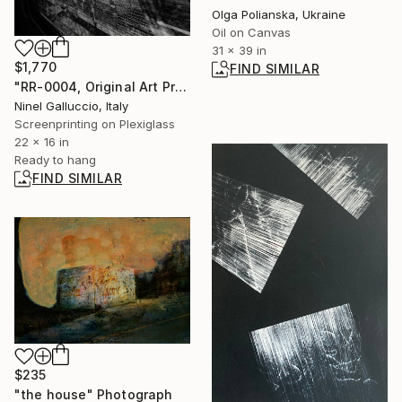
Olga Polianska, Ukraine
Oil on Canvas
31 x 39 in
$1,770
FIND SIMILAR
"RR-0004, Original Art Print on Plexiglass H 420 mm W 560 mm" Print
Ninel Galluccio, Italy
Screenprinting on Plexiglass
22 x 16 in
Ready to hang
FIND SIMILAR
$235
"the house" Photograph