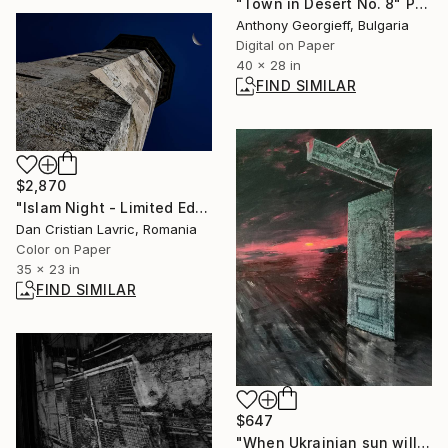
"Town in Desert No. 8" Photograph
Anthony Georgieff, Bulgaria
Digital on Paper
40 x 28 in
FIND SIMILAR
$2,870
"Islam Night - Limited Edition of 3" Photograph
Dan Cristian Lavric, Romania
Color on Paper
35 x 23 in
FIND SIMILAR
$647
"When Ukrainian sun will rise" Painting