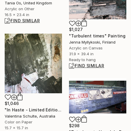
Tania Os, United Kingdom
Acrylic on Other
16.5 x 23.4 in
FIND SIMILAR
$1,027
"Turbulent times" Painting
Jenna Myllykoski, Finland
Acrylic on Canvas
31.9 x 39.4 in
Ready to hang
FIND SIMILAR
$1,046
"In Haste - Limited Edition 1 of 10" Photograph
Valentina Schulte, Australia
Color on Paper
$298
15.7 x 15.7 in