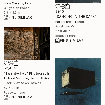
Luca Cecioni, Italy
C-Type on Paper
$945
5.9 x 3.9 in
"DANCING IN THE DARK" Painting
FIND SIMILAR
Pascal Brel, France
Acrylic on Wood
27 x 40 in
Ready to hang
FIND SIMILAR
$2,484
"Twenty-Two" Photograph
Richard Petronio, United States
Black & White on Canvas
42 x 28 in
Ready to hang
FIND SIMILAR