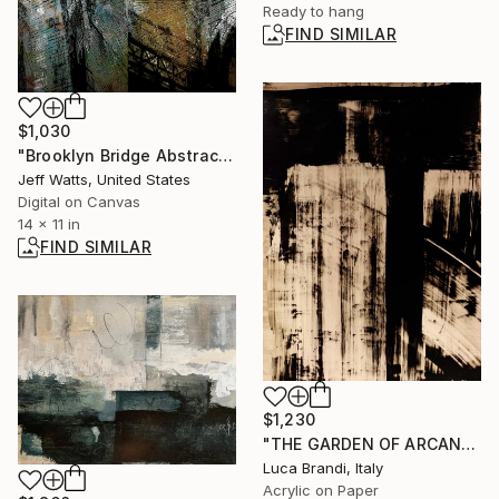
Ready to hang
FIND SIMILAR
$1,030
"Brooklyn Bridge Abstract 2 - Limited Edition of 10" Photograph
Jeff Watts, United States
Digital on Canvas
14 x 11 in
FIND SIMILAR
$1,230
"THE GARDEN OF ARCANE DELIGHTS II" Painting
Luca Brandi, Italy
Acrylic on Paper