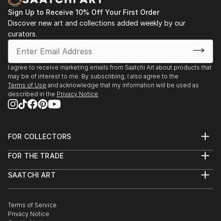
Sign Up to Receive 10% Off Your First Order
Discover new art and collections added weekly by our
curators.
I agree to receive marketing emails from Saatchi Art about products that
may be of interest to me. By subscribing, I also agree to the
Terms of Use
and acknowledge that my information will be used as
described in the
Privacy Notice
FOR COLLECTORS
Art Advisory
FOR THE TRADE
Help Center
About
Returns
SAATCHI ART
Trade Program
Commissions
About
Hospitality
Curated Collections
Saatchi Art Stories
Commercial
How to Buy Art
The Other Art Fair
Terms of Service
Healthcare
Gift Card
Privacy Notice
Sell on Saatchi Art
Multi Family & Residential