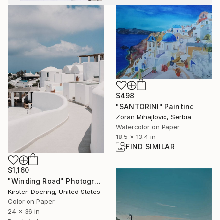
$498
"SANTORINI" Painting
Zoran Mihajlovic, Serbia
Watercolor on Paper
18.5 x 13.4 in
FIND SIMILAR
$1,160
"Winding Road" Photograph
Kirsten Doering, United States
Color on Paper
24 x 36 in