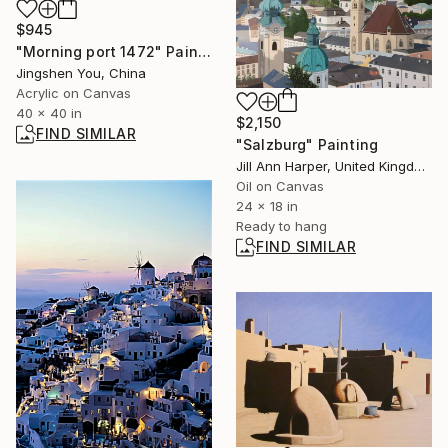
$945
"Morning port 1472" Painting
Jingshen You, China
Acrylic on Canvas
40 x 40 in
$2,150
FIND SIMILAR
"Salzburg" Painting
Jill Ann Harper, United Kingdom
Oil on Canvas
24 x 18 in
Ready to hang
FIND SIMILAR