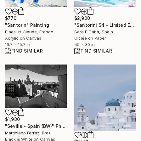
$770
$2,900
"Santorin" Painting
"Santorini S4 - Limited Edition 2 of 7" Photograph
Blaesius Claude, France
Sara E Caba, Spain
Acrylic on Canvas
Giclée on Paper
19.7 x 15.7 in
45 x 30 in
FIND SIMILAR
FIND SIMILAR
$1,980
"Seville - Spain (BW)" Photograph
Martiniano Ferraz, Brazil
Black & White on Canvas