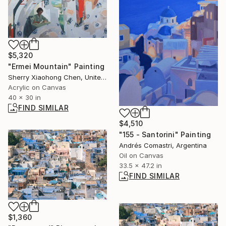
$5,320
"Ermei Mountain" Painting
Sherry Xiaohong Chen, United States
Acrylic on Canvas
40 x 30 in
FIND SIMILAR
$4,510
"155 - Santorini" Painting
Andrés Comastri, Argentina
Oil on Canvas
33.5 x 47.2 in
FIND SIMILAR
$1,360