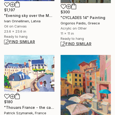
$1,197
$300
"Evening sky over the Moscow District" Painting
"CYCLADES 14" Painting
Ivan Onnellinen, Latvia
Grigorios Paidis, Greece
Oil on Canvas
Acrylic on Other
23.6 x 23.6 in
11 x 11 in
Ready to hang
Ready to hang
FIND SIMILAR
FIND SIMILAR
$180
"Thouars France - the castle and its collegiate church" Drawing
Patrick Szymanek, France