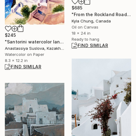
$685
"From the Rockland Road in 1988" Painting
Kyla Chung, Canada
Oil on Canvas
18 x 24 in
$245
Ready to hang
"Santorini watercolor landscape" Painting
FIND SIMILAR
Anastassiya Suslova, Kazakhstan
Watercolor on Paper
8.3 x 12.2 in
FIND SIMILAR