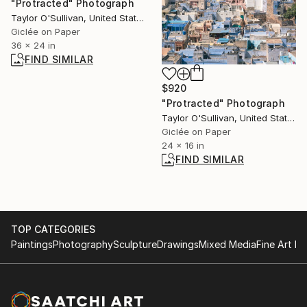
"Protracted" Photograph
Taylor O'Sullivan, United States
Giclée on Paper
36 x 24 in
FIND SIMILAR
$920
"Protracted" Photograph
Taylor O'Sullivan, United States
Giclée on Paper
24 x 16 in
FIND SIMILAR
TOP CATEGORIES
Paintings
Photography
Sculpture
Drawings
Mixed Media
Fine Art Pr