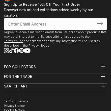
Sign Up to Receive 10% Off Your First Order
Discover new art and collections added weekly by our
curators.
I agree to receive marketing emails from Saatchi Art about products that
may be of interest to me. By subscribing, I also agree to the
Terms of Use
and acknowledge that my information will be used as
described in the
Privacy Notice
FOR COLLECTORS
Art Advisory
FOR THE TRADE
Help Center
About
Returns
SAATCHI ART
Trade Program
Commissions
About
Hospitality
Curated Collections
Saatchi Art Stories
Commercial
How to Buy Art
The Other Art Fair
Terms of Service
Healthcare
Gift Card
Privacy Notice
Sell on Saatchi Art
Multi Family & Residential
Cookie Notice