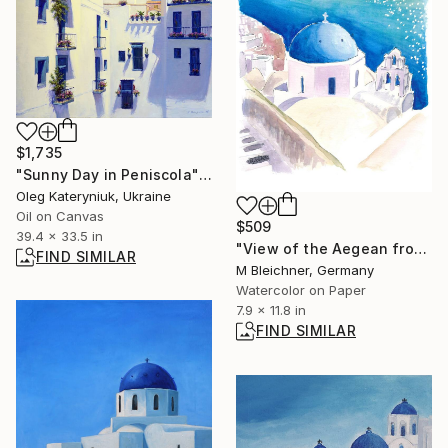
$1,735
"Sunny Day in Peniscola" Painting
Oleg Kateryniuk, Ukraine
Oil on Canvas
$509
39.4 x 33.5 in
"View of the Aegean from top of Caldera at Oia with Blue Cupolas" Painting
FIND SIMILAR
M Bleichner, Germany
Watercolor on Paper
7.9 x 11.8 in
FIND SIMILAR