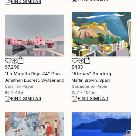
FIND SIMILAR
$7,290
$433
"La Muralla Roja #4" Photograph
"Atenas" Painting
Jonathan Ducrest, Switzerland
Martin Brown, Spain
Color on Paper
Gouache on Paper
60 x 40 in
15.7 x 11.4 in
FIND SIMILAR
FIND SIMILAR