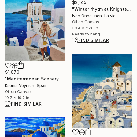
$2,145
"Winter rhytm at Knights Street" Painting
Ivan Onnellinen, Latvia
Oil on Canvas
39.4 x 27.6 in
Ready to hang
FIND SIMILAR
$1,070
"Mediterranean Scenery. Greece. Original Oil Painting On Canvas." Painting
Ksenia Voynich, Spain
Oil on Canvas
19.7 x 19.7 in
FIND SIMILAR