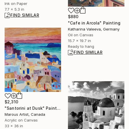
Ink on Paper
7.7 x 5.3 in
FIND SIMILAR
$880
"Cafe in Arcola" Painting
Katharina Valeeva, Germany
Oil on Canvas
15.7 x 19.7 in
Ready to hang
FIND SIMILAR
$2,310
"Santorini at Dusk" Painting
Marous Artist, Canada
Acrylic on Canvas
33 x 36 in