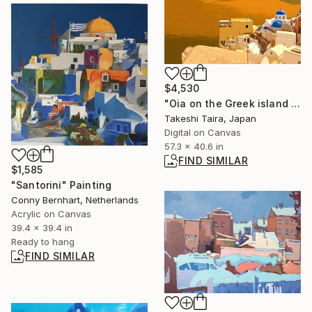
$4,530
"Oia on the Greek island of Santorini" Photograph
Takeshi Taira, Japan
Digital on Canvas
57.3 x 40.6 in
FIND SIMILAR
$1,585
"Santorini" Painting
Conny Bernhart, Netherlands
Acrylic on Canvas
39.4 x 39.4 in
Ready to hang
FIND SIMILAR