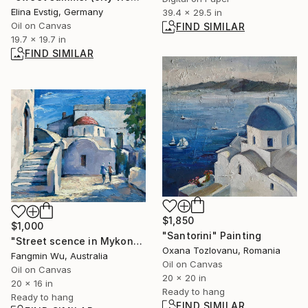
Elina Evstig, Germany
39.4 x 29.5 in
Oil on Canvas
FIND SIMILAR
19.7 x 19.7 in
FIND SIMILAR
$1,850
$1,000
"Santorini" Painting
"Street scence in Mykonos" Painting
Oxana Tozlovanu, Romania
Fangmin Wu, Australia
Oil on Canvas
Oil on Canvas
20 x 20 in
20 x 16 in
Ready to hang
Ready to hang
FIND SIMILAR