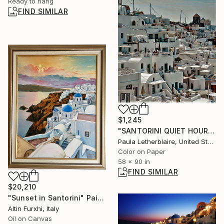
Ready to hang
FIND SIMILAR
$1,245
"SANTORINI QUIET HOUR [90x58], digital photography" Photograph
Paula Letherblaire, United States
Color on Paper
58 x 90 in
FIND SIMILAR
$20,210
"Sunset in Santorini" Painting
Altin Furxhi, Italy
Oil on Canvas