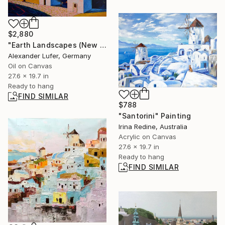
$2,880
"Earth Landscapes (New World)" Painting
Alexander Lufer, Germany
Oil on Canvas
27.6 x 19.7 in
Ready to hang
FIND SIMILAR
$788
"Santorini" Painting
Irina Redine, Australia
Acrylic on Canvas
27.6 x 19.7 in
Ready to hang
FIND SIMILAR