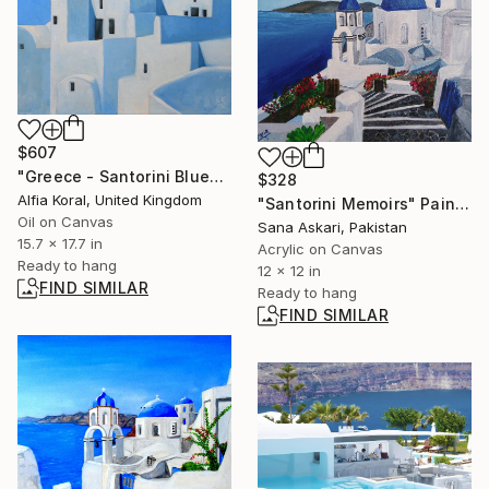
$607
"Greece - Santorini Blue" Painting
$328
Alfia Koral, United Kingdom
"Santorini Memoirs" Painting
Oil on Canvas
Sana Askari, Pakistan
15.7 x 17.7 in
Acrylic on Canvas
Ready to hang
12 x 12 in
FIND SIMILAR
Ready to hang
FIND SIMILAR