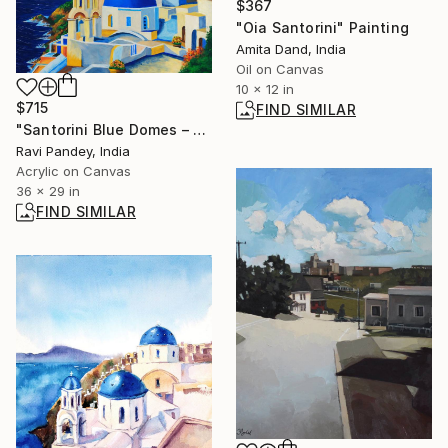
$367
"Oia Santorini" Painting
Amita Dand, India
Oil on Canvas
10 x 12 in
$715
FIND SIMILAR
"Santorini Blue Domes – Mediterranean Original Landscape" Painting
Ravi Pandey, India
Acrylic on Canvas
36 x 29 in
FIND SIMILAR