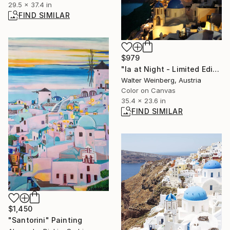
29.5 x 37.4 in
FIND SIMILAR
$979
"Ia at Night - Limited Edition of 1" Photograph
Walter Weinberg, Austria
Color on Canvas
35.4 x 23.6 in
FIND SIMILAR
$1,450
"Santorini" Painting