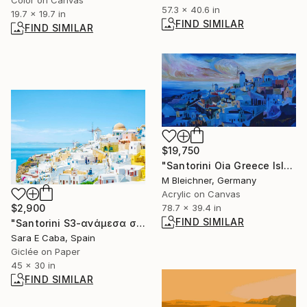
57.3 x 40.6 in
19.7 x 19.7 in
FIND SIMILAR
FIND SIMILAR
$19,750
"Santorini Oia Greece Island with Panorama at Sunset" Painting
M Bleichner, Germany
Acrylic on Canvas
78.7 x 39.4 in
$2,900
FIND SIMILAR
"Santorini S3-ανάμεσα στον ουρανό και τη γη-Limited Edition 2 of 7" Photograph
Sara E Caba, Spain
Giclée on Paper
45 x 30 in
FIND SIMILAR