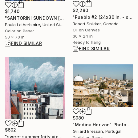
$2,280
$1,740
"Pueblo #2 (24x30 in. - oil/canvas)" Painting
"SANTORINI SUNDOWN [70 x 50]" Photograph
Robert Snikkar, Canada
Paula Letherblaire, United States
Oil on Canvas
Color on Paper
30 x 24 in
50 x 70 in
Ready to hang
FIND SIMILAR
FIND SIMILAR
$980
"Medina Horizon" Photograph
$602
Gilliard Bressan, Portugal
"sweet summer (city view from the 4th floor)" Painting
Digital on Paper