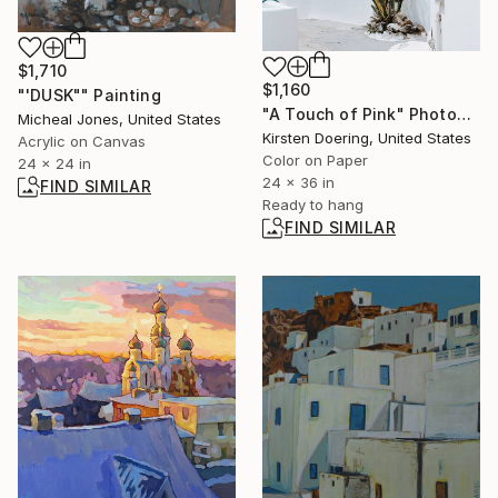
$1,710
$1,160
"'DUSK"" Painting
"A Touch of Pink" Photograph
Micheal Jones, United States
Kirsten Doering, United States
Acrylic on Canvas
Color on Paper
24 x 24 in
24 x 36 in
FIND SIMILAR
Ready to hang
FIND SIMILAR