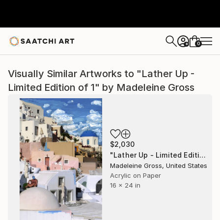
0
+
Visually Similar Artworks to "Lather Up -
Limited Edition of 1" by Madeleine Gross
$2,030
"Lather Up - Limited Edition of 1" Photograph
Madeleine Gross, United States
Acrylic on Paper
16 x 24 in