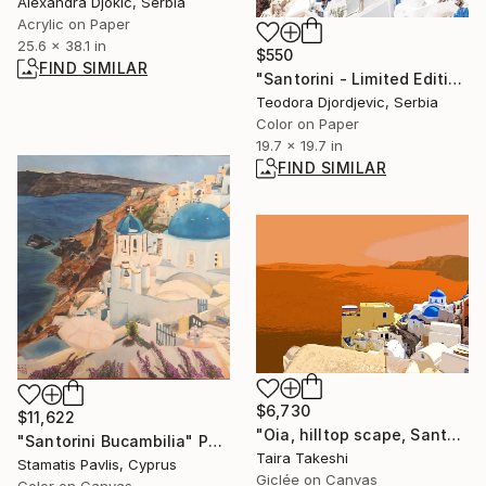
Alexandra Djokic, Serbia
Acrylic on Paper
25.6 x 38.1 in
$550
FIND SIMILAR
"Santorini - Limited Edition 1 of 20" Photograph
Teodora Djordjevic, Serbia
Color on Paper
19.7 x 19.7 in
FIND SIMILAR
$6,730
$11,622
"Oia, hilltop scape, Santorini" Photograph
"Santorini Bucambilia" Painting
Taira Takeshi
Stamatis Pavlis, Cyprus
Giclée on Canvas
Color on Canvas