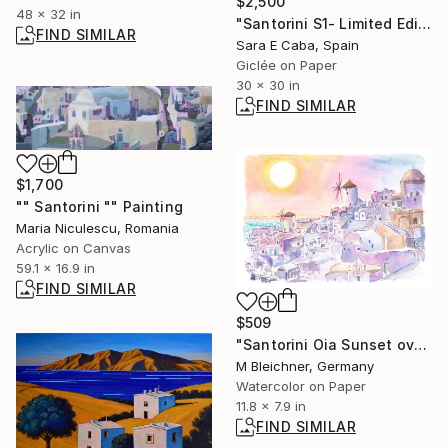
$2,500
48 x 32 in
"Santorini S1- Limited Edition 1 of 7" Photograph
FIND SIMILAR
Sara E Caba, Spain
Giclée on Paper
30 x 30 in
FIND SIMILAR
$1,700
"" Santorini "" Painting
Maria Niculescu, Romania
Acrylic on Canvas
59.1 x 16.9 in
FIND SIMILAR
$509
"Santorini Oia Sunset over the Cyclades Islands" Painting
M Bleichner, Germany
Watercolor on Paper
11.8 x 7.9 in
FIND SIMILAR