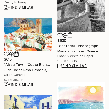
Ready to hang
FIND SIMILAR
$630
"Santorini" Photograph
Manolis Tsantakis, Greece
Black & White on Paper
$615
10.6 x 15.7 in
"Altea Town (Costa Blanca, Spain)" Painting
FIND SIMILAR
Juan Carlos Rosa Casasola, Germany
Oil on Canvas
57.1 x 38.2 in
FIND SIMILAR