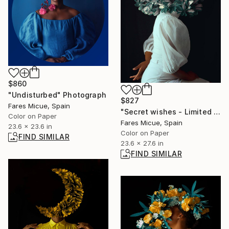
$860
"Undisturbed" Photograph
$827
Fares Micue, Spain
"Secret wishes - Limited Edition of 20" Photograph
Color on Paper
Fares Micue, Spain
23.6 x 23.6 in
Color on Paper
FIND SIMILAR
23.6 x 27.6 in
FIND SIMILAR