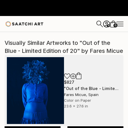
0
+
Visually Similar Artworks to "Out of the
Blue - Limited Edition of 20" by Fares Micue
$827
"Out of the Blue - Limited Edition of 20" Photograph
Fares Micue, Spain
Color on Paper
23.6 x 27.6 in