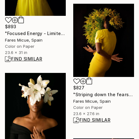
$893
"Focused Energy - Limited Edition 4 of 10" Photograph
Fares Micue, Spain
Color on Paper
23.6 x 31 in
FIND SIMILAR
$827
"Striping down the fears - Limited Edition of 20" Photograph
Fares Micue, Spain
Color on Paper
23.6 x 27.6 in
FIND SIMILAR