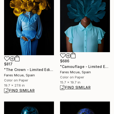
$686
$817
"Camouflage - Limited Edition of 20" Photograph
"The Crown - Limited Edition of 20" Photograph
Fares Micue, Spain
Fares Micue, Spain
Color on Paper
Color on Paper
15.7 x 19.7 in
19.7 x 27.6 in
FIND SIMILAR
FIND SIMILAR