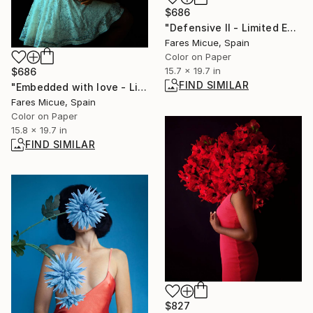
$686
"Defensive II - Limited Edition 1 of 20" Photograph
Fares Micue, Spain
Color on Paper
15.7 x 19.7 in
$686
FIND SIMILAR
"Embedded with love - Limited Edition of 20" Photograph
Fares Micue, Spain
Color on Paper
15.8 x 19.7 in
FIND SIMILAR
$827