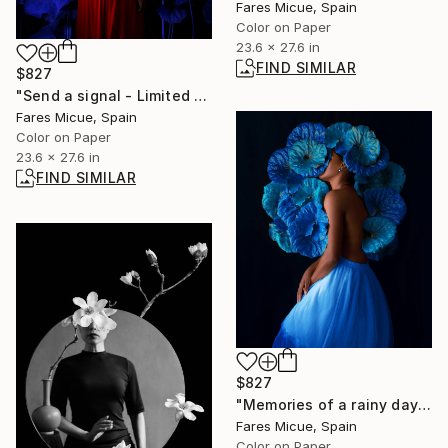
Fares Micue, Spain
Color on Paper
23.6 x 27.6 in
FIND SIMILAR
$827
"Send a signal - Limited Edition 1 of 20" Photograph
Fares Micue, Spain
Color on Paper
23.6 x 27.6 in
FIND SIMILAR
$827
"Memories of a rainy day - Limited Edition 4 of 20" Photograph
Fares Micue, Spain
Color on Paper