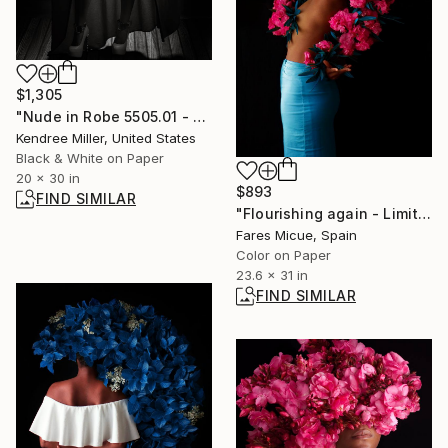
$1,305
"Nude in Robe 5505.01 - Limited Edition 2 of 20" Photograph
Kendree Miller, United States
Black & White on Paper
20 x 30 in
$893
FIND SIMILAR
"Flourishing again - Limited Edition 5 of 10" Photograph
Fares Micue, Spain
Color on Paper
23.6 x 31 in
FIND SIMILAR