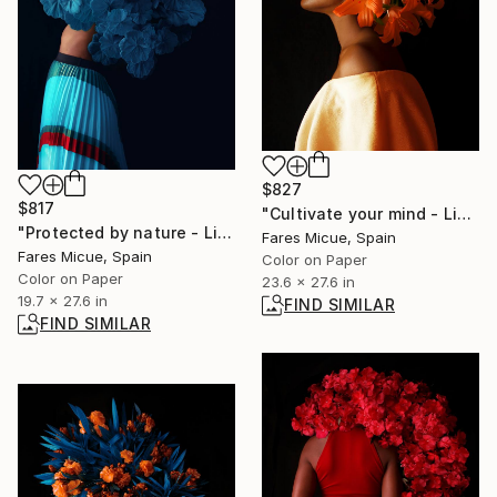
$827
$817
"Cultivate your mind - Limited Edition of 10" Photograph
"Protected by nature - Limited Edition 3 of 20" Photograph
Fares Micue, Spain
Fares Micue, Spain
Color on Paper
Color on Paper
23.6 x 27.6 in
19.7 x 27.6 in
FIND SIMILAR
FIND SIMILAR