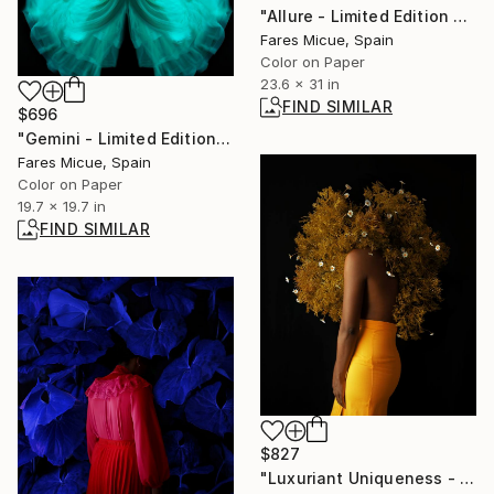
"Allure - Limited Edition of 10" Photograph
Fares Micue, Spain
Color on Paper
23.6 x 31 in
FIND SIMILAR
$696
"Gemini - Limited Edition 12 of 20" Photograph
Fares Micue, Spain
Color on Paper
19.7 x 19.7 in
FIND SIMILAR
$827
"Luxuriant Uniqueness - Limited Edition 3 of 20" Photograph