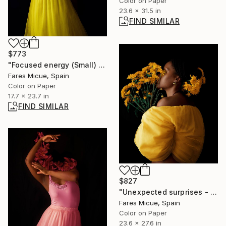
Color on Paper
23.6 x 31.5 in
FIND SIMILAR
$773
"Focused energy (Small) - Limited Edition 2 of 10" Photograph
Fares Micue, Spain
Color on Paper
17.7 x 23.7 in
FIND SIMILAR
$827
"Unexpected surprises - Limited Edition of 20" Photograph
Fares Micue, Spain
Color on Paper
23.6 x 27.6 in