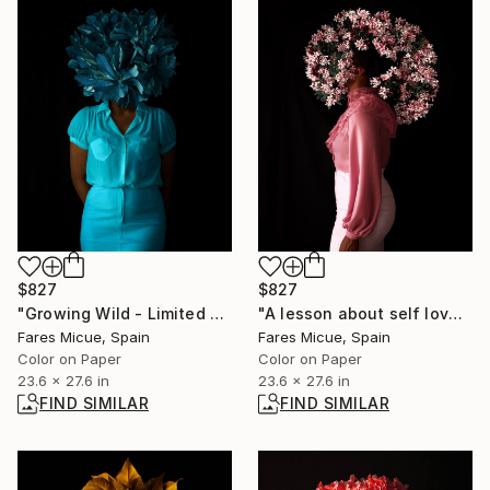
$827
$827
"Growing Wild - Limited Edition 2 of 20" Photograph
"A lesson about self love - Limited Edition of 20" Photograph
Fares Micue, Spain
Fares Micue, Spain
Color on Paper
Color on Paper
23.6 x 27.6 in
23.6 x 27.6 in
FIND SIMILAR
FIND SIMILAR