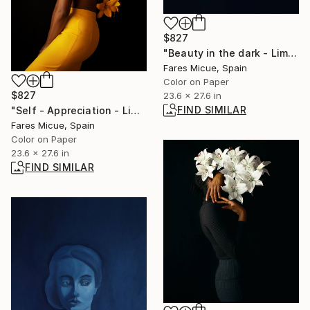
$827
"Beauty in the dark - Limited Edition 4 of 20" Photograph
Fares Micue, Spain
Color on Paper
$827
23.6 x 27.6 in
FIND SIMILAR
"Self - Appreciation - Limited Edition 6 of 20" Photograph
Fares Micue, Spain
Color on Paper
23.6 x 27.6 in
FIND SIMILAR