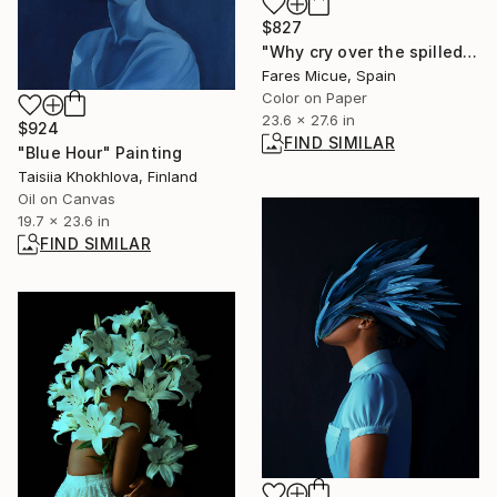
$827
"Why cry over the spilled milk - Limited Edition 2 of 20" Photograph
Fares Micue, Spain
Color on Paper
23.6 x 27.6 in
$924
FIND SIMILAR
"Blue Hour" Painting
Taisiia Khokhlova, Finland
Oil on Canvas
19.7 x 23.6 in
FIND SIMILAR