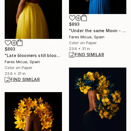
$893
"Under the same Moon - Limited Edition 3 of 10" Photograph
Fares Micue, Spain
Color on Paper
23.6 x 31 in
$893
FIND SIMILAR
"Late bloomers still bloom - Limited Edition of 10" Photograph
Fares Micue, Spain
Color on Paper
23.6 x 31 in
FIND SIMILAR