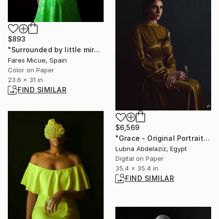
$893
"Surrounded by little miracles - Limited Edition 1 of 10" Photograph
Fares Micue, Spain
Color on Paper
23.6 x 31 in
FIND SIMILAR
$6,569
"Grace - Original Portrait" Photograph
Lubna Abdelaziz, Egypt
Digital on Paper
35.4 x 35.4 in
FIND SIMILAR