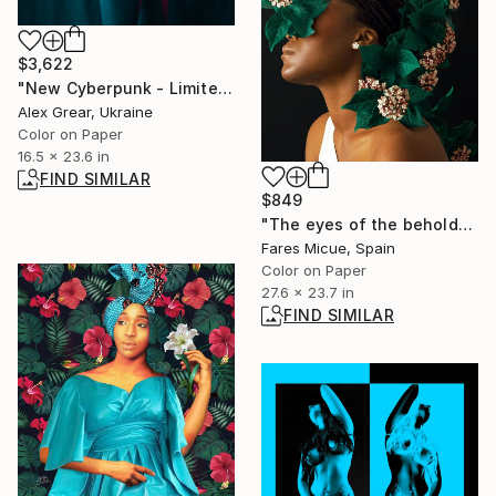
$3,622
"New Cyberpunk - Limited Edition of 3" Photograph
Alex Grear, Ukraine
Color on Paper
16.5 x 23.6 in
FIND SIMILAR
$849
"The eyes of the beholder" Photograph
Fares Micue, Spain
Color on Paper
27.6 x 23.7 in
FIND SIMILAR