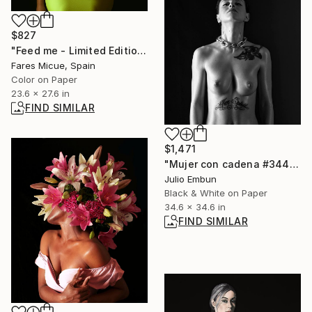
$827
"Feed me - Limited Edition 1 of 20" Photograph
Fares Micue, Spain
Color on Paper
23.6 x 27.6 in
FIND SIMILAR
$1,471
"Mujer con cadena #344" Photograph
Julio Embun
Black & White on Paper
34.6 x 34.6 in
FIND SIMILAR