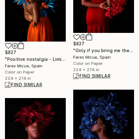
$827
"Only if you bring me the Moon - Limited Edition 1 of 20" Photograph
$827
Fares Micue, Spain
"Positive nostalgia - Limited Edition 19 of 20" Photograph
Color on Paper
Fares Micue, Spain
23.6 x 27.6 in
Color on Paper
FIND SIMILAR
23.6 x 27.6 in
FIND SIMILAR