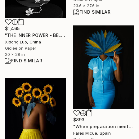
23.6 x 27.6 in
FIND SIMILAR
$1,465
"THE INNER POWER - BELIEF" Photograph
Xidong Luo, China
Giclée on Paper
20 x 28 in
FIND SIMILAR
$893
"When preparation meets opportunity - Limited Edition 1 of 10" Photograph
Fares Micue, Spain