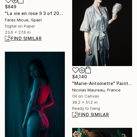
$849
"La vie en rose II 3 of 20" Photograph
Fares Micue, Spain
Digital on Paper
23.6 x 27.6 in
FIND SIMILAR
$4,140
"Marie-Antoinette" Painting
Nicolas Maureau, France
Oil on Canvas
38.2 x 51.2 in
Ready to hang
FIND SIMILAR