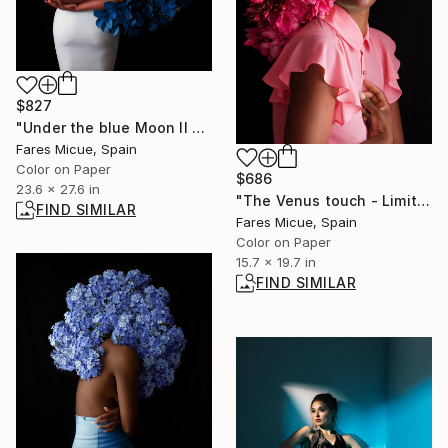
$827
"Under the blue Moon II - Limited Edition 1 of 20" Photograph
Fares Micue, Spain
Color on Paper
$686
23.6 x 27.6 in
"The Venus touch - Limited Edition 6 of 20" Photograph
FIND SIMILAR
Fares Micue, Spain
Color on Paper
15.7 x 19.7 in
FIND SIMILAR