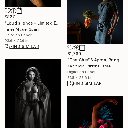
$827
"Loud silence - Limited Edition 2 of 20" Photograph
Fares Micue, Spain
Color on Paper
23.6 x 27.6 in
FIND SIMILAR
$1,780
"The Chef'S Apron; Bring The Carrots In!" Photograph
Ya Studio Editions, Israel
Digital on Paper
31.5 x 23.6 in
FIND SIMILAR