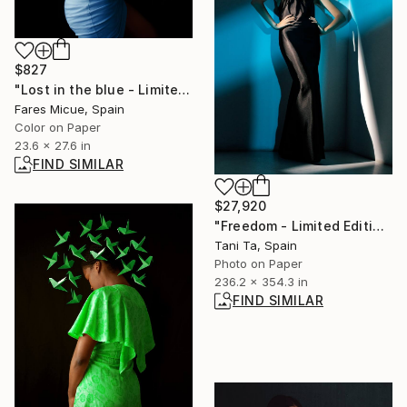
$827
"Lost in the blue - Limited Edition 3 of 20" Photograph
Fares Micue, Spain
Color on Paper
23.6 x 27.6 in
FIND SIMILAR
$27,920
"Freedom - Limited Edition of 1" Photograph
Tani Ta, Spain
Photo on Paper
236.2 x 354.3 in
FIND SIMILAR