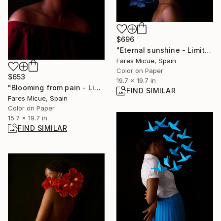
$696
"Eternal sunshine - Limited Edition of 20" Photograph
Fares Micue, Spain
Color on Paper
$653
19.7 x 19.7 in
"Blooming from pain - Limited Edition of 20" Photograph
FIND SIMILAR
Fares Micue, Spain
Color on Paper
15.7 x 19.7 in
FIND SIMILAR