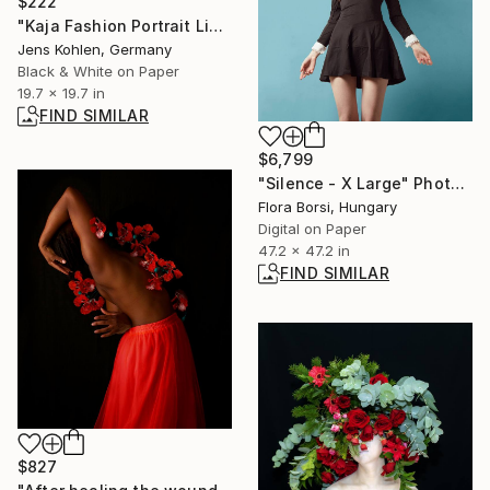
$222
"Kaja Fashion Portrait Limited #1 - Limited Edition of 1" Photograph
Jens Kohlen, Germany
Black & White on Paper
19.7 x 19.7 in
FIND SIMILAR
$6,799
"Silence - X Large" Photograph
Flora Borsi, Hungary
Digital on Paper
47.2 x 47.2 in
FIND SIMILAR
$827