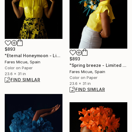
$893
"Eternal Honeymoon - Limited Edition of 10" Photograph
$893
Fares Micue, Spain
"Spring breeze - Limited Edition of 10" Photograph
Color on Paper
Fares Micue, Spain
23.6 x 31 in
Color on Paper
FIND SIMILAR
23.6 x 31 in
FIND SIMILAR