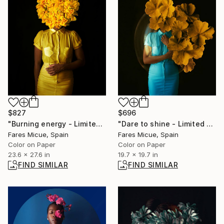
$827
$696
"Burning energy - Limited Edition 5 of 20" Photograph
"Dare to shine - Limited Edition 1 of 20" Photograph
Fares Micue, Spain
Fares Micue, Spain
Color on Paper
Color on Paper
23.6 x 27.6 in
19.7 x 19.7 in
FIND SIMILAR
FIND SIMILAR