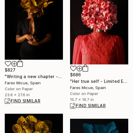
$827
$686
"Writing a new chapter - Limited Edition 6 of 20" Photograph
"Her true self - Limited Edition of 20" Photograph
Fares Micue, Spain
Fares Micue, Spain
Color on Paper
Color on Paper
23.6 x 27.6 in
15.7 x 19.7 in
FIND SIMILAR
FIND SIMILAR