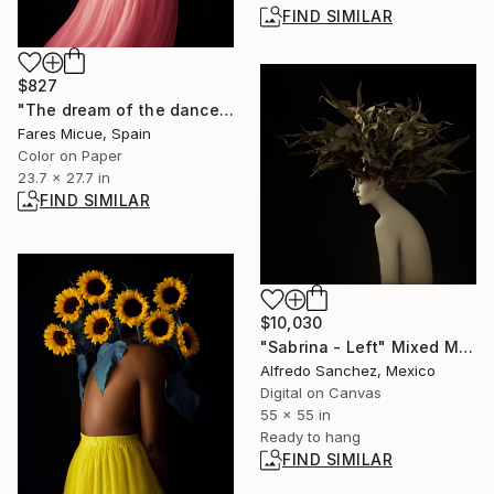
FIND SIMILAR
$827
"The dream of the dancer - Limited Edition of 20" Photograph
Fares Micue, Spain
Color on Paper
23.7 x 27.7 in
FIND SIMILAR
$10,030
"Sabrina - Left" Mixed Media
Alfredo Sanchez, Mexico
Digital on Canvas
55 x 55 in
Ready to hang
FIND SIMILAR