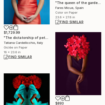
"The queen of the garden - Limited Edition 1 of 20" Photograph
Fares Micue, Spain
Color on Paper
23.6 x 27.6 in
FIND SIMILAR
$1,729.99
"The dictatorship of petals #1 - The first veil-" Photograph
Tatiana Cardellicchio, Italy
Giclée on Paper
16 x 23.6 in
FIND SIMILAR
$893