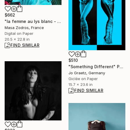
$662
"la femme au lys blanc - Limited Edition of 30" Photograph
Masa Zodros, France
Digital on Paper
20.5 x 22.8 in
FIND SIMILAR
$510
"Something Different" Photograph
Jo Graetz, Germany
Giclée on Paper
15.7 x 23.6 in
FIND SIMILAR