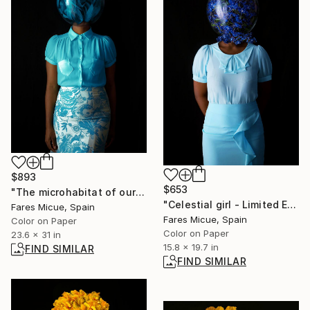
$893
$653
"The microhabitat of our mind - Limited Edition of 10" Photograph
"Celestial girl - Limited Edition of 30" Photograph
Fares Micue, Spain
Fares Micue, Spain
Color on Paper
Color on Paper
23.6 x 31 in
15.8 x 19.7 in
FIND SIMILAR
FIND SIMILAR