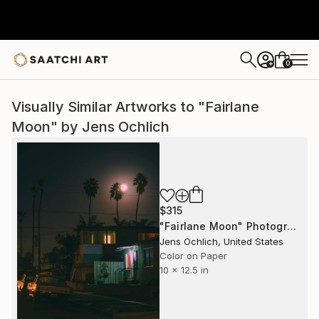
0
+
Visually Similar Artworks to "Fairlane
Moon" by Jens Ochlich
$315
"Fairlane Moon" Photograph
Jens Ochlich, United States
Color on Paper
10 x 12.5 in