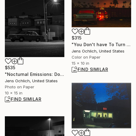
$315
"You Don't have To Turn On The Red Light" Photograph
Jens Ochlich, United States
Color on Paper
15 x 10 in
$535
FIND SIMILAR
"Nocturnal Emissions: Dodge Dart" Photograph
Jens Ochlich, United States
Photo on Paper
10 x 15 in
FIND SIMILAR