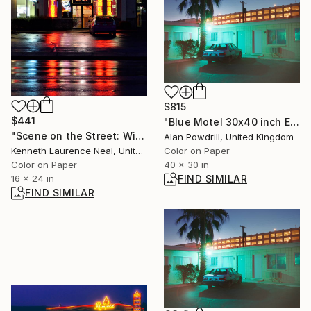
$815
$441
"Blue Motel 30x40 inch Edition 1/25 (2014)" Photograph
"Scene on the Street: Wings_Cold Beer - Limited Edition of 10" Photograph
Alan Powdrill, United Kingdom
Color on Paper
Kenneth Laurence Neal, United States
40 x 30 in
Color on Paper
FIND SIMILAR
16 x 24 in
FIND SIMILAR