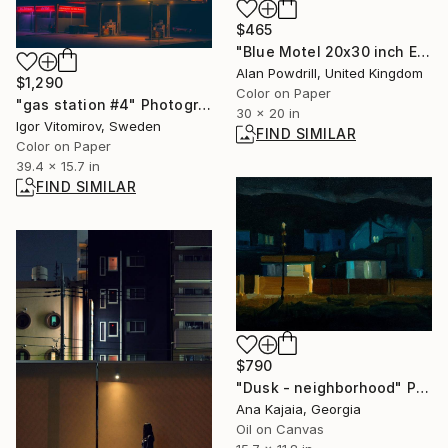
$465
"Blue Motel 20x30 inch Edition 1/20 (2014)" Photograph
Alan Powdrill, United Kingdom
$1,290
Color on Paper
"gas station #4" Photograph
30 x 20 in
Igor Vitomirov, Sweden
FIND SIMILAR
Color on Paper
39.4 x 15.7 in
FIND SIMILAR
$790
"Dusk - neighborhood" Painting
Ana Kajaia, Georgia
Oil on Canvas