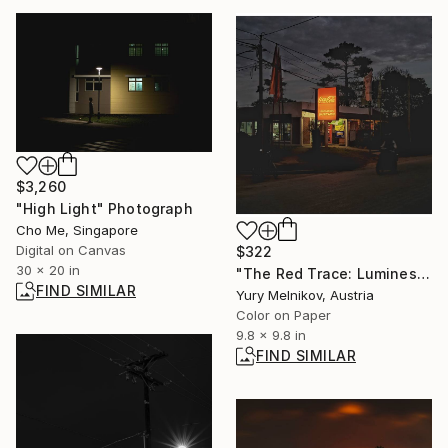
$3,260
"High Light" Photograph
Cho Me, Singapore
Digital on Canvas
$322
30 x 20 in
"The Red Trace: Luminescent Beacon" Photograph
FIND SIMILAR
Yury Melnikov, Austria
Color on Paper
9.8 x 9.8 in
FIND SIMILAR