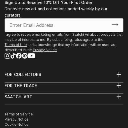
Sign Up to Receive 10% Off Your First Order
Discover new art and collections added weekly by our
curators.
I agree to receive marketing emails from Saatchi Art about products that
may be of interest to me. By subscribing, I also agree to the
Terms of Use
and acknowledge that my information will be used as
described in the
Privacy Notice
FOR COLLECTORS
Art Advisory
FOR THE TRADE
Help Center
About
Returns
SAATCHI ART
Trade Program
Commissions
About
Hospitality
Curated Collections
Saatchi Art Stories
Commercial
How to Buy Art
The Other Art Fair
Terms of Service
Healthcare
Gift Card
Privacy Notice
Sell on Saatchi Art
Multi Family & Residential
Cookie Notice
Affiliate Program
Contact Art Consultant