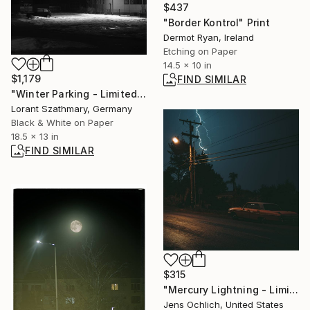
$437
"Border Kontrol" Print
Dermot Ryan, Ireland
Etching on Paper
14.5 x 10 in
$1,179
FIND SIMILAR
"Winter Parking - Limited Edition of 5" Photograph
Lorant Szathmary, Germany
Black & White on Paper
18.5 x 13 in
FIND SIMILAR
$315
"Mercury Lightning - Limited Edition of 15" Photograph
Jens Ochlich, United States