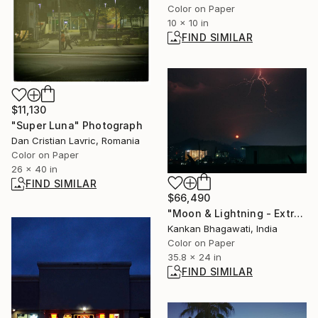
Color on Paper
10 x 10 in
FIND SIMILAR
$11,130
"Super Luna" Photograph
Dan Cristian Lavric, Romania
Color on Paper
26 x 40 in
FIND SIMILAR
$66,490
"Moon & Lightning - Extreme Connections" Photograph
Kankan Bhagawati, India
Color on Paper
35.8 x 24 in
FIND SIMILAR