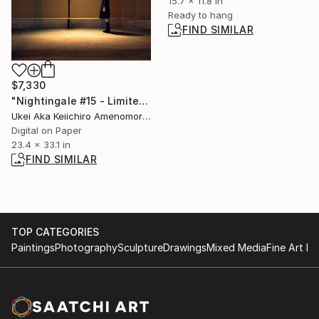
15.7 x 11.8 in
Ready to hang
FIND SIMILAR
$7,330
"Nightingale #15 - Limited Edition Of 10" Photograph
Ukei Aka Keiichiro Amenomori, Japan
Digital on Paper
23.4 x 33.1 in
FIND SIMILAR
TOP CATEGORIES
Paintings
Photography
Sculpture
Drawings
Mixed Media
Fine Art Pr