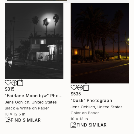
$315
$535
"Fairlane Moon b/w" Photograph
"Dusk" Photograph
Jens Ochlich, United States
Jens Ochlich, United States
Black & White on Paper
Color on Paper
10 x 12.5 in
10 x 13 in
FIND SIMILAR
FIND SIMILAR