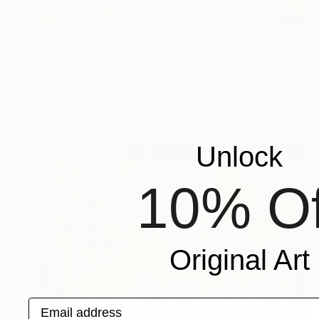
$1,614
"2021-3" Painting
Johanne Nordstrand, Spain
Acrylic on Canvas
39 x 55 in
FIND SIMILAR
Unlock
10% Of
Original Art
Email address