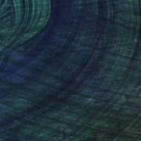
$1,041
"Happy Hearts 100x100 cm Valentines Day" Painting
Izabela Czarnecka, Poland
Acrylic on Corrugated Cardboard
39.4 x 39.4 in
FIND SIMILAR