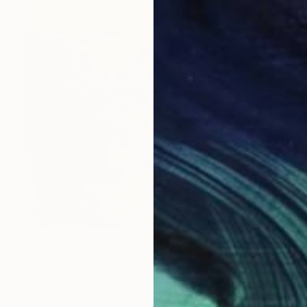
$2,909