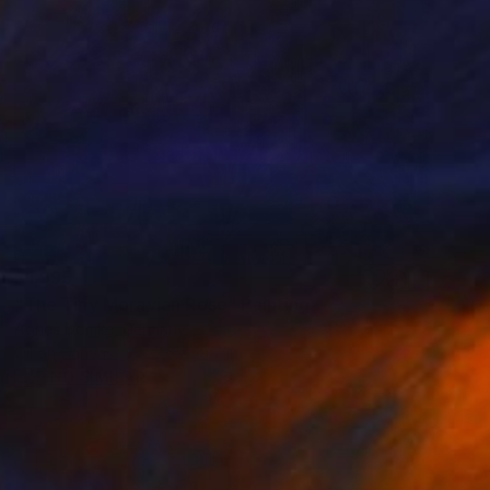
$1,995
"The Tiny Moravian Rose" Painting
Agnes Domke, Germany
Oil on Canvas
27.6 x 19.7 in
FIND SIMILAR