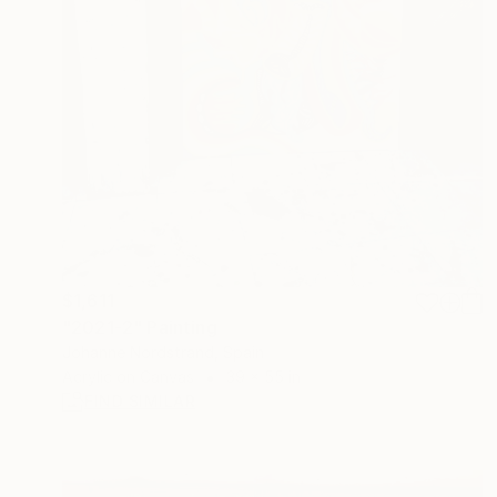
$1,611
"2021-2" Painting
Johanne Nordstrand, Spain
Acrylic on Canvas
39 x 55 in
FIND SIMILAR