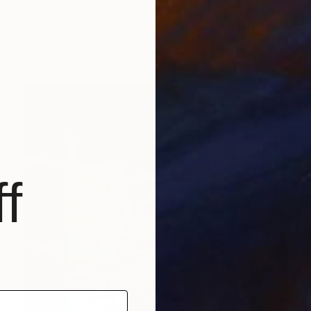
Antonina Dunaeva, Canada
Oil on Canvas
23.6 x 17.7 in
FIND SIMILAR
f