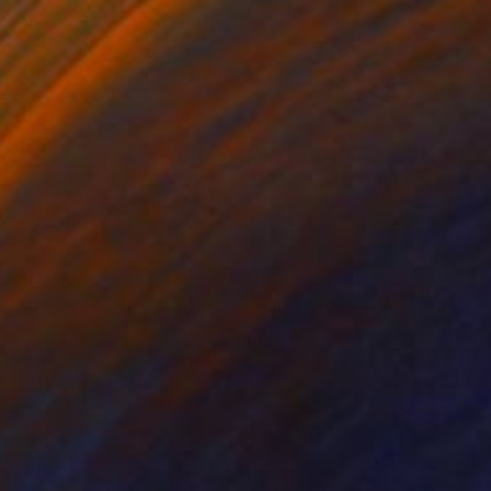
$1,485
"“Floral ecstasy” - abstract floral oil painting, botanical art" Painting
Nataliia Karavan, Canada
Oil on Canvas
47.2 x 23.6 in
FIND SIMILAR