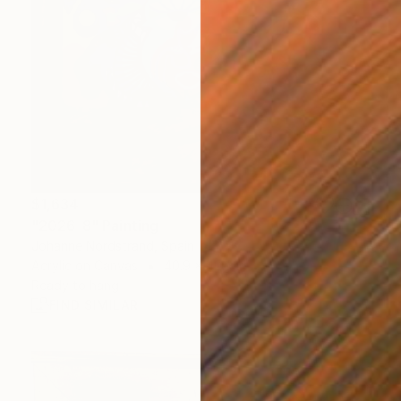
$1,634
"2026-8" Painting
Johanne Nordstrand, Spain
Acrylic on Canvas
40.9 x 40.9 in
Ready to hang
FIND SIMILAR