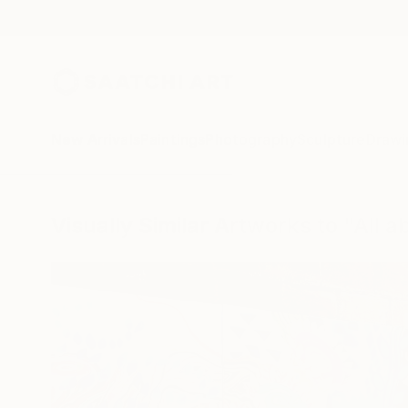
New Arrivals
Paintings
Photography
Sculpture
Drawi
Visually Similar Artworks to "All 