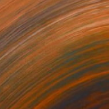
$1,070
"Masked Presence" Painting
Odile Davids
Acrylic on Canvas
23.5 x 31.1 in
Ready to hang
FIND SIMILAR