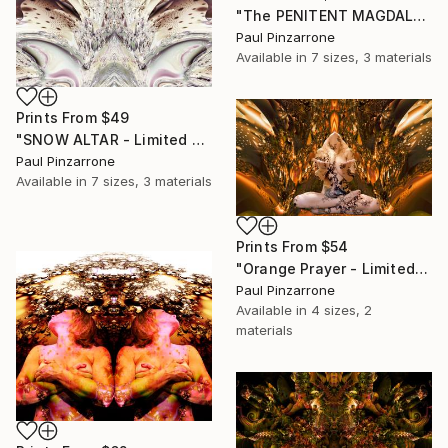
"The PENITENT MAGDALENE v5M2 - Limited Edition of 1" Photograph
Paul Pinzarrone
Available in
7 sizes, 3 materials
Prints From
$49
"SNOW ALTAR - Limited Edition of 1" Photograph
Paul Pinzarrone
Available in
7 sizes, 3 materials
Prints From
$54
"Orange Prayer - Limited Edition of 1" Photograph
Paul Pinzarrone
Available in
4 sizes, 2
materials