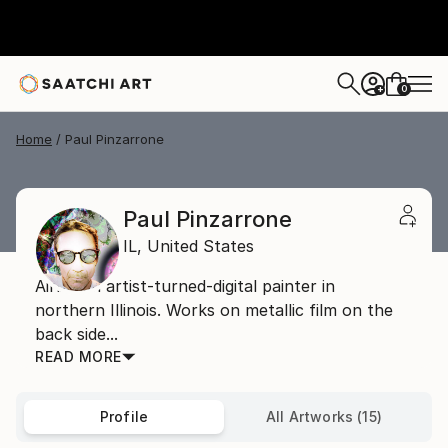
0
+
Home
Paul Pinzarrone
Paul Pinzarrone
IL,
United States
Airbrush artist-turned-digital painter in
northern Illinois. Works on metallic film on the
back side...
READ MORE
Profile
All Artworks (15)