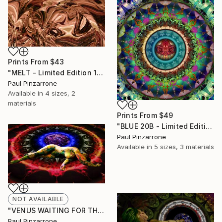
Prints From
$43
"MELT - Limited Edition 1 of 1" Mixed Media
Paul Pinzarrone
Available in
4 sizes, 2
materials
Prints From
$49
"BLUE 20B - Limited Edition 1 of 1" Mixed Media
Paul Pinzarrone
Available in
5 sizes, 3 materials
NOT AVAILABLE
"VENUS WAITING FOR THE BLUE LUTE PLAYER - Limited Edition 1 of 1" Photograph
Paul Pinzarrone