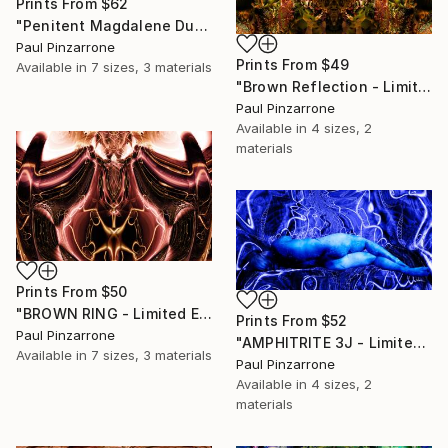
Prints From
$62
"Penitent Magdalene Duo - Limited Edition of 1" Photograph
Paul Pinzarrone
Prints From
$49
Available in
7 sizes, 3 materials
"Brown Reflection - Limited Edition of 1" Mixed Media
Paul Pinzarrone
Available in
4 sizes, 2
materials
Prints From
$50
"BROWN RING - Limited Edition of 1" Mixed Media
Prints From
$52
Paul Pinzarrone
"AMPHITRITE 3J - Limited Edition 1 of 1" Mixed Media
Available in
7 sizes, 3 materials
Paul Pinzarrone
Available in
4 sizes, 2
materials