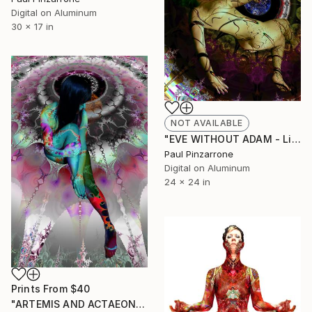
Digital on Aluminum
30 x 17 in
NOT AVAILABLE
"EVE WITHOUT ADAM - Limited Edition 1 of 1" Photograph
Paul Pinzarrone
Digital on Aluminum
24 x 24 in
Prints From
$40
"ARTEMIS AND ACTAEON WHITE - Limited Edition 1 of 1" Photograph