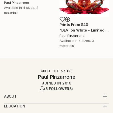
Paul Pinzarrone
Available in
4 sizes, 2
materials
Prints From
$40
"DEVI on White - Limited Edition 1 of 1" Photograph
Paul Pinzarrone
Available in
4 sizes, 3
materials
ABOUT THE ARTIST
Paul Pinzarrone
JOINED IN
2016
(5 FOLLOWERS)
ABOUT
Airbrush artist-turned-digital painter in northern
EDUCATION
Illinois. Works on metallic film on the back side of
BFA Highest Honors, University of Illinois,