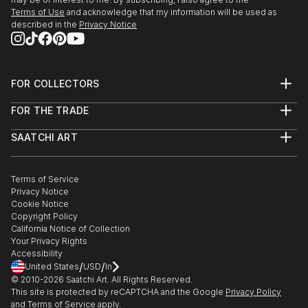
Rapids MI June
Terms of Use
and acknowledge that my information will be used as
described in the
Privacy Notice
2015 Light Space & Time’s 5th Annual Figurative
Competition; Special Merit Award
2015 NOTHING BUT A DREAM juried exhibition;
Spring
FOR COLLECTORS
2015 Two by Two; Womanspace Invitational Aug
Art Advisory
FOR THE TRADE
2015 317 Gallery Storytellers Invitational, Feb
Help Center
About
Returns
2015 AQG 2015 Dreams and Visions of Light Juried,
SAATCHI ART
Trade Program
Commissions
Jan
About
Hospitality
Curated Collections
2015 Portraits Artist Portfolio Exhibition Jan
Saatchi Art Stories
Commercial
How to Buy Art
2014 Cover Art Juried Artist Portfolio Dec
The Other Art Fair
Terms of Service
Healthcare
Gift Card
Privacy Notice
2014 Solo Exhibition Beloit Fine Arts Inc WI Dec-Jan
Sell on Saatchi Art
Multi Family & Residential
Cookie Notice
Affiliate Program
Contact Art Consultant
2014 Freeport Regional Juried Exhibition, IL Nov-Jan
Copyright Policy
Careers
...
California Notice of Collection
Contact Support
Your Privacy Rights
READ MORE
Accessibility
/
/
United States
USD
In
© 2010-
2026
Saatchi Art. All Rights Reserved.
This site is protected by reCAPTCHA and the Google
Privacy Policy
and
Terms of Service
apply.