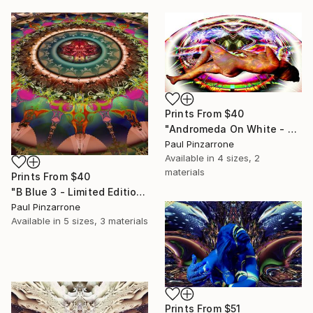
Prints From
$40
"Andromeda On White - Limited Edition of 1" Photograph
Paul Pinzarrone
Available in
4 sizes, 2
materials
Prints From
$40
"B Blue 3 - Limited Edition of 1" Photograph
Paul Pinzarrone
Available in
5 sizes, 3 materials
Prints From
$51