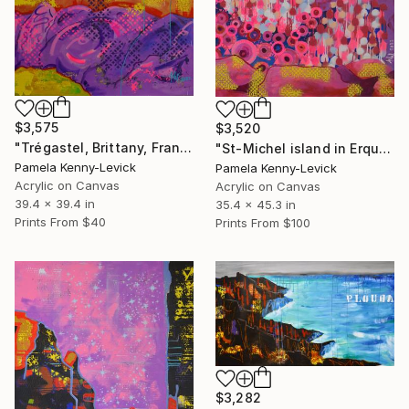
$3,575
$3,520
"Trégastel, Brittany, France" Painting
"St-Michel island in Erquy - Îlot St-Michel à Erquy" Painting
Pamela Kenny-Levick
Pamela Kenny-Levick
Acrylic on Canvas
Acrylic on Canvas
39.4 x 39.4 in
35.4 x 45.3 in
Prints From
$40
Prints From
$100
$3,282