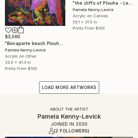
"the cliffs of Plouha - Les falaises de Plouha" Painting
Pamela Kenny-Levick
Acrylic on Canvas
55.1 x 31.5 in
Prints From
$100
$3,560
"Bonaparte beach Plouha Brittany France" Painting
Pamela Kenny-Levick
Acrylic on Other
33.5 x 41.3 in
Prints From
$100
LOAD MORE ARTWORKS
ABOUT THE ARTIST
Pamela Kenny-Levick
JOINED IN
2020
(2 FOLLOWERS)