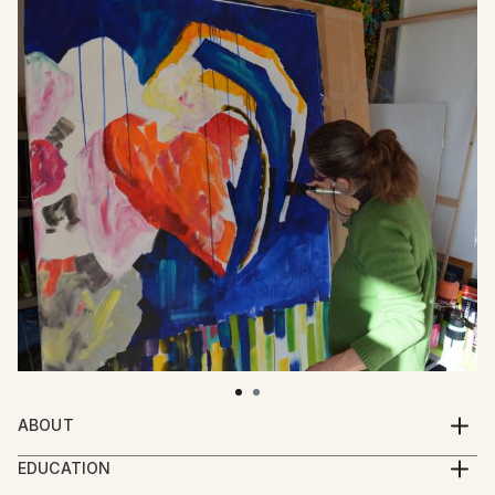
ABOUT
“My work does not sit quietly on the canvas.
EDUCATION
It jumps, it bites, it screams, it laughs, it cries out, it
drama degree