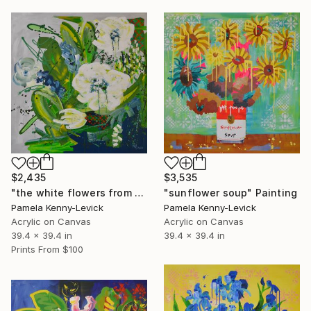
$3,535
$2,435
"sunflower soup" Painting
"the white flowers from Mollimmook" Painting
Pamela Kenny-Levick
Pamela Kenny-Levick
Acrylic on Canvas
Acrylic on Canvas
39.4 x 39.4 in
39.4 x 39.4 in
Prints From
$100