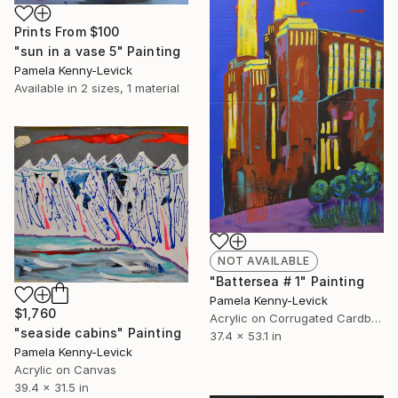
Prints From
$100
"sun in a vase 5" Painting
Pamela Kenny-Levick
Available in
2 sizes, 1 material
NOT AVAILABLE
"Battersea # 1" Painting
Pamela Kenny-Levick
$1,760
Acrylic on Corrugated Cardboard
"seaside cabins" Painting
37.4 x 53.1 in
Pamela Kenny-Levick
Acrylic on Canvas
39.4 x 31.5 in