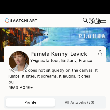
0
+
Home
Pamela Kenny-Levick
Pamela Kenny-Levick
Yvignac la tour,
Brittany,
France
“My work does not sit quietly on the canvas. It
jumps, it bites, it screams, it laughs, it cries
ou...
READ MORE
Profile
All Artworks (33)