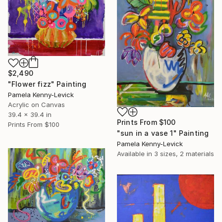
$2,490
"Flower fizz" Painting
Pamela Kenny-Levick
Acrylic on Canvas
39.4 x 39.4 in
Prints From
$100
Prints From
$100
"sun in a vase 1" Painting
Pamela Kenny-Levick
Available in
3 sizes, 2 materials