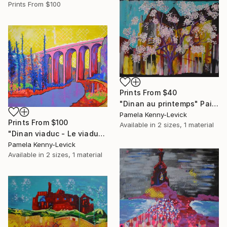
Prints From
$100
Prints From
$40
"Dinan au printemps" Painting
Pamela Kenny-Levick
Prints From
$100
Available in
2 sizes, 1 material
"Dinan viaduc - Le viaduc de Dinan" Painting
Pamela Kenny-Levick
Available in
2 sizes, 1 material