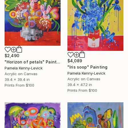
$2,490
$4,089
"Horizon of petals" Painting
"Iris soop" Painting
Pamela Kenny-Levick
Pamela Kenny-Levick
Acrylic on Canvas
Acrylic on Canvas
39.4 x 39.4 in
39.4 x 47.2 in
Prints From
$100
Prints From
$100