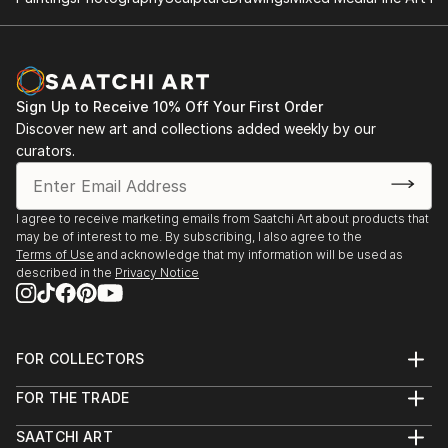
South view, london.
Sign Up to Receive 10% Off Your First Order
Discover new art and collections added weekly by our
curators.
I agree to receive marketing emails from Saatchi Art about products that
may be of interest to me. By subscribing, I also agree to the
Terms of Use
and acknowledge that my information will be used as
described in the
Privacy Notice
FOR COLLECTORS
Art Advisory
FOR THE TRADE
Help Center
About
Returns
SAATCHI ART
Trade Program
Commissions