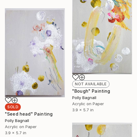
NOT AVAILABLE
"Bough" Painting
Polly Bagnall
Acrylic on Paper
SOLD
3.9 x 5.7 in
"Seed head" Painting
Polly Bagnall
Acrylic on Paper
3.9 x 5.7 in