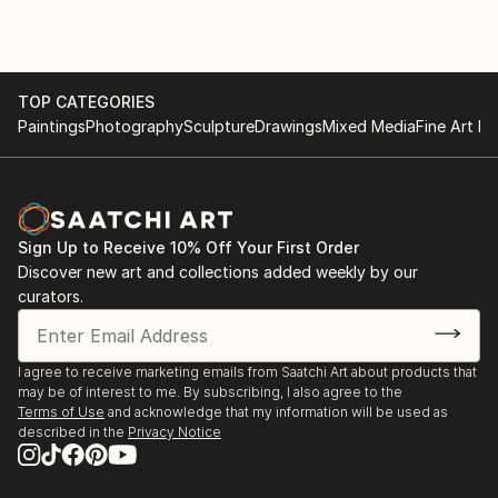
series of paintings are improvised collaborations with
Solo shows
a jazz musician and my gestural marks create a
Battersea Pump House
dynamic response to the music.
Rollo Contemporary Art
My work, abstract and figurative, uses strong and
TOP CATEGORIES
nuanced colour to convey mood and emotion. The
Paintings
Photography
Sculpture
Drawings
Mixed Media
Fine Art Pr
dark landscapes of the Bayoul series convey not only
the monstrous awesomeness of the Himalayas, but
painted during 2020 they are a metaphor for the
journey to find a way through the dark days of the
Sign Up to Receive 10% Off Your First Order
pandemic. The Tsum Valley is a bayoul or sacred
Discover new art and collections added weekly by our
valley, an...
curators.
READ MORE
I agree to receive marketing emails from Saatchi Art about products that
may be of interest to me. By subscribing, I also agree to the
Terms of Use
and acknowledge that my information will be used as
described in the
Privacy Notice