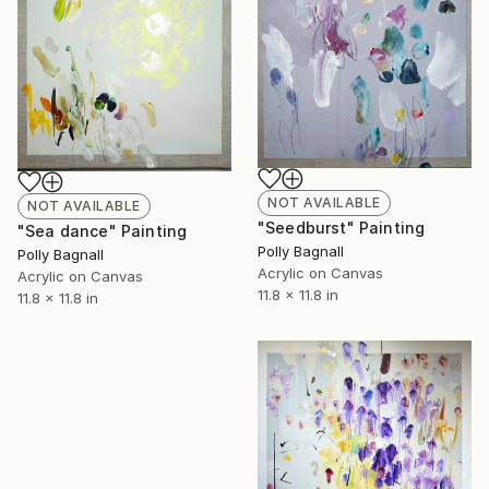
NOT AVAILABLE
NOT AVAILABLE
"Seedburst" Painting
"Sea dance" Painting
Polly Bagnall
Polly Bagnall
Acrylic on Canvas
Acrylic on Canvas
11.8 x 11.8 in
11.8 x 11.8 in