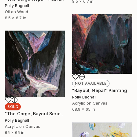
8.5 x 6.7 in
Polly Bagnall
Oil on Wood
8.5 x 6.7 in
NOT AVAILABLE
"Bayoul, Nepal" Painting
Polly Bagnall
Acrylic on Canvas
SOLD
68.9 x 65 in
"The Gorge, Bayoul Series, Himalayas" Painting
Polly Bagnall
Acrylic on Canvas
65 x 65 in