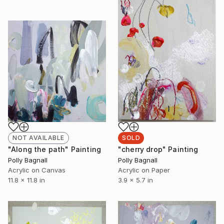
NOT AVAILABLE
SOLD
"Along the path" Painting
"cherry drop" Painting
Polly Bagnall
Polly Bagnall
Acrylic on Canvas
Acrylic on Paper
11.8 x 11.8 in
3.9 x 5.7 in