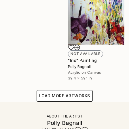
NOT AVAILABLE
"Iris" Painting
Polly Bagnall
Acrylic on Canvas
39.4 x 59.1 in
LOAD MORE ARTWORKS
ABOUT THE ARTIST
Polly Bagnall