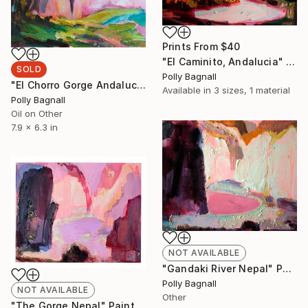
Prints From
$40
"El Caminito, Andalucia" Painting
SOLD
Polly Bagnall
"El Chorro Gorge Andalucia" Painting
Available in
3 sizes, 1 material
Polly Bagnall
Oil on Other
7.9 x 6.3 in
NOT AVAILABLE
"Gandaki River Nepal" Painting
Polly Bagnall
NOT AVAILABLE
Other
"The Gorge Nepal" Painting