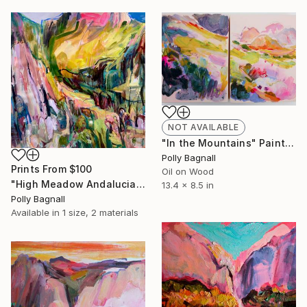
NOT AVAILABLE
"In the Mountains" Painting
Polly Bagnall
Prints From
$100
Oil on Wood
"High Meadow Andalucia" Painting
13.4 x 8.5 in
Polly Bagnall
Available in
1 size, 2 materials