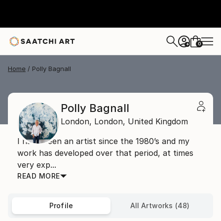
0
+
Home
Polly Bagnall
Polly Bagnall
London,
London,
United Kingdom
I have been an artist since the 1980’s and my
work has developed over that period, at times
very exp...
READ MORE
Profile
All Artworks (48)