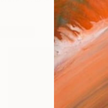
iplinary work through performance art, sculpture, dra
works (57)