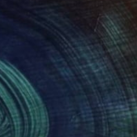
NOT AVAILABLE
"Studies for scenarios, 8" Drawing
Theresa Anderson
Other on Paper
14 x 17 in