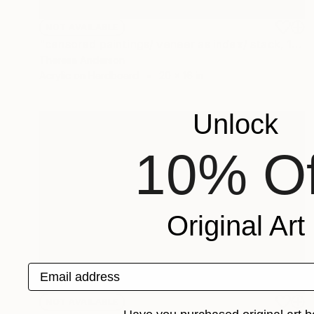
NOT AVAILABLE
"censored paintings/ veneer as index/ stack, 18" Painting
Theresa Anderson
Acrylic on Hardboard
20 x 16 in
Unlock
10% Of
Original Art
Email address
NOT AVAILABLE