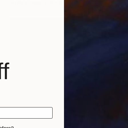
Acrylic on Wood
16 x 16 in
f