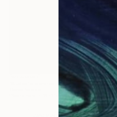
NOT AVAILABLE
"Studies for scenarios, 7" Drawing
Theresa Anderson
Other on Paper
14 x 17 in
LOAD MORE ARTWORKS