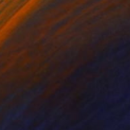
NOT AVAILABLE
"censored paintings/ veneer as index/ stack, 20" Painting
Theresa Anderson
Acrylic on Wood
20 x 16 in