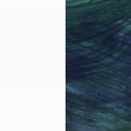
OGNITION
ugh performance art, sculpture, drawing and painting 
ies, and recitations on agency and inadequacy.