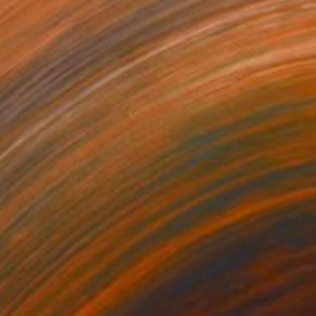
$479
"Varices/ Higado" Drawing
Theresa Anderson
Ink on Paper
11.5 x 11 in