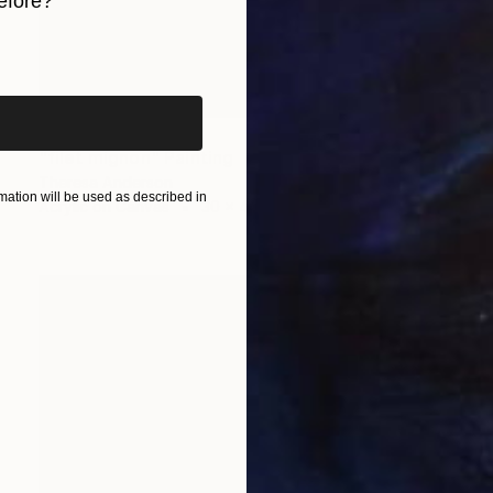
efore?
iginal art before?
SOLD
"filet mignon" Painting
Theresa Anderson
ation will be used as described in
Acrylic on Canvas
30 x 40 in