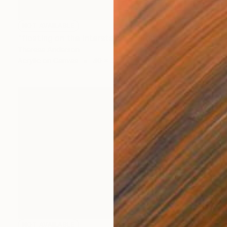
NOT AVAILABLE
"floating on the interstate" Painting
Theresa Anderson
Acrylic on Canvas
40 x 30 in
NOT AVAILABLE