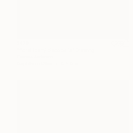
$479
"floral foam/ disco balls" Drawing
Theresa Anderson
Graphite on Other
12 x 12 in