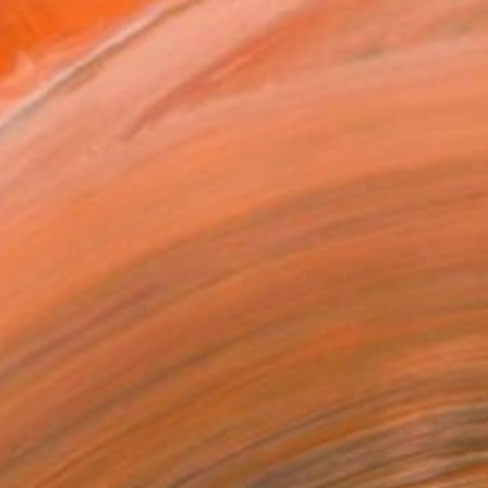
wing and painting she