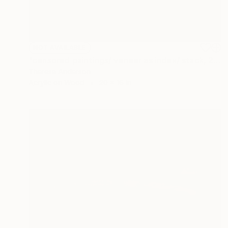
NOT AVAILABLE
"censored paintings/ veneer as index/ stack, 21" Painting
Theresa Anderson
Acrylic on Wood
20 x 16 in