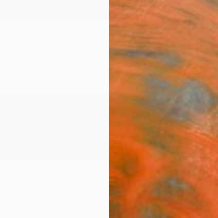
ngs
Prints
Inspiration
Art Advisory
Trade
Curated Deals
Anniv
derson
 States