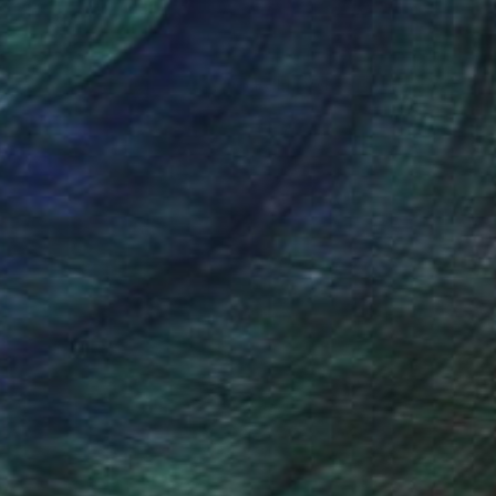
(206 FOLLOWERS)
she explores concepts dealing with