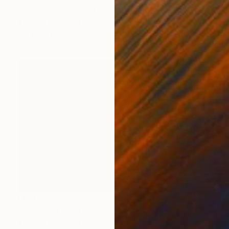
"censoredpaintings/ veneer as index/ grey and pink/ brown sugar" Painting
Theresa Anderson
Acrylic on Canvas
48 x 24 in
NOT AVAILABLE
"censored paintings/ veneer as index/ stack, 10" Painting
Theresa Anderson