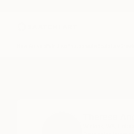
New Arrivals
Paintings
Photography
Sculpture
Drawi
Home
Theresa Anderson
Theresa An
Winlock,
WA,
United