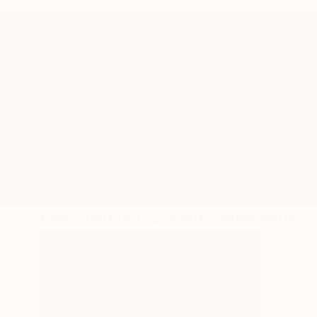
ABOUT THE ARTIST
Theresa Anderson
JOINED IN
2010
ABOUT
EDUCATION
EXHIBITIONS
REC
Developing interdisciplinary work thro
conflict, and/ or, oppositional categor
Featured In Curated Collections