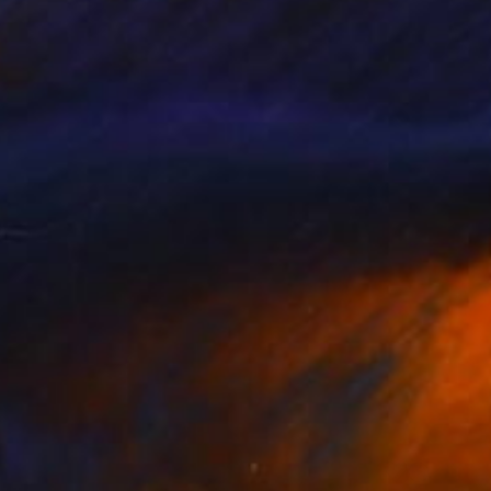
NOT AVAILABLE
"censored paintings/ veneer as index/ stack, 17" Painting
Theresa Anderson
Acrylic on Hardboard
20 x 16 in
NOT AVAILABLE