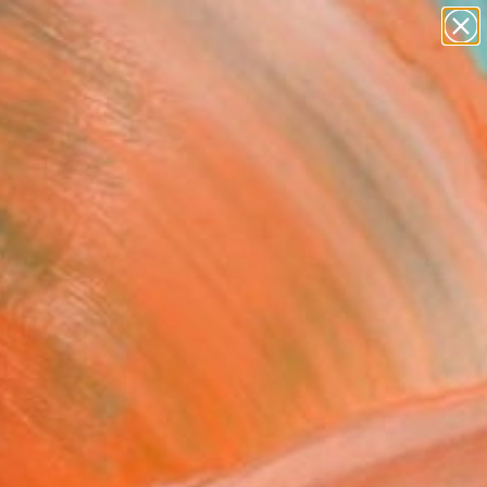
landscapes
wall sculpture
artist name
anything
Search for
paintings
+
0
ersary Picks
FOLLOW