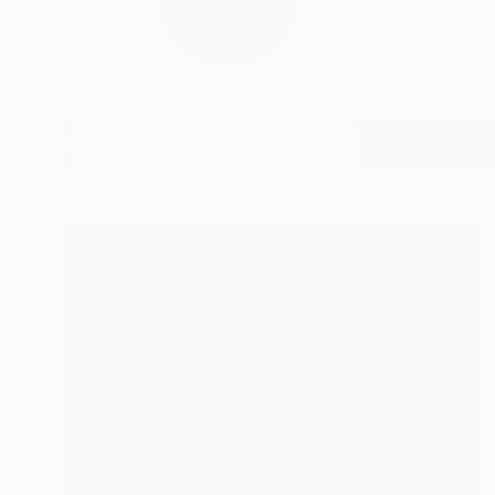
Developing interdisc
explo...
READ MORE
Profile
All Art