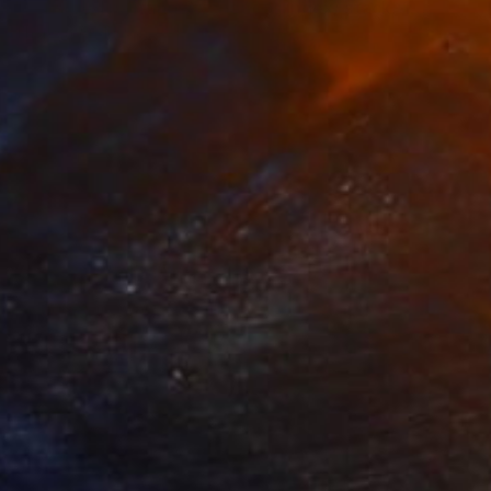
"censored paintings/ veneer as index/ stack, 15" Painting
Theresa Anderson
Acrylic on Found Objects
20 x 20 in