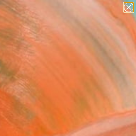
paintings
abstracts
figurative art
Search for
landscapes
+
0
wall sculpture
artist name
ersary Picks
anything
paintings
FOLLOW