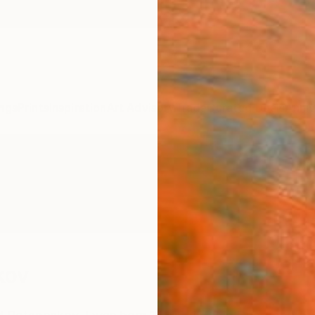
ngs
Prints
Inspiration
Art Advisory
Trade
Curated Deals
Anniv
kov