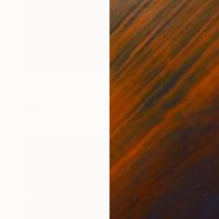
Prints From
$40
"Giselle" Painting
Ed Potapenkov
Available in
2 sizes, 2 materials