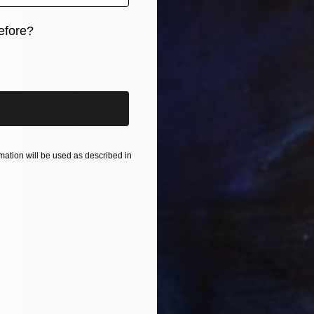
efore?
iginal art before?
ation will be used as described in