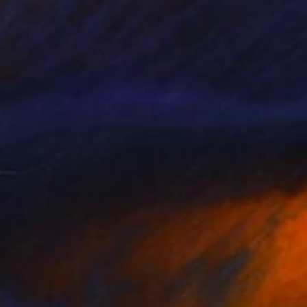
$2,330
"Sity" Painting
Ed Potapenkov
Oil on Canvas
31.5 x 39.4 in
Prints From
$40