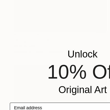
Prints From
$40
"Enlightenment" Painting
Ed Potapenkov
Unlock
Available in
3 sizes, 2 materials
10% Of
Original Art
Email address