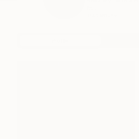
Hello! My name is E
fo...
READ MORE
Profile
All Artw