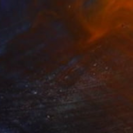
$2,280
"ARTnews" Painting
Ed Potapenkov
Oil on Canvas
29.5 x 31.5 in
Prints From
$40