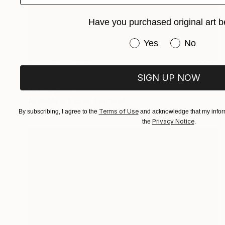
Have you purchased original art b
Have you purchased or
Yes
No
Prints From
$40
SIGN UP NOW
"Jump" Painting
Ed Potapenkov
Available in
2 sizes, 1 material
Terms of Use
By subscribing, I agree to the
and acknowledge that my inform
Privacy Notice
the
.