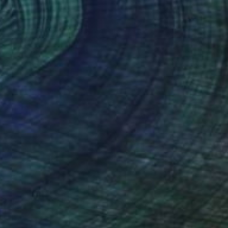
Ed Potapenkov
Available in
2 sizes, 2 materials
(68 FOLLOWERS)