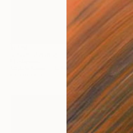
$2,600
"lustration" Painting
Ed Potapenkov
Acrylic on Canvas
39.4 x 39.4 in
Prints From
$40