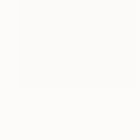
Prints From
$40
"pink Elephant" Painting
Ed Potapenkov
Available in
4 sizes, 2 materials