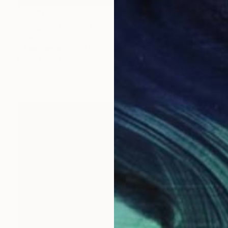
$2,170
"Imagine" Painting
Ed Potapenkov
Oil on Canvas
33.5 x 27.6 in
Prints From
$40