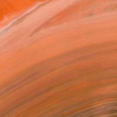
vsk, Ukraine. Thank you