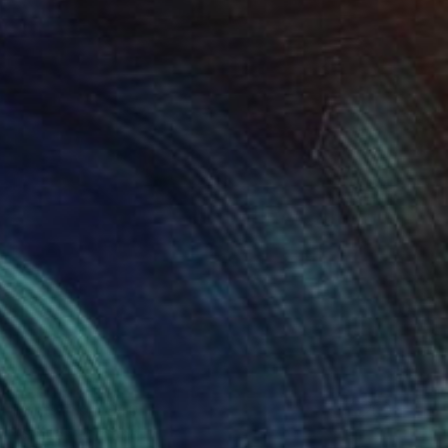
Prints From
$40
"Smile" Painting