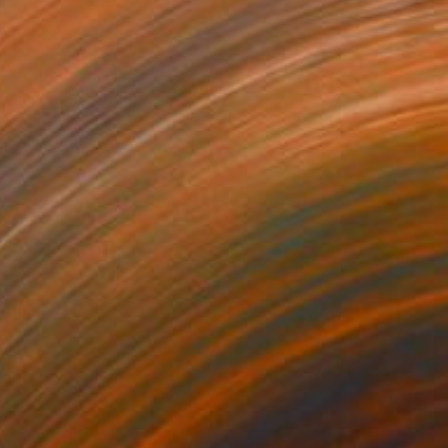
$6,050
"Mavic" Painting
Ed Potapenkov
Oil on Canvas
61 x 49.2 in
Prints From
$40