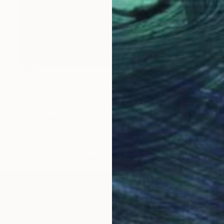
$934
"Albert Einstein" Painting
Ed Potapenkov
Oil on Canvas
19.7 x 19.7 in
Prints From
$40
LOAD MORE ARTWORKS