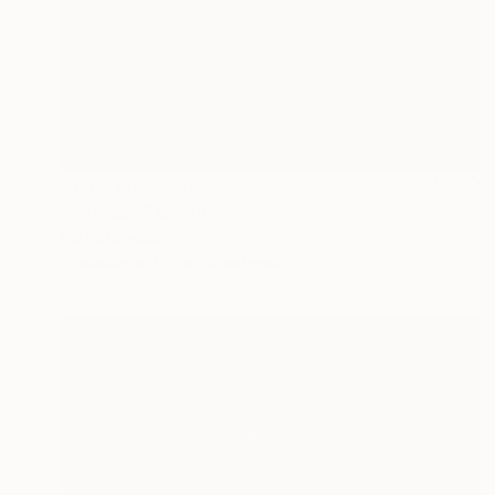
Prints From
$40
"guards" Painting
Ed Potapenkov
Available in
4 sizes, 2 materials