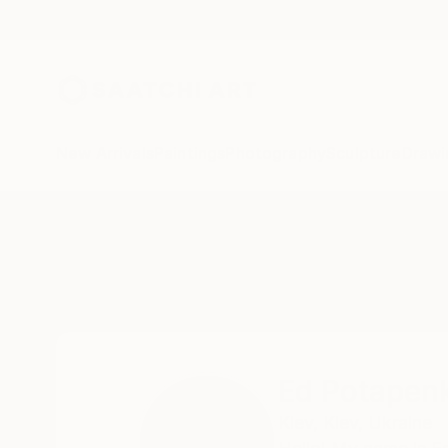
New Arrivals
Paintings
Photography
Sculpture
Drawi
Home
Ed Potapenkov
Ed Potapen
Kiev,
Kiev,
Ukraine