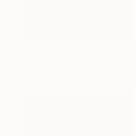
$2,600
"Loran" Painting
Ed Potapenkov
Acrylic on Canvas
39.4 x 39.4 in
Prints From
$40