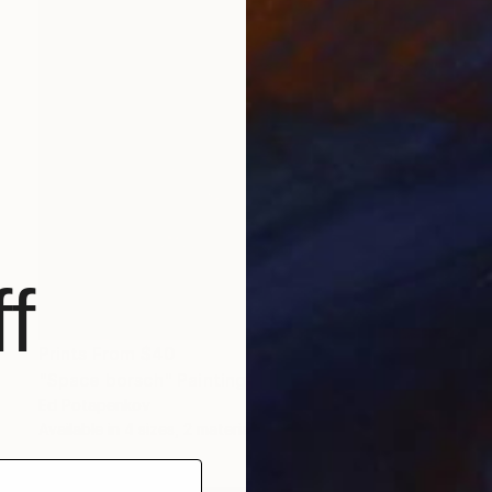
f
Prints From
$40
"Space borsch" Painting
Ed Potapenkov
Available in
4 sizes, 2 materials