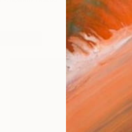
d Potapenkov. I was born 12. 06. 1968 in Dnepropetro
orks (141)