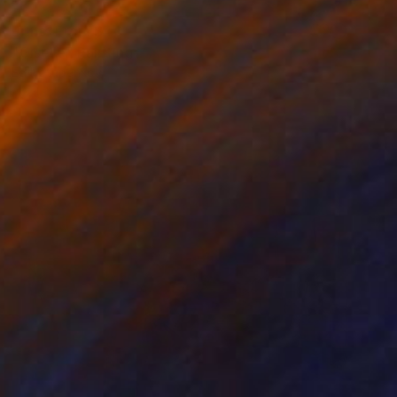
Prints From
$40
"Giselle" Painting
Ed Potapenkov
Available in
4 sizes, 4 materials