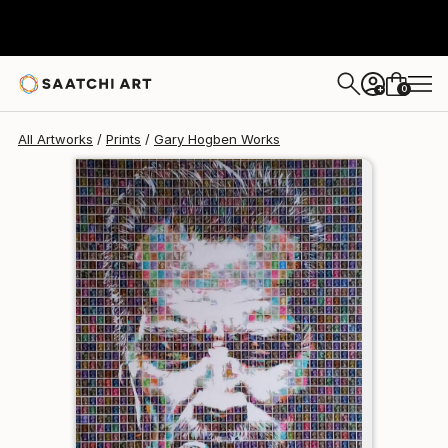
Gary Hogben
$95
0
+
All Artworks
Prints
Gary Hogben Works