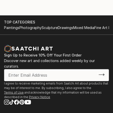
TOP CATEGORIES
Paintings
Photography
Sculpture
Drawings
Mixed Media
Fine Art Pr
Sign Up to Receive 10% Off Your First Order
Discover new art and collections added weekly by our
curators.
I agree to receive marketing emails from Saatchi Art about products that
may be of interest to me. By subscribing, I also agree to the
Terms of Use
and acknowledge that my information will be used as
described in the
Privacy Notice