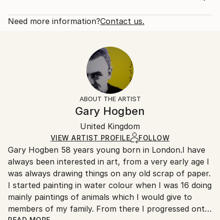
Subject:
Rarity:
Delivery Cost:
Pop Culture/Celebrity
Open Edition
Calculated at checkout.
Need more information?
Contact us.
Styles:
Size:
Delivery Time:
Pop Art
12 W x 16 H x 1.25 D in
Typically 5-7 business days for domestic shipments,
Ready To Hang:
10-14 business days for international shipments.
Yes
Returns:
Frame:
All Open Edition prints are final sale items and
Not Framed
ineligible for returns. Visit our
help section
for more
ABOUT THE ARTIST
Canvas Wrap:
information.
Gary Hogben
White Canvas
Handling:
Packaging:
United Kingdom
Ships in a box. Art prints are packaged and shipped
Ships in a Box
by our printing partner.
VIEW ARTIST PROFILE
FOLLOW
Gary Hogben 58 years young born in London.I have
Ships From:
always been interested in art, from a very early age I
Printing facility in California.
was always drawing things on any old scrap of paper.
I started painting in water colour when I was 16 doing
mainly paintings of animals which I would give to
members of my family. From there I progressed onto
READ MORE