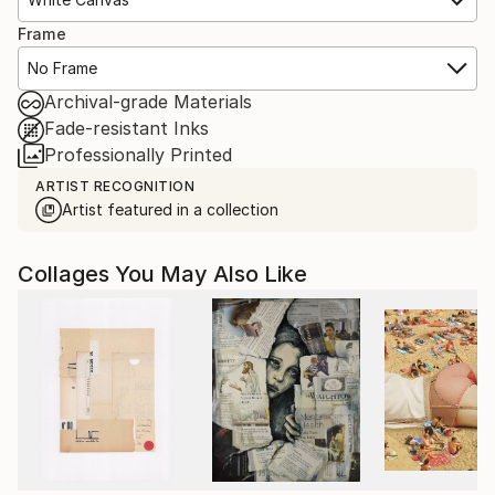
Frame
No Frame
Archival-grade Materials
Fade-resistant Inks
Professionally Printed
ARTIST RECOGNITION
Artist featured in a collection
Collages You May Also Like