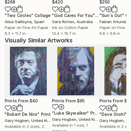
$268
$420
$250
"Two Circles"
Collage
"God Cares For You"
Collage
"Sun's Out"
Co
Alisa Galitsyna
, Spain
Sara Riches
, Australia
Paper on Fine Art Paper
Ink on Cotton Paper
Paper on Fine Ar
8.3 x 11.7 in
13.4 x 16.7 in
9.8 x 9.8 in
Visually Similar Artworks
Prints From
$40
Prints From
$95
Prints From
$4
"Luke Skywalker"
Print
"Robert De Niro"
Print
"Dave Grohl"
P
Gary Hogben
, United Kingdom
Gary Hogben
, United Kingdom
Gary Hogben
, Unit
Available in
1 size, 1
Available in
2 sizes, 2
Available in
2 siz
material