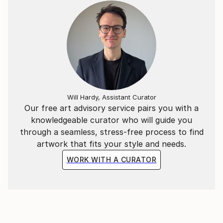
Small Business section of the Daily Mirror 19th
November 2019
Front cover and two page interview in the American
Philatalist Journal - December 2019
Small Business section of the Daily Mirror 10th June
2020
Will Hardy, Assistant Curator
Our free art advisory service pairs you with a
All 12 editions of London Life magazine, June 2020
knowledgeable curator who will guide you
through a seamless, stress-free process to find
artwork that fits your style and needs.
WORK WITH A CURATOR