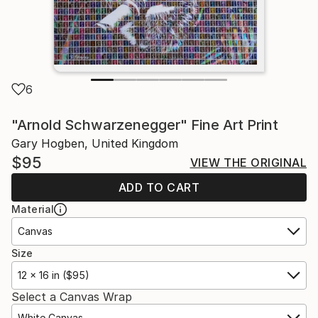
6
"Arnold Schwarzenegger" Fine Art Print
Gary Hogben, United Kingdom
$95
VIEW THE ORIGINAL
ADD TO CART
Material
Canvas
Size
12 x 16 in ($95)
Select a Canvas Wrap
White Canvas