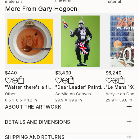
materials
material
More From Gary Hogben
$440
$3,490
$6,240
"Waiter, there's a fly in my soup"
"Dear Leader"
Sculpture
Painting
"Le Mans 1931
Other
Acrylic on Canvas
Acrylic on Canv
6.5 x 6.5 x 1.2 in
29.9 x 39.8 in
29.9 x 39.8 in
ABOUT THE ARTWORK
Hand cut British stamps on canvas, finished off with
acrylics and mat varnish.
DETAILS AND DIMENSIONS
Year Created:
Medium:
2019
Print, Giclee on Canvas
SHIPPING AND RETURNS