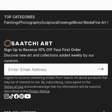
TOP CATEGORIES
Paintings
Photography
Sculpture
Drawings
Mixed Media
Fine Art Pr
Sign Up to Receive 10% Off Your First Order
Discover new art and collections added weekly by our
curators.
I agree to receive marketing emails from Saatchi Art about products that
may be of interest to me. By subscribing, I also agree to the
Terms of Use
and acknowledge that my information will be used as
described in the
Privacy Notice