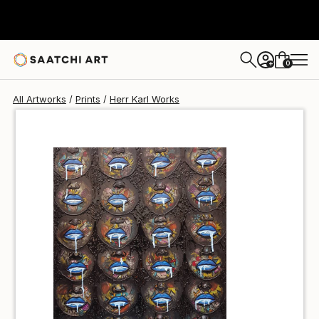
Herr Karl
$40
0
+
All Artworks
Prints
Herr Karl Works