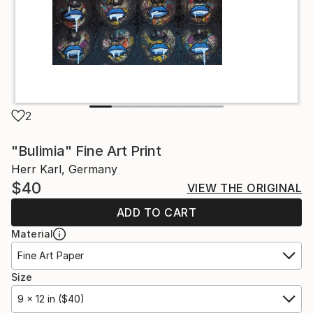
2
"Bulimia" Fine Art Print
Herr Karl, Germany
$40
VIEW THE ORIGINAL
ADD TO CART
Material
Fine Art Paper
Size
9 x 12 in ($40)