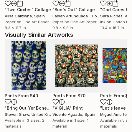
"Two Circles"
Collage
"Sun's Out"
Collage
Alisa Galitsyna
, Spain
Fabian Artunduaga - Housecatstudio
Sara Riches
, Aust
, Aus
Paper on Fine Art Paper
Paper on Fine Art Paper
Ink on Cotton Pa
8.3 x 11.7 in
9.8 x 9.8 in
13.4 x 16.7 in
Visually Similar Artworks
Prints From
$40
Prints From
$70
Prints From
$1
"Bring Out Yer Bones"
"VIGILIA"
Print
Print
Steven Shaw
, United Kingdom
Vicente Aguado
, Spain
Miguel Amortegu
Available in
3 sizes, 2
Available in
1 size, 1
Available in
5 siz
materials
material
materials