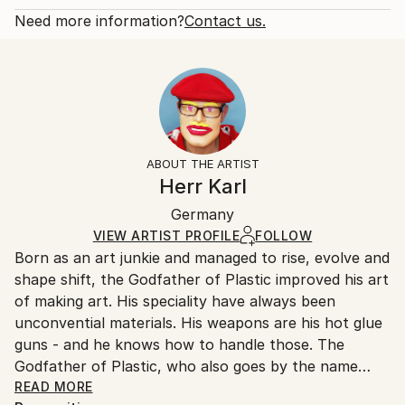
that harmonizes with the blue lips. ...
Open Edition
Calculated at checkout.
Need more information?
Contact us.
READ MORE
Size:
Delivery Time:
Year Created:
9 W x 12 H x 0.1 D in
Typically 5-7 business days for domestic shipments,
2021
Ready To Hang:
10-14 business days for international shipments.
Subject:
No
Returns:
People
Frame:
All Open Edition prints are final sale items and
Styles:
Not Framed
ineligible for returns. Visit our
help section
for more
ABOUT THE ARTIST
Modernism
,
Pop Art
,
Street Art
Packaging:
information.
Herr Karl
Ships Rolled in a Tube
Handling:
Germany
Ships rolled in a tube. Art prints are packaged and
shipped by our printing partner.
VIEW ARTIST PROFILE
FOLLOW
Born as an art junkie and managed to rise, evolve and
Ships From:
shape shift, the Godfather of Plastic improved his art
Printing facility in California.
of making art. His speciality have always been
unconvential materials. His weapons are his hot glue
guns - and he knows how to handle those. The
Godfather of Plastic, who also goes by the name
Herr Karl (Mr. Karl), started out as the Godfather of
READ MORE