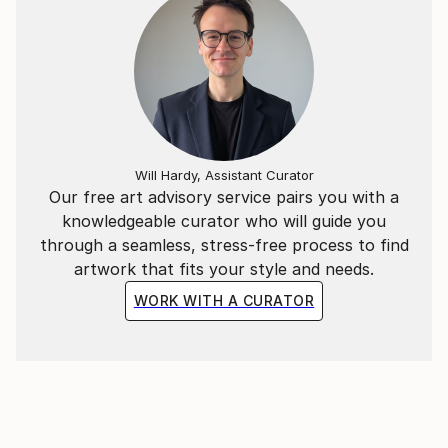
different“ in perfection, as a reference that the world
is even more flashy, bizzare and in fact absurd.
Material, substance, sculpture, structures,
constructions, a gamble of identity, shapeable art,
heteronym. A product made of macromolecules and
additives, based on the fusion of monomeres,
Will Hardy, Assistant Curator
branched and unbranched polymeres, built by
Our free art advisory service pairs you with a
application and texturing.
knowledgeable curator who will guide you
through a seamless, stress-free process to find
artwork that fits your style and needs.
WORK WITH A CURATOR