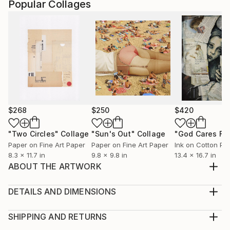
Popular Collages
$268
$250
$420
"Two Circles"
Collage
"Sun's Out"
Collage
Paper on Fine Art Paper
Paper on Fine Art Paper
Ink on Cotton Pa
8.3 x 11.7 in
9.8 x 9.8 in
13.4 x 16.7 in
ABOUT THE ARTWORK
This artwork is a collage out of fabric by Alexander
Henry, Postcards, hot glue and acrylic colour. It is a
DETAILS AND DIMENSIONS
revision of a former version, that showed different
Medium:
colours. Golden outlines turned black and to work
Print, Giclee on Fine Art Paper
SHIPPING AND RETURNS
with better contrast, green turned into a light blue
Rarity:
Delivery Cost: