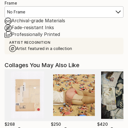
Frame
No Frame
Archival-grade Materials
Fade-resistant Inks
Professionally Printed
ARTIST RECOGNITION
Artist featured in a collection
Collages You May Also Like
$268
$250
$420