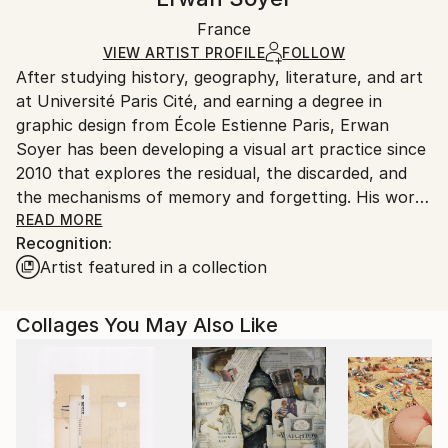
Black Canvas
Handling:
Packaging:
France
Ships in a box. Art prints are packaged and shipped
Ships in a Box
by our printing partner.
VIEW ARTIST PROFILE
FOLLOW
After studying history, geography, literature, and art
Ships From:
at Université Paris Cité, and earning a degree in
Printing facility in California.
graphic design from École Estienne Paris, Erwan
Soyer has been developing a visual art practice since
2010 that explores the residual, the discarded, and
the mechanisms of memory and forgetting. His work
draws inspiration from surrealist poetry, geological
READ MORE
Recognition:
processes, theoretical physics, and psychological
Artist featured in a collection
concepts.
Working primarily with books and archives destined
Collages You May Also Like
for destruction—notably volumes of physics and
biology from the CNRS archives discarded after
digitization, or simply salvaged book pages—his
practice explores the material obsolescence of paper
as a metaphor for the psychological processes of