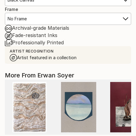
Frame
No Frame
Archival-grade Materials
Fade-resistant Inks
Professionally Printed
ARTIST RECOGNITION
Artist featured in a collection
More From Erwan Soyer