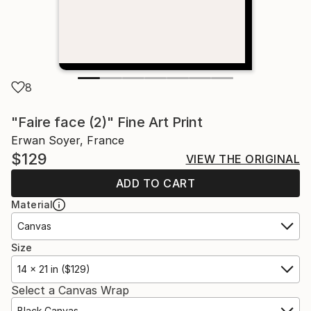
8
"Faire face (2)" Fine Art Print
Erwan Soyer, France
$129
VIEW THE ORIGINAL
ADD TO CART
Material
Canvas
Size
14 x 21 in ($129)
Select a Canvas Wrap
Black Canvas