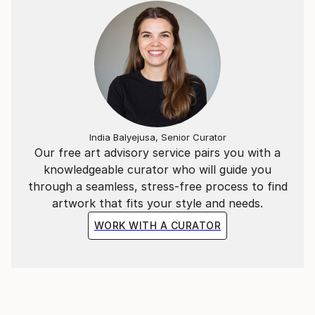
India Balyejusa, Senior Curator
Our free art advisory service pairs you with a
knowledgeable curator who will guide you
through a seamless, stress-free process to find
artwork that fits your style and needs.
WORK WITH A CURATOR