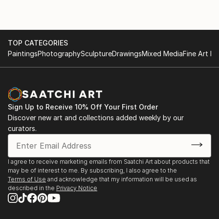
TOP CATEGORIES
Paintings
Photography
Sculpture
Drawings
Mixed Media
Fine Art Pr
Sign Up to Receive 10% Off Your First Order
Discover new art and collections added weekly by our
curators.
I agree to receive marketing emails from Saatchi Art about products that
may be of interest to me. By subscribing, I also agree to the
Terms of Use
and acknowledge that my information will be used as
described in the
Privacy Notice