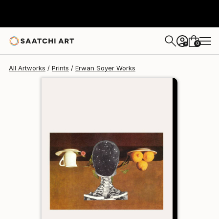
Erwan Soyer
$129
0
+
All Artworks
Prints
Erwan Soyer Works