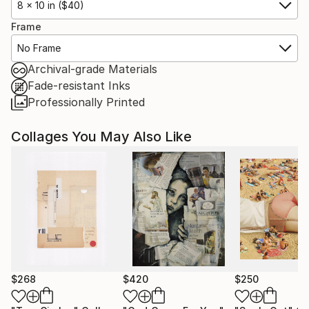
8 x 10 in ($40)
Frame
No Frame
Archival-grade Materials
Fade-resistant Inks
Professionally Printed
Collages You May Also Like
$268
$420
$250