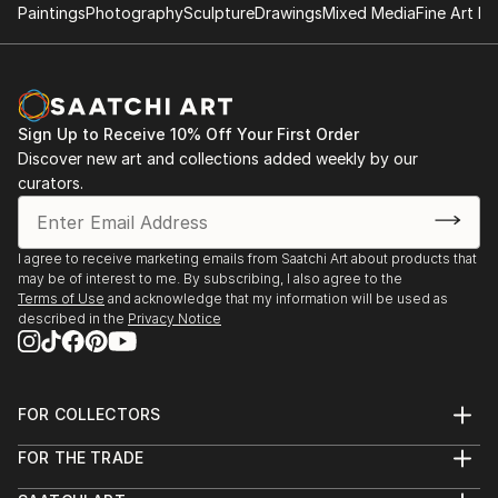
Paintings
Photography
Sculpture
Drawings
Mixed Media
Fine Art Pr
Sign Up to Receive 10% Off Your First Order
Discover new art and collections added weekly by our
curators.
I agree to receive marketing emails from Saatchi Art about products that
may be of interest to me. By subscribing, I also agree to the
Terms of Use
and acknowledge that my information will be used as
described in the
Privacy Notice
FOR COLLECTORS
Art Advisory
FOR THE TRADE
Help Center
About
Returns