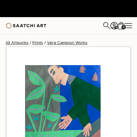
Vera Campion
$40
0
+
All Artworks
Prints
Vera Campion Works