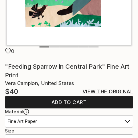
0
"Feeding Sparrow in Central Park" Fine Art
Print
Vera Campion, United States
$40
VIEW THE ORIGINAL
ADD TO CART
Material
Fine Art Paper
Size