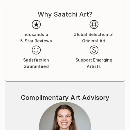
the Arts Student League with a leading New York
Why Saatchi Art?
artist Knox Martin. I continued to work under his
direction for number of years.
Thousands of
Global Selection of
5-Star Reviews
Original Art
Satisfaction
Support Emerging
Guaranteed
Artists
Complimentary Art Advisory