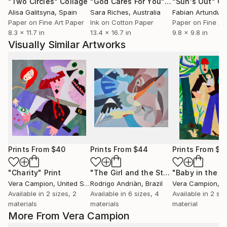
"Two Circles"
Collage
"God Cares For You"
Collage
"Sun's Out"
Co
Alisa Galitsyna
, Spain
Sara Riches
, Australia
Paper on Fine Art Paper
Ink on Cotton Paper
Paper on Fine Ar
8.3 x 11.7 in
13.4 x 16.7 in
9.8 x 9.8 in
Visually Similar Artworks
Prints From
$40
Prints From
$44
Prints From
$4
"Charity"
Print
"The Girl and the Stork"
Print
Vera Campion
, United States
Rodrigo Andriàn
, Brazil
Vera Campion
, Un
Available in
2 sizes, 2
Available in
6 sizes, 4
Available in
2 siz
materials
materials
material
More From Vera Campion