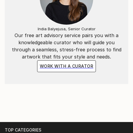
India Balyejusa, Senior Curator
Our free art advisory service pairs you with a
knowledgeable curator who will guide you
through a seamless, stress-free process to find
artwork that fits your style and needs.
WORK WITH A CURATOR
TOP CATEGORIES