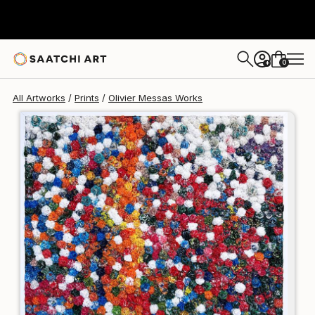
Olivier Messas
$155
0
+
All Artworks
Prints
Olivier Messas Works