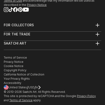
Terms of Use
and acknowledge that my information will be used as
described in the
Privacy Notice
FOR COLLECTORS
Art Advisory
FOR THE TRADE
Help Center
About
Returns
SAATCHI ART
Trade Program
Commissions
About
Hospitality
Curated Collections
Saatchi Art Stories
Commercial
How to Buy Art
The Other Art Fair
Terms of Service
Healthcare
Gift Card
Privacy Notice
Sell on Saatchi Art
Multi Family & Residential
Cookie Notice
Affiliate Program
Contact Art Consultant
Copyright Policy
Careers
California Notice of Collection
Contact Support
Your Privacy Rights
Accessibility
/
/
United States
USD
In
© 2010-
2026
Saatchi Art. All Rights Reserved.
This site is protected by reCAPTCHA and the Google
Privacy Policy
and
Terms of Service
apply.