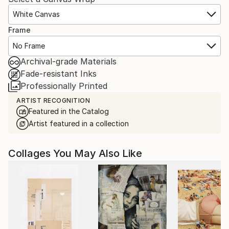
White Canvas
Frame
No Frame
Archival-grade Materials
Fade-resistant Inks
Professionally Printed
ARTIST RECOGNITION
Featured in the Catalog
Artist featured in a collection
Collages You May Also Like