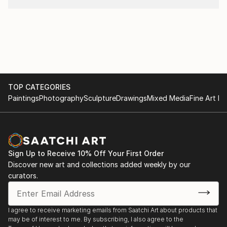
TOP CATEGORIES
Paintings
Photography
Sculpture
Drawings
Mixed Media
Fine Art Pr
Sign Up to Receive 10% Off Your First Order
Discover new art and collections added weekly by our
curators.
I agree to receive marketing emails from Saatchi Art about products that
may be of interest to me. By subscribing, I also agree to the