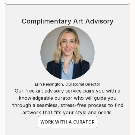
many art fairs around the world (Paris, Berlin, New
York, Art Miami, Karlsruhe, Luxembourg, Monaco...).
Join me in my world, I am awaiting you there...
Complimentary Art Advisory
Erin Remington, Curatorial Director
Our free art advisory service pairs you with a
knowledgeable curator who will guide you
through a seamless, stress-free process to find
artwork that fits your style and needs.
WORK WITH A CURATOR