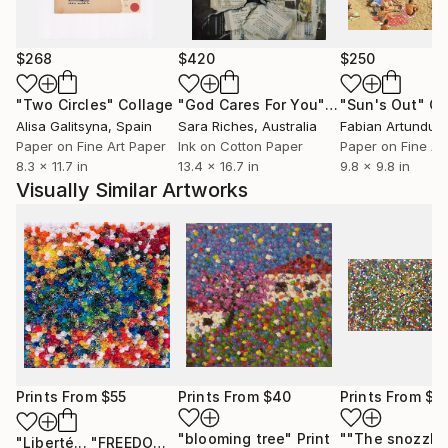
$268
$420
$250
"Two Circles"
Collage
"God Cares For You"
Collage
"Sun's Out"
Co
Alisa Galitsyna
, Spain
Sara Riches
, Australia
Paper on Fine Art Paper
Ink on Cotton Paper
Paper on Fine Ar
8.3 x 11.7 in
13.4 x 16.7 in
9.8 x 9.8 in
Visually Similar Artworks
Prints From
$55
Prints From
$40
Prints From
$4
"blooming tree"
Print
"Liberté... "FREEDOM..." (FREE EXPRESSION 2022)"
Print