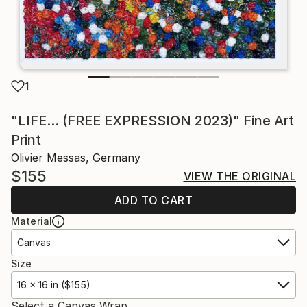
1
"LIFE... (FREE EXPRESSION 2023)" Fine Art
Print
Olivier Messas, Germany
$155
VIEW THE ORIGINAL
ADD TO CART
Material
Canvas
Size
16 x 16 in ($155)
Select a Canvas Wrap