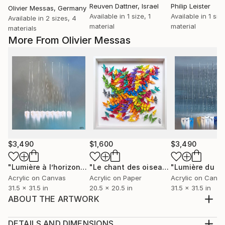
Reuven Dattner
, Israel
Philip Leister
Olivier Messas
, Germany
Available in
1 size, 1
Available in
1 size
Available in
2 sizes, 4
material
material
materials
More From Olivier Messas
$3,490
$1,600
$3,490
"Lumière à l’horizon… “LIGHT AT THE HORIZON” (2026)"
"Le chant des oiseaux... "THE SONG OF THE BIRDS" (ORIGAMI 2022)"
Pai
Acrylic on Canvas
Acrylic on Paper
Acrylic on Canv
31.5 x 31.5 in
20.5 x 20.5 in
31.5 x 31.5 in
ABOUT THE ARTWORK
Abstraction, freedom of expression and open-
mindedness. In each canvas, energy and movement
DETAILS AND DIMENSIONS