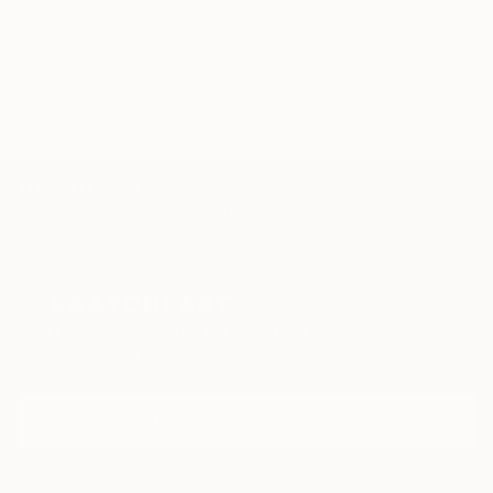
TOP CATEGORIES
Paintings
Photography
Sculpture
Drawings
Mixed Media
Fine Art Pr
Sign Up to Receive 10% Off Your First Order
Discover new art and collections added weekly by our
curators.
I agree to receive marketing emails from Saatchi Art about products that
may be of interest to me. By subscribing, I also agree to the