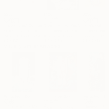
$268
$420
$250
"Two Circles"
Collage
"God Cares For You"
Collage
"Sun's Out"
Co
Alisa Galitsyna
, Spain
Sara Riches
, Australia
Paper on Fine Art Paper
Ink on Cotton Paper
Paper on Fine Ar
8.3 x 11.7 in
13.4 x 16.7 in
9.8 x 9.8 in
Visually Similar Artworks
Prints From
$40
Prints From
$88
Prints From
$4
""Return of the Man-cub (selfportrait)""
Print
"“Man cub”"
Print