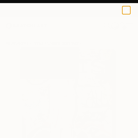
Cicero Spin
$115
0
+
All Artworks
Prints
Cicero Spin Works