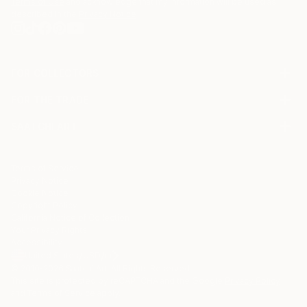
Terms of Use
and acknowledge that my information will be used as
described in the
Privacy Notice
FOR COLLECTORS
Art Advisory
FOR THE TRADE
Help Center
About
Returns
SAATCHI ART
Trade Program
Commissions
About
Hospitality
Curated Collections
Saatchi Art Stories
Commercial
How to Buy Art
The Other Art Fair
Terms of Service
Healthcare
Gift Card
Privacy Notice
Sell on Saatchi Art
Multi Family & Residential
Cookie Notice
Affiliate Program
Contact Art Consultant
Copyright Policy
Careers
California Notice of Collection
Contact Support
Your Privacy Rights
Accessibility
/
/
United States
USD
In
© 2010-
2026
Saatchi Art. All Rights Reserved.
This site is protected by reCAPTCHA and the Google
Privacy Policy
and
Terms of Service
apply.