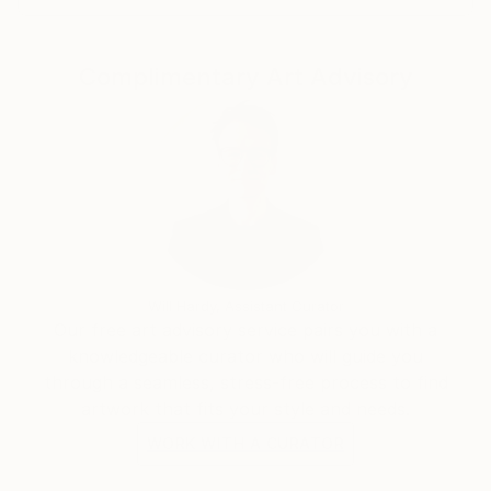
everyday ritual.
His practice is guided by a desire to create works
Complimentary Art Advisory
that uplift, invite reflection and encourage slow
contemplation while preserving what is beautiful,
true, and enduring.
Will Hardy, Assistant Curator
Our free art advisory service pairs you with a
knowledgeable curator who will guide you
through a seamless, stress-free process to find
artwork that fits your style and needs.
WORK WITH A CURATOR