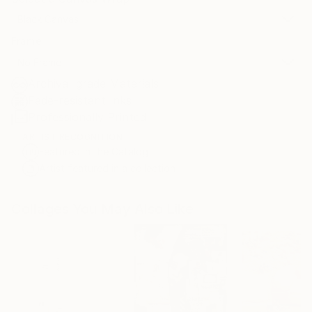
Black Canvas
Frame
No Frame
Archival-grade Materials
Fade-resistant Inks
Professionally Printed
ARTIST RECOGNITION
Featured in the Catalog
Artist featured in a collection
Collages You May Also Like