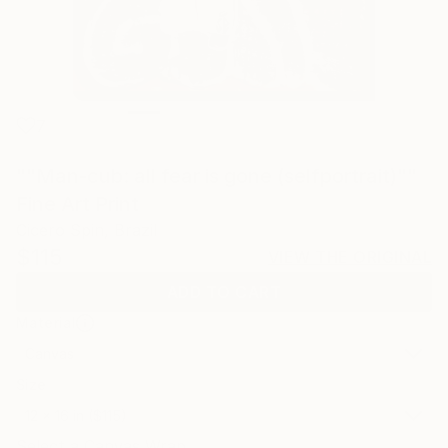
7
""Man-cub: all fear is gone (selfportrait)""
Fine Art Print
Cicero Spin, Brazil
$115
VIEW THE ORIGINAL
ADD TO CART
Material
Canvas
Size
12 x 16 in ($115)
Select a Canvas Wrap