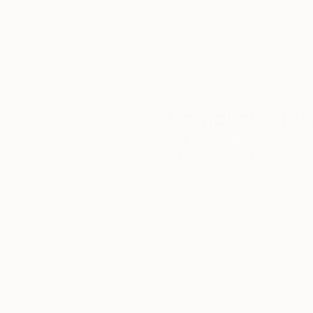
our art buyers.
a
Complimentary
Our free art advisory se
will guide you through a 
fits your style and needs
WORK WITH A CURATOR