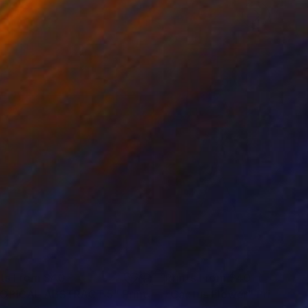
nts From
$40
Prints From
$40
OPICAL ABSTRACT 5"
Print
"Cactus Flower"
Print