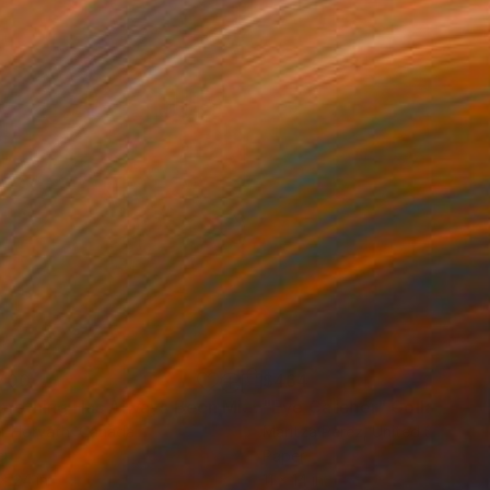
700
$464
"Something Has Always Been Missing - Limited Edition 1/6"
"Eye Catcher"
Collage
C
r Horvath
, Canada
Maritza Perez
, United States
er
Paper
 x 24 in
11 x 14 in