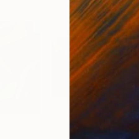
0
Prints From
$55
Pri
IC"
Print
Print
"Shapes and Colors I"
Print
"TR