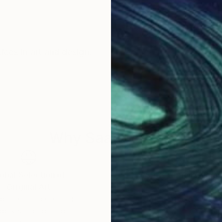
tices in art and design.
Why Saatchi Art?
obal Selection of
Satisfaction Guara
Original Art
Our 14-day satisfa
ore an unparalleled
guarantee allows y
work selection from
buy with confiden