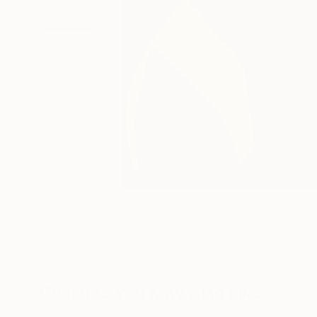
Collages You May Also Like