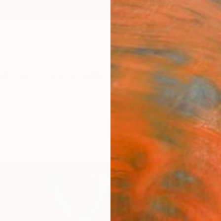
ngs
Prints
Inspiration
Art Advisory
Trade
Curated Deals
Anniv
"Moun
Medile 
$12
Materia
Canv