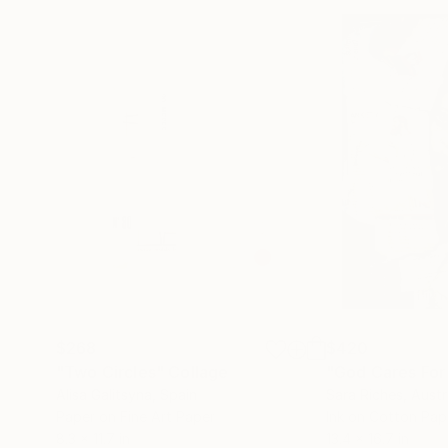
$268
$420
"Two Circles"
Collage
"God Cares For
Alisa Galitsyna
, Spain
Sara Riches
, Austr
Paper on Fine Art Paper
Ink on Cotton Pap
8.3 x 11.7 in
13.4 x 16.7 in