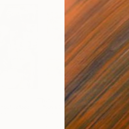
$250
$2,
 You"
Collage
"Sun's Out"
Collage
alia
Fabian Artunduaga - Housecatstudio
, Australia
Pete
er
Paper on Fine Art Paper
Pap
9.8 x 9.8 in
21.5