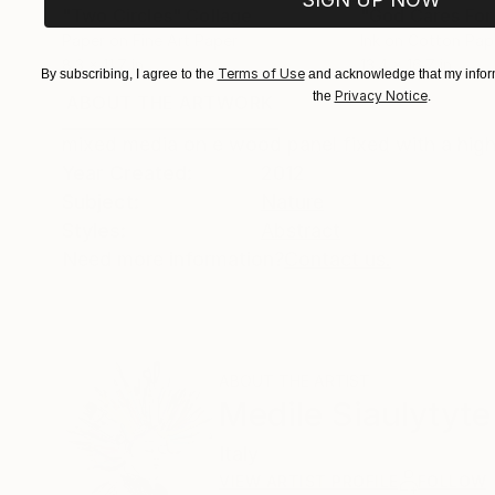
"Two Circles"
Collage
"God Cares For
Paper on Fine Art Paper
Ink on Cotton Pap
8.3 x 11.7 in
13.4 x 16.7 in
Terms of Use
By subscribing, I agree to the
and acknowledge that my inform
Privacy Notice
the
.
ABOUT THE ARTWORK
DETAILS AND DIMENSI
mixed media on e wood panel fixed with a high 
Year Created:
2012
Subject:
Nature
Styles:
Abstract
Need more information?
Contact us.
ABOUT THE ARTIST
Medile Siaulytyte
Italy
VIEW ARTIST PROFILE
FOLLOW