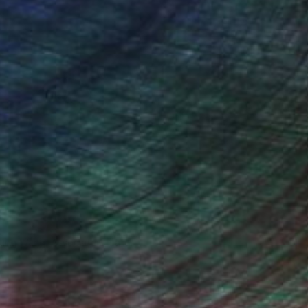
iting Wang, Associate Curator