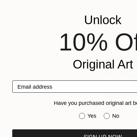
Robert Chaplin
, United Kingdom
Louis Gribaudo
, U
Available in
1 size, 1 material
Available in
4 sizes
Popular Collages
Unlock
10% Of
Original Art
Email address
Have you purchased original art b
Have you purchased or
Yes
No
$268
$420
SIGN UP NOW