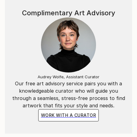
natural landscapes of Southern California.
Complimentary Art Advisory
Working across textiles, acrylics, oils, photography,
and recycled materials, Jakob Gold creates layered
works exploring memory, emotion, texture, and
transformation. His work reflects the belief that
overlooked materials can carry stories and become
something meaningful.
Audrey Wolfe, Assistant Curator
Our free art advisory service pairs you with a
knowledgeable curator who will guide you
through a seamless, stress-free process to find
artwork that fits your style and needs.
WORK WITH A CURATOR