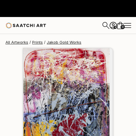
Jakob Gold
$95
0
+
All Artworks
Prints
Jakob Gold Works