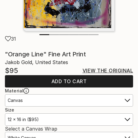
31
"Orange Line" Fine Art Print
Jakob Gold, United States
$95
VIEW THE ORIGINAL
ADD TO CART
Material
Canvas
Size
12 x 16 in ($95)
Select a Canvas Wrap
White Canvas