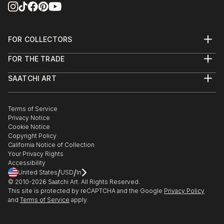
FOR COLLECTORS
Art Advisory
FOR THE TRADE
Help Center
About
Returns
SAATCHI ART
Trade Program
Commissions
About
Hospitality
Curated Collections
Saatchi Art Stories
Commercial
How to Buy Art
The Other Art Fair
Terms of Service
Healthcare
Gift Card
Privacy Notice
Sell on Saatchi Art
Multi Family & Residential
Cookie Notice
Affiliate Program
Contact Art Consultant
Copyright Policy
Careers
California Notice of Collection
Contact Support
Your Privacy Rights
Accessibility
/
/
United States
USD
In
© 2010-
2026
Saatchi Art. All Rights Reserved.
This site is protected by reCAPTCHA and the Google
Privacy Policy
and
Terms of Service
apply.