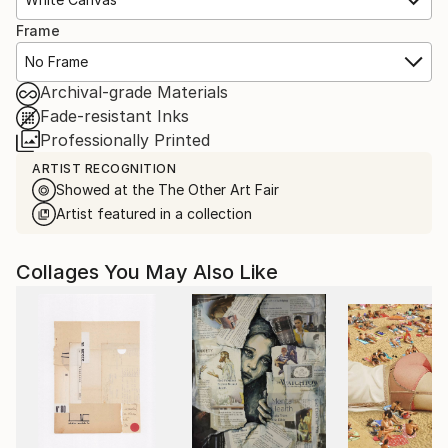
Frame
No Frame
Archival-grade Materials
Fade-resistant Inks
Professionally Printed
ARTIST RECOGNITION
Showed at the The Other Art Fair
Artist featured in a collection
Collages You May Also Like