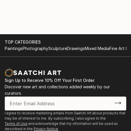
TOP CATEGORIES
Paintings
Photography
Sculpture
Drawings
Mixed Media
Fine Art Pr
Sign Up to Receive 10% Off Your First Order
Discover new art and collections added weekly by our
curators.
I agree to receive marketing emails from Saatchi Art about products that
may be of interest to me. By subscribing, I also agree to the
Terms of Use
and acknowledge that my information will be used as
described in the
Privacy Notice