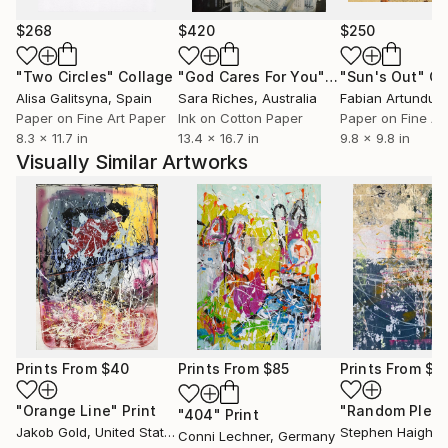
$268
$420
$250
"Two Circles"
Collage
"God Cares For You"
Collage
"Sun's Out"
Co
Alisa Galitsyna
, Spain
Sara Riches
, Australia
Paper on Fine Art Paper
Ink on Cotton Paper
Paper on Fine Ar
8.3 x 11.7 in
13.4 x 16.7 in
9.8 x 9.8 in
Visually Similar Artworks
Prints From
$40
Prints From
$85
Prints From
$4
"Orange Line"
Print
"404"
Print
Jakob Gold
, United States
Stephen Haigh
, Un
Conni Lechner
, Germany