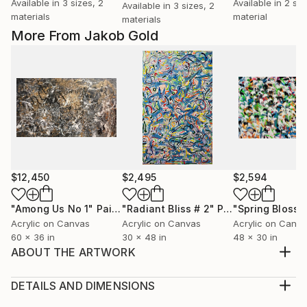
Available in
3 sizes, 2
Available in
2 siz
Available in
3 sizes, 2
materials
material
materials
More From Jakob Gold
$12,450
$2,495
$2,594
"Among Us No 1"
Painting
"Radiant Bliss # 2"
Painting
"Spring Bloss
Acrylic on Canvas
Acrylic on Canvas
Acrylic on Canv
60 x 36 in
30 x 48 in
48 x 30 in
ABOUT THE ARTWORK
Artist: Jakob Gold Work: Original Acrylic Painting,
Handmade Artwork, One of a Kind Medium: Oil &
DETAILS AND DIMENSIONS
Acrylic on Canvas, Canvas on Canvas Year: 2019
Medium: