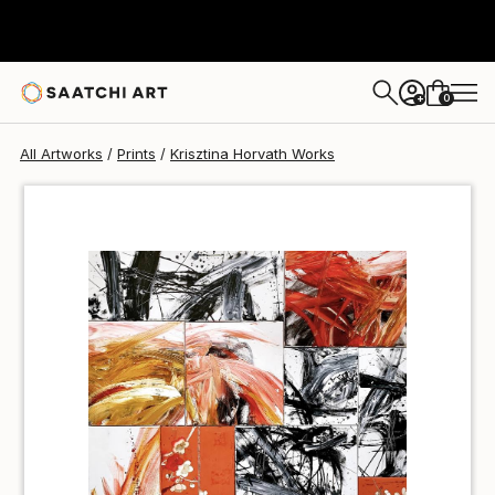
Krisztina Horvath
$51
0
+
All Artworks
Prints
Krisztina Horvath Works