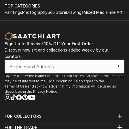
TOP CATEGORIES
Paintings
Photography
Sculpture
Drawings
Mixed Media
Fine Art Pr
Sign Up to Receive 10% Off Your First Order
Discover new art and collections added weekly by our
curators.
I agree to receive marketing emails from Saatchi Art about products that
may be of interest to me. By subscribing, I also agree to the
Terms of Use
and acknowledge that my information will be used as
described in the
Privacy Notice
FOR COLLECTORS
Art Advisory
FOR THE TRADE
Help Center