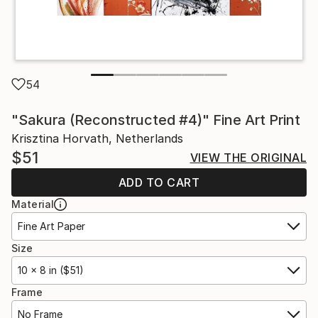
54
"Sakura (Reconstructed #4)" Fine Art Print
Krisztina Horvath, Netherlands
$51
VIEW THE ORIGINAL
ADD TO CART
Material
Fine Art Paper
Size
10 x 8 in ($51)
Frame
No Frame