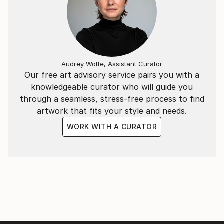
Audrey Wolfe, Assistant Curator
Our free art advisory service pairs you with a
knowledgeable curator who will guide you
through a seamless, stress-free process to find
artwork that fits your style and needs.
WORK WITH A CURATOR