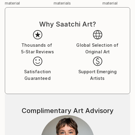
material
materials
material
Why Saatchi Art?
Thousands of
Global Selection of
5-Star Reviews
Original Art
Satisfaction
Support Emerging
Guaranteed
Artists
Complimentary Art Advisory