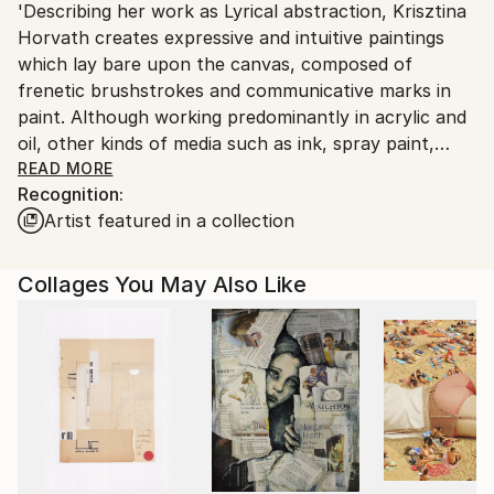
'Describing her work as Lyrical abstraction, Krisztina
Ships From:
Horvath creates expressive and intuitive paintings
Printing facility in California.
which lay bare upon the canvas, composed of
frenetic brushstrokes and communicative marks in
paint. Although working predominantly in acrylic and
oil, other kinds of media such as ink, spray paint,
graphite and oil bar also play their part in her
READ MORE
Recognition:
creative process.
Artist featured in a collection
Titles are an important aspect of the artist’s works
as it allows us a glimpse into the underlying thoughts,
feelings and reference sources that have driven her
Collages You May Also Like
while creating the abstract piece.
Climate change, environmental issues and the
problematic human impacts to life on earth are all
subjects that move Horvath to create new paintings,
using the abstract expressionistic style to express
modern social issues and raise awareness through
her art. Born in Hungary, Horvath has lived in the