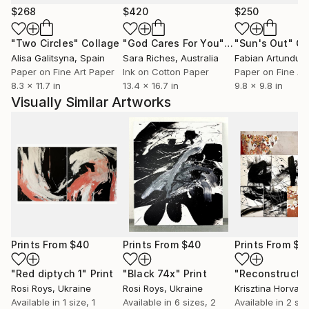
Netherlands since childhood. recently her work has
$268
$420
$250
been shown in Brussels, Milan and New York.' Inside
"Two Circles"
Collage
"God Cares For You"
Collage
"Sun's Out"
Co
Artist Magazine.
Alisa Galitsyna
, Spain
Sara Riches
, Australia
Paper on Fine Art Paper
Ink on Cotton Paper
Paper on Fine Ar
8.3 x 11.7 in
13.4 x 16.7 in
9.8 x 9.8 in
Visually Similar Artworks
Prints From
$40
Prints From
$40
Prints From
$5
"Red diptych 1"
Print
"Black 74x"
Print
"Reconstructe
Rosi Roys
, Ukraine
Rosi Roys
, Ukraine
Krisztina Horvath
Available in
1 size, 1
Available in
6 sizes, 2
Available in
2 siz