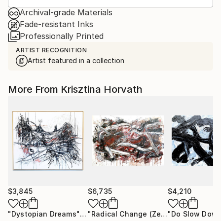
Archival-grade Materials
Fade-resistant Inks
Professionally Printed
ARTIST RECOGNITION
Artist featured in a collection
More From Krisztina Horvath
$3,845
$6,735
$4,210
"Dystopian Dreams"
Painting
"Radical Change (Zen Study)"
Painti